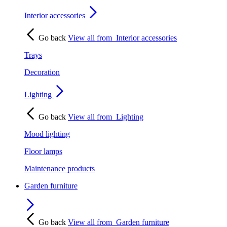
Interior accessories
Go back
View all from
Interior accessories
Trays
Decoration
Lighting
Go back
View all from
Lighting
Mood lighting
Floor lamps
Maintenance products
Garden furniture
Go back
View all from
Garden furniture