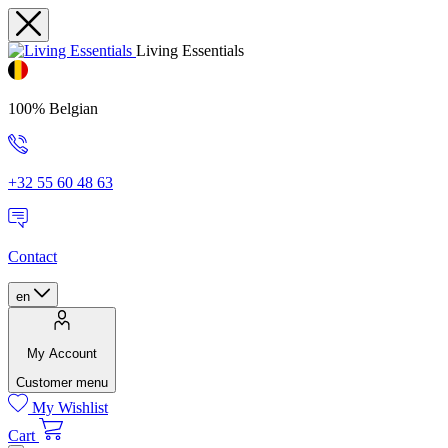
Living Essentials
100% Belgian
+32 55 60 48 63
Contact
en
My Account
Customer menu
My Wishlist
Cart