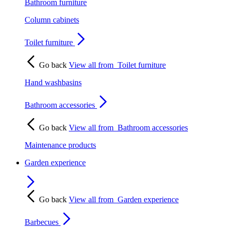
Bathroom furniture
Column cabinets
Toilet furniture
Go back
View all from
Toilet furniture
Hand washbasins
Bathroom accessories
Go back
View all from
Bathroom accessories
Maintenance products
Garden experience
Go back
View all from
Garden experience
Barbecues