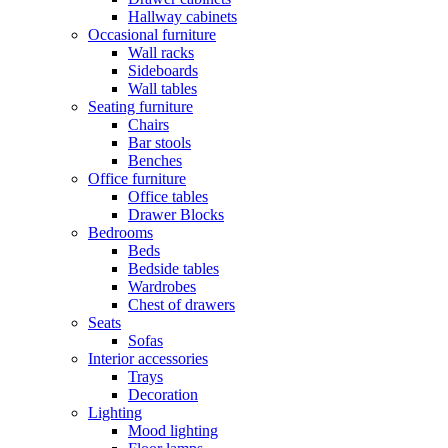
Hallway cabinets
Occasional furniture
Wall racks
Sideboards
Wall tables
Seating furniture
Chairs
Bar stools
Benches
Office furniture
Office tables
Drawer Blocks
Bedrooms
Beds
Bedside tables
Wardrobes
Chest of drawers
Seats
Sofas
Interior accessories
Trays
Decoration
Lighting
Mood lighting