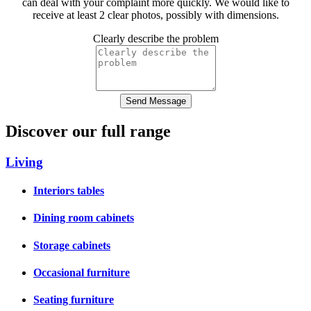
can deal with your complaint more quickly. We would like to
receive at least 2 clear photos, possibly with dimensions.
Clearly describe the problem
Send Message
Discover our full range
Living
Interiors tables
Dining room cabinets
Storage cabinets
Occasional furniture
Seating furniture