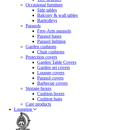
Occasional furniture
Side tables
Balcony & wall tables
Bartrolleys
Parasols
Free-Arm parasols
Parasol bases
Parasol lighting
Garden cushions
Chair cushions
Protection covers
Garden Table Covers
Garden set covers
Lounge covers
Parasol covers
Barbecue covers
Storage boxes
Cushion boxes
Cushion bags
Care products
Lounging