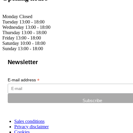
Monday
Closed
Tuesday
13:00 - 18:00
Wednesday
13:00 - 18:00
Thursday
13:00 - 18:00
Friday
13:00 - 18:00
Saturday
10:00 - 18:00
Sunday
13:00 - 18:00
Newsletter
*
E-mail address
Sales conditions
Privacy disclaimer
Cookies