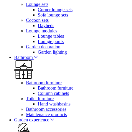
Lounge sets
Corner lounge sets
Sofa lounge sets
Cocoon sets
Daybeds
Lounge modules
Lounge tables
Lounge poufs
Garden decoration
Garden lighting
Bathroom
Bathroom furniture
Bathroom furniture
Column cabinets
Toilet furniture
Hand washbasins
Bathroom accessories
Maintenance products
Garden experience