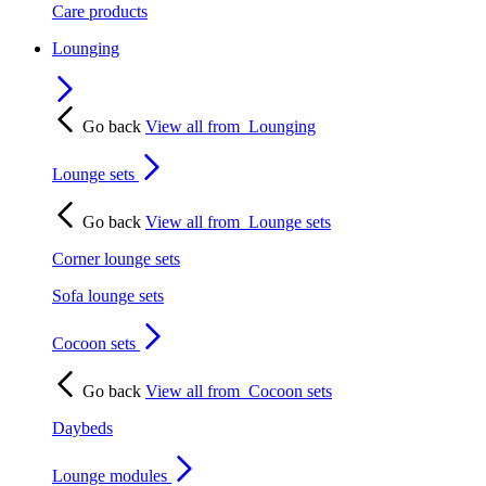
Care products
Lounging
Go back
View all from
Lounging
Lounge sets
Go back
View all from
Lounge sets
Corner lounge sets
Sofa lounge sets
Cocoon sets
Go back
View all from
Cocoon sets
Daybeds
Lounge modules