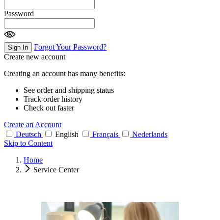
Password
Forgot Your Password?
Sign In
Create new account
Creating an account has many benefits:
See order and shipping status
Track order history
Check out faster
Create an Account
Deutsch
English
Français
Nederlands
Skip to Content
Home
Service Center