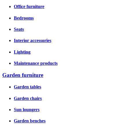
Office furniture
Bedrooms
Seats
Interior accessories
Lighting
Maintenance products
Garden furniture
Garden tables
Garden chairs
Sun loungers
Garden benches