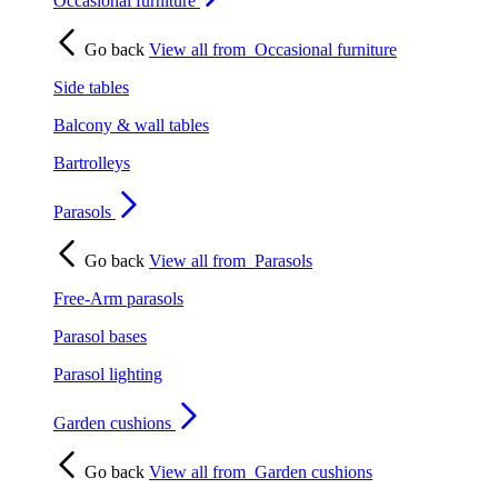
Occasional furniture
Go back
View all from
Occasional furniture
Side tables
Balcony & wall tables
Bartrolleys
Parasols
Go back
View all from
Parasols
Free-Arm parasols
Parasol bases
Parasol lighting
Garden cushions
Go back
View all from
Garden cushions