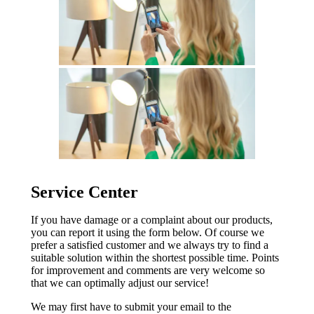
Service Center
If you have damage or a complaint about our products,
you can report it using the form below. Of course we
prefer a satisfied customer and we always try to find a
suitable solution within the shortest possible time. Points
for improvement and comments are very welcome so
that we can optimally adjust our service!
We may first have to submit your email to the