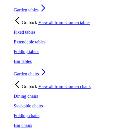
Garden tables
Go back
View all from
Garden tables
Fixed tables
Extendable tables
Folding tables
Bar tables
Garden chairs
Go back
View all from
Garden chairs
Dining chairs
Stackable chairs
Folding chairs
Bar chairs