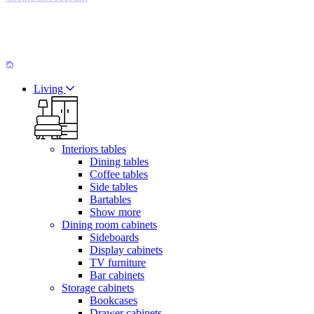
Living
Interiors tables
Dining tables
Coffee tables
Side tables
Bartables
Show more
Dining room cabinets
Sideboards
Display cabinets
TV furniture
Bar cabinets
Storage cabinets
Bookcases
Drawer cabinets