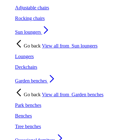
Adjustable chairs
Rocking chairs
Sun loungers
Go back
View all from
Sun loungers
Loungers
Deckchairs
Garden benches
Go back
View all from
Garden benches
Park benches
Benches
Tree benches