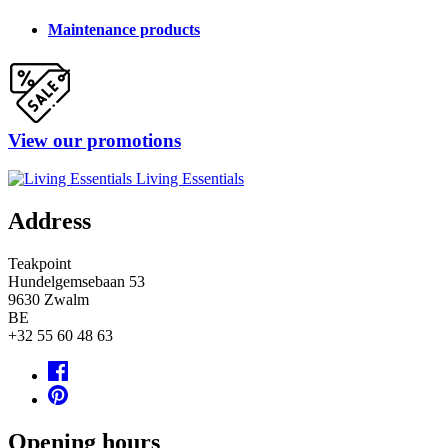
Maintenance products
View our promotions
Living Essentials
Address
Teakpoint
Hundelgemsebaan 53
9630
Zwalm
BE
+32 55 60 48 63
Opening hours