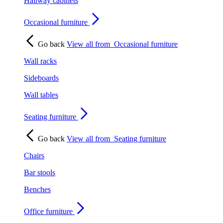
Hallway cabinets
Occasional furniture
Go back
View all from
Occasional furniture
Wall racks
Sideboards
Wall tables
Seating furniture
Go back
View all from
Seating furniture
Chairs
Bar stools
Benches
Office furniture