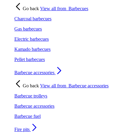
Go back
View all from
Barbecues
Charcoal barbecues
Gas barbecues
Electric barbecues
Kamado barbecues
Pellet barbecues
Barbecue accessories
Go back
View all from
Barbecue accessories
Barbecue trolleys
Barbecue accessories
Barbecue fuel
Fire pits