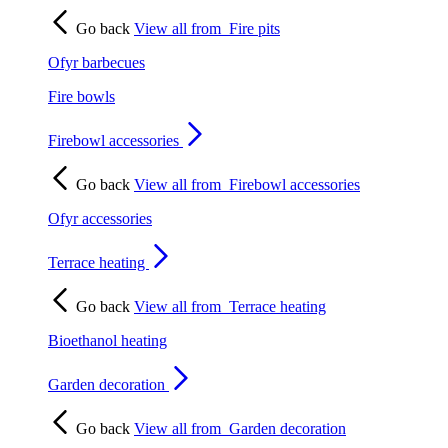
Go back
View all from
Fire pits
Ofyr barbecues
Fire bowls
Firebowl accessories
Go back
View all from
Firebowl accessories
Ofyr accessories
Terrace heating
Go back
View all from
Terrace heating
Bioethanol heating
Garden decoration
Go back
View all from
Garden decoration