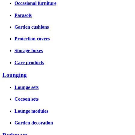
Occasional furniture
Parasols
Garden cushions
Protection covers
Storage boxes
Care products
Lounging
Lounge sets
Cocoon sets
Lounge modules
Garden decoration