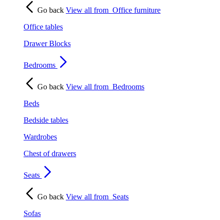
Go back
View all from
Office furniture
Office tables
Drawer Blocks
Bedrooms
Go back
View all from
Bedrooms
Beds
Bedside tables
Wardrobes
Chest of drawers
Seats
Go back
View all from
Seats
Sofas