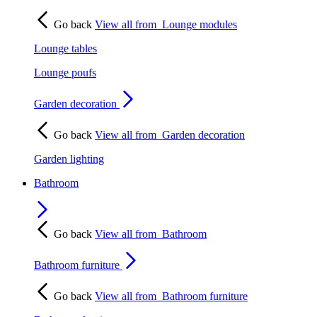
Go back
View all from
Lounge modules
Lounge tables
Lounge poufs
Garden decoration
Go back
View all from
Garden decoration
Garden lighting
Bathroom
Go back
View all from
Bathroom
Bathroom furniture
Go back
View all from
Bathroom furniture