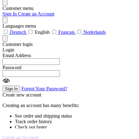
Customer menu
Sign In
Create an Account
Languages menu
Deutsch
English
Français
Nederlands
Customer login
Login
Email Address
Password
Forgot Your Password?
Sign In
Create new account
Creating an account has many benefits:
See order and shipping status
Track order history
Check out faster
Create an Account