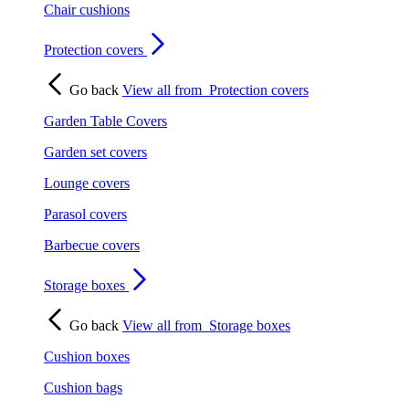
Chair cushions
Protection covers
Go back
View all from
Protection covers
Garden Table Covers
Garden set covers
Lounge covers
Parasol covers
Barbecue covers
Storage boxes
Go back
View all from
Storage boxes
Cushion boxes
Cushion bags