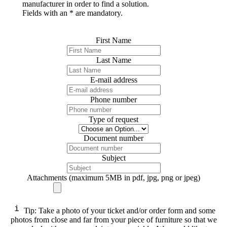
manufacturer in order to find a solution.
Fields with an * are mandatory.
First Name
Last Name
E-mail address
Phone number
Type of request
Document number
Subject
Attachments (maximum 5MB in pdf, jpg, png or jpeg)
Tip: Take a photo of your ticket and/or order form and some
photos from close and far from your piece of furniture so that we