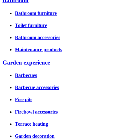
Bathroom
Bathroom furniture
Toilet furniture
Bathroom accessories
Maintenance products
Garden experience
Barbecues
Barbecue accessories
Fire pits
Firebowl accessories
Terrace heating
Garden decoration