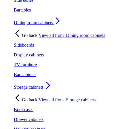
Side tables
Bartables
Dining room cabinets
Go back
View all from
Dining room cabinets
Sideboards
Display cabinets
TV furniture
Bar cabinets
Storage cabinets
Go back
View all from
Storage cabinets
Bookcases
Drawer cabinets