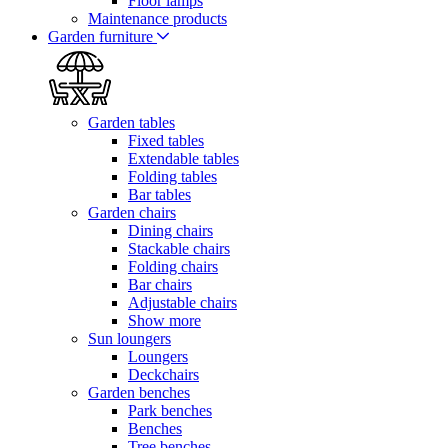
Floor lamps
Maintenance products
Garden furniture
Garden tables
Fixed tables
Extendable tables
Folding tables
Bar tables
Garden chairs
Dining chairs
Stackable chairs
Folding chairs
Bar chairs
Adjustable chairs
Show more
Sun loungers
Loungers
Deckchairs
Garden benches
Park benches
Benches
Tree benches