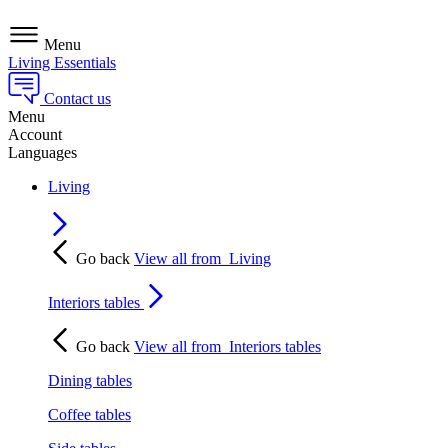
Menu
Living Essentials
Contact us
Menu
Account
Languages
Living
Go back
View all from
Living
Interiors tables
Go back
View all from
Interiors tables
Dining tables
Coffee tables