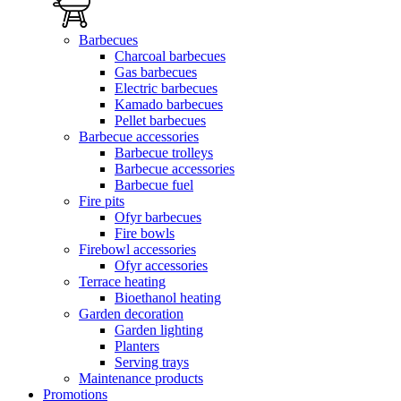
Barbecues
Charcoal barbecues
Gas barbecues
Electric barbecues
Kamado barbecues
Pellet barbecues
Barbecue accessories
Barbecue trolleys
Barbecue accessories
Barbecue fuel
Fire pits
Ofyr barbecues
Fire bowls
Firebowl accessories
Ofyr accessories
Terrace heating
Bioethanol heating
Garden decoration
Garden lighting
Planters
Serving trays
Maintenance products
Promotions