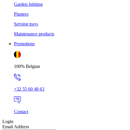
Garden lighting
Planters
Serving trays
Maintenance products
Promotions
100% Belgian
+32 55 60 48 63
Contact
Login
Email Address