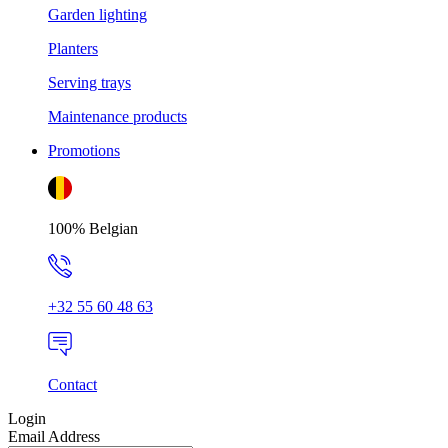
Garden lighting
Planters
Serving trays
Maintenance products
Promotions
100% Belgian
+32 55 60 48 63
Contact
Login
Email Address