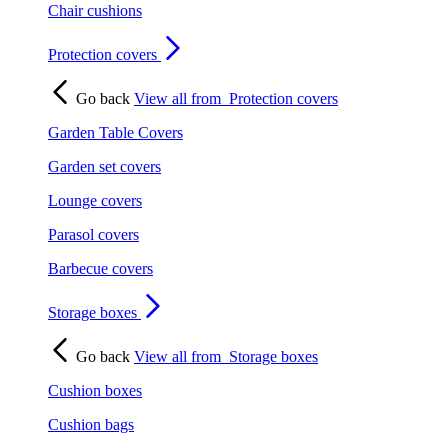
Chair cushions
Protection covers
Go back
View all from
Protection covers
Garden Table Covers
Garden set covers
Lounge covers
Parasol covers
Barbecue covers
Storage boxes
Go back
View all from
Storage boxes
Cushion boxes
Cushion bags