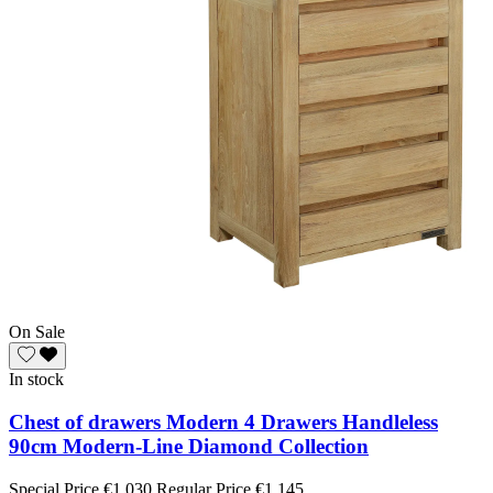
On Sale
In stock
Chest of drawers Modern 4 Drawers Handleless
90cm Modern-Line Diamond Collection
Special Price
€1,030
Regular Price
€1,145