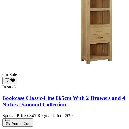
On Sale
In stock
Bookcase Classic-Line 065cm With 2 Drawers and 4
Niches Diamond Collection
Special Price
€845
Regular Price
€939
Add to Cart