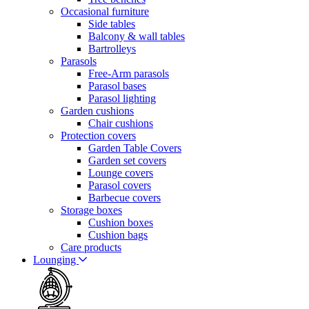
Occasional furniture
Side tables
Balcony & wall tables
Bartrolleys
Parasols
Free-Arm parasols
Parasol bases
Parasol lighting
Garden cushions
Chair cushions
Protection covers
Garden Table Covers
Garden set covers
Lounge covers
Parasol covers
Barbecue covers
Storage boxes
Cushion boxes
Cushion bags
Care products
Lounging