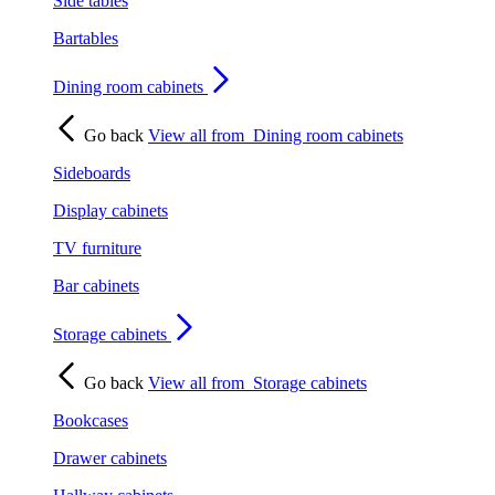
Side tables
Bartables
Dining room cabinets
Go back
View all from
Dining room cabinets
Sideboards
Display cabinets
TV furniture
Bar cabinets
Storage cabinets
Go back
View all from
Storage cabinets
Bookcases
Drawer cabinets