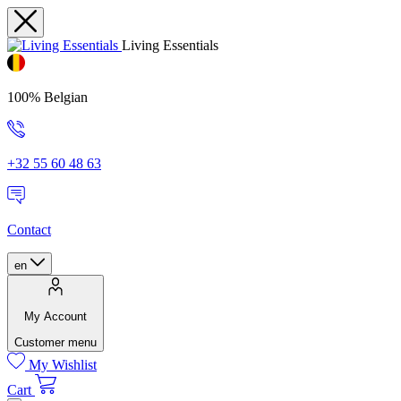
Living Essentials
100% Belgian
+32 55 60 48 63
Contact
en
My Account
Customer menu
My Wishlist
Cart