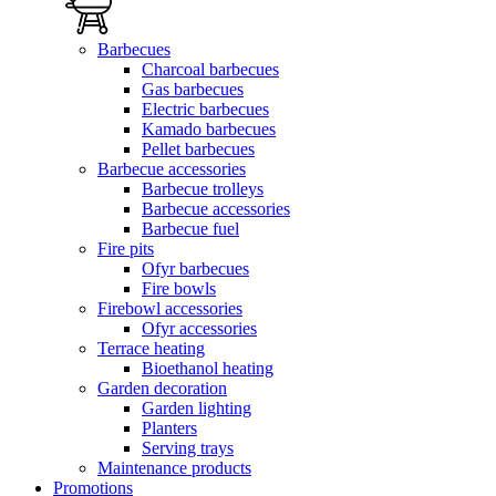
Barbecues
Charcoal barbecues
Gas barbecues
Electric barbecues
Kamado barbecues
Pellet barbecues
Barbecue accessories
Barbecue trolleys
Barbecue accessories
Barbecue fuel
Fire pits
Ofyr barbecues
Fire bowls
Firebowl accessories
Ofyr accessories
Terrace heating
Bioethanol heating
Garden decoration
Garden lighting
Planters
Serving trays
Maintenance products
Promotions