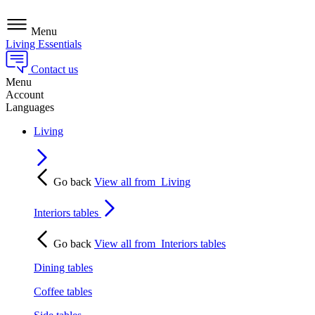
Menu
Living Essentials
Contact us
Menu
Account
Languages
Living
Go back
View all from
Living
Interiors tables
Go back
View all from
Interiors tables
Dining tables
Coffee tables