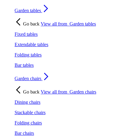
Garden tables
Go back
View all from
Garden tables
Fixed tables
Extendable tables
Folding tables
Bar tables
Garden chairs
Go back
View all from
Garden chairs
Dining chairs
Stackable chairs
Folding chairs
Bar chairs