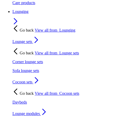
Care products
Lounging
Go back
View all from
Lounging
Lounge sets
Go back
View all from
Lounge sets
Corner lounge sets
Sofa lounge sets
Cocoon sets
Go back
View all from
Cocoon sets
Daybeds
Lounge modules