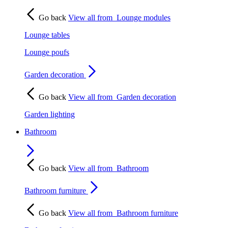
Go back
View all from
Lounge modules
Lounge tables
Lounge poufs
Garden decoration
Go back
View all from
Garden decoration
Garden lighting
Bathroom
Go back
View all from
Bathroom
Bathroom furniture
Go back
View all from
Bathroom furniture