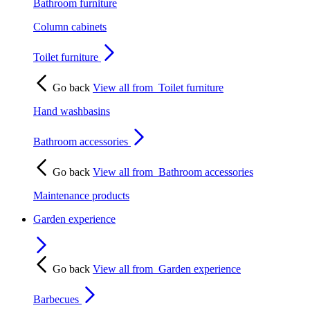
Bathroom furniture
Column cabinets
Toilet furniture
Go back
View all from
Toilet furniture
Hand washbasins
Bathroom accessories
Go back
View all from
Bathroom accessories
Maintenance products
Garden experience
Go back
View all from
Garden experience
Barbecues