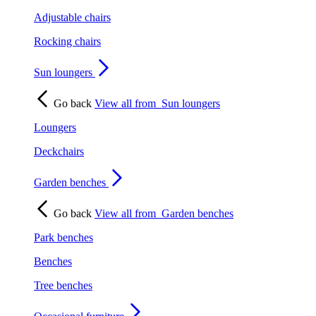
Adjustable chairs
Rocking chairs
Sun loungers
Go back
View all from
Sun loungers
Loungers
Deckchairs
Garden benches
Go back
View all from
Garden benches
Park benches
Benches
Tree benches