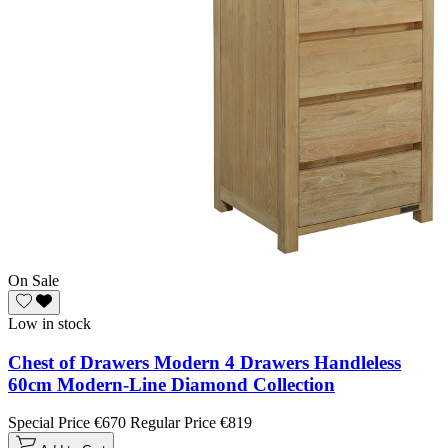
On Sale
Low in stock
Chest of Drawers Modern 4 Drawers Handleless
60cm Modern-Line Diamond Collection
Special Price
€670
Regular Price
€819