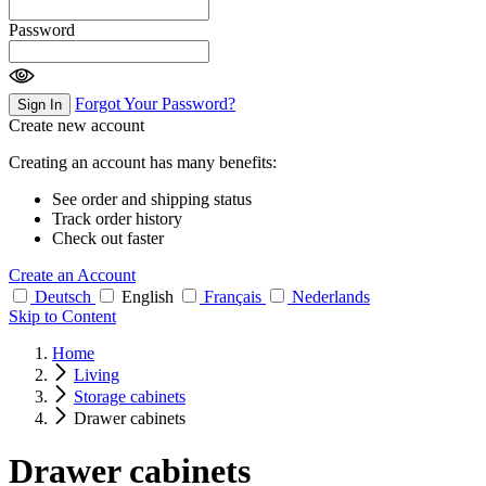
Password
Forgot Your Password?
Sign In
Create new account
Creating an account has many benefits:
See order and shipping status
Track order history
Check out faster
Create an Account
Deutsch
English
Français
Nederlands
Skip to Content
Home
Living
Storage cabinets
Drawer cabinets
Drawer cabinets