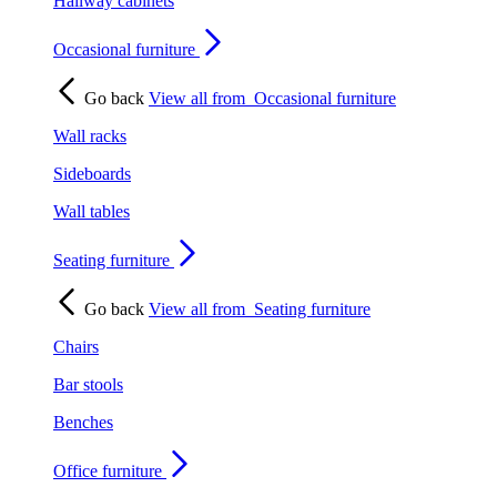
Hallway cabinets
Occasional furniture
Go back
View all from
Occasional furniture
Wall racks
Sideboards
Wall tables
Seating furniture
Go back
View all from
Seating furniture
Chairs
Bar stools
Benches
Office furniture