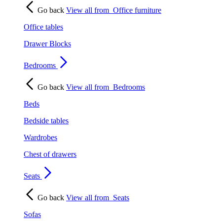
Go back
View all from
Office furniture
Office tables
Drawer Blocks
Bedrooms
Go back
View all from
Bedrooms
Beds
Bedside tables
Wardrobes
Chest of drawers
Seats
Go back
View all from
Seats
Sofas