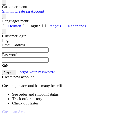
Customer menu
Sign In
Create an Account
Languages menu
Deutsch
English
Français
Nederlands
Customer login
Login
Email Address
Password
Forgot Your Password?
Sign In
Create new account
Creating an account has many benefits:
See order and shipping status
Track order history
Check out faster
Create an Account