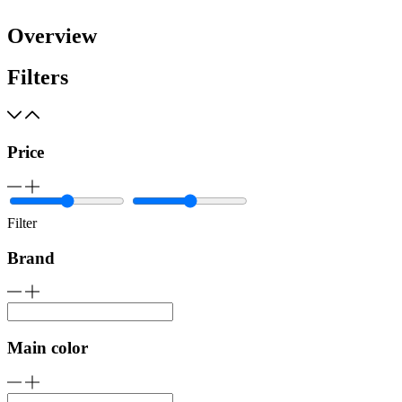
Overview
Filters
Price
Filter
Brand
Main color