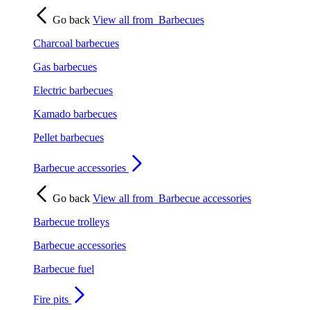
Go back
View all from
Barbecues
Charcoal barbecues
Gas barbecues
Electric barbecues
Kamado barbecues
Pellet barbecues
Barbecue accessories
Go back
View all from
Barbecue accessories
Barbecue trolleys
Barbecue accessories
Barbecue fuel
Fire pits