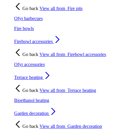
Go back
View all from
Fire pits
Ofyr barbecues
Fire bowls
Firebowl accessories
Go back
View all from
Firebowl accessories
Ofyr accessories
Terrace heating
Go back
View all from
Terrace heating
Bioethanol heating
Garden decoration
Go back
View all from
Garden decoration