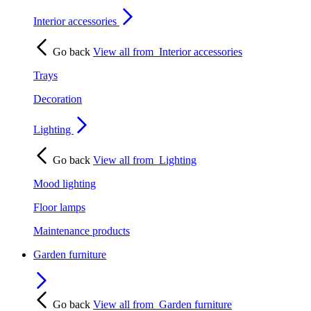
Interior accessories
Go back
View all from
Interior accessories
Trays
Decoration
Lighting
Go back
View all from
Lighting
Mood lighting
Floor lamps
Maintenance products
Garden furniture
Go back
View all from
Garden furniture