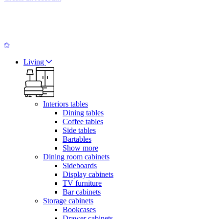
Living
Interiors tables
Dining tables
Coffee tables
Side tables
Bartables
Show more
Dining room cabinets
Sideboards
Display cabinets
TV furniture
Bar cabinets
Storage cabinets
Bookcases
Drawer cabinets