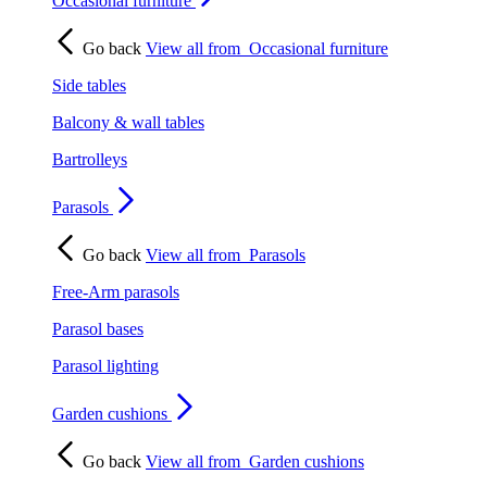
Occasional furniture
Go back
View all from
Occasional furniture
Side tables
Balcony & wall tables
Bartrolleys
Parasols
Go back
View all from
Parasols
Free-Arm parasols
Parasol bases
Parasol lighting
Garden cushions
Go back
View all from
Garden cushions