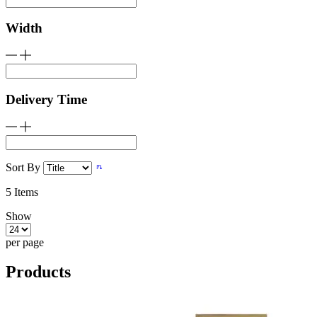
Width
Delivery Time
Sort By
5
Items
Show
per page
Products