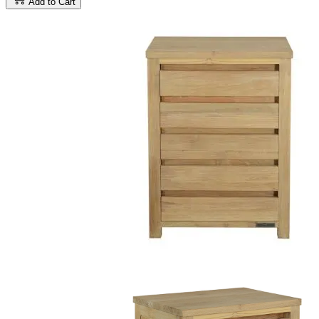
Add to Cart