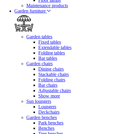
Floor lamps
Maintenance products
Garden furniture
Garden tables
Fixed tables
Extendable tables
Folding tables
Bar tables
Garden chairs
Dining chairs
Stackable chairs
Folding chairs
Bar chairs
Adjustable chairs
Show more
Sun loungers
Loungers
Deckchairs
Garden benches
Park benches
Benches
Tree benches