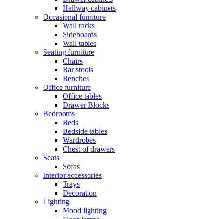
Hallway cabinets
Occasional furniture
Wall racks
Sideboards
Wall tables
Seating furniture
Chairs
Bar stools
Benches
Office furniture
Office tables
Drawer Blocks
Bedrooms
Beds
Bedside tables
Wardrobes
Chest of drawers
Seats
Sofas
Interior accessories
Trays
Decoration
Lighting
Mood lighting