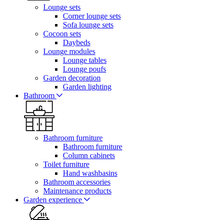
Lounge sets
Corner lounge sets
Sofa lounge sets
Cocoon sets
Daybeds
Lounge modules
Lounge tables
Lounge poufs
Garden decoration
Garden lighting
Bathroom
Bathroom furniture
Bathroom furniture
Column cabinets
Toilet furniture
Hand washbasins
Bathroom accessories
Maintenance products
Garden experience