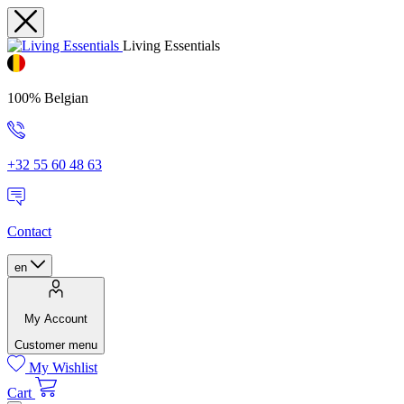
Living Essentials
100% Belgian
+32 55 60 48 63
Contact
en
My Account
Customer menu
My Wishlist
Cart