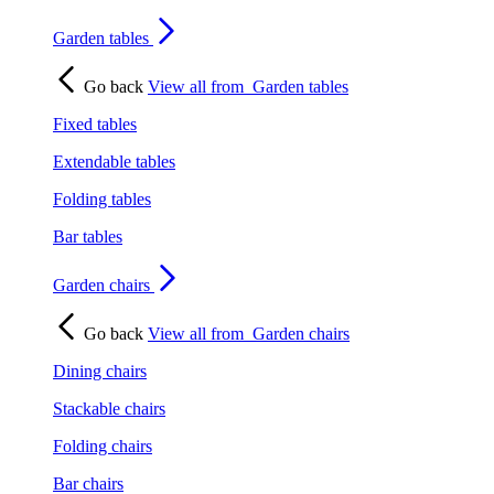
Garden tables
Go back
View all from
Garden tables
Fixed tables
Extendable tables
Folding tables
Bar tables
Garden chairs
Go back
View all from
Garden chairs
Dining chairs
Stackable chairs
Folding chairs
Bar chairs