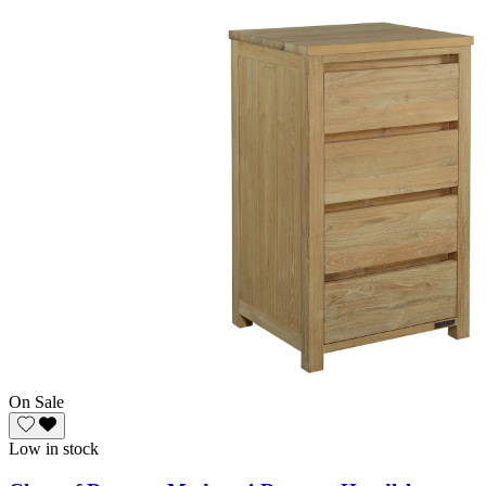
On Sale
Low in stock