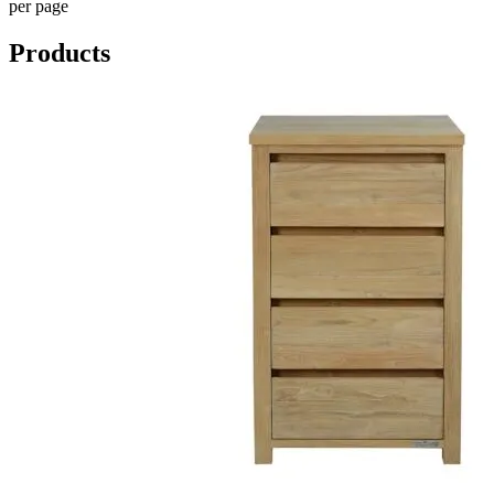
per page
Products