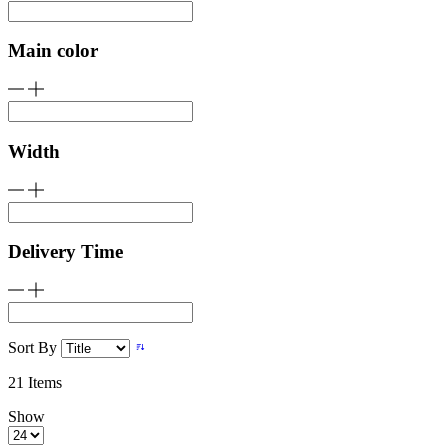
Main color
Width
Delivery Time
Sort By
21
Items
Show