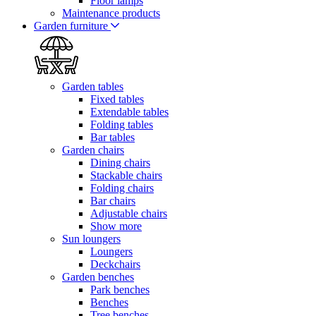
Floor lamps
Maintenance products
Garden furniture
Garden tables
Fixed tables
Extendable tables
Folding tables
Bar tables
Garden chairs
Dining chairs
Stackable chairs
Folding chairs
Bar chairs
Adjustable chairs
Show more
Sun loungers
Loungers
Deckchairs
Garden benches
Park benches
Benches
Tree benches