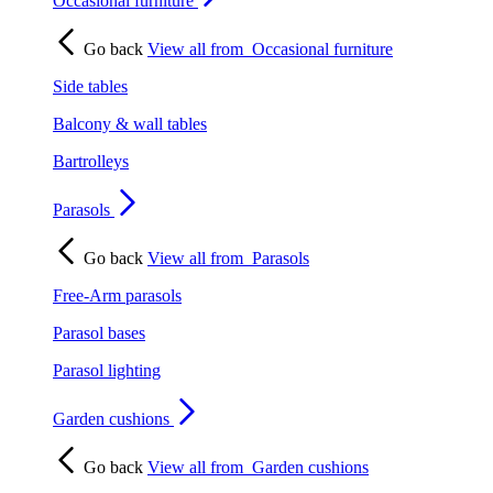
Occasional furniture
Go back
View all from
Occasional furniture
Side tables
Balcony & wall tables
Bartrolleys
Parasols
Go back
View all from
Parasols
Free-Arm parasols
Parasol bases
Parasol lighting
Garden cushions
Go back
View all from
Garden cushions