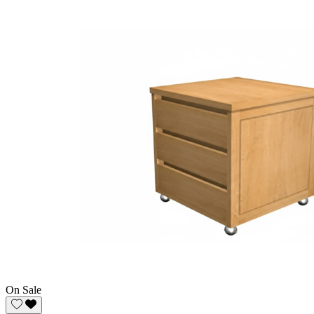
On Sale