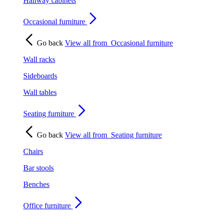
Hallway cabinets
Occasional furniture
Go back
View all from
Occasional furniture
Wall racks
Sideboards
Wall tables
Seating furniture
Go back
View all from
Seating furniture
Chairs
Bar stools
Benches
Office furniture