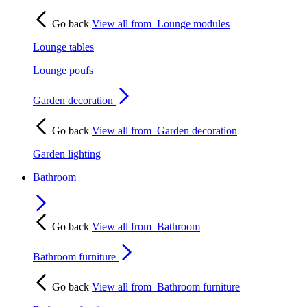
Go back
View all from
Lounge modules
Lounge tables
Lounge poufs
Garden decoration
Go back
View all from
Garden decoration
Garden lighting
Bathroom
Go back
View all from
Bathroom
Bathroom furniture
Go back
View all from
Bathroom furniture