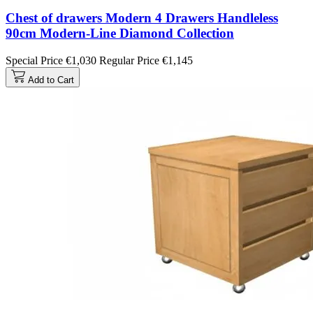
Chest of drawers Modern 4 Drawers Handleless
90cm Modern-Line Diamond Collection
Special Price
€1,030
Regular Price
€1,145
Add to Cart