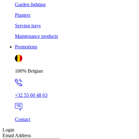
Garden lighting
Planters
Serving trays
Maintenance products
Promotions
100% Belgian
+32 55 60 48 63
Contact
Login
Email Address