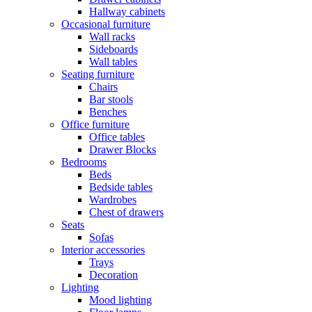
Hallway cabinets
Occasional furniture
Wall racks
Sideboards
Wall tables
Seating furniture
Chairs
Bar stools
Benches
Office furniture
Office tables
Drawer Blocks
Bedrooms
Beds
Bedside tables
Wardrobes
Chest of drawers
Seats
Sofas
Interior accessories
Trays
Decoration
Lighting
Mood lighting