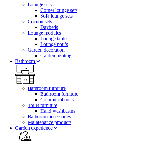
Lounge sets
Corner lounge sets
Sofa lounge sets
Cocoon sets
Daybeds
Lounge modules
Lounge tables
Lounge poufs
Garden decoration
Garden lighting
Bathroom
Bathroom furniture
Bathroom furniture
Column cabinets
Toilet furniture
Hand washbasins
Bathroom accessories
Maintenance products
Garden experience