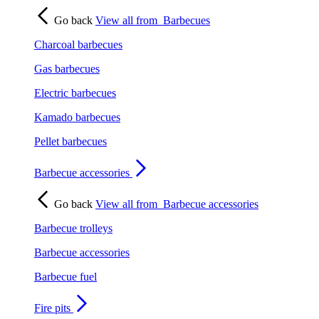
Go back
View all from
Barbecues
Charcoal barbecues
Gas barbecues
Electric barbecues
Kamado barbecues
Pellet barbecues
Barbecue accessories
Go back
View all from
Barbecue accessories
Barbecue trolleys
Barbecue accessories
Barbecue fuel
Fire pits