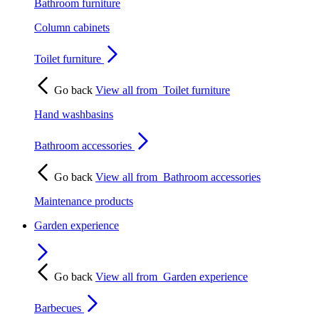
Bathroom furniture
Column cabinets
Toilet furniture
Go back
View all from
Toilet furniture
Hand washbasins
Bathroom accessories
Go back
View all from
Bathroom accessories
Maintenance products
Garden experience
Go back
View all from
Garden experience
Barbecues