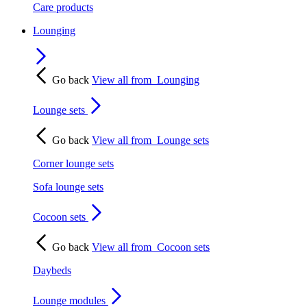
Care products
Lounging
Go back
View all from
Lounging
Lounge sets
Go back
View all from
Lounge sets
Corner lounge sets
Sofa lounge sets
Cocoon sets
Go back
View all from
Cocoon sets
Daybeds
Lounge modules