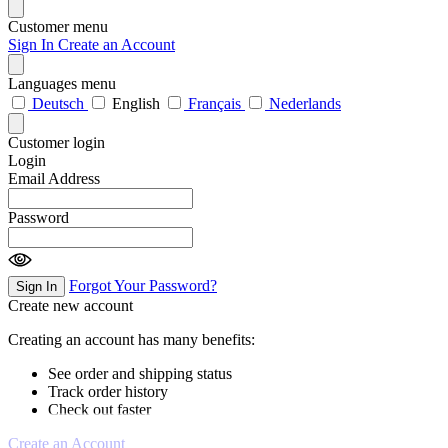
Customer menu
Sign In
Create an Account
Languages menu
Deutsch
English
Français
Nederlands
Customer login
Login
Email Address
Password
Forgot Your Password?
Sign In
Create new account
Creating an account has many benefits:
See order and shipping status
Track order history
Check out faster
Create an Account