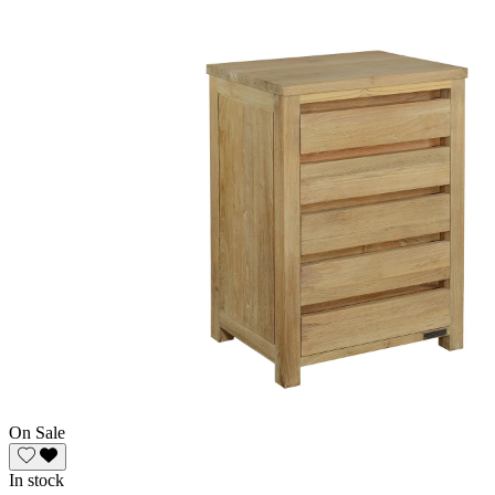
On Sale
In stock