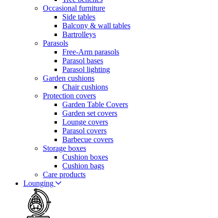
Occasional furniture
Side tables
Balcony & wall tables
Bartrolleys
Parasols
Free-Arm parasols
Parasol bases
Parasol lighting
Garden cushions
Chair cushions
Protection covers
Garden Table Covers
Garden set covers
Lounge covers
Parasol covers
Barbecue covers
Storage boxes
Cushion boxes
Cushion bags
Care products
Lounging