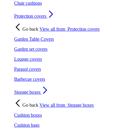
Chair cushions
Protection covers
Go back
View all from
Protection covers
Garden Table Covers
Garden set covers
Lounge covers
Parasol covers
Barbecue covers
Storage boxes
Go back
View all from
Storage boxes
Cushion boxes
Cushion bags