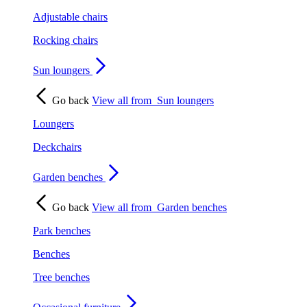
Adjustable chairs
Rocking chairs
Sun loungers
Go back
View all from
Sun loungers
Loungers
Deckchairs
Garden benches
Go back
View all from
Garden benches
Park benches
Benches
Tree benches