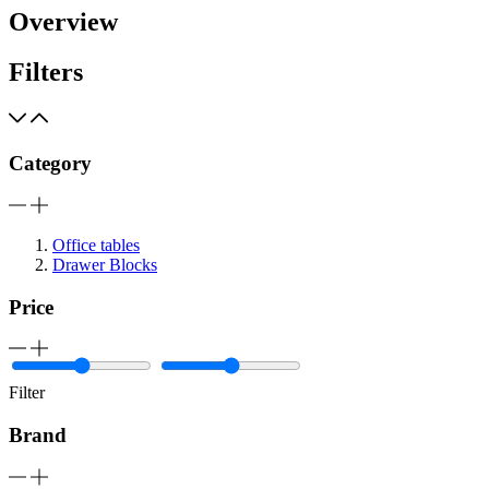
Overview
Filters
Category
Office tables
Drawer Blocks
Price
Filter
Brand