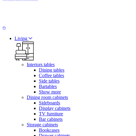
Living
Interiors tables
Dining tables
Coffee tables
Side tables
Bartables
Show more
Dining room cabinets
Sideboards
Display cabinets
TV furniture
Bar cabinets
Storage cabinets
Bookcases
Drawer cabinets