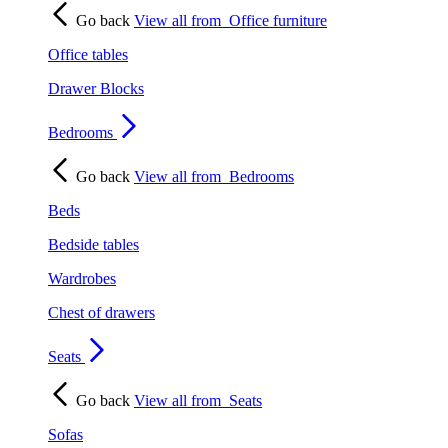
Go back
View all from
Office furniture
Office tables
Drawer Blocks
Bedrooms
Go back
View all from
Bedrooms
Beds
Bedside tables
Wardrobes
Chest of drawers
Seats
Go back
View all from
Seats
Sofas