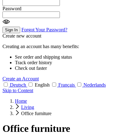
Password
Forgot Your Password?
Sign In
Create new account
Creating an account has many benefits:
See order and shipping status
Track order history
Check out faster
Create an Account
Deutsch
English
Français
Nederlands
Skip to Content
Home
Living
Office furniture
Office furniture