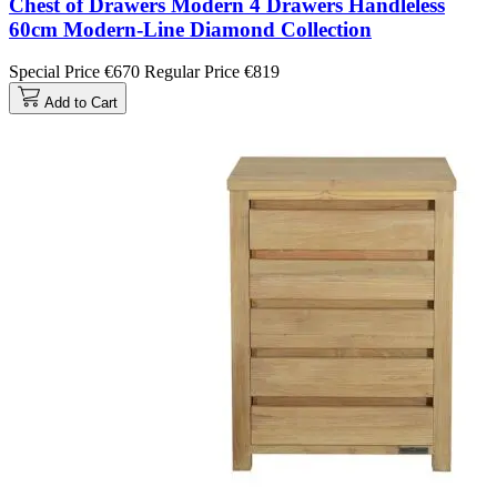
Chest of Drawers Modern 4 Drawers Handleless
60cm Modern-Line Diamond Collection
Special Price
€670
Regular Price
€819
Add to Cart