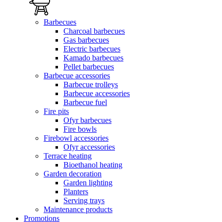
Barbecues
Charcoal barbecues
Gas barbecues
Electric barbecues
Kamado barbecues
Pellet barbecues
Barbecue accessories
Barbecue trolleys
Barbecue accessories
Barbecue fuel
Fire pits
Ofyr barbecues
Fire bowls
Firebowl accessories
Ofyr accessories
Terrace heating
Bioethanol heating
Garden decoration
Garden lighting
Planters
Serving trays
Maintenance products
Promotions