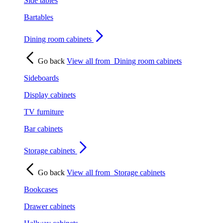
Side tables
Bartables
Dining room cabinets
Go back
View all from
Dining room cabinets
Sideboards
Display cabinets
TV furniture
Bar cabinets
Storage cabinets
Go back
View all from
Storage cabinets
Bookcases
Drawer cabinets