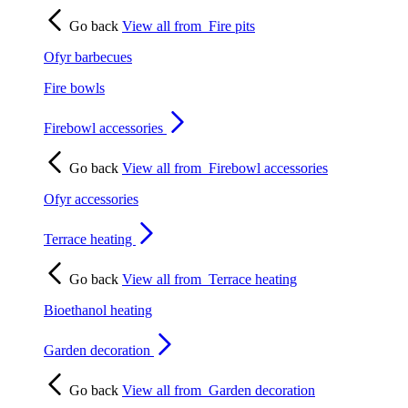
Go back
View all from
Fire pits
Ofyr barbecues
Fire bowls
Firebowl accessories
Go back
View all from
Firebowl accessories
Ofyr accessories
Terrace heating
Go back
View all from
Terrace heating
Bioethanol heating
Garden decoration
Go back
View all from
Garden decoration