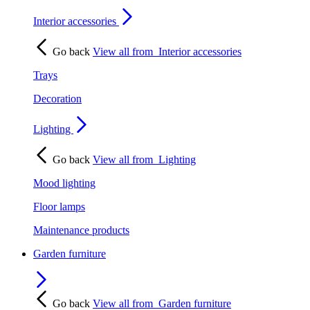
Interior accessories
Go back
View all from
Interior accessories
Trays
Decoration
Lighting
Go back
View all from
Lighting
Mood lighting
Floor lamps
Maintenance products
Garden furniture
Go back
View all from
Garden furniture