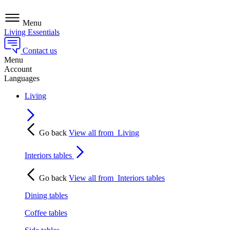
Menu
Living Essentials
Contact us
Menu
Account
Languages
Living
Go back
View all from
Living
Interiors tables
Go back
View all from
Interiors tables
Dining tables
Coffee tables