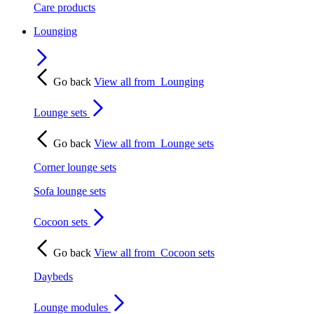
Care products
Lounging
Go back
View all from
Lounging
Lounge sets
Go back
View all from
Lounge sets
Corner lounge sets
Sofa lounge sets
Cocoon sets
Go back
View all from
Cocoon sets
Daybeds
Lounge modules