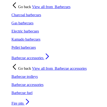
Go back
View all from
Barbecues
Charcoal barbecues
Gas barbecues
Electric barbecues
Kamado barbecues
Pellet barbecues
Barbecue accessories
Go back
View all from
Barbecue accessories
Barbecue trolleys
Barbecue accessories
Barbecue fuel
Fire pits