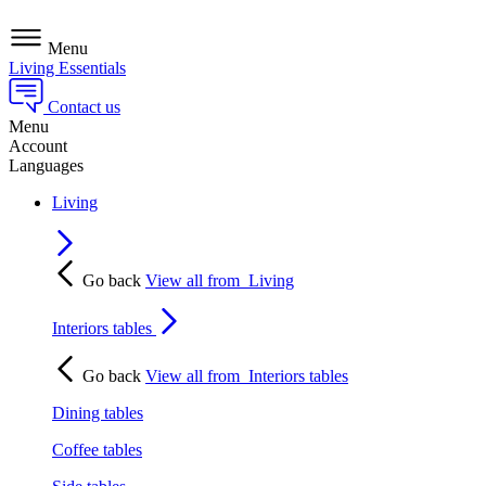
Menu
Living Essentials
Contact us
Menu
Account
Languages
Living
Go back
View all from
Living
Interiors tables
Go back
View all from
Interiors tables
Dining tables
Coffee tables