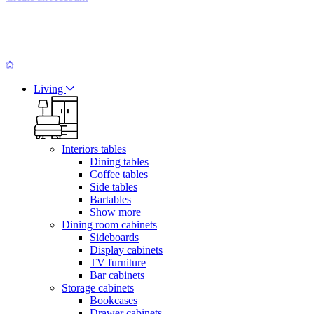
Living
Interiors tables
Dining tables
Coffee tables
Side tables
Bartables
Show more
Dining room cabinets
Sideboards
Display cabinets
TV furniture
Bar cabinets
Storage cabinets
Bookcases
Drawer cabinets