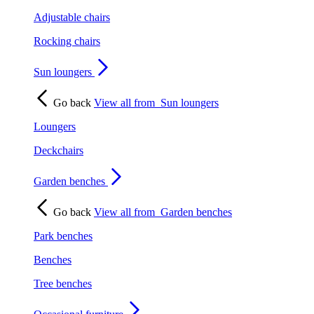
Adjustable chairs
Rocking chairs
Sun loungers
Go back
View all from
Sun loungers
Loungers
Deckchairs
Garden benches
Go back
View all from
Garden benches
Park benches
Benches
Tree benches