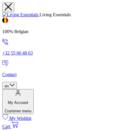
Living Essentials
100% Belgian
+32 55 60 48 63
Contact
en
My Account
Customer menu
My Wishlist
Cart