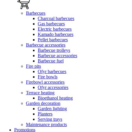
Barbecues
Charcoal barbecues
Gas barbecues
Electric barbecues
Kamado barbecues
Pellet barbecues
Barbecue accessories
Barbecue trolleys
Barbecue accessories
Barbecue fuel
Fire pits
Ofyr barbecues
Fire bowls
Firebowl accessories
Ofyr accessories
Terrace heating
Bioethanol heating
Garden decoration
Garden lighting
Planters
Serving trays
Maintenance products
Promotions