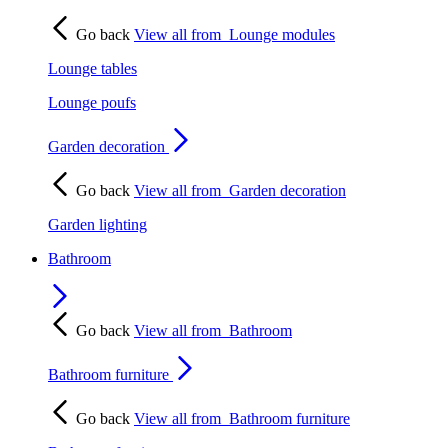
Go back
View all from
Lounge modules
Lounge tables
Lounge poufs
Garden decoration
Go back
View all from
Garden decoration
Garden lighting
Bathroom
Go back
View all from
Bathroom
Bathroom furniture
Go back
View all from
Bathroom furniture