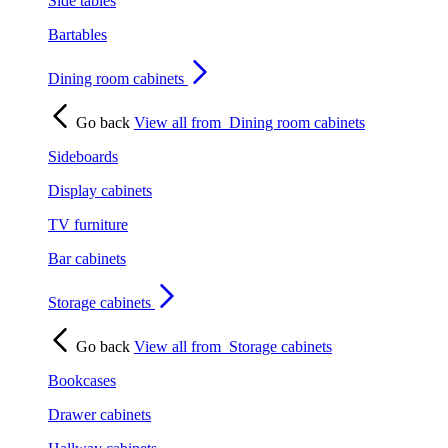
Side tables
Bartables
Dining room cabinets
Go back
View all from
Dining room cabinets
Sideboards
Display cabinets
TV furniture
Bar cabinets
Storage cabinets
Go back
View all from
Storage cabinets
Bookcases
Drawer cabinets