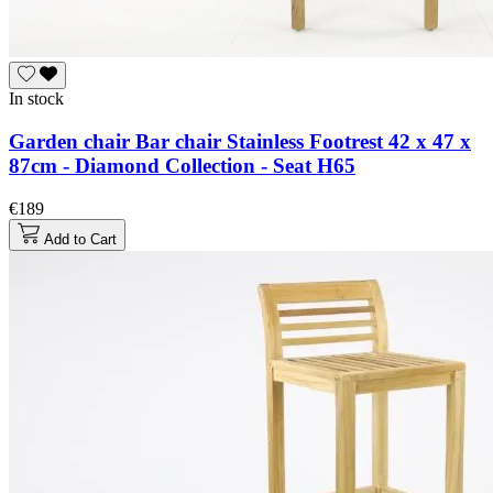
In stock
Garden chair Bar chair Stainless Footrest 42 x 47 x
87cm - Diamond Collection - Seat H65
€189
Add to Cart