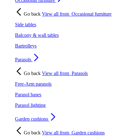
Occasional furniture
Go back
View all from
Occasional furniture
Side tables
Balcony & wall tables
Bartrolleys
Parasols
Go back
View all from
Parasols
Free-Arm parasols
Parasol bases
Parasol lighting
Garden cushions
Go back
View all from
Garden cushions