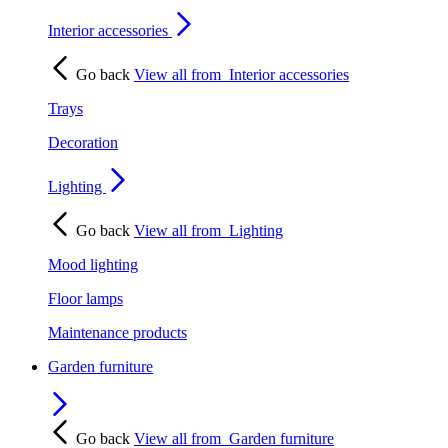
Interior accessories
Go back
View all from
Interior accessories
Trays
Decoration
Lighting
Go back
View all from
Lighting
Mood lighting
Floor lamps
Maintenance products
Garden furniture
Go back
View all from
Garden furniture