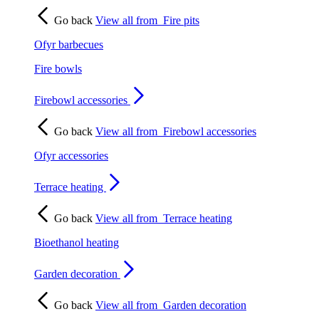
Go back
View all from
Fire pits
Ofyr barbecues
Fire bowls
Firebowl accessories
Go back
View all from
Firebowl accessories
Ofyr accessories
Terrace heating
Go back
View all from
Terrace heating
Bioethanol heating
Garden decoration
Go back
View all from
Garden decoration