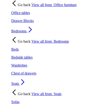
Go back
View all from
Office furniture
Office tables
Drawer Blocks
Bedrooms
Go back
View all from
Bedrooms
Beds
Bedside tables
Wardrobes
Chest of drawers
Seats
Go back
View all from
Seats
Sofas