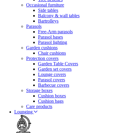
Occasional furniture
Side tables
Balcony & wall tables
Bartrolleys
Parasols
Free-Arm parasols
Parasol bases
Parasol lighting
Garden cushions
Chair cushions
Protection covers
Garden Table Covers
Garden set covers
Lounge covers
Parasol covers
Barbecue covers
Storage boxes
Cushion boxes
Cushion bags
Care products
Lounging