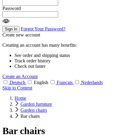
Password
Forgot Your Password?
Sign In
Create new account
Creating an account has many benefits:
See order and shipping status
Track order history
Check out faster
Create an Account
Deutsch
English
Français
Nederlands
Skip to Content
Home
Garden furniture
Garden chairs
Bar chairs
Bar chairs