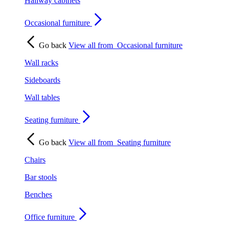
Hallway cabinets
Occasional furniture
Go back
View all from
Occasional furniture
Wall racks
Sideboards
Wall tables
Seating furniture
Go back
View all from
Seating furniture
Chairs
Bar stools
Benches
Office furniture