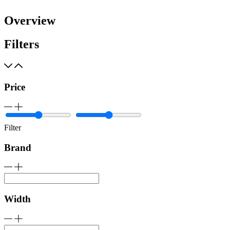
Overview
Filters
Price
Filter
Brand
Width