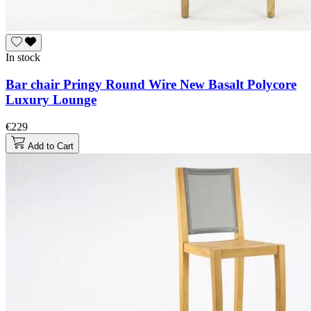
In stock
Bar chair Pringy Round Wire New Basalt Polycore
Luxury Lounge
€229
Add to Cart