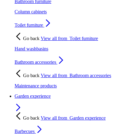
Bathroom furniture
Column cabinets
Toilet furniture
Go back
View all from
Toilet furniture
Hand washbasins
Bathroom accessories
Go back
View all from
Bathroom accessories
Maintenance products
Garden experience
Go back
View all from
Garden experience
Barbecues