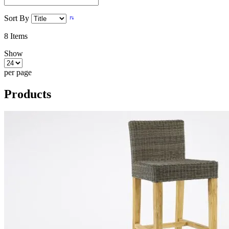
Sort By
8
Items
Show
per page
Products