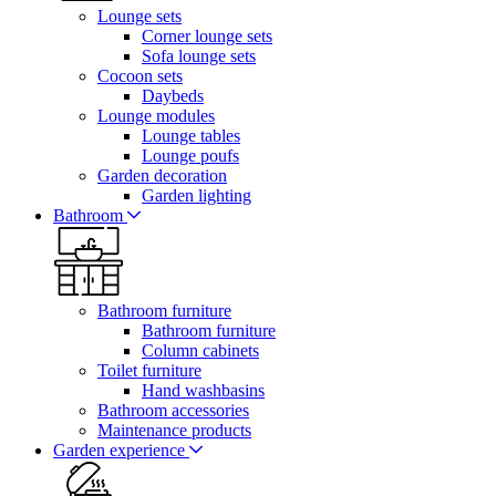
Lounge sets
Corner lounge sets
Sofa lounge sets
Cocoon sets
Daybeds
Lounge modules
Lounge tables
Lounge poufs
Garden decoration
Garden lighting
Bathroom
Bathroom furniture
Bathroom furniture
Column cabinets
Toilet furniture
Hand washbasins
Bathroom accessories
Maintenance products
Garden experience