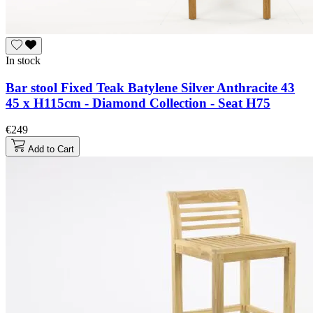
In stock
Bar stool Fixed Teak Batylene Silver Anthracite 43
45 x H115cm - Diamond Collection - Seat H75
€249
Add to Cart