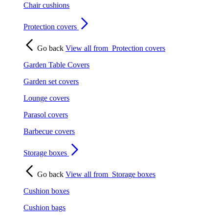
Chair cushions
Protection covers
Go back
View all from
Protection covers
Garden Table Covers
Garden set covers
Lounge covers
Parasol covers
Barbecue covers
Storage boxes
Go back
View all from
Storage boxes
Cushion boxes
Cushion bags