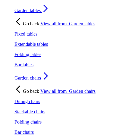
Garden tables
Go back
View all from
Garden tables
Fixed tables
Extendable tables
Folding tables
Bar tables
Garden chairs
Go back
View all from
Garden chairs
Dining chairs
Stackable chairs
Folding chairs
Bar chairs