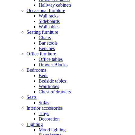
Hallway cabinets
Occasional furniture
Wall racks
Sideboards
Wall tables
Seating furniture
Chairs
Bar stools
Benches
Office furniture
Office tables
Drawer Blocks
Bedrooms
Beds
Bedside tables
Wardrobes
Chest of drawers
Seats
Sofas
Interior accessories
Trays
Decoration
Lighting
Mood lighting