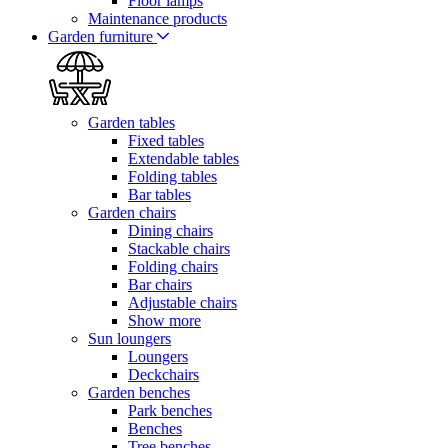
Floor lamps
Maintenance products
Garden furniture
Garden tables
Fixed tables
Extendable tables
Folding tables
Bar tables
Garden chairs
Dining chairs
Stackable chairs
Folding chairs
Bar chairs
Adjustable chairs
Show more
Sun loungers
Loungers
Deckchairs
Garden benches
Park benches
Benches
Tree benches