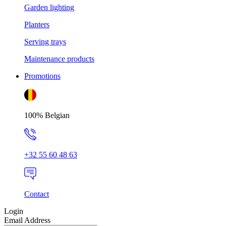
Garden lighting
Planters
Serving trays
Maintenance products
Promotions
100% Belgian
+32 55 60 48 63
Contact
Login
Email Address