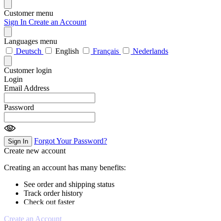
Customer menu
Sign In
Create an Account
Languages menu
Deutsch
English
Français
Nederlands
Customer login
Login
Email Address
Password
Forgot Your Password?
Sign In
Create new account
Creating an account has many benefits:
See order and shipping status
Track order history
Check out faster
Create an Account