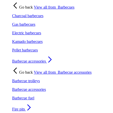
Go back
View all from
Barbecues
Charcoal barbecues
Gas barbecues
Electric barbecues
Kamado barbecues
Pellet barbecues
Barbecue accessories
Go back
View all from
Barbecue accessories
Barbecue trolleys
Barbecue accessories
Barbecue fuel
Fire pits