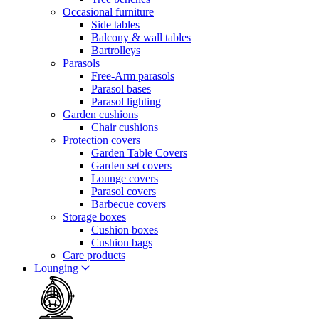
Occasional furniture
Side tables
Balcony & wall tables
Bartrolleys
Parasols
Free-Arm parasols
Parasol bases
Parasol lighting
Garden cushions
Chair cushions
Protection covers
Garden Table Covers
Garden set covers
Lounge covers
Parasol covers
Barbecue covers
Storage boxes
Cushion boxes
Cushion bags
Care products
Lounging