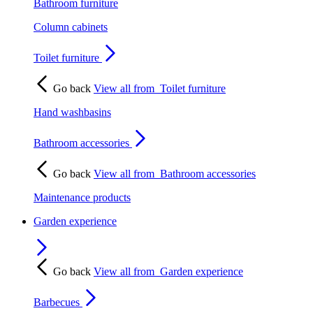
Bathroom furniture
Column cabinets
Toilet furniture
Go back
View all from
Toilet furniture
Hand washbasins
Bathroom accessories
Go back
View all from
Bathroom accessories
Maintenance products
Garden experience
Go back
View all from
Garden experience
Barbecues