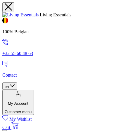
Living Essentials
100% Belgian
+32 55 60 48 63
Contact
en
My Account
Customer menu
My Wishlist
Cart