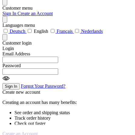
Customer menu
Sign In
Create an Account
Languages menu
Deutsch
English
Français
Nederlands
Customer login
Login
Email Address
Password
Forgot Your Password?
Sign In
Create new account
Creating an account has many benefits:
See order and shipping status
Track order history
Check out faster
Create an Account