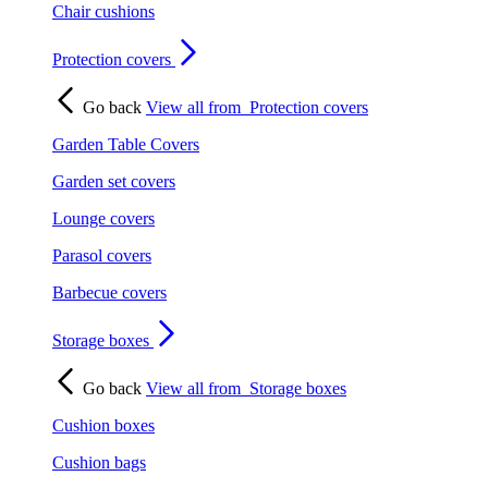
Chair cushions
Protection covers
Go back
View all from
Protection covers
Garden Table Covers
Garden set covers
Lounge covers
Parasol covers
Barbecue covers
Storage boxes
Go back
View all from
Storage boxes
Cushion boxes
Cushion bags