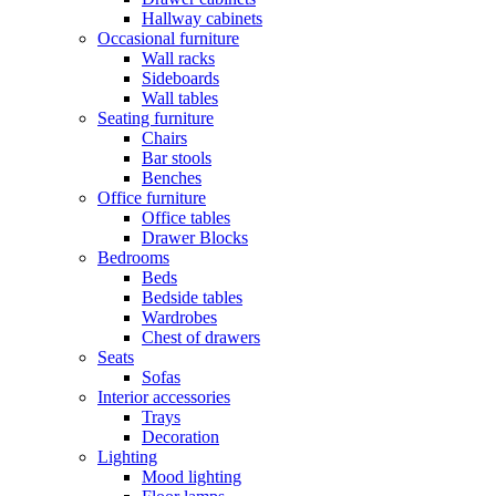
Hallway cabinets
Occasional furniture
Wall racks
Sideboards
Wall tables
Seating furniture
Chairs
Bar stools
Benches
Office furniture
Office tables
Drawer Blocks
Bedrooms
Beds
Bedside tables
Wardrobes
Chest of drawers
Seats
Sofas
Interior accessories
Trays
Decoration
Lighting
Mood lighting