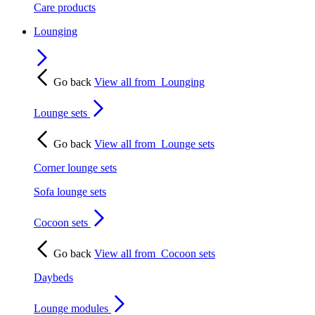
Care products
Lounging
Go back
View all from
Lounging
Lounge sets
Go back
View all from
Lounge sets
Corner lounge sets
Sofa lounge sets
Cocoon sets
Go back
View all from
Cocoon sets
Daybeds
Lounge modules