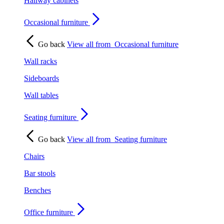
Hallway cabinets
Occasional furniture
Go back
View all from
Occasional furniture
Wall racks
Sideboards
Wall tables
Seating furniture
Go back
View all from
Seating furniture
Chairs
Bar stools
Benches
Office furniture