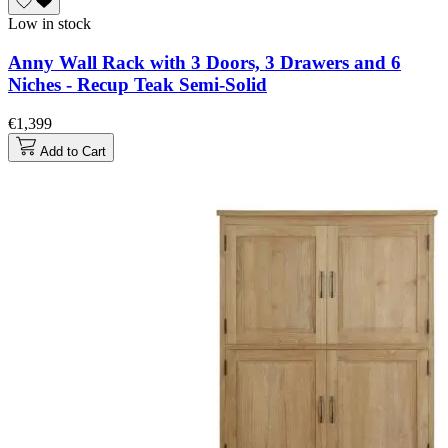
Low in stock
Anny Wall Rack with 3 Doors, 3 Drawers and 6
Niches - Recup Teak Semi-Solid
€1,399
Add to Cart