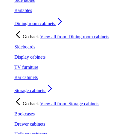
Side tables
Bartables
Dining room cabinets
Go back
View all from
Dining room cabinets
Sideboards
Display cabinets
TV furniture
Bar cabinets
Storage cabinets
Go back
View all from
Storage cabinets
Bookcases
Drawer cabinets