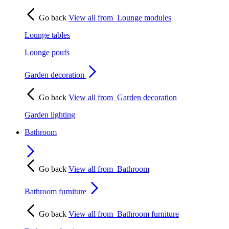
Go back
View all from
Lounge modules
Lounge tables
Lounge poufs
Garden decoration
Go back
View all from
Garden decoration
Garden lighting
Bathroom
Go back
View all from
Bathroom
Bathroom furniture
Go back
View all from
Bathroom furniture