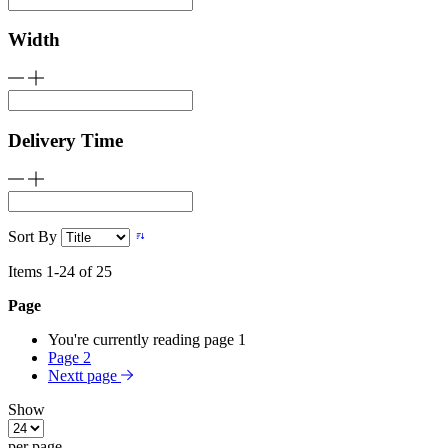
Width
Delivery Time
Sort By
Items
1
-
24
of
25
Page
You're currently reading page
1
Page
2
Nextt page
Show
per page