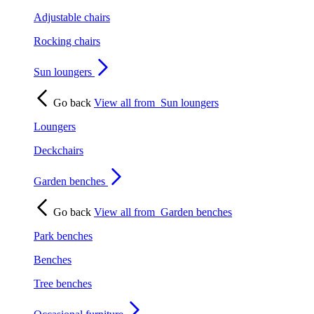
Adjustable chairs
Rocking chairs
Sun loungers
Go back
View all from
Sun loungers
Loungers
Deckchairs
Garden benches
Go back
View all from
Garden benches
Park benches
Benches
Tree benches