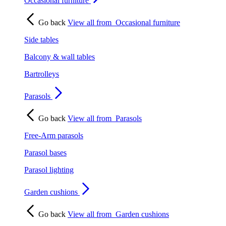
Occasional furniture
Go back
View all from
Occasional furniture
Side tables
Balcony & wall tables
Bartrolleys
Parasols
Go back
View all from
Parasols
Free-Arm parasols
Parasol bases
Parasol lighting
Garden cushions
Go back
View all from
Garden cushions