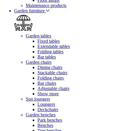
Floor lamps
Maintenance products
Garden furniture
Garden tables
Fixed tables
Extendable tables
Folding tables
Bar tables
Garden chairs
Dining chairs
Stackable chairs
Folding chairs
Bar chairs
Adjustable chairs
Show more
Sun loungers
Loungers
Deckchairs
Garden benches
Park benches
Benches
Tree benches