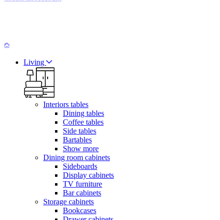
Living
Interiors tables
Dining tables
Coffee tables
Side tables
Bartables
Show more
Dining room cabinets
Sideboards
Display cabinets
TV furniture
Bar cabinets
Storage cabinets
Bookcases
Drawer cabinets