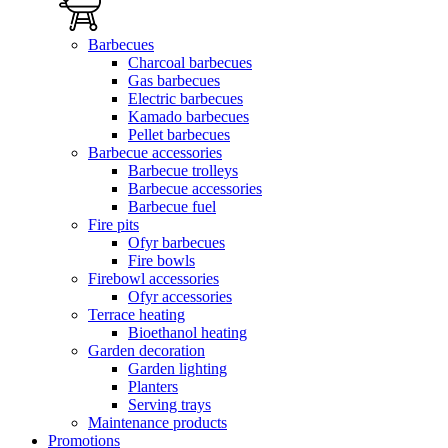
Barbecues
Charcoal barbecues
Gas barbecues
Electric barbecues
Kamado barbecues
Pellet barbecues
Barbecue accessories
Barbecue trolleys
Barbecue accessories
Barbecue fuel
Fire pits
Ofyr barbecues
Fire bowls
Firebowl accessories
Ofyr accessories
Terrace heating
Bioethanol heating
Garden decoration
Garden lighting
Planters
Serving trays
Maintenance products
Promotions