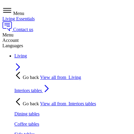
Menu
Living Essentials
Contact us
Menu
Account
Languages
Living
Go back
View all from
Living
Interiors tables
Go back
View all from
Interiors tables
Dining tables
Coffee tables