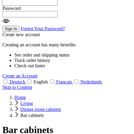
Password
Forgot Your Password?
Sign In
Create new account
Creating an account has many benefits:
See order and shipping status
Track order history
Check out faster
Create an Account
Deutsch
English
Français
Nederlands
Skip to Content
Home
Living
Dining room cabinets
Bar cabinets
Bar cabinets