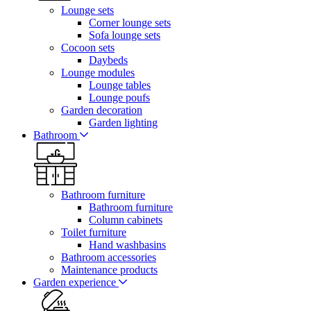
Lounge sets
Corner lounge sets
Sofa lounge sets
Cocoon sets
Daybeds
Lounge modules
Lounge tables
Lounge poufs
Garden decoration
Garden lighting
Bathroom
Bathroom furniture
Bathroom furniture
Column cabinets
Toilet furniture
Hand washbasins
Bathroom accessories
Maintenance products
Garden experience