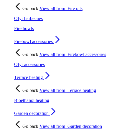
Go back
View all from
Fire pits
Ofyr barbecues
Fire bowls
Firebowl accessories
Go back
View all from
Firebowl accessories
Ofyr accessories
Terrace heating
Go back
View all from
Terrace heating
Bioethanol heating
Garden decoration
Go back
View all from
Garden decoration