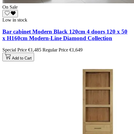
On Sale
Low in stock
Bar cabinet Modern Black 120cm 4 doors 120 x 50
x H160cm Modern-Line Diamond Collection
Special Price
€1,485
Regular Price
€1,649
Add to Cart