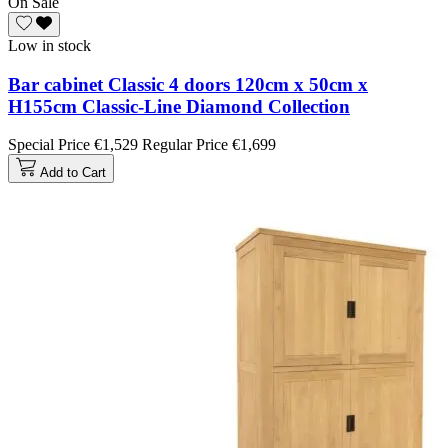
On Sale
Low in stock
Bar cabinet Classic 4 doors 120cm x 50cm x
H155cm Classic-Line Diamond Collection
Special Price
€1,529
Regular Price
€1,699
Add to Cart