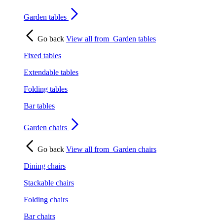
Garden tables
Go back
View all from
Garden tables
Fixed tables
Extendable tables
Folding tables
Bar tables
Garden chairs
Go back
View all from
Garden chairs
Dining chairs
Stackable chairs
Folding chairs
Bar chairs