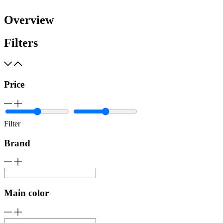
Overview
Filters
Price
Filter
Brand
Main color