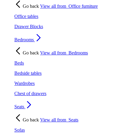
Go back
View all from
Office furniture
Office tables
Drawer Blocks
Bedrooms
Go back
View all from
Bedrooms
Beds
Bedside tables
Wardrobes
Chest of drawers
Seats
Go back
View all from
Seats
Sofas