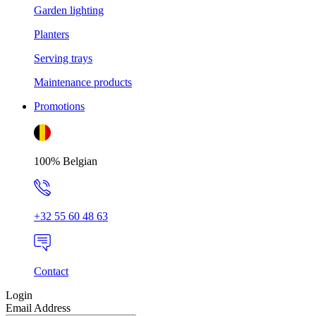
Garden lighting
Planters
Serving trays
Maintenance products
Promotions
100% Belgian
+32 55 60 48 63
Contact
Login
Email Address