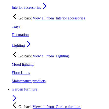
Interior accessories
Go back
View all from
Interior accessories
Trays
Decoration
Lighting
Go back
View all from
Lighting
Mood lighting
Floor lamps
Maintenance products
Garden furniture
Go back
View all from
Garden furniture