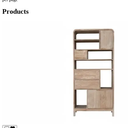
Products