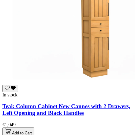
In stock
Teak Column Cabinet New Cannes with 2 Drawers,
Left Opening and Black Handles
€1,049
Add to Cart