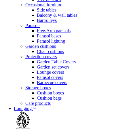
Occasional furniture
Side tables
Balcony & wall tables
Bartrolleys
Parasols
Free-Arm parasols
Parasol bases
Parasol lighting
Garden cushions
Chair cushions
Protection covers
Garden Table Covers
Garden set covers
Lounge covers
Parasol covers
Barbecue covers
Storage boxes
Cushion boxes
Cushion bags
Care products
Lounging