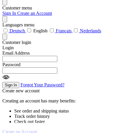
Customer menu
Sign In
Create an Account
Languages menu
Deutsch
English
Français
Nederlands
Customer login
Login
Email Address
Password
Forgot Your Password?
Sign In
Create new account
Creating an account has many benefits:
See order and shipping status
Track order history
Check out faster
Create an Account