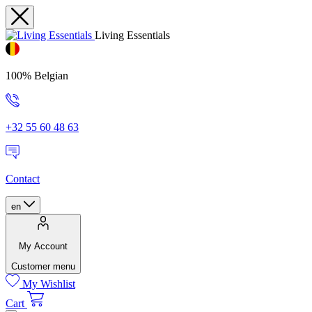
Living Essentials
100% Belgian
+32 55 60 48 63
Contact
en
My Account
Customer menu
My Wishlist
Cart