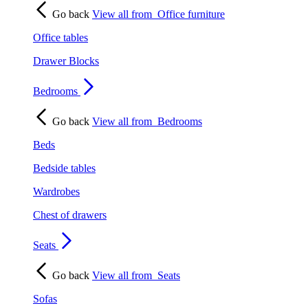
Go back
View all from
Office furniture
Office tables
Drawer Blocks
Bedrooms
Go back
View all from
Bedrooms
Beds
Bedside tables
Wardrobes
Chest of drawers
Seats
Go back
View all from
Seats
Sofas