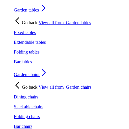
Garden tables
Go back
View all from
Garden tables
Fixed tables
Extendable tables
Folding tables
Bar tables
Garden chairs
Go back
View all from
Garden chairs
Dining chairs
Stackable chairs
Folding chairs
Bar chairs