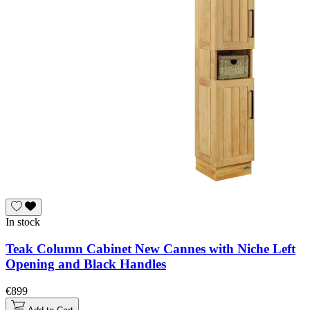
In stock
Teak Column Cabinet New Cannes with Niche Left
Opening and Black Handles
€899