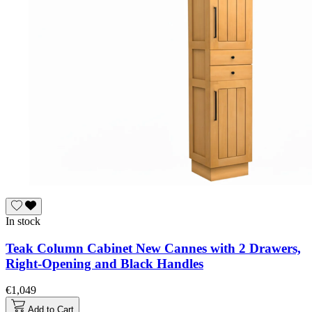
In stock
Teak Column Cabinet New Cannes with 2 Drawers,
Right-Opening and Black Handles
€1,049
Add to Cart