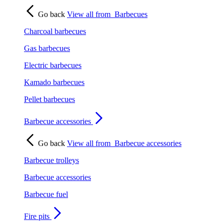
Go back
View all from
Barbecues
Charcoal barbecues
Gas barbecues
Electric barbecues
Kamado barbecues
Pellet barbecues
Barbecue accessories
Go back
View all from
Barbecue accessories
Barbecue trolleys
Barbecue accessories
Barbecue fuel
Fire pits