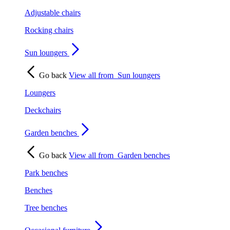
Adjustable chairs
Rocking chairs
Sun loungers
Go back
View all from
Sun loungers
Loungers
Deckchairs
Garden benches
Go back
View all from
Garden benches
Park benches
Benches
Tree benches