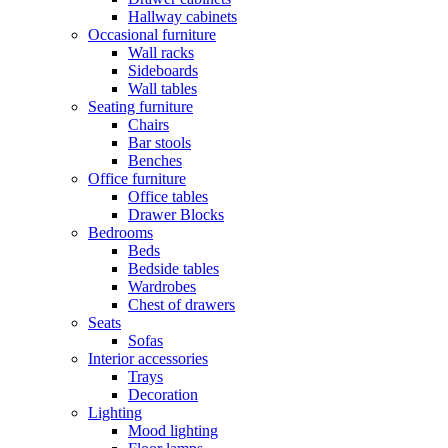
Hallway cabinets
Occasional furniture
Wall racks
Sideboards
Wall tables
Seating furniture
Chairs
Bar stools
Benches
Office furniture
Office tables
Drawer Blocks
Bedrooms
Beds
Bedside tables
Wardrobes
Chest of drawers
Seats
Sofas
Interior accessories
Trays
Decoration
Lighting
Mood lighting