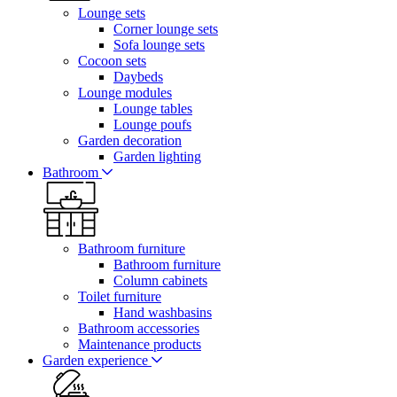
Lounge sets
Corner lounge sets
Sofa lounge sets
Cocoon sets
Daybeds
Lounge modules
Lounge tables
Lounge poufs
Garden decoration
Garden lighting
Bathroom
Bathroom furniture
Bathroom furniture
Column cabinets
Toilet furniture
Hand washbasins
Bathroom accessories
Maintenance products
Garden experience