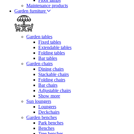
Floor lamps
Maintenance products
Garden furniture
Garden tables
Fixed tables
Extendable tables
Folding tables
Bar tables
Garden chairs
Dining chairs
Stackable chairs
Folding chairs
Bar chairs
Adjustable chairs
Show more
Sun loungers
Loungers
Deckchairs
Garden benches
Park benches
Benches
Tree benches