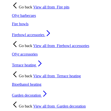
Go back
View all from
Fire pits
Ofyr barbecues
Fire bowls
Firebowl accessories
Go back
View all from
Firebowl accessories
Ofyr accessories
Terrace heating
Go back
View all from
Terrace heating
Bioethanol heating
Garden decoration
Go back
View all from
Garden decoration