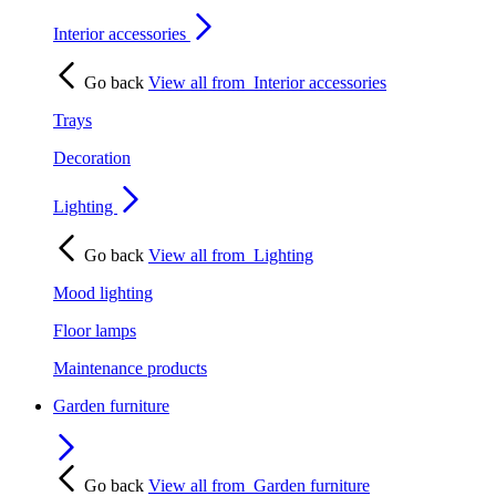
Interior accessories
Go back
View all from
Interior accessories
Trays
Decoration
Lighting
Go back
View all from
Lighting
Mood lighting
Floor lamps
Maintenance products
Garden furniture
Go back
View all from
Garden furniture