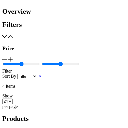
Overview
Filters
Price
Filter
Sort By
4
Items
Show
per page
Products