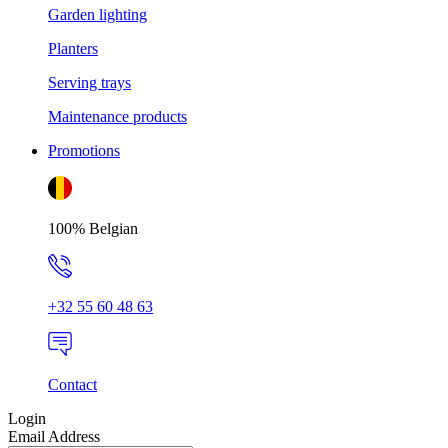
Garden lighting
Planters
Serving trays
Maintenance products
Promotions
100% Belgian
+32 55 60 48 63
Contact
Login
Email Address