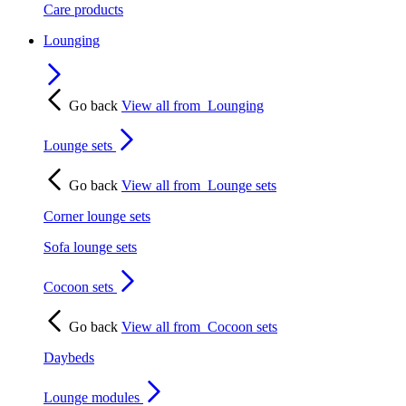
Care products
Lounging
Go back
View all from
Lounging
Lounge sets
Go back
View all from
Lounge sets
Corner lounge sets
Sofa lounge sets
Cocoon sets
Go back
View all from
Cocoon sets
Daybeds
Lounge modules