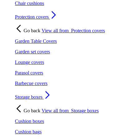
Chair cushions
Protection covers
Go back
View all from
Protection covers
Garden Table Covers
Garden set covers
Lounge covers
Parasol covers
Barbecue covers
Storage boxes
Go back
View all from
Storage boxes
Cushion boxes
Cushion bags