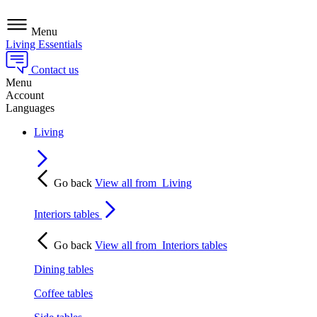
Menu
Living Essentials
Contact us
Menu
Account
Languages
Living
Go back
View all from
Living
Interiors tables
Go back
View all from
Interiors tables
Dining tables
Coffee tables