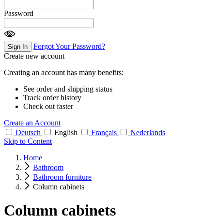
Password
Forgot Your Password?
Sign In
Create new account
Creating an account has many benefits:
See order and shipping status
Track order history
Check out faster
Create an Account
Deutsch
English
Français
Nederlands
Skip to Content
Home
Bathroom
Bathroom furniture
Column cabinets
Column cabinets