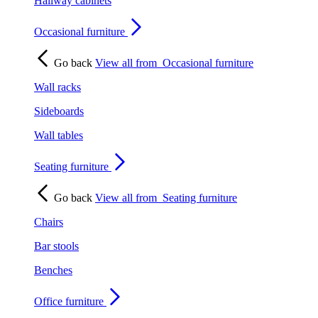
Hallway cabinets
Occasional furniture
Go back
View all from
Occasional furniture
Wall racks
Sideboards
Wall tables
Seating furniture
Go back
View all from
Seating furniture
Chairs
Bar stools
Benches
Office furniture