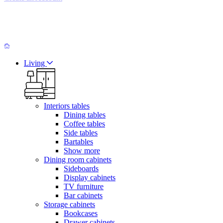
Living
Interiors tables
Dining tables
Coffee tables
Side tables
Bartables
Show more
Dining room cabinets
Sideboards
Display cabinets
TV furniture
Bar cabinets
Storage cabinets
Bookcases
Drawer cabinets