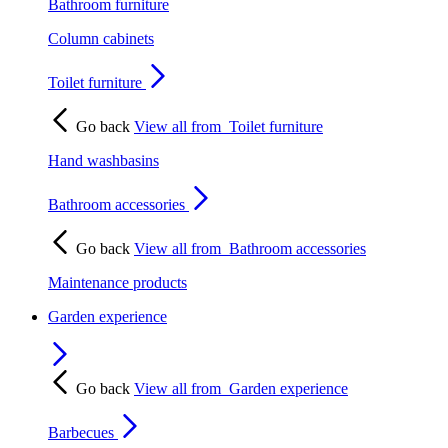
Bathroom furniture
Column cabinets
Toilet furniture
Go back
View all from
Toilet furniture
Hand washbasins
Bathroom accessories
Go back
View all from
Bathroom accessories
Maintenance products
Garden experience
Go back
View all from
Garden experience
Barbecues