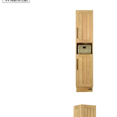
Add to Cart