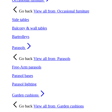
Occasional furniture
Go back
View all from
Occasional furniture
Side tables
Balcony & wall tables
Bartrolleys
Parasols
Go back
View all from
Parasols
Free-Arm parasols
Parasol bases
Parasol lighting
Garden cushions
Go back
View all from
Garden cushions