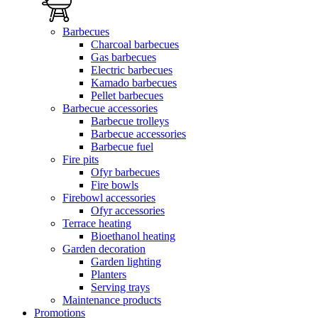
Barbecues
Charcoal barbecues
Gas barbecues
Electric barbecues
Kamado barbecues
Pellet barbecues
Barbecue accessories
Barbecue trolleys
Barbecue accessories
Barbecue fuel
Fire pits
Ofyr barbecues
Fire bowls
Firebowl accessories
Ofyr accessories
Terrace heating
Bioethanol heating
Garden decoration
Garden lighting
Planters
Serving trays
Maintenance products
Promotions