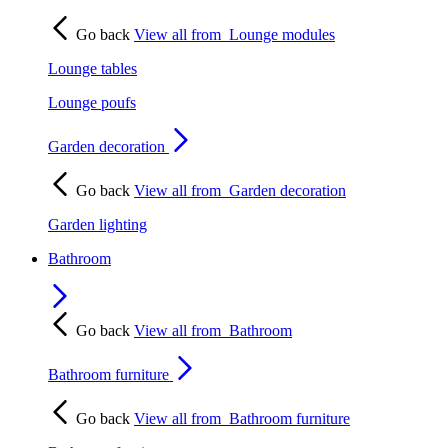
Go back
View all from
Lounge modules
Lounge tables
Lounge poufs
Garden decoration
Go back
View all from
Garden decoration
Garden lighting
Bathroom
Go back
View all from
Bathroom
Bathroom furniture
Go back
View all from
Bathroom furniture