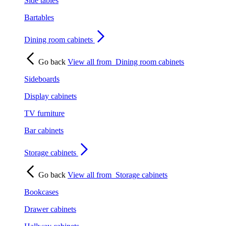
Side tables
Bartables
Dining room cabinets
Go back
View all from
Dining room cabinets
Sideboards
Display cabinets
TV furniture
Bar cabinets
Storage cabinets
Go back
View all from
Storage cabinets
Bookcases
Drawer cabinets