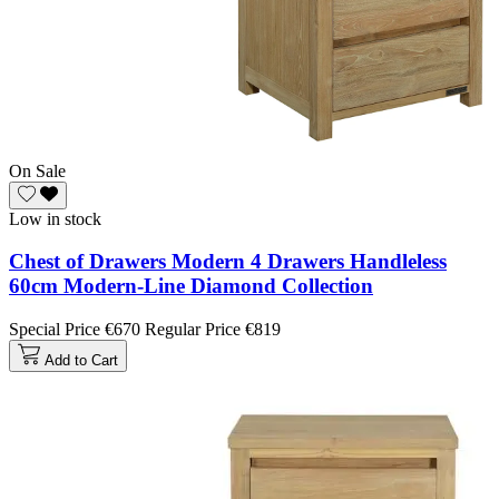
On Sale
Low in stock
Chest of Drawers Modern 4 Drawers Handleless
60cm Modern-Line Diamond Collection
Special Price
€670
Regular Price
€819
Add to Cart