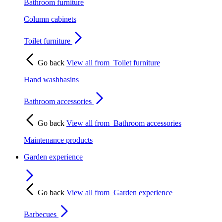
Bathroom furniture
Column cabinets
Toilet furniture
Go back
View all from
Toilet furniture
Hand washbasins
Bathroom accessories
Go back
View all from
Bathroom accessories
Maintenance products
Garden experience
Go back
View all from
Garden experience
Barbecues