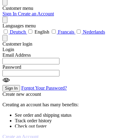
Customer menu
Sign In
Create an Account
Languages menu
Deutsch
English
Français
Nederlands
Customer login
Login
Email Address
Password
Forgot Your Password?
Sign In
Create new account
Creating an account has many benefits:
See order and shipping status
Track order history
Check out faster
Create an Account