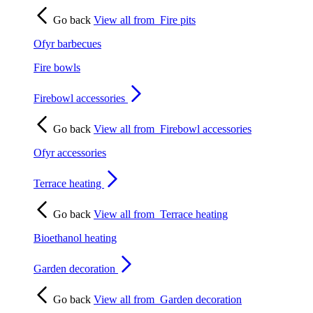
Go back
View all from
Fire pits
Ofyr barbecues
Fire bowls
Firebowl accessories
Go back
View all from
Firebowl accessories
Ofyr accessories
Terrace heating
Go back
View all from
Terrace heating
Bioethanol heating
Garden decoration
Go back
View all from
Garden decoration