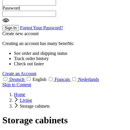
Password
Forgot Your Password?
Sign In
Create new account
Creating an account has many benefits:
See order and shipping status
Track order history
Check out faster
Create an Account
Deutsch
English
Français
Nederlands
Skip to Content
Home
Living
Storage cabinets
Storage cabinets