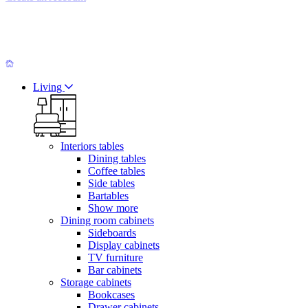
Living
Interiors tables
Dining tables
Coffee tables
Side tables
Bartables
Show more
Dining room cabinets
Sideboards
Display cabinets
TV furniture
Bar cabinets
Storage cabinets
Bookcases
Drawer cabinets