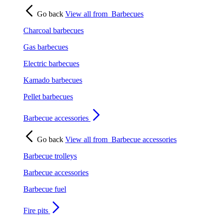
Go back
View all from
Barbecues
Charcoal barbecues
Gas barbecues
Electric barbecues
Kamado barbecues
Pellet barbecues
Barbecue accessories
Go back
View all from
Barbecue accessories
Barbecue trolleys
Barbecue accessories
Barbecue fuel
Fire pits