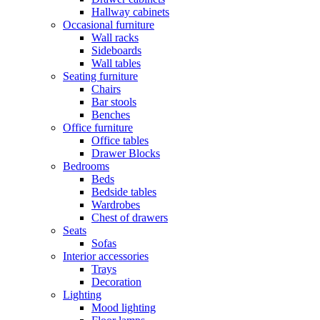
Hallway cabinets
Occasional furniture
Wall racks
Sideboards
Wall tables
Seating furniture
Chairs
Bar stools
Benches
Office furniture
Office tables
Drawer Blocks
Bedrooms
Beds
Bedside tables
Wardrobes
Chest of drawers
Seats
Sofas
Interior accessories
Trays
Decoration
Lighting
Mood lighting