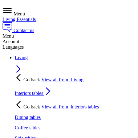
Menu
Living Essentials
Contact us
Menu
Account
Languages
Living
Go back
View all from
Living
Interiors tables
Go back
View all from
Interiors tables
Dining tables
Coffee tables