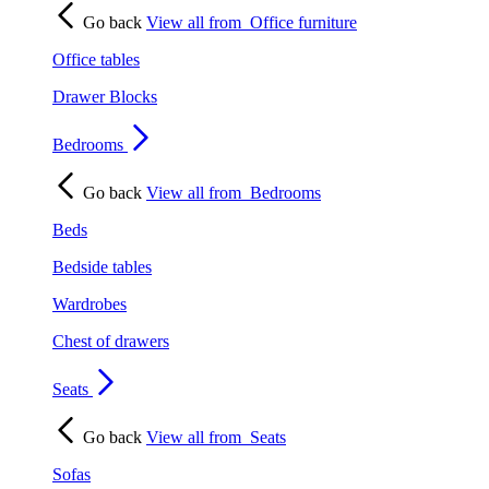
Go back
View all from
Office furniture
Office tables
Drawer Blocks
Bedrooms
Go back
View all from
Bedrooms
Beds
Bedside tables
Wardrobes
Chest of drawers
Seats
Go back
View all from
Seats
Sofas