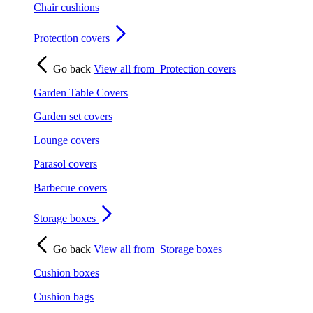
Chair cushions
Protection covers
Go back
View all from
Protection covers
Garden Table Covers
Garden set covers
Lounge covers
Parasol covers
Barbecue covers
Storage boxes
Go back
View all from
Storage boxes
Cushion boxes
Cushion bags