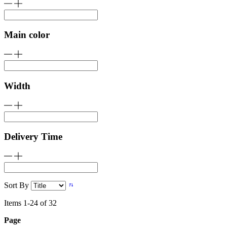
Main color
Width
Delivery Time
Sort By
Items
1
-
24
of
32
Page