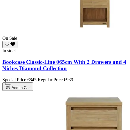
On Sale
In stock
Bookcase Classic-Line 065cm With 2 Drawers and 4
Niches Diamond Collection
Special Price
€845
Regular Price
€939
Add to Cart