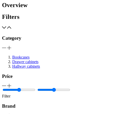
Overview
Filters
Category
Bookcases
Drawer cabinets
Hallway cabinets
Price
Filter
Brand