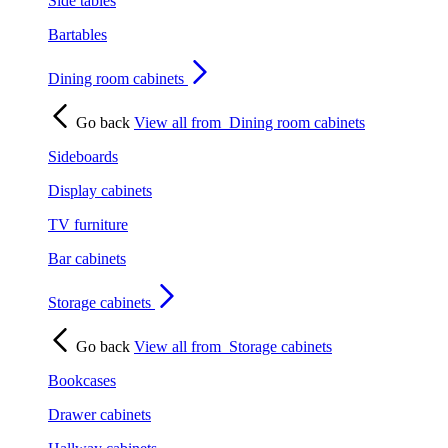
Side tables
Bartables
Dining room cabinets
Go back
View all from
Dining room cabinets
Sideboards
Display cabinets
TV furniture
Bar cabinets
Storage cabinets
Go back
View all from
Storage cabinets
Bookcases
Drawer cabinets