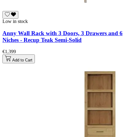
Low in stock
Anny Wall Rack with 3 Doors, 3 Drawers and 6
Niches - Recup Teak Semi-Solid
€1,399
Add to Cart