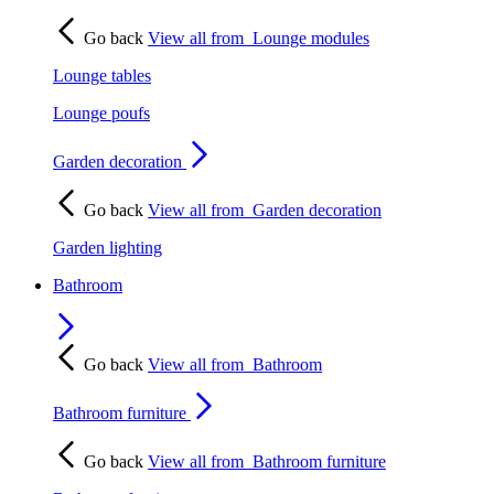
Go back
View all from
Lounge modules
Lounge tables
Lounge poufs
Garden decoration
Go back
View all from
Garden decoration
Garden lighting
Bathroom
Go back
View all from
Bathroom
Bathroom furniture
Go back
View all from
Bathroom furniture