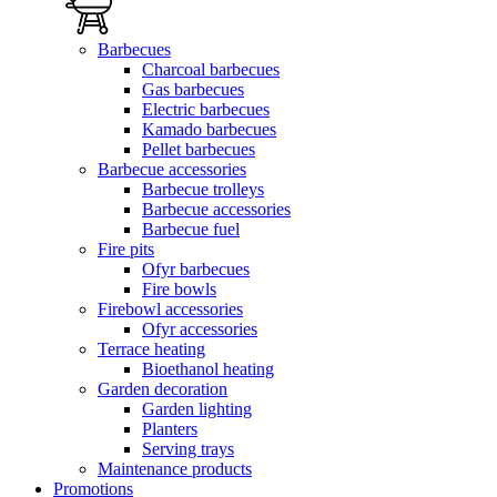
Barbecues
Charcoal barbecues
Gas barbecues
Electric barbecues
Kamado barbecues
Pellet barbecues
Barbecue accessories
Barbecue trolleys
Barbecue accessories
Barbecue fuel
Fire pits
Ofyr barbecues
Fire bowls
Firebowl accessories
Ofyr accessories
Terrace heating
Bioethanol heating
Garden decoration
Garden lighting
Planters
Serving trays
Maintenance products
Promotions