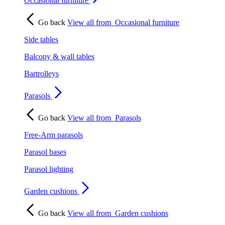
Occasional furniture
Go back
View all from
Occasional furniture
Side tables
Balcony & wall tables
Bartrolleys
Parasols
Go back
View all from
Parasols
Free-Arm parasols
Parasol bases
Parasol lighting
Garden cushions
Go back
View all from
Garden cushions