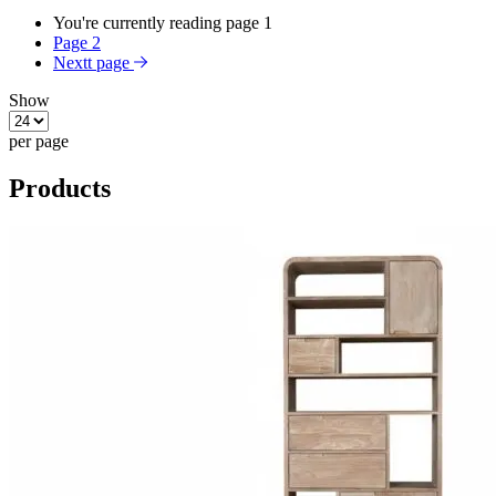
You're currently reading page
1
Page
2
Nextt page
Show
per page
Products