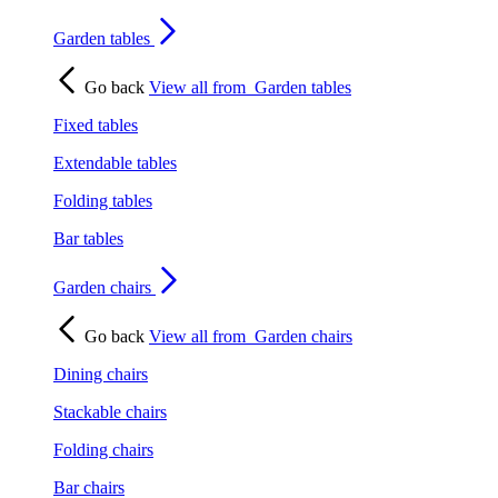
Garden tables
Go back
View all from
Garden tables
Fixed tables
Extendable tables
Folding tables
Bar tables
Garden chairs
Go back
View all from
Garden chairs
Dining chairs
Stackable chairs
Folding chairs
Bar chairs