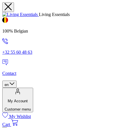
Living Essentials
100% Belgian
+32 55 60 48 63
Contact
en
My Account
Customer menu
My Wishlist
Cart