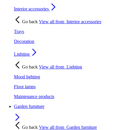
Interior accessories
Go back
View all from
Interior accessories
Trays
Decoration
Lighting
Go back
View all from
Lighting
Mood lighting
Floor lamps
Maintenance products
Garden furniture
Go back
View all from
Garden furniture