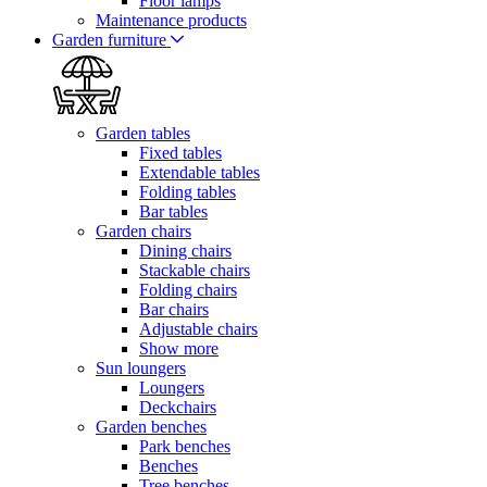
Floor lamps
Maintenance products
Garden furniture
Garden tables
Fixed tables
Extendable tables
Folding tables
Bar tables
Garden chairs
Dining chairs
Stackable chairs
Folding chairs
Bar chairs
Adjustable chairs
Show more
Sun loungers
Loungers
Deckchairs
Garden benches
Park benches
Benches
Tree benches