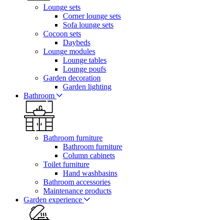
Lounge sets
Corner lounge sets
Sofa lounge sets
Cocoon sets
Daybeds
Lounge modules
Lounge tables
Lounge poufs
Garden decoration
Garden lighting
Bathroom
Bathroom furniture
Bathroom furniture
Column cabinets
Toilet furniture
Hand washbasins
Bathroom accessories
Maintenance products
Garden experience