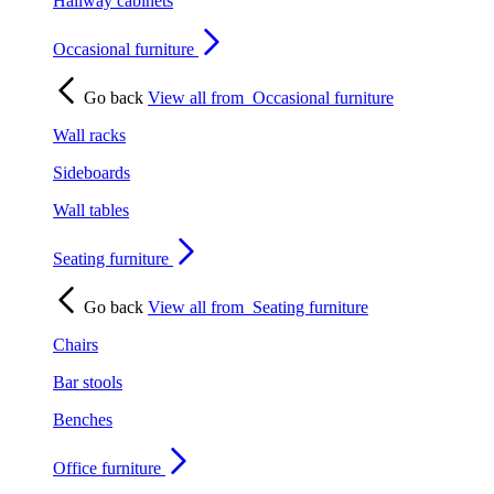
Hallway cabinets
Occasional furniture
Go back
View all from
Occasional furniture
Wall racks
Sideboards
Wall tables
Seating furniture
Go back
View all from
Seating furniture
Chairs
Bar stools
Benches
Office furniture