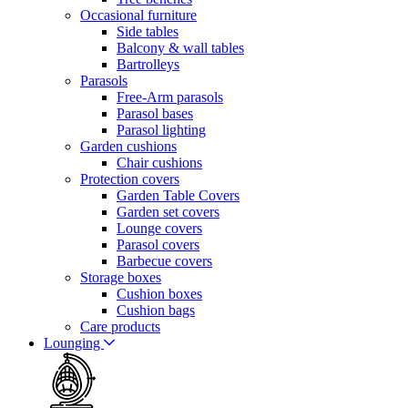
Occasional furniture
Side tables
Balcony & wall tables
Bartrolleys
Parasols
Free-Arm parasols
Parasol bases
Parasol lighting
Garden cushions
Chair cushions
Protection covers
Garden Table Covers
Garden set covers
Lounge covers
Parasol covers
Barbecue covers
Storage boxes
Cushion boxes
Cushion bags
Care products
Lounging