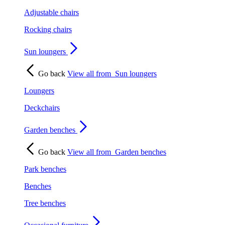
Adjustable chairs
Rocking chairs
Sun loungers
Go back
View all from
Sun loungers
Loungers
Deckchairs
Garden benches
Go back
View all from
Garden benches
Park benches
Benches
Tree benches