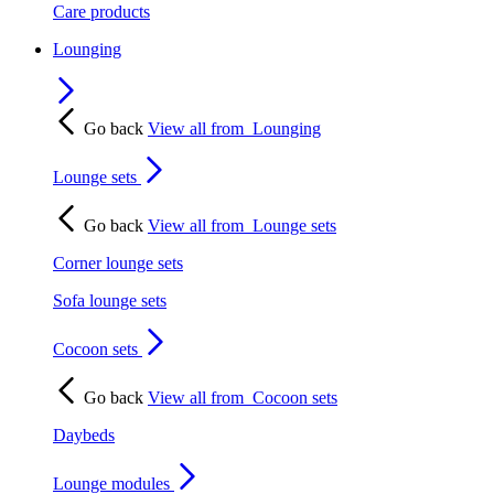
Care products
Lounging
Go back
View all from
Lounging
Lounge sets
Go back
View all from
Lounge sets
Corner lounge sets
Sofa lounge sets
Cocoon sets
Go back
View all from
Cocoon sets
Daybeds
Lounge modules