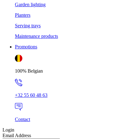
Garden lighting
Planters
Serving trays
Maintenance products
Promotions
100% Belgian
+32 55 60 48 63
Contact
Login
Email Address