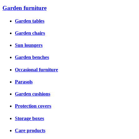
Garden furniture
Garden tables
Garden chairs
Sun loungers
Garden benches
Occasional furniture
Parasols
Garden cushions
Protection covers
Storage boxes
Care products