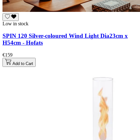
Low in stock
SPIN 120 Silver-coloured Wind Light Dia23cm x
H54cm - Hofats
€159
Add to Cart