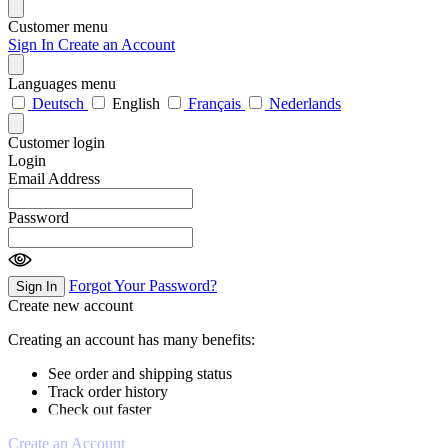
Customer menu
Sign In
Create an Account
Languages menu
Deutsch
English
Français
Nederlands
Customer login
Login
Email Address
Password
Forgot Your Password?
Sign In
Create new account
Creating an account has many benefits:
See order and shipping status
Track order history
Check out faster
Create an Account