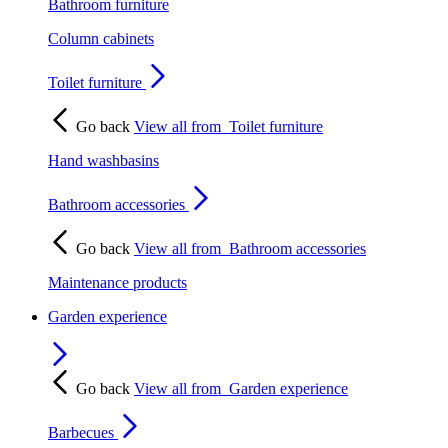
Bathroom furniture
Column cabinets
Toilet furniture
Go back
View all from
Toilet furniture
Hand washbasins
Bathroom accessories
Go back
View all from
Bathroom accessories
Maintenance products
Garden experience
Go back
View all from
Garden experience
Barbecues