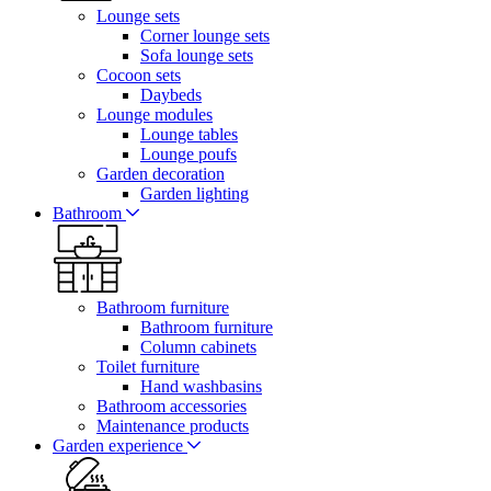
Lounge sets
Corner lounge sets
Sofa lounge sets
Cocoon sets
Daybeds
Lounge modules
Lounge tables
Lounge poufs
Garden decoration
Garden lighting
Bathroom
Bathroom furniture
Bathroom furniture
Column cabinets
Toilet furniture
Hand washbasins
Bathroom accessories
Maintenance products
Garden experience