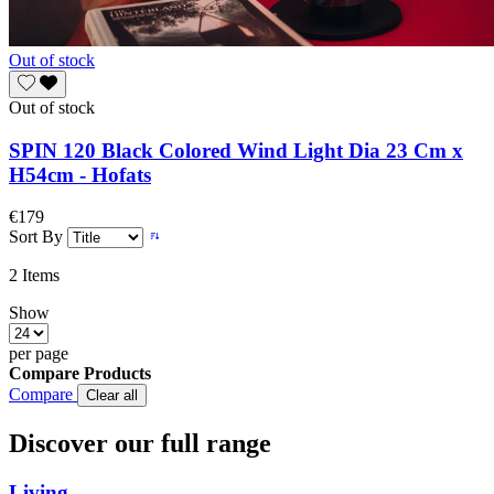
Out of stock
Out of stock
SPIN 120 Black Colored Wind Light Dia 23 Cm x
H54cm - Hofats
€179
Sort By
2
Items
Show
per page
Compare Products
Compare
Clear all
Discover our full range
Living