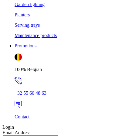
Garden lighting
Planters
Serving trays
Maintenance products
Promotions
100% Belgian
+32 55 60 48 63
Contact
Login
Email Address