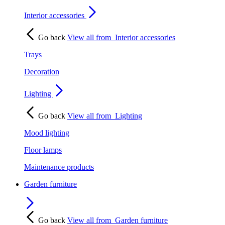
Interior accessories
Go back
View all from
Interior accessories
Trays
Decoration
Lighting
Go back
View all from
Lighting
Mood lighting
Floor lamps
Maintenance products
Garden furniture
Go back
View all from
Garden furniture