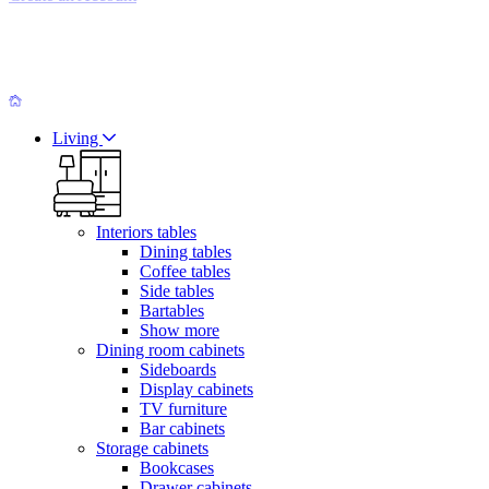
Living
Interiors tables
Dining tables
Coffee tables
Side tables
Bartables
Show more
Dining room cabinets
Sideboards
Display cabinets
TV furniture
Bar cabinets
Storage cabinets
Bookcases
Drawer cabinets