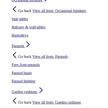
Occasional furniture
Go back
View all from
Occasional furniture
Side tables
Balcony & wall tables
Bartrolleys
Parasols
Go back
View all from
Parasols
Free-Arm parasols
Parasol bases
Parasol lighting
Garden cushions
Go back
View all from
Garden cushions