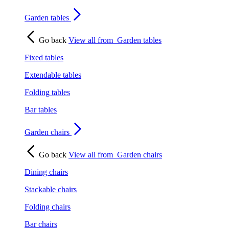
Garden tables
Go back
View all from
Garden tables
Fixed tables
Extendable tables
Folding tables
Bar tables
Garden chairs
Go back
View all from
Garden chairs
Dining chairs
Stackable chairs
Folding chairs
Bar chairs