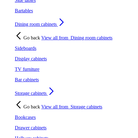
Side tables
Bartables
Dining room cabinets
Go back
View all from
Dining room cabinets
Sideboards
Display cabinets
TV furniture
Bar cabinets
Storage cabinets
Go back
View all from
Storage cabinets
Bookcases
Drawer cabinets