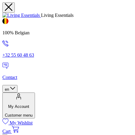
Living Essentials
100% Belgian
+32 55 60 48 63
Contact
en
My Account
Customer menu
My Wishlist
Cart