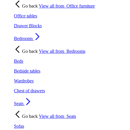
Go back
View all from
Office furniture
Office tables
Drawer Blocks
Bedrooms
Go back
View all from
Bedrooms
Beds
Bedside tables
Wardrobes
Chest of drawers
Seats
Go back
View all from
Seats
Sofas