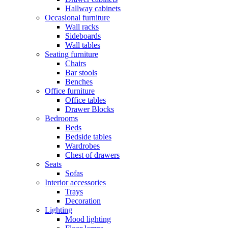
Hallway cabinets
Occasional furniture
Wall racks
Sideboards
Wall tables
Seating furniture
Chairs
Bar stools
Benches
Office furniture
Office tables
Drawer Blocks
Bedrooms
Beds
Bedside tables
Wardrobes
Chest of drawers
Seats
Sofas
Interior accessories
Trays
Decoration
Lighting
Mood lighting