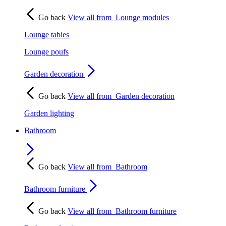
Go back
View all from
Lounge modules
Lounge tables
Lounge poufs
Garden decoration
Go back
View all from
Garden decoration
Garden lighting
Bathroom
Go back
View all from
Bathroom
Bathroom furniture
Go back
View all from
Bathroom furniture