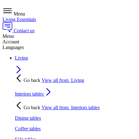
Menu
Living Essentials
Contact us
Menu
Account
Languages
Living
Go back
View all from
Living
Interiors tables
Go back
View all from
Interiors tables
Dining tables
Coffee tables