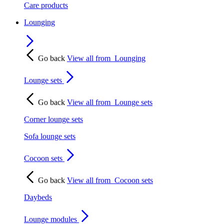
Care products
Lounging
Go back
View all from
Lounging
Lounge sets
Go back
View all from
Lounge sets
Corner lounge sets
Sofa lounge sets
Cocoon sets
Go back
View all from
Cocoon sets
Daybeds
Lounge modules