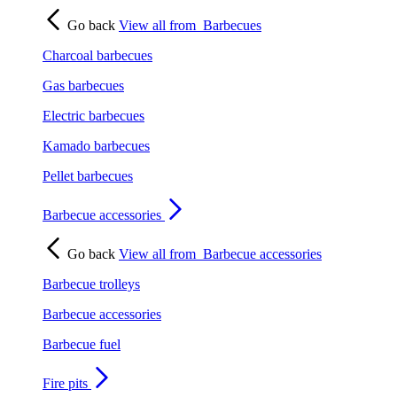
Go back
View all from
Barbecues
Charcoal barbecues
Gas barbecues
Electric barbecues
Kamado barbecues
Pellet barbecues
Barbecue accessories
Go back
View all from
Barbecue accessories
Barbecue trolleys
Barbecue accessories
Barbecue fuel
Fire pits