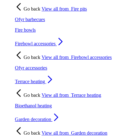
Go back
View all from
Fire pits
Ofyr barbecues
Fire bowls
Firebowl accessories
Go back
View all from
Firebowl accessories
Ofyr accessories
Terrace heating
Go back
View all from
Terrace heating
Bioethanol heating
Garden decoration
Go back
View all from
Garden decoration