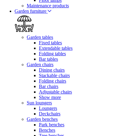
Floor lamps
Maintenance products
Garden furniture
Garden tables
Fixed tables
Extendable tables
Folding tables
Bar tables
Garden chairs
Dining chairs
Stackable chairs
Folding chairs
Bar chairs
Adjustable chairs
Show more
Sun loungers
Loungers
Deckchairs
Garden benches
Park benches
Benches
Tree benches