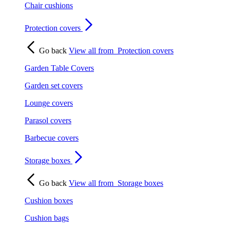
Chair cushions
Protection covers
Go back
View all from
Protection covers
Garden Table Covers
Garden set covers
Lounge covers
Parasol covers
Barbecue covers
Storage boxes
Go back
View all from
Storage boxes
Cushion boxes
Cushion bags