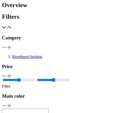
Overview
Filters
Category
Bioethanol heating
Price
Filter
Main color