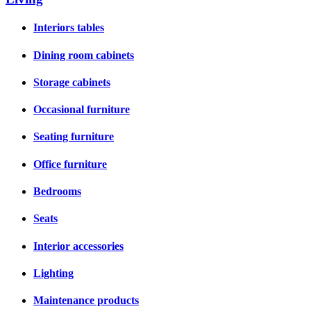
Interiors tables
Dining room cabinets
Storage cabinets
Occasional furniture
Seating furniture
Office furniture
Bedrooms
Seats
Interior accessories
Lighting
Maintenance products