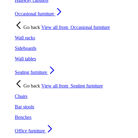
Hallway cabinets
Occasional furniture
Go back
View all from
Occasional furniture
Wall racks
Sideboards
Wall tables
Seating furniture
Go back
View all from
Seating furniture
Chairs
Bar stools
Benches
Office furniture