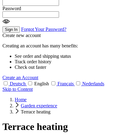
Password
Forgot Your Password?
Sign In
Create new account
Creating an account has many benefits:
See order and shipping status
Track order history
Check out faster
Create an Account
Deutsch
English
Français
Nederlands
Skip to Content
Home
Garden experience
Terrace heating
Terrace heating