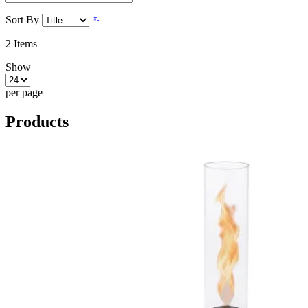
Sort By
2
Items
Show
per page
Products