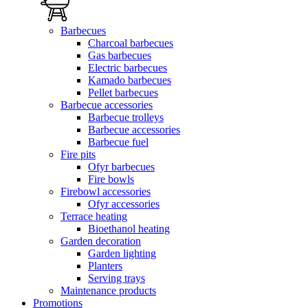
Barbecues
Charcoal barbecues
Gas barbecues
Electric barbecues
Kamado barbecues
Pellet barbecues
Barbecue accessories
Barbecue trolleys
Barbecue accessories
Barbecue fuel
Fire pits
Ofyr barbecues
Fire bowls
Firebowl accessories
Ofyr accessories
Terrace heating
Bioethanol heating
Garden decoration
Garden lighting
Planters
Serving trays
Maintenance products
Promotions