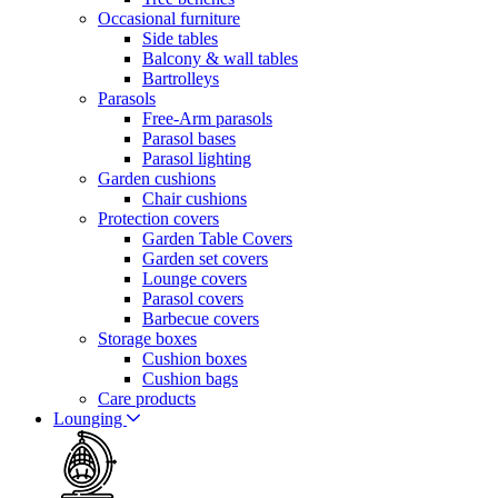
Occasional furniture
Side tables
Balcony & wall tables
Bartrolleys
Parasols
Free-Arm parasols
Parasol bases
Parasol lighting
Garden cushions
Chair cushions
Protection covers
Garden Table Covers
Garden set covers
Lounge covers
Parasol covers
Barbecue covers
Storage boxes
Cushion boxes
Cushion bags
Care products
Lounging