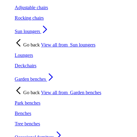
Adjustable chairs
Rocking chairs
Sun loungers
Go back
View all from
Sun loungers
Loungers
Deckchairs
Garden benches
Go back
View all from
Garden benches
Park benches
Benches
Tree benches