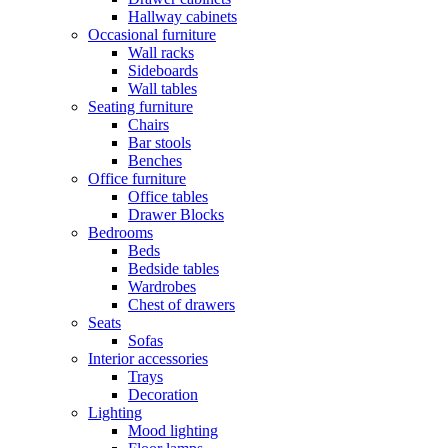
Hallway cabinets
Occasional furniture
Wall racks
Sideboards
Wall tables
Seating furniture
Chairs
Bar stools
Benches
Office furniture
Office tables
Drawer Blocks
Bedrooms
Beds
Bedside tables
Wardrobes
Chest of drawers
Seats
Sofas
Interior accessories
Trays
Decoration
Lighting
Mood lighting