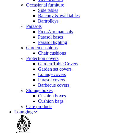
Occasional furniture
Side tables
Balcony & wall tables
Bartrolleys
Parasols
Free-Arm parasols
Parasol bases
Parasol lighting
Garden cushions
Chair cushions
Protection covers
Garden Table Covers
Garden set covers
Lounge covers
Parasol covers
Barbecue covers
Storage boxes
Cushion boxes
Cushion bags
Care products
Lounging