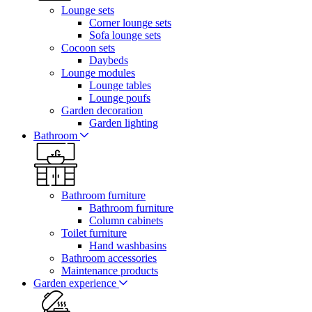
Lounge sets
Corner lounge sets
Sofa lounge sets
Cocoon sets
Daybeds
Lounge modules
Lounge tables
Lounge poufs
Garden decoration
Garden lighting
Bathroom
Bathroom furniture
Bathroom furniture
Column cabinets
Toilet furniture
Hand washbasins
Bathroom accessories
Maintenance products
Garden experience