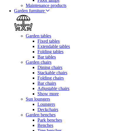
Floor lamps
Maintenance products
Garden furniture
Garden tables
Fixed tables
Extendable tables
Folding tables
Bar tables
Garden chairs
Dining chairs
Stackable chairs
Folding chairs
Bar chairs
Adjustable chairs
Show more
Sun loungers
Loungers
Deckchairs
Garden benches
Park benches
Benches
Tree benches