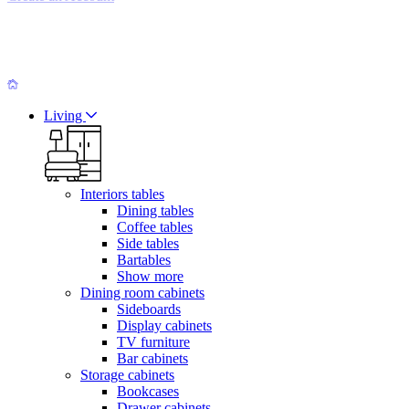
Living
Interiors tables
Dining tables
Coffee tables
Side tables
Bartables
Show more
Dining room cabinets
Sideboards
Display cabinets
TV furniture
Bar cabinets
Storage cabinets
Bookcases
Drawer cabinets