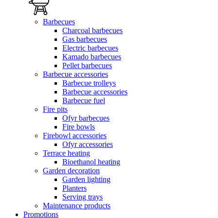
Barbecues
Charcoal barbecues
Gas barbecues
Electric barbecues
Kamado barbecues
Pellet barbecues
Barbecue accessories
Barbecue trolleys
Barbecue accessories
Barbecue fuel
Fire pits
Ofyr barbecues
Fire bowls
Firebowl accessories
Ofyr accessories
Terrace heating
Bioethanol heating
Garden decoration
Garden lighting
Planters
Serving trays
Maintenance products
Promotions