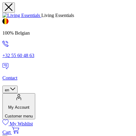
Living Essentials
100% Belgian
+32 55 60 48 63
Contact
en
My Account
Customer menu
My Wishlist
Cart