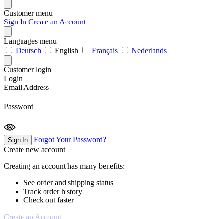
Customer menu
Sign In
Create an Account
Languages menu
Deutsch
English
Français
Nederlands
Customer login
Login
Email Address
Password
Forgot Your Password?
Sign In
Create new account
Creating an account has many benefits:
See order and shipping status
Track order history
Check out faster
Create an Account