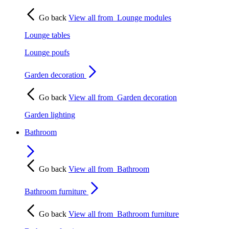
Go back
View all from
Lounge modules
Lounge tables
Lounge poufs
Garden decoration
Go back
View all from
Garden decoration
Garden lighting
Bathroom
Go back
View all from
Bathroom
Bathroom furniture
Go back
View all from
Bathroom furniture