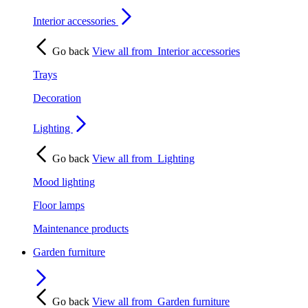
Interior accessories
Go back
View all from
Interior accessories
Trays
Decoration
Lighting
Go back
View all from
Lighting
Mood lighting
Floor lamps
Maintenance products
Garden furniture
Go back
View all from
Garden furniture