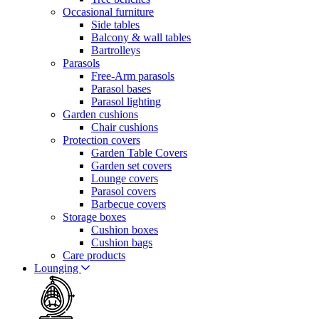
Occasional furniture
Side tables
Balcony & wall tables
Bartrolleys
Parasols
Free-Arm parasols
Parasol bases
Parasol lighting
Garden cushions
Chair cushions
Protection covers
Garden Table Covers
Garden set covers
Lounge covers
Parasol covers
Barbecue covers
Storage boxes
Cushion boxes
Cushion bags
Care products
Lounging