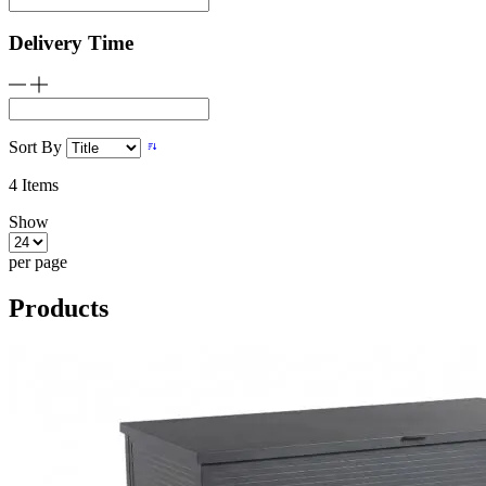
Delivery Time
Sort By
4
Items
Show
per page
Products