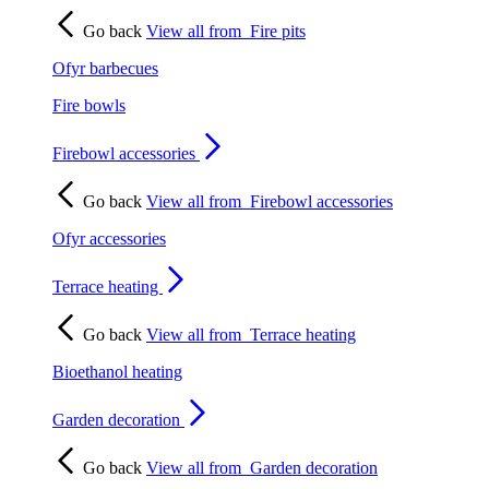
Go back
View all from
Fire pits
Ofyr barbecues
Fire bowls
Firebowl accessories
Go back
View all from
Firebowl accessories
Ofyr accessories
Terrace heating
Go back
View all from
Terrace heating
Bioethanol heating
Garden decoration
Go back
View all from
Garden decoration