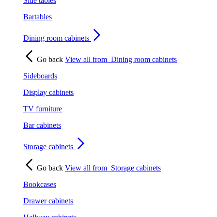
Side tables
Bartables
Dining room cabinets
Go back
View all from
Dining room cabinets
Sideboards
Display cabinets
TV furniture
Bar cabinets
Storage cabinets
Go back
View all from
Storage cabinets
Bookcases
Drawer cabinets