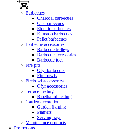
Barbecues
Charcoal barbecues
Gas barbecues
Electric barbecues
Kamado barbecues
Pellet barbecues
Barbecue accessories
Barbecue trolleys
Barbecue accessories
Barbecue fuel
Fire pits
Ofyr barbecues
Fire bowls
Firebowl accessories
Ofyr accessories
Terrace heating
Bioethanol heating
Garden decoration
Garden lighting
Planters
Serving trays
Maintenance products
Promotions