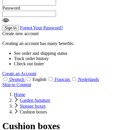
Password
Forgot Your Password?
Sign In
Create new account
Creating an account has many benefits:
See order and shipping status
Track order history
Check out faster
Create an Account
Deutsch
English
Français
Nederlands
Skip to Content
Home
Garden furniture
Storage boxes
Cushion boxes
Cushion boxes