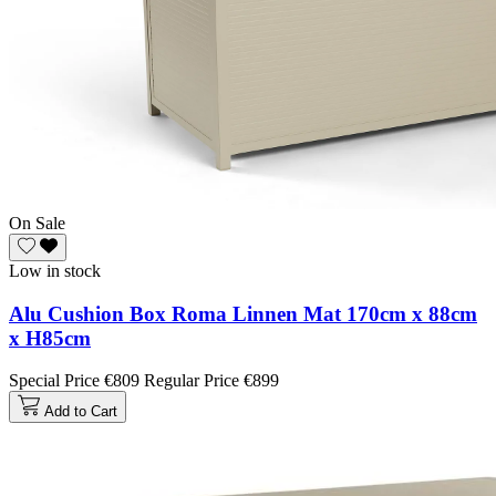
On Sale
Low in stock
Alu Cushion Box Roma Linnen Mat 170cm x 88cm
x H85cm
Special Price
€809
Regular Price
€899
Add to Cart