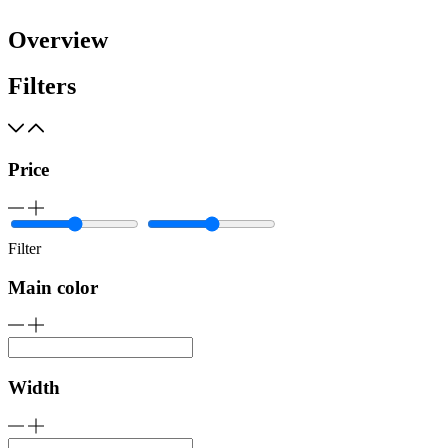
Overview
Filters
Price
Filter
Main color
Width