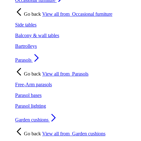
Occasional furniture
Go back
View all from
Occasional furniture
Side tables
Balcony & wall tables
Bartrolleys
Parasols
Go back
View all from
Parasols
Free-Arm parasols
Parasol bases
Parasol lighting
Garden cushions
Go back
View all from
Garden cushions