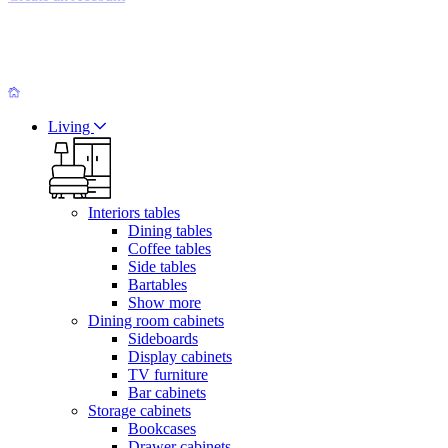
Living
Interiors tables
Dining tables
Coffee tables
Side tables
Bartables
Show more
Dining room cabinets
Sideboards
Display cabinets
TV furniture
Bar cabinets
Storage cabinets
Bookcases
Drawer cabinets