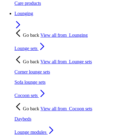
Care products
Lounging
Go back
View all from
Lounging
Lounge sets
Go back
View all from
Lounge sets
Corner lounge sets
Sofa lounge sets
Cocoon sets
Go back
View all from
Cocoon sets
Daybeds
Lounge modules