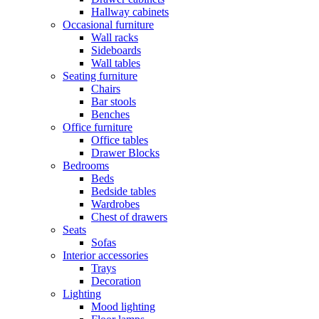
Hallway cabinets
Occasional furniture
Wall racks
Sideboards
Wall tables
Seating furniture
Chairs
Bar stools
Benches
Office furniture
Office tables
Drawer Blocks
Bedrooms
Beds
Bedside tables
Wardrobes
Chest of drawers
Seats
Sofas
Interior accessories
Trays
Decoration
Lighting
Mood lighting