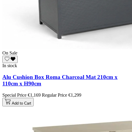
On Sale
In stock
Alu Cushion Box Roma Charcoal Mat 210cm x
110cm x H90cm
Special Price
€1,169
Regular Price
€1,299
Add to Cart