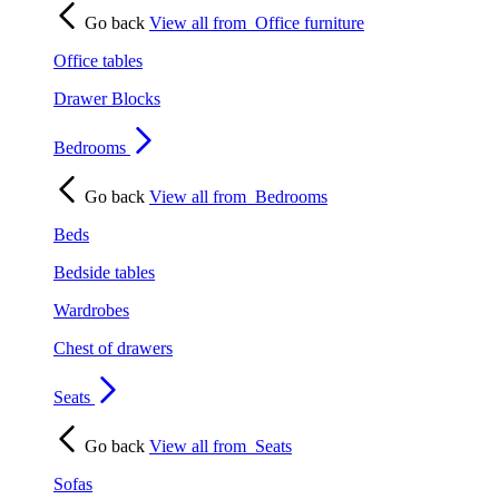
Go back
View all from
Office furniture
Office tables
Drawer Blocks
Bedrooms
Go back
View all from
Bedrooms
Beds
Bedside tables
Wardrobes
Chest of drawers
Seats
Go back
View all from
Seats
Sofas