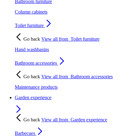
Bathroom furniture
Column cabinets
Toilet furniture
Go back
View all from
Toilet furniture
Hand washbasins
Bathroom accessories
Go back
View all from
Bathroom accessories
Maintenance products
Garden experience
Go back
View all from
Garden experience
Barbecues