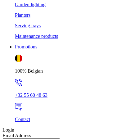
Garden lighting
Planters
Serving trays
Maintenance products
Promotions
100% Belgian
+32 55 60 48 63
Contact
Login
Email Address