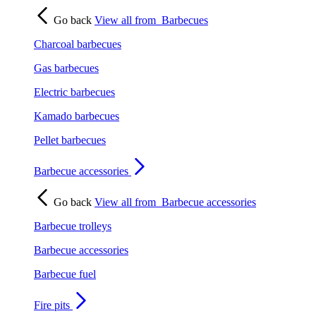
Go back
View all from
Barbecues
Charcoal barbecues
Gas barbecues
Electric barbecues
Kamado barbecues
Pellet barbecues
Barbecue accessories
Go back
View all from
Barbecue accessories
Barbecue trolleys
Barbecue accessories
Barbecue fuel
Fire pits