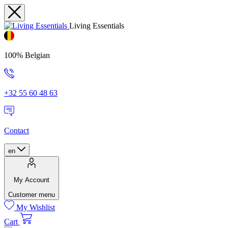
Living Essentials
100% Belgian
+32 55 60 48 63
Contact
en
My Account
Customer menu
My Wishlist
Cart