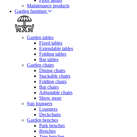
Floor lamps
Maintenance products
Garden furniture
Garden tables
Fixed tables
Extendable tables
Folding tables
Bar tables
Garden chairs
Dining chairs
Stackable chairs
Folding chairs
Bar chairs
Adjustable chairs
Show more
Sun loungers
Loungers
Deckchairs
Garden benches
Park benches
Benches
Tree benches