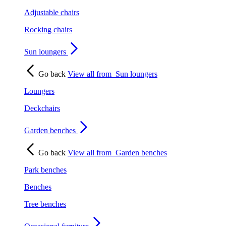
Adjustable chairs
Rocking chairs
Sun loungers
Go back
View all from
Sun loungers
Loungers
Deckchairs
Garden benches
Go back
View all from
Garden benches
Park benches
Benches
Tree benches