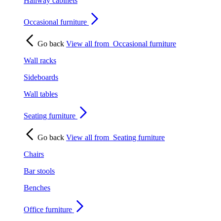
Hallway cabinets
Occasional furniture
Go back
View all from
Occasional furniture
Wall racks
Sideboards
Wall tables
Seating furniture
Go back
View all from
Seating furniture
Chairs
Bar stools
Benches
Office furniture