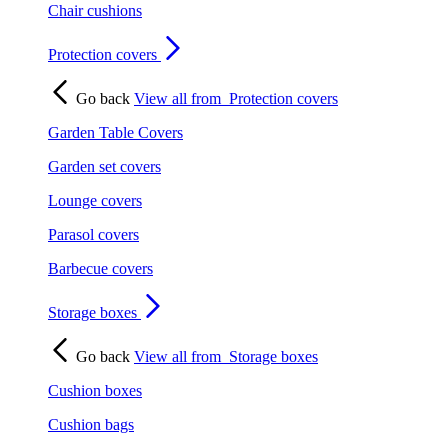
Chair cushions
Protection covers
Go back
View all from
Protection covers
Garden Table Covers
Garden set covers
Lounge covers
Parasol covers
Barbecue covers
Storage boxes
Go back
View all from
Storage boxes
Cushion boxes
Cushion bags