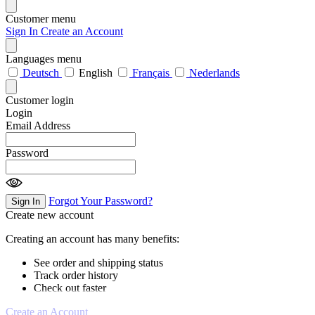
Customer menu
Sign In
Create an Account
Languages menu
Deutsch
English
Français
Nederlands
Customer login
Login
Email Address
Password
Forgot Your Password?
Sign In
Create new account
Creating an account has many benefits:
See order and shipping status
Track order history
Check out faster
Create an Account