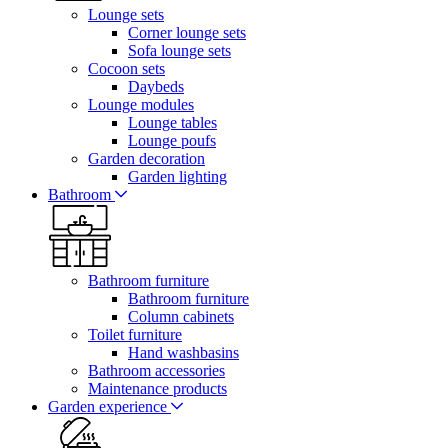
Lounge sets
Corner lounge sets
Sofa lounge sets
Cocoon sets
Daybeds
Lounge modules
Lounge tables
Lounge poufs
Garden decoration
Garden lighting
Bathroom
Bathroom furniture
Bathroom furniture
Column cabinets
Toilet furniture
Hand washbasins
Bathroom accessories
Maintenance products
Garden experience