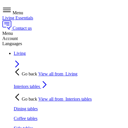
Menu
Living Essentials
Contact us
Menu
Account
Languages
Living
Go back
View all from
Living
Interiors tables
Go back
View all from
Interiors tables
Dining tables
Coffee tables