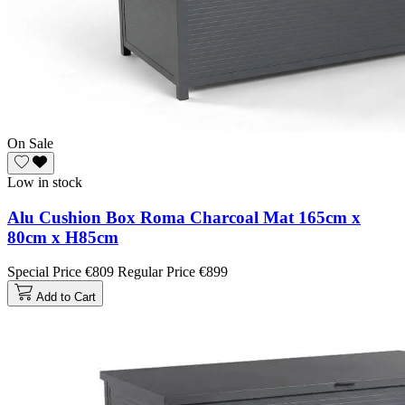
On Sale
Low in stock
Alu Cushion Box Roma Charcoal Mat 165cm x
80cm x H85cm
Special Price
€809
Regular Price
€899
Add to Cart