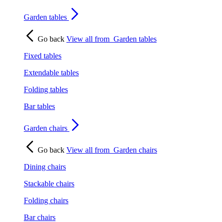
Garden tables
Go back
View all from
Garden tables
Fixed tables
Extendable tables
Folding tables
Bar tables
Garden chairs
Go back
View all from
Garden chairs
Dining chairs
Stackable chairs
Folding chairs
Bar chairs