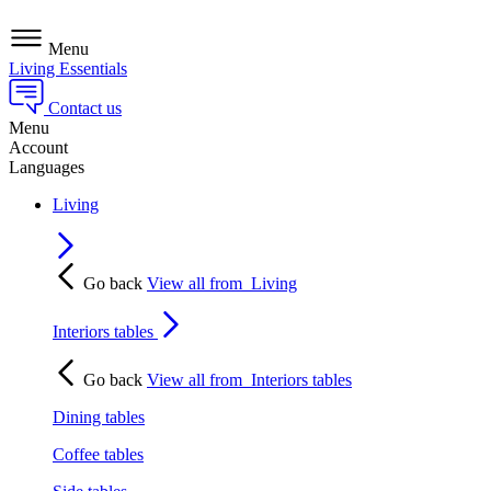
Menu
Living Essentials
Contact us
Menu
Account
Languages
Living
Go back
View all from
Living
Interiors tables
Go back
View all from
Interiors tables
Dining tables
Coffee tables