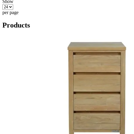
Show
per page
Products