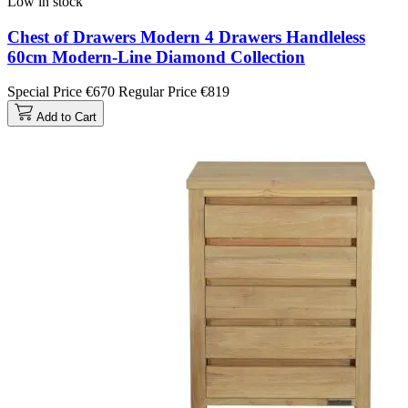
Low in stock
Chest of Drawers Modern 4 Drawers Handleless
60cm Modern-Line Diamond Collection
Special Price
€670
Regular Price
€819
Add to Cart