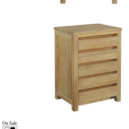
On Sale