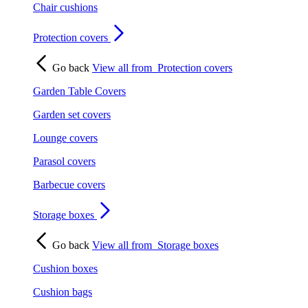
Chair cushions
Protection covers
Go back
View all from
Protection covers
Garden Table Covers
Garden set covers
Lounge covers
Parasol covers
Barbecue covers
Storage boxes
Go back
View all from
Storage boxes
Cushion boxes
Cushion bags