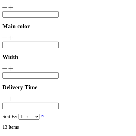
Main color
Width
Delivery Time
Sort By
13
Items