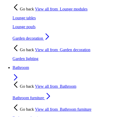
Go back
View all from
Lounge modules
Lounge tables
Lounge poufs
Garden decoration
Go back
View all from
Garden decoration
Garden lighting
Bathroom
Go back
View all from
Bathroom
Bathroom furniture
Go back
View all from
Bathroom furniture