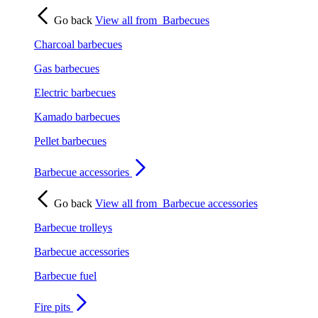
Go back
View all from
Barbecues
Charcoal barbecues
Gas barbecues
Electric barbecues
Kamado barbecues
Pellet barbecues
Barbecue accessories
Go back
View all from
Barbecue accessories
Barbecue trolleys
Barbecue accessories
Barbecue fuel
Fire pits