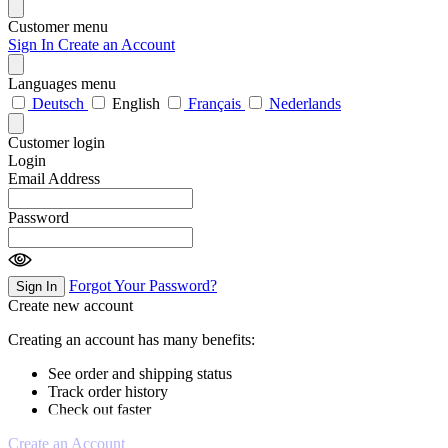
Customer menu
Sign In
Create an Account
Languages menu
Deutsch
English
Français
Nederlands
Customer login
Login
Email Address
Password
Forgot Your Password?
Sign In
Create new account
Creating an account has many benefits:
See order and shipping status
Track order history
Check out faster
Create an Account