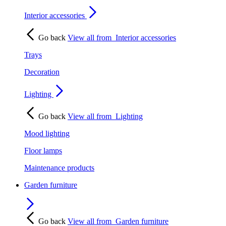
Interior accessories
Go back
View all from
Interior accessories
Trays
Decoration
Lighting
Go back
View all from
Lighting
Mood lighting
Floor lamps
Maintenance products
Garden furniture
Go back
View all from
Garden furniture