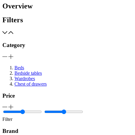
Overview
Filters
Category
Beds
Bedside tables
Wardrobes
Chest of drawers
Price
Filter
Brand