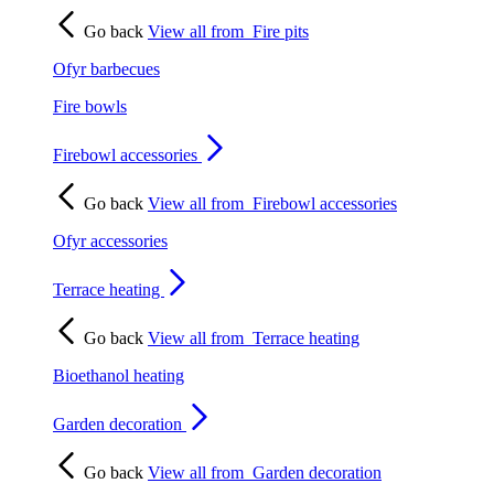
Go back
View all from
Fire pits
Ofyr barbecues
Fire bowls
Firebowl accessories
Go back
View all from
Firebowl accessories
Ofyr accessories
Terrace heating
Go back
View all from
Terrace heating
Bioethanol heating
Garden decoration
Go back
View all from
Garden decoration