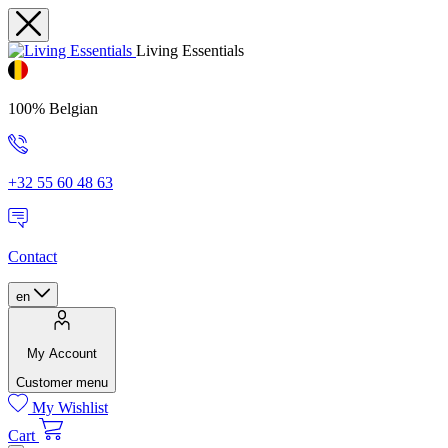
Living Essentials
100% Belgian
+32 55 60 48 63
Contact
en
My Account
Customer menu
My Wishlist
Cart