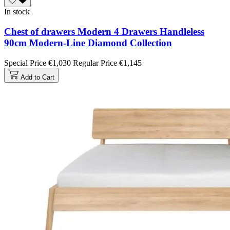
In stock
Chest of drawers Modern 4 Drawers Handleless
90cm Modern-Line Diamond Collection
Special Price
€1,030
Regular Price
€1,145
Add to Cart