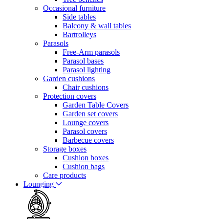
Occasional furniture
Side tables
Balcony & wall tables
Bartrolleys
Parasols
Free-Arm parasols
Parasol bases
Parasol lighting
Garden cushions
Chair cushions
Protection covers
Garden Table Covers
Garden set covers
Lounge covers
Parasol covers
Barbecue covers
Storage boxes
Cushion boxes
Cushion bags
Care products
Lounging