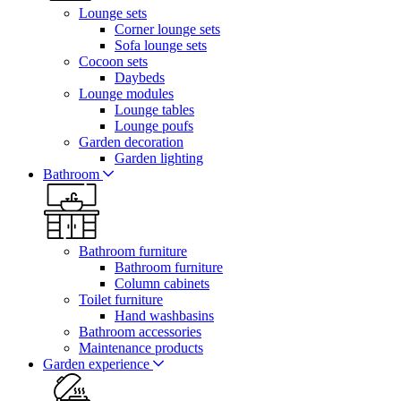
Lounge sets
Corner lounge sets
Sofa lounge sets
Cocoon sets
Daybeds
Lounge modules
Lounge tables
Lounge poufs
Garden decoration
Garden lighting
Bathroom
Bathroom furniture
Bathroom furniture
Column cabinets
Toilet furniture
Hand washbasins
Bathroom accessories
Maintenance products
Garden experience