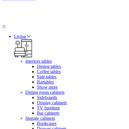
Living
Interiors tables
Dining tables
Coffee tables
Side tables
Bartables
Show more
Dining room cabinets
Sideboards
Display cabinets
TV furniture
Bar cabinets
Storage cabinets
Bookcases
Drawer cabinets