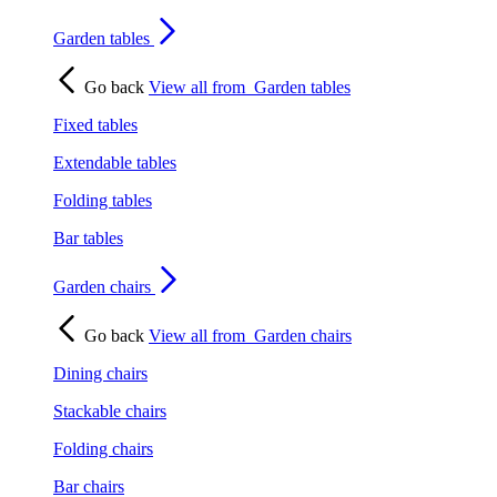
Garden tables
Go back
View all from
Garden tables
Fixed tables
Extendable tables
Folding tables
Bar tables
Garden chairs
Go back
View all from
Garden chairs
Dining chairs
Stackable chairs
Folding chairs
Bar chairs