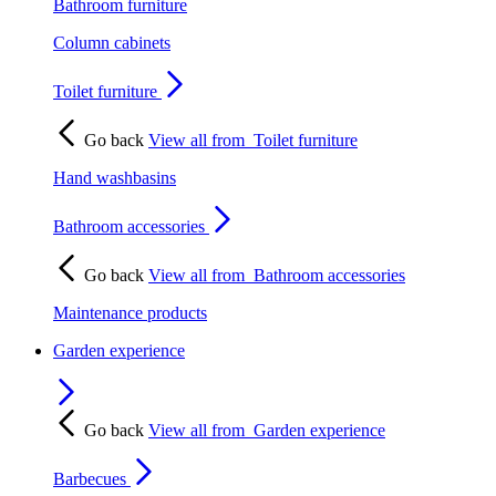
Bathroom furniture
Column cabinets
Toilet furniture
Go back
View all from
Toilet furniture
Hand washbasins
Bathroom accessories
Go back
View all from
Bathroom accessories
Maintenance products
Garden experience
Go back
View all from
Garden experience
Barbecues