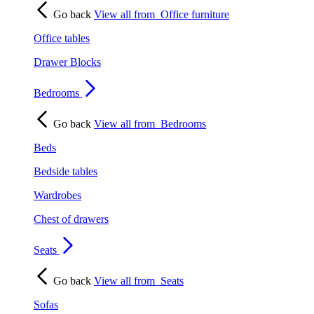
Go back
View all from
Office furniture
Office tables
Drawer Blocks
Bedrooms
Go back
View all from
Bedrooms
Beds
Bedside tables
Wardrobes
Chest of drawers
Seats
Go back
View all from
Seats
Sofas