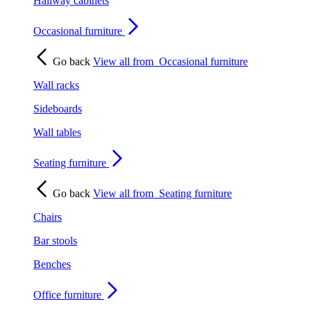
Hallway cabinets
Occasional furniture
Go back
View all from
Occasional furniture
Wall racks
Sideboards
Wall tables
Seating furniture
Go back
View all from
Seating furniture
Chairs
Bar stools
Benches
Office furniture