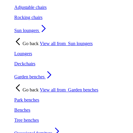
Adjustable chairs
Rocking chairs
Sun loungers
Go back
View all from
Sun loungers
Loungers
Deckchairs
Garden benches
Go back
View all from
Garden benches
Park benches
Benches
Tree benches