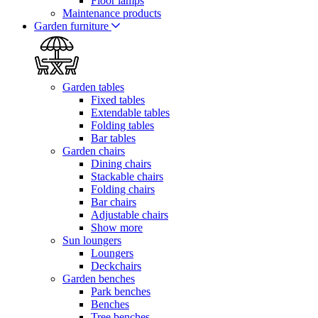
Floor lamps
Maintenance products
Garden furniture
Garden tables
Fixed tables
Extendable tables
Folding tables
Bar tables
Garden chairs
Dining chairs
Stackable chairs
Folding chairs
Bar chairs
Adjustable chairs
Show more
Sun loungers
Loungers
Deckchairs
Garden benches
Park benches
Benches
Tree benches