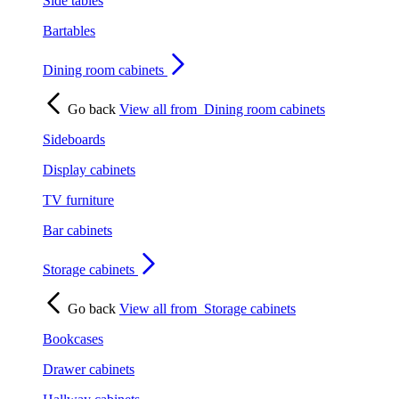
Side tables
Bartables
Dining room cabinets
Go back
View all from
Dining room cabinets
Sideboards
Display cabinets
TV furniture
Bar cabinets
Storage cabinets
Go back
View all from
Storage cabinets
Bookcases
Drawer cabinets