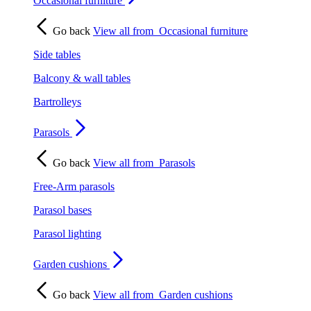
Occasional furniture
Go back
View all from
Occasional furniture
Side tables
Balcony & wall tables
Bartrolleys
Parasols
Go back
View all from
Parasols
Free-Arm parasols
Parasol bases
Parasol lighting
Garden cushions
Go back
View all from
Garden cushions