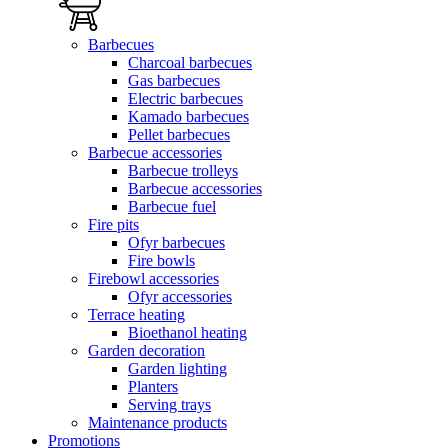
Barbecues
Charcoal barbecues
Gas barbecues
Electric barbecues
Kamado barbecues
Pellet barbecues
Barbecue accessories
Barbecue trolleys
Barbecue accessories
Barbecue fuel
Fire pits
Ofyr barbecues
Fire bowls
Firebowl accessories
Ofyr accessories
Terrace heating
Bioethanol heating
Garden decoration
Garden lighting
Planters
Serving trays
Maintenance products
Promotions