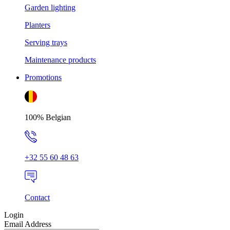
Garden lighting
Planters
Serving trays
Maintenance products
Promotions
100% Belgian
+32 55 60 48 63
Contact
Login
Email Address