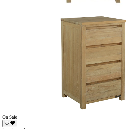
On Sale