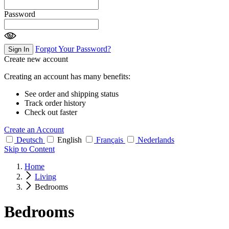
Password
Forgot Your Password?
Sign In
Create new account
Creating an account has many benefits:
See order and shipping status
Track order history
Check out faster
Create an Account
Deutsch
English
Français
Nederlands
Skip to Content
Home
Living
Bedrooms
Bedrooms