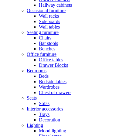
Hallway cabinets
Occasional furniture
Wall racks
Sideboards
Wall tables
Seating furniture
Chairs
Bar stools
Benches
Office furniture
Office tables
Drawer Blocks
Bedrooms
Beds
Bedside tables
Wardrobes
Chest of drawers
Seats
Sofas
Interior accessories
Trays
Decoration
Lighting
Mood lighting