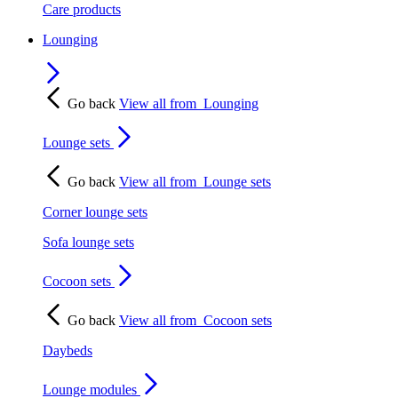
Care products
Lounging
Go back
View all from
Lounging
Lounge sets
Go back
View all from
Lounge sets
Corner lounge sets
Sofa lounge sets
Cocoon sets
Go back
View all from
Cocoon sets
Daybeds
Lounge modules