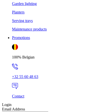
Garden lighting
Planters
Serving trays
Maintenance products
Promotions
100% Belgian
+32 55 60 48 63
Contact
Login
Email Address