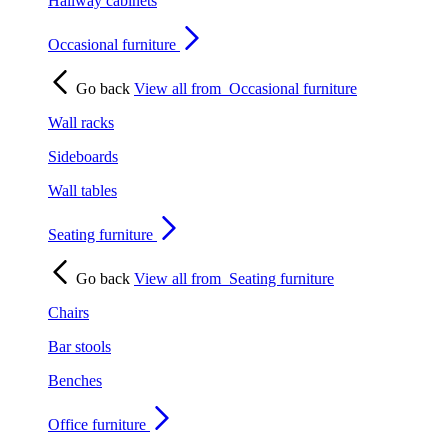
Hallway cabinets
Occasional furniture
Go back
View all from
Occasional furniture
Wall racks
Sideboards
Wall tables
Seating furniture
Go back
View all from
Seating furniture
Chairs
Bar stools
Benches
Office furniture