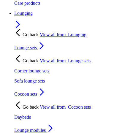
Care products
Lounging
Go back
View all from
Lounging
Lounge sets
Go back
View all from
Lounge sets
Corner lounge sets
Sofa lounge sets
Cocoon sets
Go back
View all from
Cocoon sets
Daybeds
Lounge modules