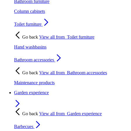
Bathroom furniture
Column cabinets
Toilet furniture
Go back
View all from
Toilet furniture
Hand washbasins
Bathroom accessories
Go back
View all from
Bathroom accessories
Maintenance products
Garden experience
Go back
View all from
Garden experience
Barbecues