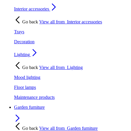
Interior accessories
Go back
View all from
Interior accessories
Trays
Decoration
Lighting
Go back
View all from
Lighting
Mood lighting
Floor lamps
Maintenance products
Garden furniture
Go back
View all from
Garden furniture