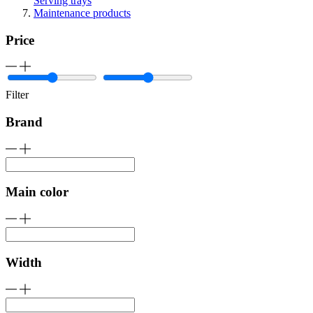
Serving trays
Maintenance products
Price
Filter
Brand
Main color
Width