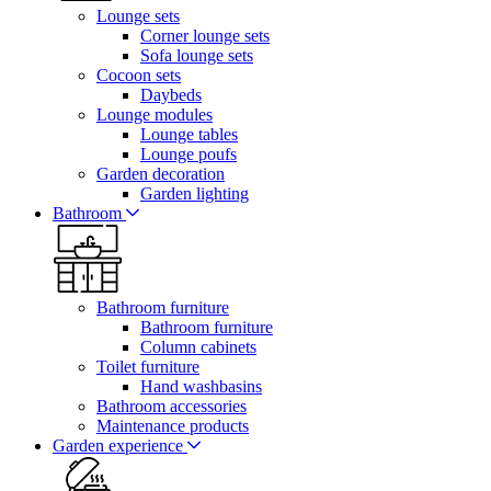
Lounge sets
Corner lounge sets
Sofa lounge sets
Cocoon sets
Daybeds
Lounge modules
Lounge tables
Lounge poufs
Garden decoration
Garden lighting
Bathroom
Bathroom furniture
Bathroom furniture
Column cabinets
Toilet furniture
Hand washbasins
Bathroom accessories
Maintenance products
Garden experience