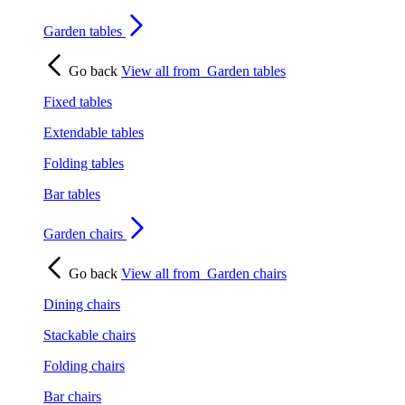
Garden tables
Go back
View all from
Garden tables
Fixed tables
Extendable tables
Folding tables
Bar tables
Garden chairs
Go back
View all from
Garden chairs
Dining chairs
Stackable chairs
Folding chairs
Bar chairs