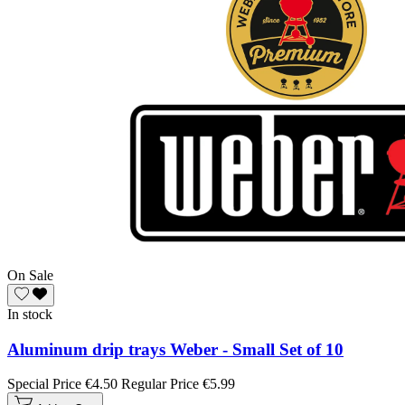
On Sale
In stock
Aluminum drip trays Weber - Small Set of 10
Special Price
€4.50
Regular Price
€5.99