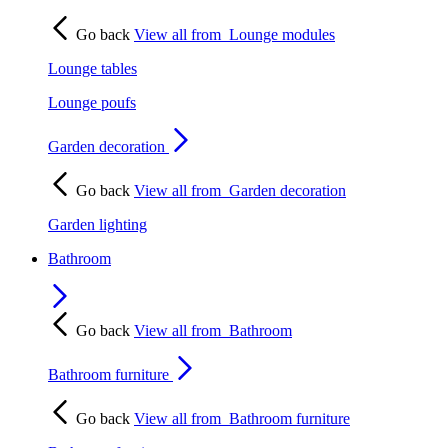
Go back
View all from
Lounge modules
Lounge tables
Lounge poufs
Garden decoration
Go back
View all from
Garden decoration
Garden lighting
Bathroom
Go back
View all from
Bathroom
Bathroom furniture
Go back
View all from
Bathroom furniture