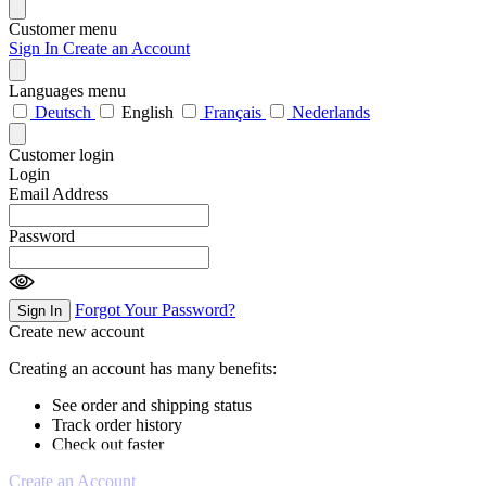
Customer menu
Sign In
Create an Account
Languages menu
Deutsch
English
Français
Nederlands
Customer login
Login
Email Address
Password
Forgot Your Password?
Sign In
Create new account
Creating an account has many benefits:
See order and shipping status
Track order history
Check out faster
Create an Account