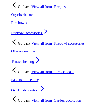
Go back
View all from
Fire pits
Ofyr barbecues
Fire bowls
Firebowl accessories
Go back
View all from
Firebowl accessories
Ofyr accessories
Terrace heating
Go back
View all from
Terrace heating
Bioethanol heating
Garden decoration
Go back
View all from
Garden decoration