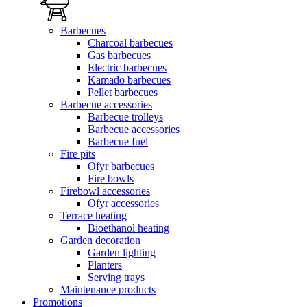
Barbecues
Charcoal barbecues
Gas barbecues
Electric barbecues
Kamado barbecues
Pellet barbecues
Barbecue accessories
Barbecue trolleys
Barbecue accessories
Barbecue fuel
Fire pits
Ofyr barbecues
Fire bowls
Firebowl accessories
Ofyr accessories
Terrace heating
Bioethanol heating
Garden decoration
Garden lighting
Planters
Serving trays
Maintenance products
Promotions