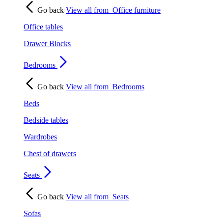
Go back
View all from
Office furniture
Office tables
Drawer Blocks
Bedrooms
Go back
View all from
Bedrooms
Beds
Bedside tables
Wardrobes
Chest of drawers
Seats
Go back
View all from
Seats
Sofas