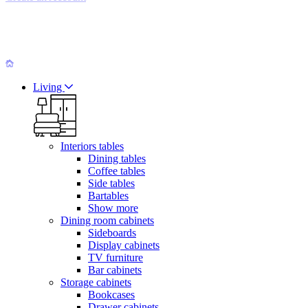
Living
Interiors tables
Dining tables
Coffee tables
Side tables
Bartables
Show more
Dining room cabinets
Sideboards
Display cabinets
TV furniture
Bar cabinets
Storage cabinets
Bookcases
Drawer cabinets