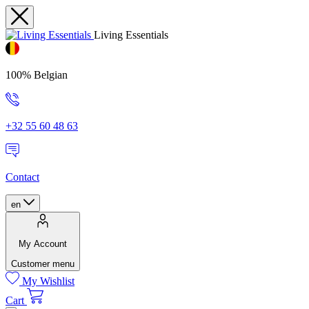
Living Essentials
100% Belgian
+32 55 60 48 63
Contact
en
My Account
Customer menu
My Wishlist
Cart