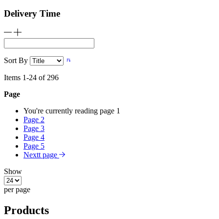
Delivery Time
Sort By
Items
1
-
24
of
296
Page
You're currently reading page
1
Page
2
Page
3
Page
4
Page
5
Nextt page
Show
per page
Products