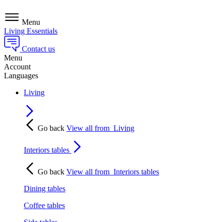
Menu
Living Essentials
Contact us
Menu
Account
Languages
Living
Go back
View all from
Living
Interiors tables
Go back
View all from
Interiors tables
Dining tables
Coffee tables