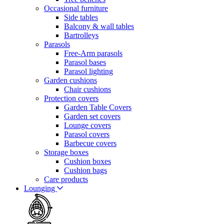
Occasional furniture
Side tables
Balcony & wall tables
Bartrolleys
Parasols
Free-Arm parasols
Parasol bases
Parasol lighting
Garden cushions
Chair cushions
Protection covers
Garden Table Covers
Garden set covers
Lounge covers
Parasol covers
Barbecue covers
Storage boxes
Cushion boxes
Cushion bags
Care products
Lounging