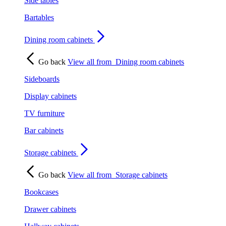
Side tables
Bartables
Dining room cabinets
Go back
View all from
Dining room cabinets
Sideboards
Display cabinets
TV furniture
Bar cabinets
Storage cabinets
Go back
View all from
Storage cabinets
Bookcases
Drawer cabinets