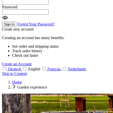
Password
Forgot Your Password?
Sign In
Create new account
Creating an account has many benefits:
See order and shipping status
Track order history
Check out faster
Create an Account
Deutsch
English
Français
Nederlands
Skip to Content
Home
Garden experience