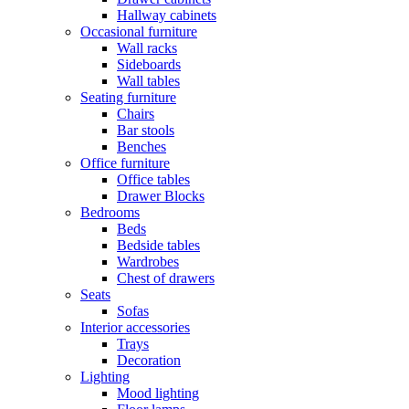
Hallway cabinets
Occasional furniture
Wall racks
Sideboards
Wall tables
Seating furniture
Chairs
Bar stools
Benches
Office furniture
Office tables
Drawer Blocks
Bedrooms
Beds
Bedside tables
Wardrobes
Chest of drawers
Seats
Sofas
Interior accessories
Trays
Decoration
Lighting
Mood lighting