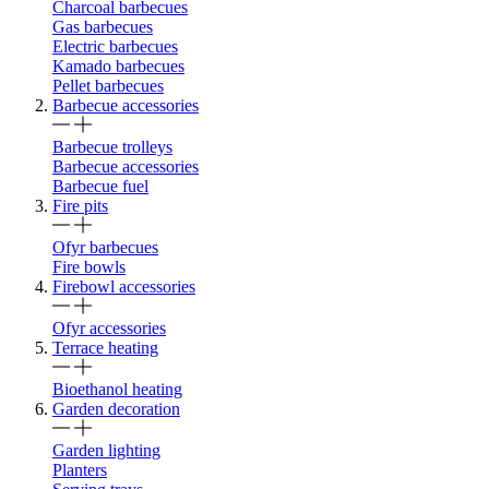
Charcoal barbecues
Gas barbecues
Electric barbecues
Kamado barbecues
Pellet barbecues
Barbecue accessories
Barbecue trolleys
Barbecue accessories
Barbecue fuel
Fire pits
Ofyr barbecues
Fire bowls
Firebowl accessories
Ofyr accessories
Terrace heating
Bioethanol heating
Garden decoration
Garden lighting
Planters