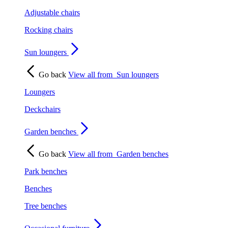
Adjustable chairs
Rocking chairs
Sun loungers
Go back
View all from
Sun loungers
Loungers
Deckchairs
Garden benches
Go back
View all from
Garden benches
Park benches
Benches
Tree benches