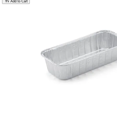
Add to Cart