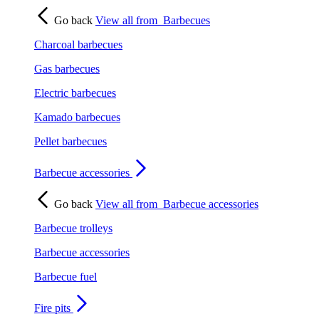
Go back
View all from
Barbecues
Charcoal barbecues
Gas barbecues
Electric barbecues
Kamado barbecues
Pellet barbecues
Barbecue accessories
Go back
View all from
Barbecue accessories
Barbecue trolleys
Barbecue accessories
Barbecue fuel
Fire pits