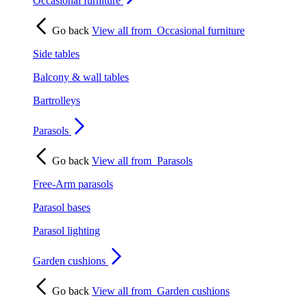
Occasional furniture
Go back
View all from
Occasional furniture
Side tables
Balcony & wall tables
Bartrolleys
Parasols
Go back
View all from
Parasols
Free-Arm parasols
Parasol bases
Parasol lighting
Garden cushions
Go back
View all from
Garden cushions