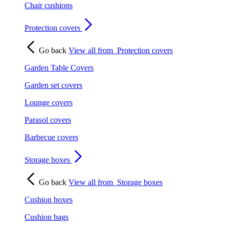
Chair cushions
Protection covers
Go back
View all from
Protection covers
Garden Table Covers
Garden set covers
Lounge covers
Parasol covers
Barbecue covers
Storage boxes
Go back
View all from
Storage boxes
Cushion boxes
Cushion bags