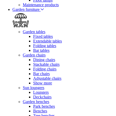
Floor lamps
Maintenance products
Garden furniture
Garden tables
Fixed tables
Extendable tables
Folding tables
Bar tables
Garden chairs
Dining chairs
Stackable chairs
Folding chairs
Bar chairs
Adjustable chairs
Show more
Sun loungers
Loungers
Deckchairs
Garden benches
Park benches
Benches
Tree benches