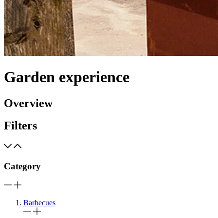
Garden experience
Overview
Filters
Category
Barbecues