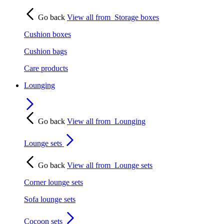
Go back
View all from
Storage boxes
Cushion boxes
Cushion bags
Care products
Lounging
Go back
View all from
Lounging
Lounge sets
Go back
View all from
Lounge sets
Corner lounge sets
Sofa lounge sets
Cocoon sets