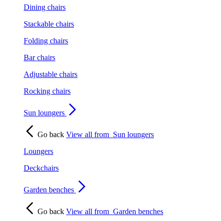
Dining chairs
Stackable chairs
Folding chairs
Bar chairs
Adjustable chairs
Rocking chairs
Sun loungers
Go back
View all from
Sun loungers
Loungers
Deckchairs
Garden benches
Go back
View all from
Garden benches