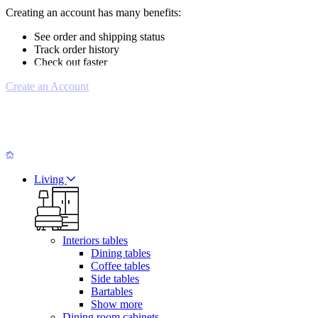
Creating an account has many benefits:
See order and shipping status
Track order history
Check out faster
Create an Account
Living
Interiors tables
Dining tables
Coffee tables
Side tables
Bartables
Show more
Dining room cabinets