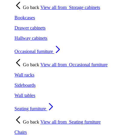
Go back
View all from
Storage cabinets
Bookcases
Drawer cabinets
Hallway cabinets
Occasional furniture
Go back
View all from
Occasional furniture
Wall racks
Sideboards
Wall tables
Seating furniture
Go back
View all from
Seating furniture
Chairs