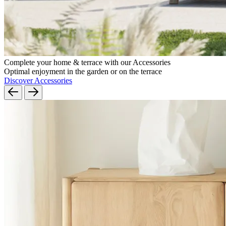
Complete your home & terrace with our Accessories
Optimal enjoyment in the garden or on the terrace
Discover Accessories