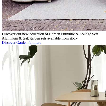
Discover our new collection of Garden Furniture & Lounge Sets
Aluminum & teak garden sets available from stock
Discover Garden furniture