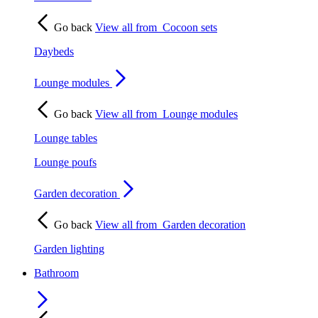
Go back
View all from
Cocoon sets
Daybeds
Lounge modules
Go back
View all from
Lounge modules
Lounge tables
Lounge poufs
Garden decoration
Go back
View all from
Garden decoration
Garden lighting
Bathroom