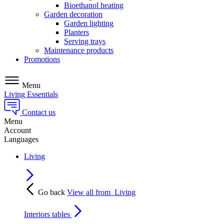
Bioethanol heating
Garden decoration
Garden lighting
Planters
Serving trays
Maintenance products
Promotions
Menu
Living Essentials
Contact us
Menu
Account
Languages
Living
Go back
View all from
Living
Interiors tables