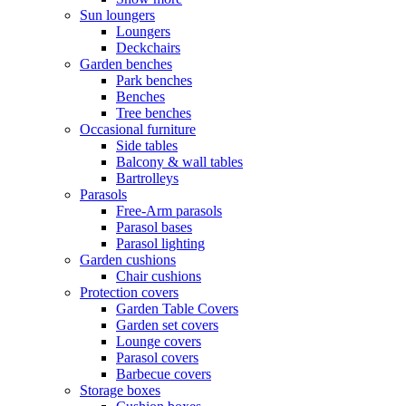
Sun loungers
Loungers
Deckchairs
Garden benches
Park benches
Benches
Tree benches
Occasional furniture
Side tables
Balcony & wall tables
Bartrolleys
Parasols
Free-Arm parasols
Parasol bases
Parasol lighting
Garden cushions
Chair cushions
Protection covers
Garden Table Covers
Garden set covers
Lounge covers
Parasol covers
Barbecue covers
Storage boxes