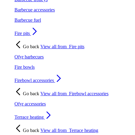
Barbecue accessories
Barbecue fuel
Fire pits
Go back
View all from
Fire pits
Ofyr barbecues
Fire bowls
Firebowl accessories
Go back
View all from
Firebowl accessories
Ofyr accessories
Terrace heating
Go back
View all from
Terrace heating