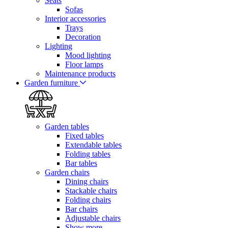
Seats
Sofas
Interior accessories
Trays
Decoration
Lighting
Mood lighting
Floor lamps
Maintenance products
Garden furniture
Garden tables
Fixed tables
Extendable tables
Folding tables
Bar tables
Garden chairs
Dining chairs
Stackable chairs
Folding chairs
Bar chairs
Adjustable chairs
Show more