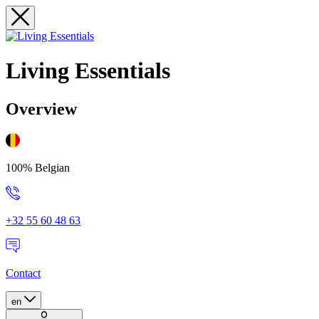
Living Essentials
Overview
100% Belgian
+32 55 60 48 63
Contact
en