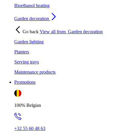
Bioethanol heating
Garden decoration
Go back
View all from
Garden decoration
Garden lighting
Planters
Serving trays
Maintenance products
Promotions
100% Belgian
+32 55 60 48 63