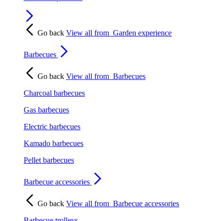
Go back
View all from
Garden experience
Barbecues
Go back
View all from
Barbecues
Charcoal barbecues
Gas barbecues
Electric barbecues
Kamado barbecues
Pellet barbecues
Barbecue accessories
Go back
View all from
Barbecue accessories
Barbecue trolleys