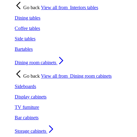
Go back
View all from
Interiors tables
Dining tables
Coffee tables
Side tables
Bartables
Dining room cabinets
Go back
View all from
Dining room cabinets
Sideboards
Display cabinets
TV furniture
Bar cabinets
Storage cabinets