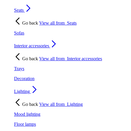
Seats
Go back
View all from
Seats
Sofas
Interior accessories
Go back
View all from
Interior accessories
Trays
Decoration
Lighting
Go back
View all from
Lighting
Mood lighting
Floor lamps