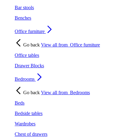
Bar stools
Benches
Office furniture
Go back
View all from
Office furniture
Office tables
Drawer Blocks
Bedrooms
Go back
View all from
Bedrooms
Beds
Bedside tables
Wardrobes
Chest of drawers