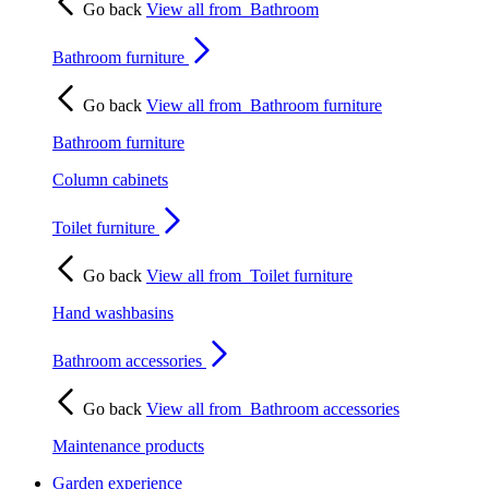
Go back
View all from
Bathroom
Bathroom furniture
Go back
View all from
Bathroom furniture
Bathroom furniture
Column cabinets
Toilet furniture
Go back
View all from
Toilet furniture
Hand washbasins
Bathroom accessories
Go back
View all from
Bathroom accessories
Maintenance products
Garden experience