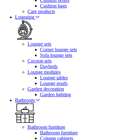
Cushion boxes
Cushion bags
Care products
Lounging
Lounge sets
Corner lounge sets
Sofa lounge sets
Cocoon sets
Daybeds
Lounge modules
Lounge tables
Lounge poufs
Garden decoration
Garden lighting
Bathroom
Bathroom furniture
Bathroom furniture
Column cabinets