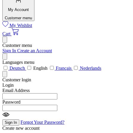
My Account
Customer menu
My Wishlist
Cart
Customer menu
Sign In
Create an Account
Languages menu
Deutsch
English
Français
Nederlands
Customer login
Login
Email Address
Password
Forgot Your Password?
Sign In
Create new account