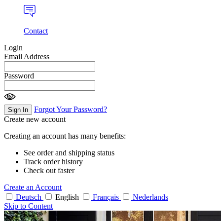
Contact
Login
Email Address
Password
Forgot Your Password?
Sign In
Create new account
Creating an account has many benefits:
See order and shipping status
Track order history
Check out faster
Create an Account
Deutsch
English
Français
Nederlands
Skip to Content