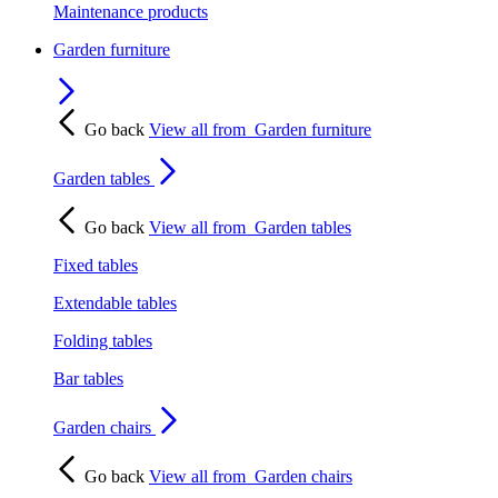
Maintenance products
Garden furniture
Go back
View all from
Garden furniture
Garden tables
Go back
View all from
Garden tables
Fixed tables
Extendable tables
Folding tables
Bar tables
Garden chairs
Go back
View all from
Garden chairs