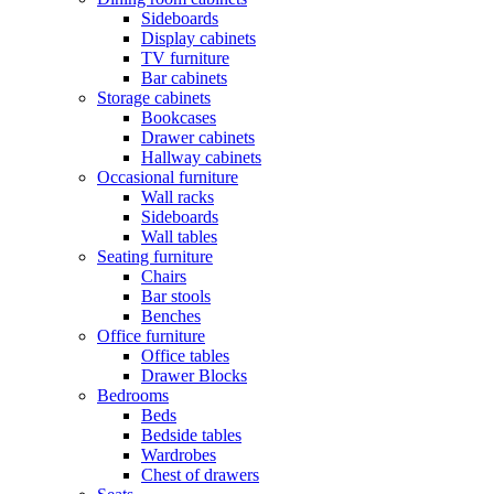
Sideboards
Display cabinets
TV furniture
Bar cabinets
Storage cabinets
Bookcases
Drawer cabinets
Hallway cabinets
Occasional furniture
Wall racks
Sideboards
Wall tables
Seating furniture
Chairs
Bar stools
Benches
Office furniture
Office tables
Drawer Blocks
Bedrooms
Beds
Bedside tables
Wardrobes
Chest of drawers