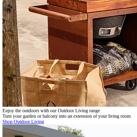
Enjoy the outdoors with our Outdoor Living range
Turn your garden or balcony into an extension of your living room
Shop Outdoor Living