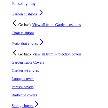
Parasol lighting
Garden cushions
Go back
View all from
Garden cushions
Chair cushions
Protection covers
Go back
View all from
Protection covers
Garden Table Covers
Garden set covers
Lounge covers
Parasol covers
Barbecue covers
Storage boxes