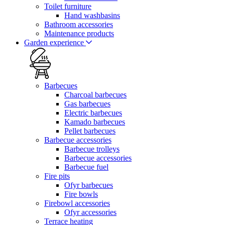
Toilet furniture
Hand washbasins
Bathroom accessories
Maintenance products
Garden experience
Barbecues
Charcoal barbecues
Gas barbecues
Electric barbecues
Kamado barbecues
Pellet barbecues
Barbecue accessories
Barbecue trolleys
Barbecue accessories
Barbecue fuel
Fire pits
Ofyr barbecues
Fire bowls
Firebowl accessories
Ofyr accessories
Terrace heating