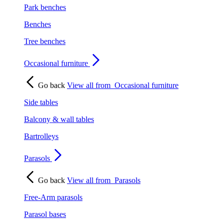
Park benches
Benches
Tree benches
Occasional furniture
Go back
View all from
Occasional furniture
Side tables
Balcony & wall tables
Bartrolleys
Parasols
Go back
View all from
Parasols
Free-Arm parasols
Parasol bases