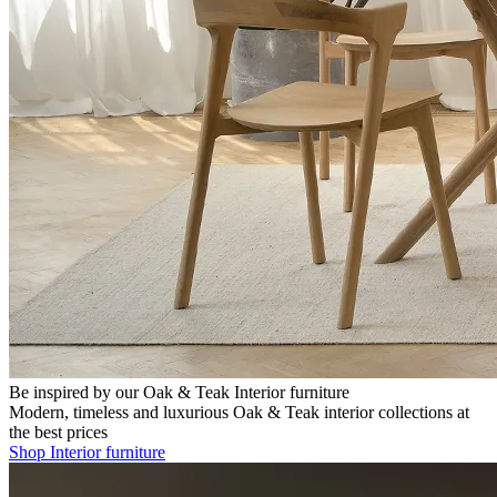
Be inspired by our Oak & Teak Interior furniture
Modern, timeless and luxurious Oak & Teak interior collections at
the best prices
Shop Interior furniture