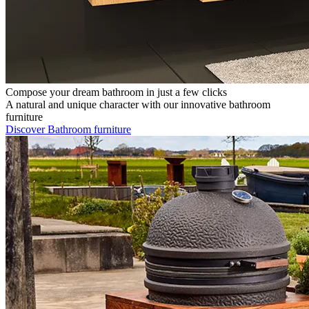
Compose your dream bathroom in just a few clicks
A natural and unique character with our innovative bathroom
furniture
Discover Bathroom furniture