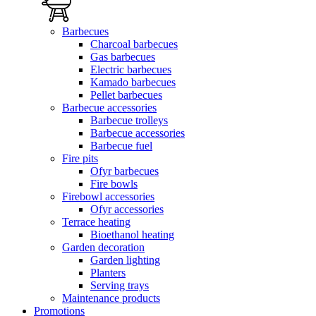
Barbecues
Charcoal barbecues
Gas barbecues
Electric barbecues
Kamado barbecues
Pellet barbecues
Barbecue accessories
Barbecue trolleys
Barbecue accessories
Barbecue fuel
Fire pits
Ofyr barbecues
Fire bowls
Firebowl accessories
Ofyr accessories
Terrace heating
Bioethanol heating
Garden decoration
Garden lighting
Planters
Serving trays
Maintenance products
Promotions