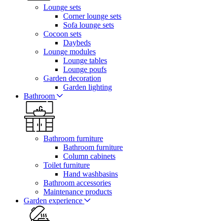
Lounge sets
Corner lounge sets
Sofa lounge sets
Cocoon sets
Daybeds
Lounge modules
Lounge tables
Lounge poufs
Garden decoration
Garden lighting
Bathroom
Bathroom furniture
Bathroom furniture
Column cabinets
Toilet furniture
Hand washbasins
Bathroom accessories
Maintenance products
Garden experience