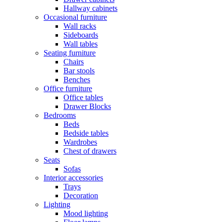
Hallway cabinets
Occasional furniture
Wall racks
Sideboards
Wall tables
Seating furniture
Chairs
Bar stools
Benches
Office furniture
Office tables
Drawer Blocks
Bedrooms
Beds
Bedside tables
Wardrobes
Chest of drawers
Seats
Sofas
Interior accessories
Trays
Decoration
Lighting
Mood lighting