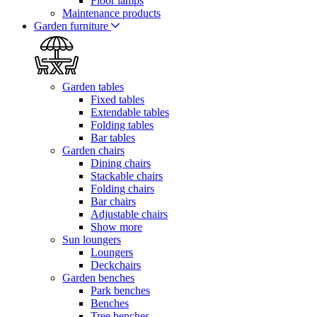
Floor lamps
Maintenance products
Garden furniture
Garden tables
Fixed tables
Extendable tables
Folding tables
Bar tables
Garden chairs
Dining chairs
Stackable chairs
Folding chairs
Bar chairs
Adjustable chairs
Show more
Sun loungers
Loungers
Deckchairs
Garden benches
Park benches
Benches
Tree benches