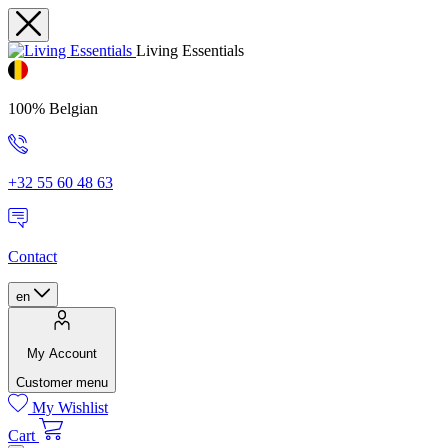
Living Essentials
100% Belgian
+32 55 60 48 63
Contact
en
My Account
Customer menu
My Wishlist
Cart