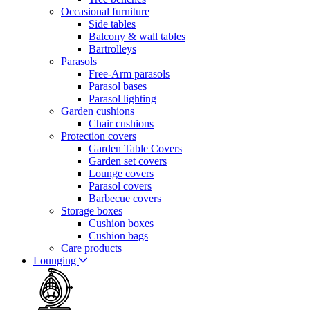
Occasional furniture
Side tables
Balcony & wall tables
Bartrolleys
Parasols
Free-Arm parasols
Parasol bases
Parasol lighting
Garden cushions
Chair cushions
Protection covers
Garden Table Covers
Garden set covers
Lounge covers
Parasol covers
Barbecue covers
Storage boxes
Cushion boxes
Cushion bags
Care products
Lounging