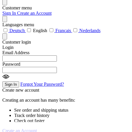
Customer menu
Sign In
Create an Account
Languages menu
Deutsch
English
Français
Nederlands
Customer login
Login
Email Address
Password
Forgot Your Password?
Sign In
Create new account
Creating an account has many benefits:
See order and shipping status
Track order history
Check out faster
Create an Account