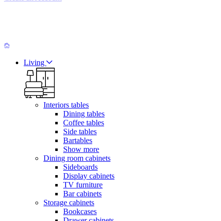
Living
Interiors tables
Dining tables
Coffee tables
Side tables
Bartables
Show more
Dining room cabinets
Sideboards
Display cabinets
TV furniture
Bar cabinets
Storage cabinets
Bookcases
Drawer cabinets