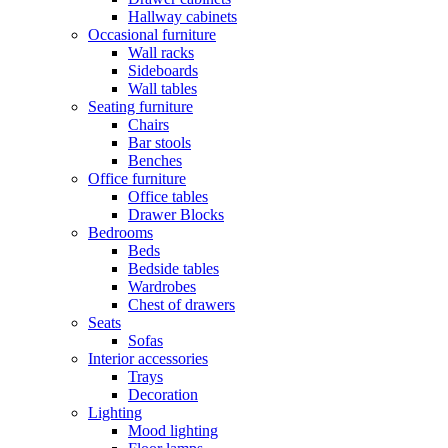
Hallway cabinets
Occasional furniture
Wall racks
Sideboards
Wall tables
Seating furniture
Chairs
Bar stools
Benches
Office furniture
Office tables
Drawer Blocks
Bedrooms
Beds
Bedside tables
Wardrobes
Chest of drawers
Seats
Sofas
Interior accessories
Trays
Decoration
Lighting
Mood lighting