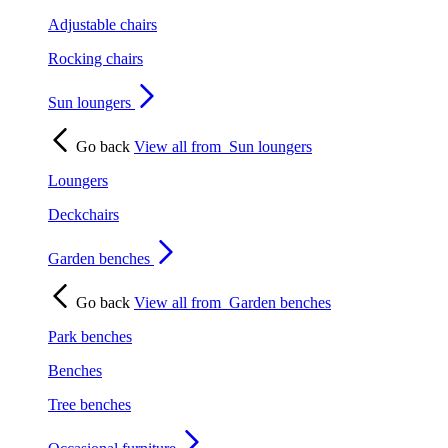
Adjustable chairs
Rocking chairs
Sun loungers
Go back
View all from
Sun loungers
Loungers
Deckchairs
Garden benches
Go back
View all from
Garden benches
Park benches
Benches
Tree benches