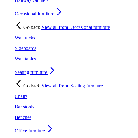
Hallway cabinets
Occasional furniture
Go back
View all from
Occasional furniture
Wall racks
Sideboards
Wall tables
Seating furniture
Go back
View all from
Seating furniture
Chairs
Bar stools
Benches
Office furniture