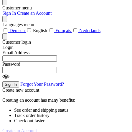
Customer menu
Sign In
Create an Account
Languages menu
Deutsch
English
Français
Nederlands
Customer login
Login
Email Address
Password
Forgot Your Password?
Sign In
Create new account
Creating an account has many benefits:
See order and shipping status
Track order history
Check out faster
Create an Account