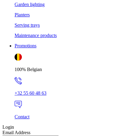
Garden lighting
Planters
Serving trays
Maintenance products
Promotions
100% Belgian
+32 55 60 48 63
Contact
Login
Email Address