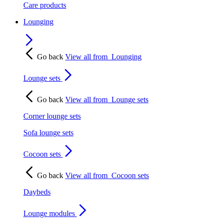
Care products
Lounging
Go back
View all from
Lounging
Lounge sets
Go back
View all from
Lounge sets
Corner lounge sets
Sofa lounge sets
Cocoon sets
Go back
View all from
Cocoon sets
Daybeds
Lounge modules