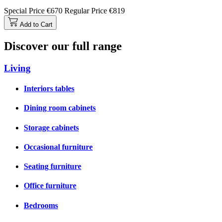
Special Price
€670
Regular Price
€819
Add to Cart
Discover our full range
Living
Interiors tables
Dining room cabinets
Storage cabinets
Occasional furniture
Seating furniture
Office furniture
Bedrooms