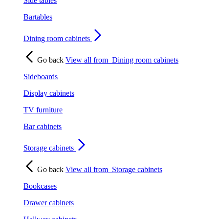
Side tables
Bartables
Dining room cabinets
Go back
View all from
Dining room cabinets
Sideboards
Display cabinets
TV furniture
Bar cabinets
Storage cabinets
Go back
View all from
Storage cabinets
Bookcases
Drawer cabinets