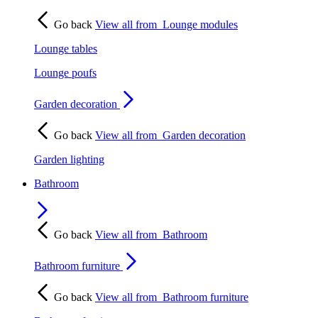
Go back
View all from
Lounge modules
Lounge tables
Lounge poufs
Garden decoration
Go back
View all from
Garden decoration
Garden lighting
Bathroom
Go back
View all from
Bathroom
Bathroom furniture
Go back
View all from
Bathroom furniture