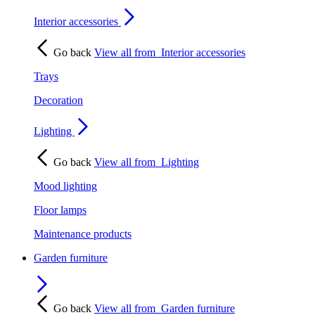
Interior accessories
Go back
View all from
Interior accessories
Trays
Decoration
Lighting
Go back
View all from
Lighting
Mood lighting
Floor lamps
Maintenance products
Garden furniture
Go back
View all from
Garden furniture