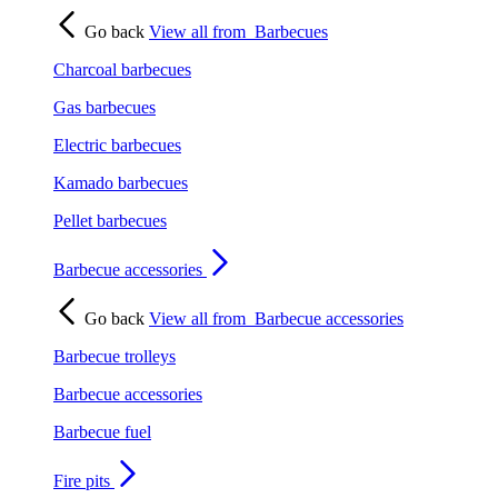
Go back
View all from
Barbecues
Charcoal barbecues
Gas barbecues
Electric barbecues
Kamado barbecues
Pellet barbecues
Barbecue accessories
Go back
View all from
Barbecue accessories
Barbecue trolleys
Barbecue accessories
Barbecue fuel
Fire pits