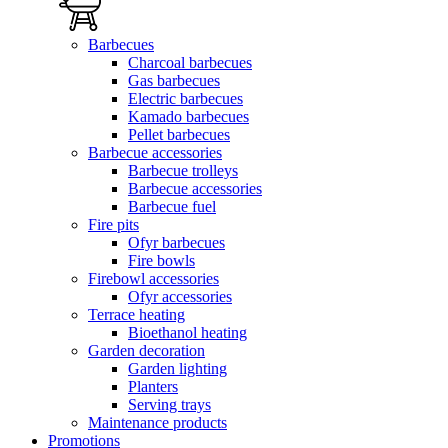
Barbecues
Charcoal barbecues
Gas barbecues
Electric barbecues
Kamado barbecues
Pellet barbecues
Barbecue accessories
Barbecue trolleys
Barbecue accessories
Barbecue fuel
Fire pits
Ofyr barbecues
Fire bowls
Firebowl accessories
Ofyr accessories
Terrace heating
Bioethanol heating
Garden decoration
Garden lighting
Planters
Serving trays
Maintenance products
Promotions