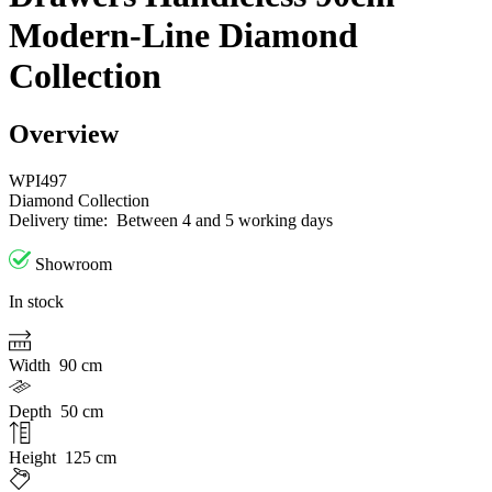
Modern-Line Diamond
Collection
Overview
WPI497
Diamond Collection
Delivery time:
Between 4 and 5 working days
Showroom
In stock
Width
90 cm
Depth
50 cm
Height
125 cm