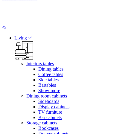
Living
Interiors tables
Dining tables
Coffee tables
Side tables
Bartables
Show more
Dining room cabinets
Sideboards
Display cabinets
TV furniture
Bar cabinets
Storage cabinets
Bookcases
Drawer cabinets