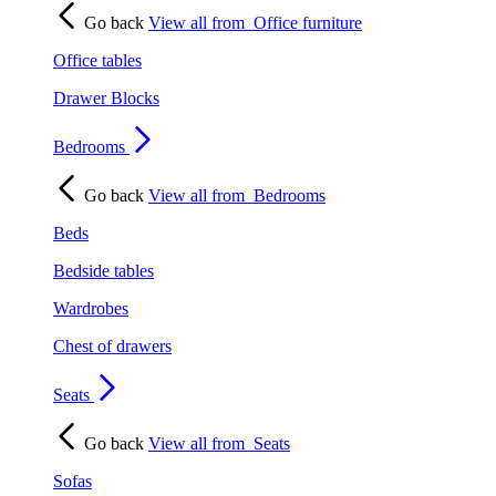
Go back
View all from
Office furniture
Office tables
Drawer Blocks
Bedrooms
Go back
View all from
Bedrooms
Beds
Bedside tables
Wardrobes
Chest of drawers
Seats
Go back
View all from
Seats
Sofas