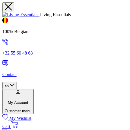
Living Essentials
100% Belgian
+32 55 60 48 63
Contact
en
My Account
Customer menu
My Wishlist
Cart