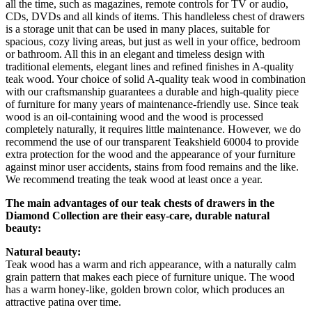
all the time, such as magazines, remote controls for TV or audio,
CDs, DVDs and all kinds of items. This handleless chest of drawers
is a storage unit that can be used in many places, suitable for
spacious, cozy living areas, but just as well in your office, bedroom
or bathroom. All this in an elegant and timeless design with
traditional elements, elegant lines and refined finishes in A-quality
teak wood. Your choice of solid A-quality teak wood in combination
with our craftsmanship guarantees a durable and high-quality piece
of furniture for many years of maintenance-friendly use. Since teak
wood is an oil-containing wood and the wood is processed
completely naturally, it requires little maintenance. However, we do
recommend the use of our transparent Teakshield 60004 to provide
extra protection for the wood and the appearance of your furniture
against minor user accidents, stains from food remains and the like.
We recommend treating the teak wood at least once a year.
The main advantages of our teak chests of drawers in the
Diamond Collection are their easy-care, durable natural
beauty:
Natural beauty:
Teak wood has a warm and rich appearance, with a naturally calm
grain pattern that makes each piece of furniture unique. The wood
has a warm honey-like, golden brown color, which produces an
attractive patina over time.