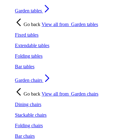
Garden tables
Go back
View all from
Garden tables
Fixed tables
Extendable tables
Folding tables
Bar tables
Garden chairs
Go back
View all from
Garden chairs
Dining chairs
Stackable chairs
Folding chairs
Bar chairs