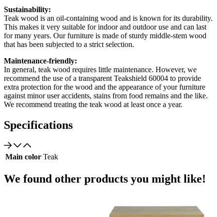
Sustainability:
Teak wood is an oil-containing wood and is known for its durability.
This makes it very suitable for indoor and outdoor use and can last
for many years. Our furniture is made of sturdy middle-stem wood
that has been subjected to a strict selection.
Maintenance-friendly:
In general, teak wood requires little maintenance. However, we
recommend the use of a transparent Teakshield 60004 to provide
extra protection for the wood and the appearance of your furniture
against minor user accidents, stains from food remains and the like.
We recommend treating the teak wood at least once a year.
Specifications
Main color
Teak
We found other products you might like!