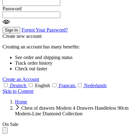
Password
Forgot Your Password?
Sign In
Create new account
Creating an account has many benefits:
See order and shipping status
Track order history
Check out faster
Create an Account
Deutsch
English
Français
Nederlands
Skip to Content
Home
Chest of drawers Modern 4 Drawers Handleless 90cm
Modern-Line Diamond Collection
On Sale