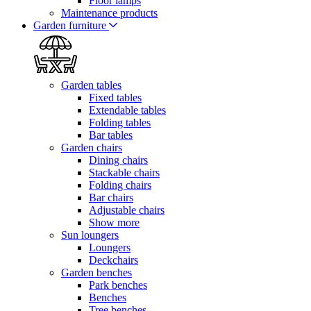
Floor lamps
Maintenance products
Garden furniture
Garden tables
Fixed tables
Extendable tables
Folding tables
Bar tables
Garden chairs
Dining chairs
Stackable chairs
Folding chairs
Bar chairs
Adjustable chairs
Show more
Sun loungers
Loungers
Deckchairs
Garden benches
Park benches
Benches
Tree benches