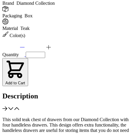
Brand
Diamond Collection
Packaging
Box
Material
Teak
Color(s)
Quantity
Add to Cart
Description
This solid teak chest of drawers from our Diamond Collection with
four handleless drawers. This design offers extra functionality, the
handleless drawers are useful for storing items that you do not need