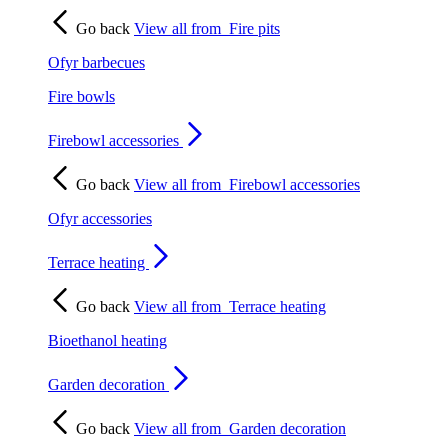
Go back
View all from
Fire pits
Ofyr barbecues
Fire bowls
Firebowl accessories
Go back
View all from
Firebowl accessories
Ofyr accessories
Terrace heating
Go back
View all from
Terrace heating
Bioethanol heating
Garden decoration
Go back
View all from
Garden decoration