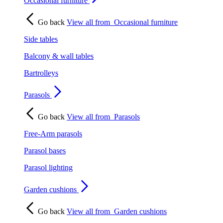
Occasional furniture
Go back
View all from
Occasional furniture
Side tables
Balcony & wall tables
Bartrolleys
Parasols
Go back
View all from
Parasols
Free-Arm parasols
Parasol bases
Parasol lighting
Garden cushions
Go back
View all from
Garden cushions