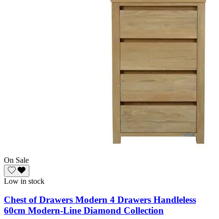
On Sale
Low in stock
Chest of Drawers Modern 4 Drawers Handleless
60cm Modern-Line Diamond Collection