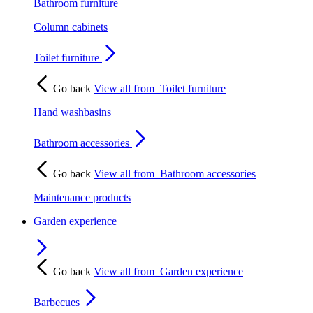
Bathroom furniture
Column cabinets
Toilet furniture
Go back
View all from
Toilet furniture
Hand washbasins
Bathroom accessories
Go back
View all from
Bathroom accessories
Maintenance products
Garden experience
Go back
View all from
Garden experience
Barbecues