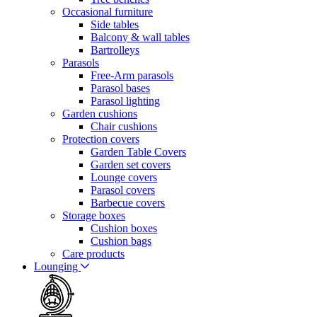
Occasional furniture
Side tables
Balcony & wall tables
Bartrolleys
Parasols
Free-Arm parasols
Parasol bases
Parasol lighting
Garden cushions
Chair cushions
Protection covers
Garden Table Covers
Garden set covers
Lounge covers
Parasol covers
Barbecue covers
Storage boxes
Cushion boxes
Cushion bags
Care products
Lounging