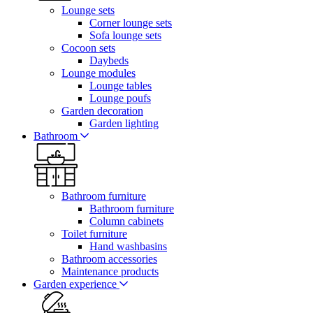
Lounge sets
Corner lounge sets
Sofa lounge sets
Cocoon sets
Daybeds
Lounge modules
Lounge tables
Lounge poufs
Garden decoration
Garden lighting
Bathroom
Bathroom furniture
Bathroom furniture
Column cabinets
Toilet furniture
Hand washbasins
Bathroom accessories
Maintenance products
Garden experience