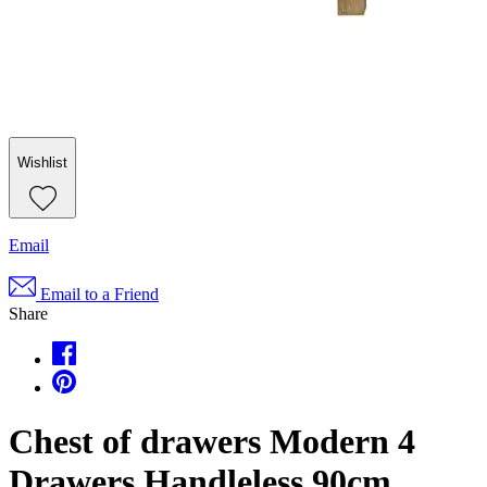
Wishlist
Email
Email to a Friend
Share
Chest of drawers Modern 4
Drawers Handleless 90cm