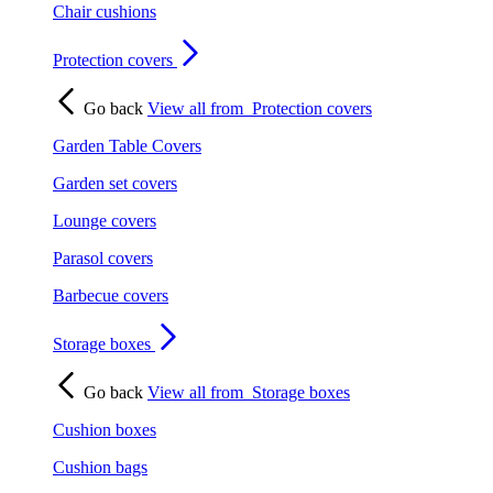
Chair cushions
Protection covers
Go back
View all from
Protection covers
Garden Table Covers
Garden set covers
Lounge covers
Parasol covers
Barbecue covers
Storage boxes
Go back
View all from
Storage boxes
Cushion boxes
Cushion bags