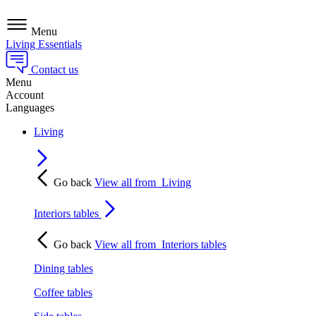
Menu
Living Essentials
Contact us
Menu
Account
Languages
Living
Go back
View all from
Living
Interiors tables
Go back
View all from
Interiors tables
Dining tables
Coffee tables