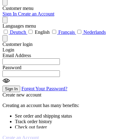
Customer menu
Sign In
Create an Account
Languages menu
Deutsch
English
Français
Nederlands
Customer login
Login
Email Address
Password
Forgot Your Password?
Sign In
Create new account
Creating an account has many benefits:
See order and shipping status
Track order history
Check out faster
Create an Account