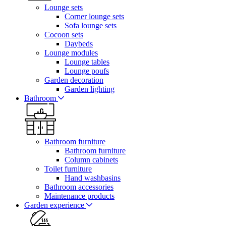
Lounge sets
Corner lounge sets
Sofa lounge sets
Cocoon sets
Daybeds
Lounge modules
Lounge tables
Lounge poufs
Garden decoration
Garden lighting
Bathroom
Bathroom furniture
Bathroom furniture
Column cabinets
Toilet furniture
Hand washbasins
Bathroom accessories
Maintenance products
Garden experience