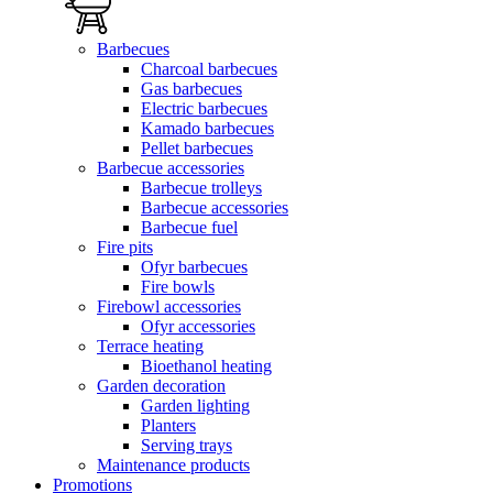
Barbecues
Charcoal barbecues
Gas barbecues
Electric barbecues
Kamado barbecues
Pellet barbecues
Barbecue accessories
Barbecue trolleys
Barbecue accessories
Barbecue fuel
Fire pits
Ofyr barbecues
Fire bowls
Firebowl accessories
Ofyr accessories
Terrace heating
Bioethanol heating
Garden decoration
Garden lighting
Planters
Serving trays
Maintenance products
Promotions