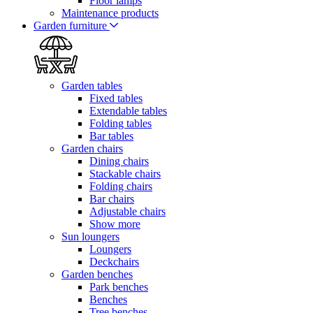
Floor lamps
Maintenance products
Garden furniture
Garden tables
Fixed tables
Extendable tables
Folding tables
Bar tables
Garden chairs
Dining chairs
Stackable chairs
Folding chairs
Bar chairs
Adjustable chairs
Show more
Sun loungers
Loungers
Deckchairs
Garden benches
Park benches
Benches
Tree benches