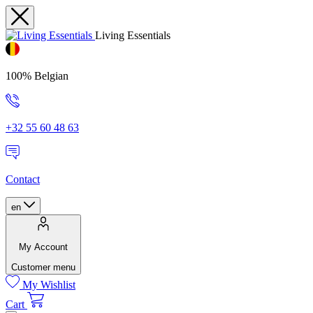
Living Essentials
100% Belgian
+32 55 60 48 63
Contact
en
My Account
Customer menu
My Wishlist
Cart