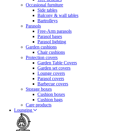
Occasional furniture
Side tables
Balcony & wall tables
Bartrolleys
Parasols
Free-Arm parasols
Parasol bases
Parasol lighting
Garden cushions
Chair cushions
Protection covers
Garden Table Covers
Garden set covers
Lounge covers
Parasol covers
Barbecue covers
Storage boxes
Cushion boxes
Cushion bags
Care products
Lounging