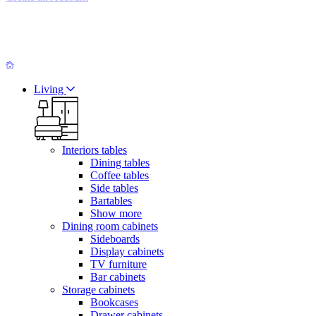
Living
Interiors tables
Dining tables
Coffee tables
Side tables
Bartables
Show more
Dining room cabinets
Sideboards
Display cabinets
TV furniture
Bar cabinets
Storage cabinets
Bookcases
Drawer cabinets