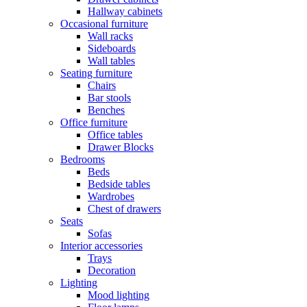
Hallway cabinets
Occasional furniture
Wall racks
Sideboards
Wall tables
Seating furniture
Chairs
Bar stools
Benches
Office furniture
Office tables
Drawer Blocks
Bedrooms
Beds
Bedside tables
Wardrobes
Chest of drawers
Seats
Sofas
Interior accessories
Trays
Decoration
Lighting
Mood lighting