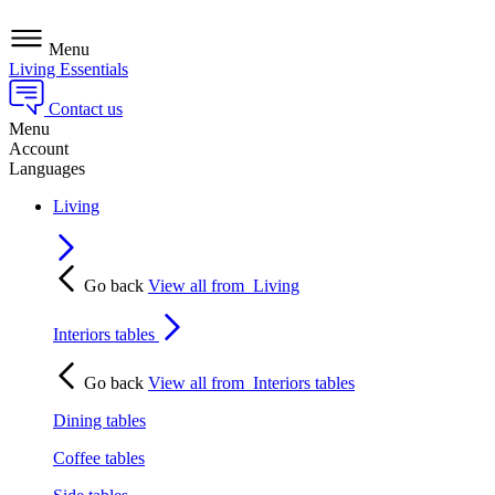
Menu
Living Essentials
Contact us
Menu
Account
Languages
Living
Go back
View all from
Living
Interiors tables
Go back
View all from
Interiors tables
Dining tables
Coffee tables