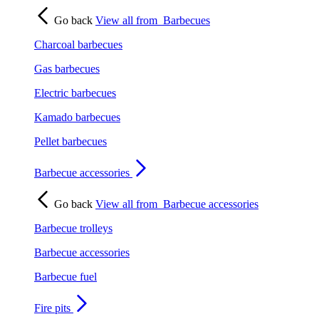
Go back
View all from
Barbecues
Charcoal barbecues
Gas barbecues
Electric barbecues
Kamado barbecues
Pellet barbecues
Barbecue accessories
Go back
View all from
Barbecue accessories
Barbecue trolleys
Barbecue accessories
Barbecue fuel
Fire pits