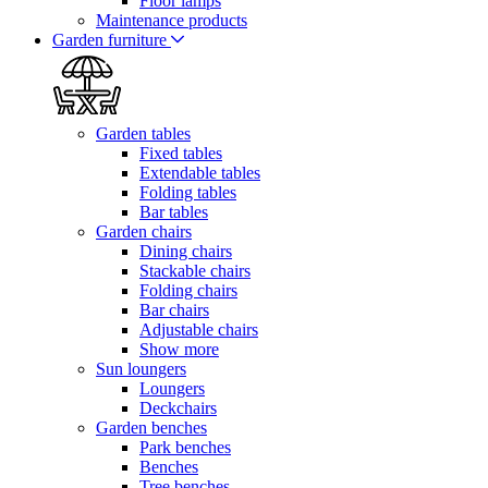
Floor lamps
Maintenance products
Garden furniture
Garden tables
Fixed tables
Extendable tables
Folding tables
Bar tables
Garden chairs
Dining chairs
Stackable chairs
Folding chairs
Bar chairs
Adjustable chairs
Show more
Sun loungers
Loungers
Deckchairs
Garden benches
Park benches
Benches
Tree benches