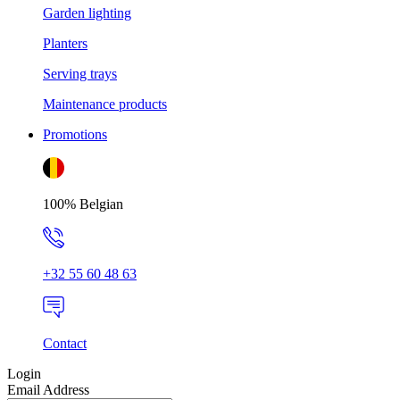
Garden lighting
Planters
Serving trays
Maintenance products
Promotions
100% Belgian
+32 55 60 48 63
Contact
Login
Email Address