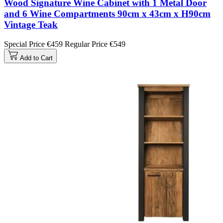
Wood Signature Wine Cabinet with 1 Metal Door
and 6 Wine Compartments 90cm x 43cm x H90cm
Vintage Teak
Special Price
€459
Regular Price
€549
Add to Cart