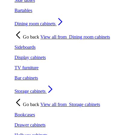
Side tables
Bartables
Dining room cabinets
Go back
View all from
Dining room cabinets
Sideboards
Display cabinets
TV furniture
Bar cabinets
Storage cabinets
Go back
View all from
Storage cabinets
Bookcases
Drawer cabinets