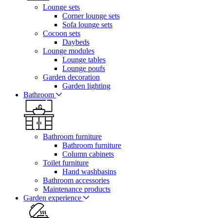
Lounge sets
Corner lounge sets
Sofa lounge sets
Cocoon sets
Daybeds
Lounge modules
Lounge tables
Lounge poufs
Garden decoration
Garden lighting
Bathroom
Bathroom furniture
Bathroom furniture
Column cabinets
Toilet furniture
Hand washbasins
Bathroom accessories
Maintenance products
Garden experience