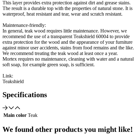
This layer provides extra protection against dirt and grease stains.
The result is a durable top with the properties of natural stone. It is
waterproof, heat resistant and tear, wear and scratch resistant.
Maintenance-friendly:
In general, teak wood requires little maintenance. However, we
recommend the use of a transparent Teakshield 60004 to provide
extra protection for the wood and the appearance of your furniture
against minor user accidents, stains from food remains and the like.
We recommend treating the teak wood at least once a year.
Mortex requires no maintenance, cleaning with water and a natural
soft soap, for example green soap, is sufficient.
Link:
Teakshield
Specifications
Main color
Teak
We found other products you might like!