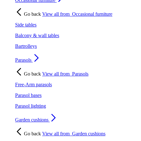
Occasional furniture
Go back
View all from
Occasional furniture
Side tables
Balcony & wall tables
Bartrolleys
Parasols
Go back
View all from
Parasols
Free-Arm parasols
Parasol bases
Parasol lighting
Garden cushions
Go back
View all from
Garden cushions