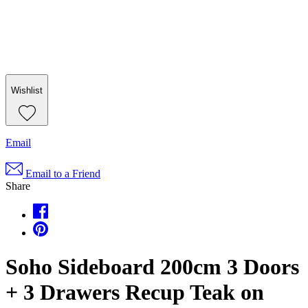
Wishlist
Email
Email to a Friend
Share
Soho Sideboard 200cm 3 Doors
+ 3 Drawers Recup Teak on