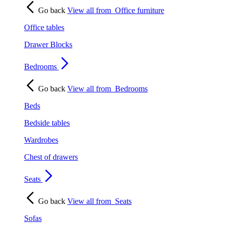
Go back
View all from
Office furniture
Office tables
Drawer Blocks
Bedrooms
Go back
View all from
Bedrooms
Beds
Bedside tables
Wardrobes
Chest of drawers
Seats
Go back
View all from
Seats
Sofas