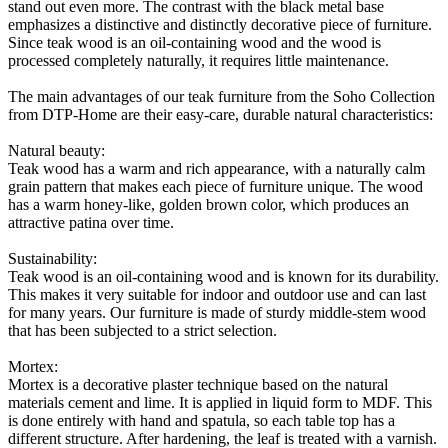
stand out even more. The contrast with the black metal base
emphasizes a distinctive and distinctly decorative piece of furniture.
Since teak wood is an oil-containing wood and the wood is
processed completely naturally, it requires little maintenance.
The main advantages of our teak furniture from the Soho Collection
from DTP-Home are their easy-care, durable natural characteristics:
Natural beauty:
Teak wood has a warm and rich appearance, with a naturally calm
grain pattern that makes each piece of furniture unique. The wood
has a warm honey-like, golden brown color, which produces an
attractive patina over time.
Sustainability:
Teak wood is an oil-containing wood and is known for its durability.
This makes it very suitable for indoor and outdoor use and can last
for many years. Our furniture is made of sturdy middle-stem wood
that has been subjected to a strict selection.
Mortex:
Mortex is a decorative plaster technique based on the natural
materials cement and lime. It is applied in liquid form to MDF. This
is done entirely with hand and spatula, so each table top has a
different structure. After hardening, the leaf is treated with a varnish.