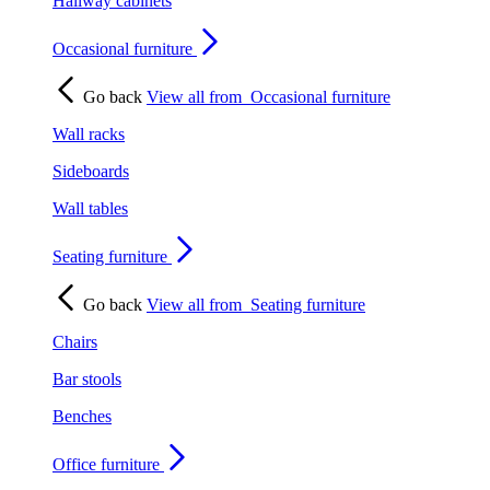
Hallway cabinets
Occasional furniture
Go back
View all from
Occasional furniture
Wall racks
Sideboards
Wall tables
Seating furniture
Go back
View all from
Seating furniture
Chairs
Bar stools
Benches
Office furniture