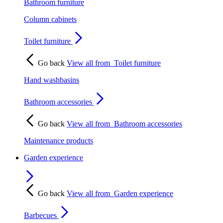
Bathroom furniture
Column cabinets
Toilet furniture
Go back
View all from
Toilet furniture
Hand washbasins
Bathroom accessories
Go back
View all from
Bathroom accessories
Maintenance products
Garden experience
Go back
View all from
Garden experience
Barbecues