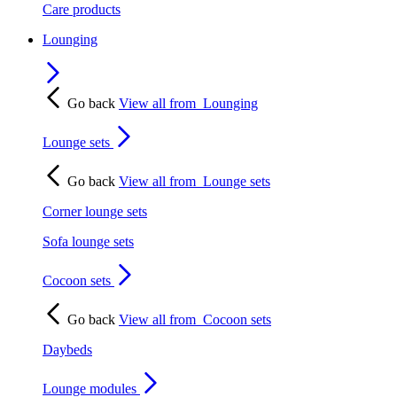
Care products
Lounging
Go back
View all from
Lounging
Lounge sets
Go back
View all from
Lounge sets
Corner lounge sets
Sofa lounge sets
Cocoon sets
Go back
View all from
Cocoon sets
Daybeds
Lounge modules