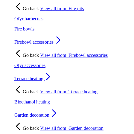
Go back
View all from
Fire pits
Ofyr barbecues
Fire bowls
Firebowl accessories
Go back
View all from
Firebowl accessories
Ofyr accessories
Terrace heating
Go back
View all from
Terrace heating
Bioethanol heating
Garden decoration
Go back
View all from
Garden decoration