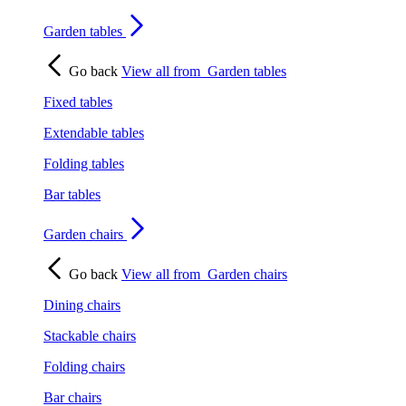
Garden tables
Go back
View all from
Garden tables
Fixed tables
Extendable tables
Folding tables
Bar tables
Garden chairs
Go back
View all from
Garden chairs
Dining chairs
Stackable chairs
Folding chairs
Bar chairs