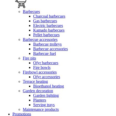
Barbecues
Charcoal barbecues
Gas barbecues
Electric barbecues
Kamado barbecues
Pellet barbecues
Barbecue accessories
Barbecue trolleys
Barbecue accessories
Barbecue fuel
Fire pits
Ofyr barbecues
Fire bowls
Firebowl accessories
Ofyr accessories
Terrace heating
Bioethanol heating
Garden decoration
Garden lighting
Planters
Serving trays
Maintenance products
Promotions