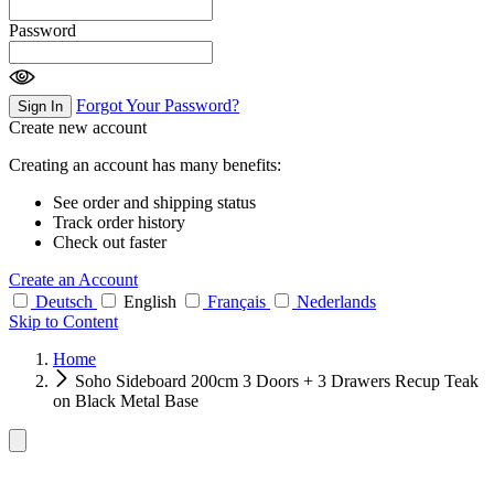
Password
Forgot Your Password?
Sign In
Create new account
Creating an account has many benefits:
See order and shipping status
Track order history
Check out faster
Create an Account
Deutsch
English
Français
Nederlands
Skip to Content
Home
Soho Sideboard 200cm 3 Doors + 3 Drawers Recup Teak
on Black Metal Base