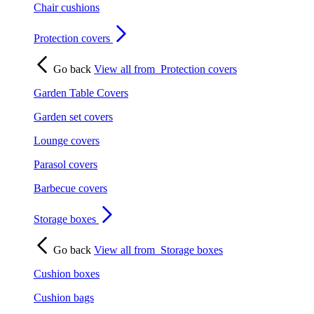
Chair cushions
Protection covers
Go back
View all from
Protection covers
Garden Table Covers
Garden set covers
Lounge covers
Parasol covers
Barbecue covers
Storage boxes
Go back
View all from
Storage boxes
Cushion boxes
Cushion bags