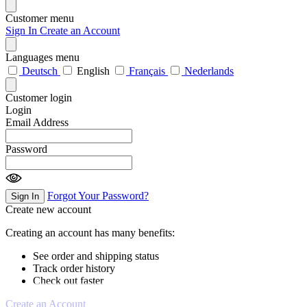
Customer menu
Sign In
Create an Account
Languages menu
Deutsch
English
Français
Nederlands
Customer login
Login
Email Address
Password
Forgot Your Password?
Sign In
Create new account
Creating an account has many benefits:
See order and shipping status
Track order history
Check out faster
Create an Account