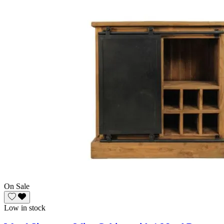
On Sale
Low in stock