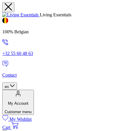
Living Essentials
100% Belgian
+32 55 60 48 63
Contact
en
My Account
Customer menu
My Wishlist
Cart