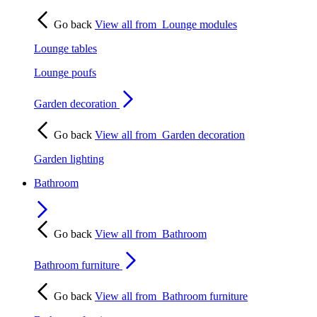
Go back
View all from
Lounge modules
Lounge tables
Lounge poufs
Garden decoration
Go back
View all from
Garden decoration
Garden lighting
Bathroom
Go back
View all from
Bathroom
Bathroom furniture
Go back
View all from
Bathroom furniture