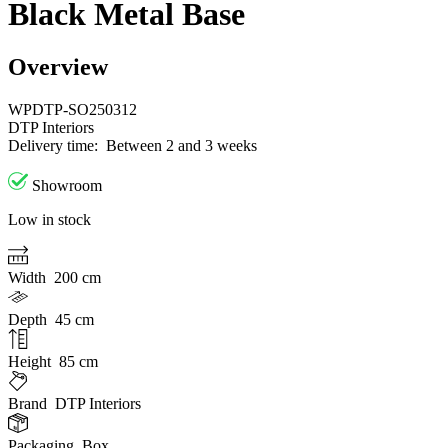
Black Metal Base
Overview
WPDTP-SO250312
DTP Interiors
Delivery time:
Between 2 and 3 weeks
Showroom
Low in stock
Width
200 cm
Depth
45 cm
Height
85 cm
Brand
DTP Interiors
Packaging
Box