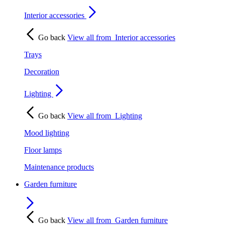
Interior accessories
Go back
View all from
Interior accessories
Trays
Decoration
Lighting
Go back
View all from
Lighting
Mood lighting
Floor lamps
Maintenance products
Garden furniture
Go back
View all from
Garden furniture