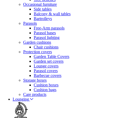
Occasional furniture
Side tables
Balcony & wall tables
Bartrolleys
Parasols
Free-Arm parasols
Parasol bases
Parasol lighting
Garden cushions
Chair cushions
Protection covers
Garden Table Covers
Garden set covers
Lounge covers
Parasol covers
Barbecue covers
Storage boxes
Cushion boxes
Cushion bags
Care products
Lounging