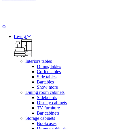
Living
Interiors tables
Dining tables
Coffee tables
Side tables
Bartables
Show more
Dining room cabinets
Sideboards
Display cabinets
TV furniture
Bar cabinets
Storage cabinets
Bookcases
Drawer cabinets