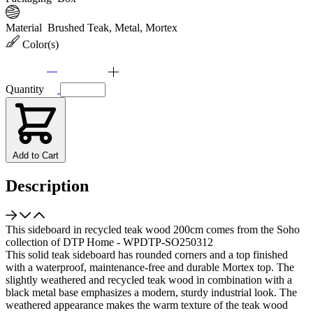
Material
Brushed Teak, Metal, Mortex
Color(s)
Quantity
Add to Cart
Description
This sideboard in recycled teak wood 200cm comes from the Soho
collection of DTP Home - WPDTP-SO250312
This solid teak sideboard has rounded corners and a top finished
with a waterproof, maintenance-free and durable Mortex top. The
slightly weathered and recycled teak wood in combination with a
black metal base emphasizes a modern, sturdy industrial look. The
weathered appearance makes the warm texture of the teak wood