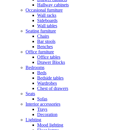
Hallway cabinets
Occasional furniture
Wall racks
Sideboards
Wall tables
Seating furniture
Chairs
Bar stools
Benches
Office furniture
Office tables
Drawer Blocks
Bedrooms
Beds
Bedside tables
Wardrobes
Chest of drawers
Seats
Sofas
Interior accessories
Trays
Decoration
Lighting
Mood lighting