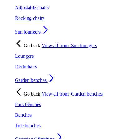
Adjustable chairs
Rocking chairs
Sun loungers
Go back
View all from
Sun loungers
Loungers
Deckchairs
Garden benches
Go back
View all from
Garden benches
Park benches
Benches
Tree benches