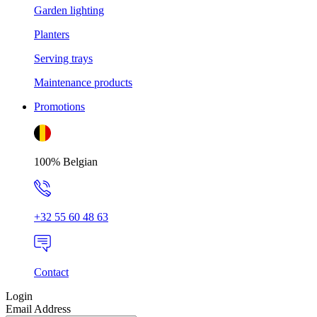
Garden lighting
Planters
Serving trays
Maintenance products
Promotions
100% Belgian
+32 55 60 48 63
Contact
Login
Email Address