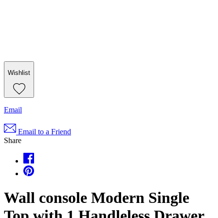
Wishlist
Email
Email to a Friend
Share
Wall console Modern Single
Top with 1 Handleless Drawer