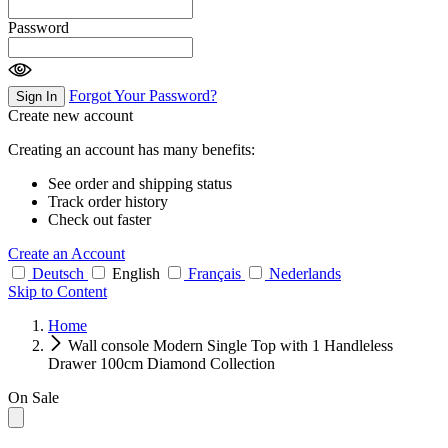
Password
Forgot Your Password?
Sign In
Create new account
Creating an account has many benefits:
See order and shipping status
Track order history
Check out faster
Create an Account
Deutsch
English
Français
Nederlands
Skip to Content
Home
Wall console Modern Single Top with 1 Handleless
Drawer 100cm Diamond Collection
On Sale