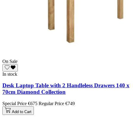
On Sale
In stock
Desk Laptop Table with 2 Handleless Drawers 140 x
70cm Diamond Collection
Special Price
€675
Regular Price
€749
Add to Cart