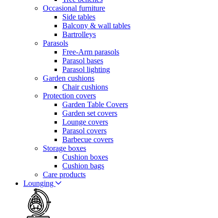
Occasional furniture
Side tables
Balcony & wall tables
Bartrolleys
Parasols
Free-Arm parasols
Parasol bases
Parasol lighting
Garden cushions
Chair cushions
Protection covers
Garden Table Covers
Garden set covers
Lounge covers
Parasol covers
Barbecue covers
Storage boxes
Cushion boxes
Cushion bags
Care products
Lounging