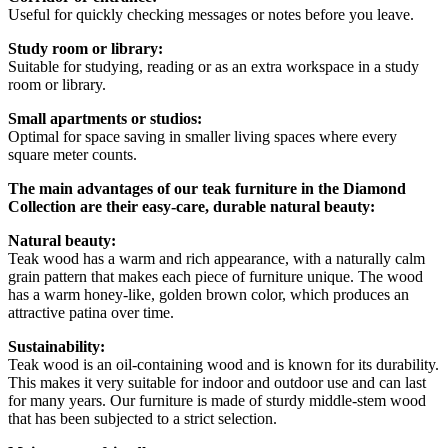
Useful for quickly checking messages or notes before you leave.
Study room or library:
Suitable for studying, reading or as an extra workspace in a study
room or library.
Small apartments or studios:
Optimal for space saving in smaller living spaces where every
square meter counts.
The main advantages of our teak furniture in the Diamond
Collection are their easy-care, durable natural beauty:
Natural beauty:
Teak wood has a warm and rich appearance, with a naturally calm
grain pattern that makes each piece of furniture unique. The wood
has a warm honey-like, golden brown color, which produces an
attractive patina over time.
Sustainability:
Teak wood is an oil-containing wood and is known for its durability.
This makes it very suitable for indoor and outdoor use and can last
for many years. Our furniture is made of sturdy middle-stem wood
that has been subjected to a strict selection.