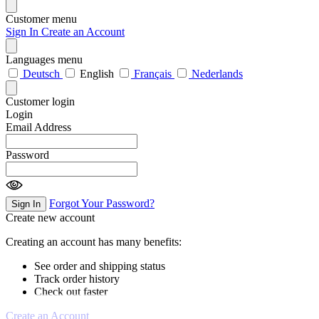
Customer menu
Sign In
Create an Account
Languages menu
Deutsch
English
Français
Nederlands
Customer login
Login
Email Address
Password
Forgot Your Password?
Sign In
Create new account
Creating an account has many benefits:
See order and shipping status
Track order history
Check out faster
Create an Account