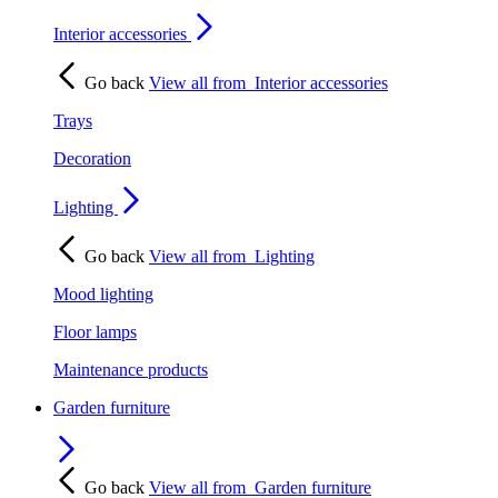
Interior accessories
Go back
View all from
Interior accessories
Trays
Decoration
Lighting
Go back
View all from
Lighting
Mood lighting
Floor lamps
Maintenance products
Garden furniture
Go back
View all from
Garden furniture