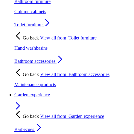
Bathroom furniture
Column cabinets
Toilet furniture
Go back
View all from
Toilet furniture
Hand washbasins
Bathroom accessories
Go back
View all from
Bathroom accessories
Maintenance products
Garden experience
Go back
View all from
Garden experience
Barbecues