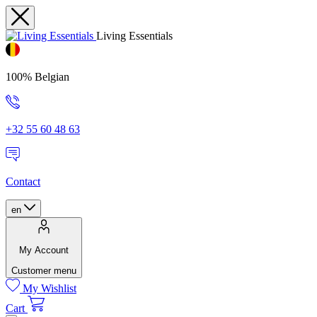
Living Essentials
100% Belgian
+32 55 60 48 63
Contact
en
My Account
Customer menu
My Wishlist
Cart