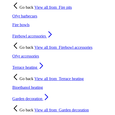
Go back
View all from
Fire pits
Ofyr barbecues
Fire bowls
Firebowl accessories
Go back
View all from
Firebowl accessories
Ofyr accessories
Terrace heating
Go back
View all from
Terrace heating
Bioethanol heating
Garden decoration
Go back
View all from
Garden decoration