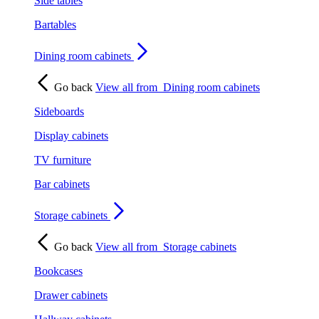
Side tables
Bartables
Dining room cabinets
Go back
View all from
Dining room cabinets
Sideboards
Display cabinets
TV furniture
Bar cabinets
Storage cabinets
Go back
View all from
Storage cabinets
Bookcases
Drawer cabinets