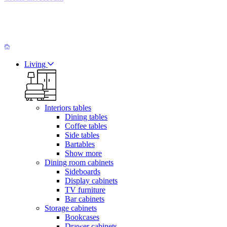
Living
Interiors tables
Dining tables
Coffee tables
Side tables
Bartables
Show more
Dining room cabinets
Sideboards
Display cabinets
TV furniture
Bar cabinets
Storage cabinets
Bookcases
Drawer cabinets