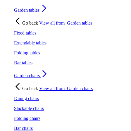
Garden tables
Go back
View all from
Garden tables
Fixed tables
Extendable tables
Folding tables
Bar tables
Garden chairs
Go back
View all from
Garden chairs
Dining chairs
Stackable chairs
Folding chairs
Bar chairs