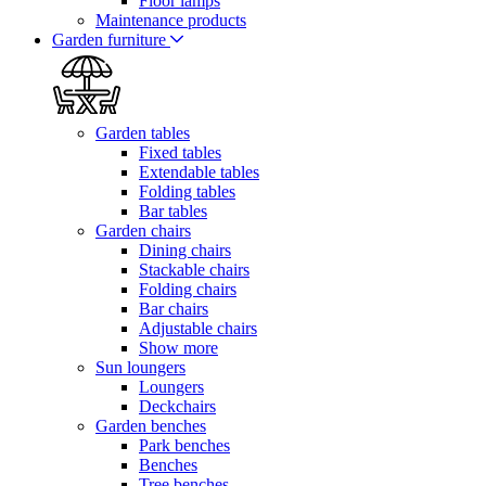
Floor lamps
Maintenance products
Garden furniture
Garden tables
Fixed tables
Extendable tables
Folding tables
Bar tables
Garden chairs
Dining chairs
Stackable chairs
Folding chairs
Bar chairs
Adjustable chairs
Show more
Sun loungers
Loungers
Deckchairs
Garden benches
Park benches
Benches
Tree benches