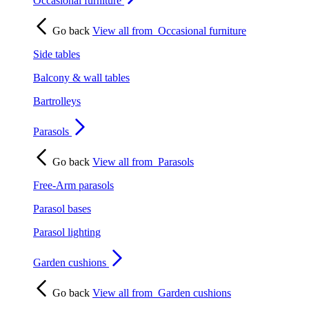
Occasional furniture
Go back
View all from
Occasional furniture
Side tables
Balcony & wall tables
Bartrolleys
Parasols
Go back
View all from
Parasols
Free-Arm parasols
Parasol bases
Parasol lighting
Garden cushions
Go back
View all from
Garden cushions