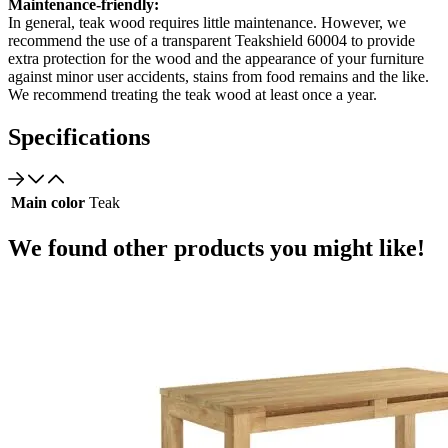
Maintenance-friendly:
In general, teak wood requires little maintenance. However, we
recommend the use of a transparent Teakshield 60004 to provide
extra protection for the wood and the appearance of your furniture
against minor user accidents, stains from food remains and the like.
We recommend treating the teak wood at least once a year.
Specifications
Main color
Teak
We found other products you might like!