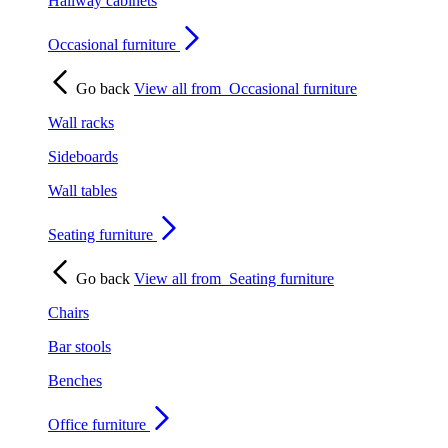
Hallway cabinets
Occasional furniture
Go back
View all from
Occasional furniture
Wall racks
Sideboards
Wall tables
Seating furniture
Go back
View all from
Seating furniture
Chairs
Bar stools
Benches
Office furniture