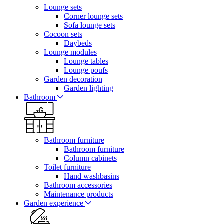
Lounge sets
Corner lounge sets
Sofa lounge sets
Cocoon sets
Daybeds
Lounge modules
Lounge tables
Lounge poufs
Garden decoration
Garden lighting
Bathroom
Bathroom furniture
Bathroom furniture
Column cabinets
Toilet furniture
Hand washbasins
Bathroom accessories
Maintenance products
Garden experience