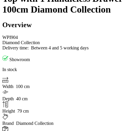
100cm Diamond Collection
Overview
WPI904
Diamond Collection
Delivery time:
Between 4 and 5 working days
Showroom
In stock
Width
100 cm
Depth
40 cm
Height
79 cm
Brand
Diamond Collection