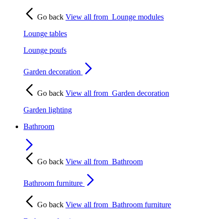
Go back
View all from
Lounge modules
Lounge tables
Lounge poufs
Garden decoration
Go back
View all from
Garden decoration
Garden lighting
Bathroom
Go back
View all from
Bathroom
Bathroom furniture
Go back
View all from
Bathroom furniture