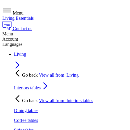
Menu
Living Essentials
Contact us
Menu
Account
Languages
Living
Go back
View all from
Living
Interiors tables
Go back
View all from
Interiors tables
Dining tables
Coffee tables