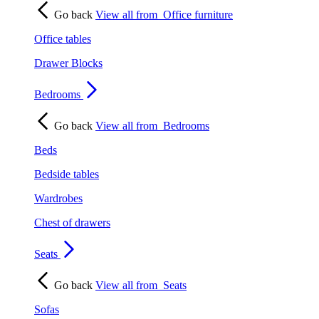
Go back
View all from
Office furniture
Office tables
Drawer Blocks
Bedrooms
Go back
View all from
Bedrooms
Beds
Bedside tables
Wardrobes
Chest of drawers
Seats
Go back
View all from
Seats
Sofas