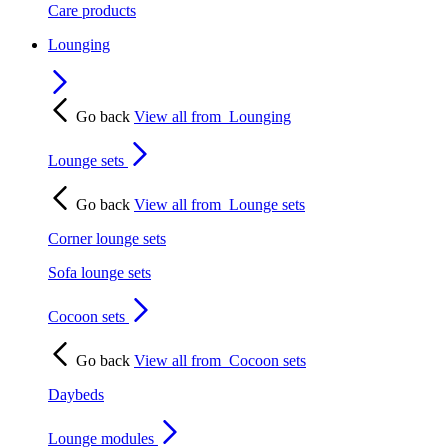
Care products
Lounging
Go back
View all from
Lounging
Lounge sets
Go back
View all from
Lounge sets
Corner lounge sets
Sofa lounge sets
Cocoon sets
Go back
View all from
Cocoon sets
Daybeds
Lounge modules