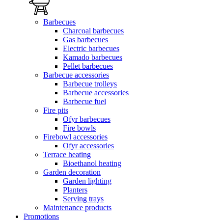
Barbecues
Charcoal barbecues
Gas barbecues
Electric barbecues
Kamado barbecues
Pellet barbecues
Barbecue accessories
Barbecue trolleys
Barbecue accessories
Barbecue fuel
Fire pits
Ofyr barbecues
Fire bowls
Firebowl accessories
Ofyr accessories
Terrace heating
Bioethanol heating
Garden decoration
Garden lighting
Planters
Serving trays
Maintenance products
Promotions