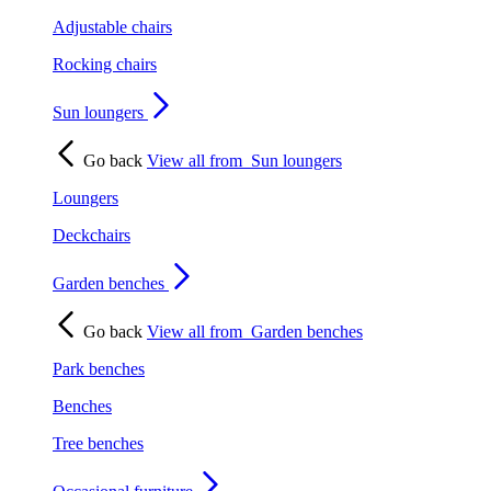
Adjustable chairs
Rocking chairs
Sun loungers
Go back
View all from
Sun loungers
Loungers
Deckchairs
Garden benches
Go back
View all from
Garden benches
Park benches
Benches
Tree benches