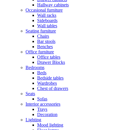
Hallway cabinets
Occasional furniture
Wall racks
Sideboards
Wall tables
Seating furniture
Chairs
Bar stools
Benches
Office furniture
Office tables
Drawer Blocks
Bedrooms
Beds
Bedside tables
Wardrobes
Chest of drawers
Seats
Sofas
Interior accessories
Trays
Decoration
Lighting
Mood lighting