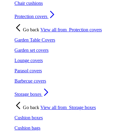
Chair cushions
Protection covers
Go back
View all from
Protection covers
Garden Table Covers
Garden set covers
Lounge covers
Parasol covers
Barbecue covers
Storage boxes
Go back
View all from
Storage boxes
Cushion boxes
Cushion bags