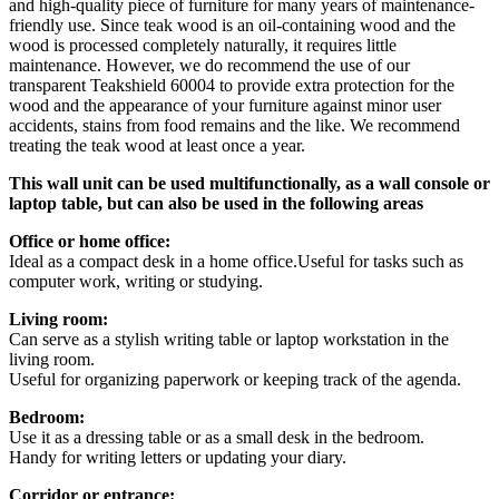
and high-quality piece of furniture for many years of maintenance-
friendly use. Since teak wood is an oil-containing wood and the
wood is processed completely naturally, it requires little
maintenance. However, we do recommend the use of our
transparent Teakshield 60004 to provide extra protection for the
wood and the appearance of your furniture against minor user
accidents, stains from food remains and the like. We recommend
treating the teak wood at least once a year.
This wall unit can be used multifunctionally, as a wall console or
laptop table, but can also be used in the following areas
Office or home office:
Ideal as a compact desk in a home office.Useful for tasks such as
computer work, writing or studying.
Living room:
Can serve as a stylish writing table or laptop workstation in the
living room.
Useful for organizing paperwork or keeping track of the agenda.
Bedroom:
Use it as a dressing table or as a small desk in the bedroom.
Handy for writing letters or updating your diary.
Corridor or entrance: