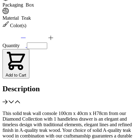
Packaging
Box
Material
Teak
Color(s)
Quantity
Add to Cart
Description
This solid teak wall console 100cm x 40cm x H78cm from our
Diamond Collection with 1 handleless drawer is an elegant and
timeless design with traditional elements, elegant lines and refined
finish in A-quality teak wood. Your choice of solid A-quality teak
wood in combination with our craftsmanship guarantees a durable