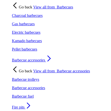
Go back
View all from
Barbecues
Charcoal barbecues
Gas barbecues
Electric barbecues
Kamado barbecues
Pellet barbecues
Barbecue accessories
Go back
View all from
Barbecue accessories
Barbecue trolleys
Barbecue accessories
Barbecue fuel
Fire pits