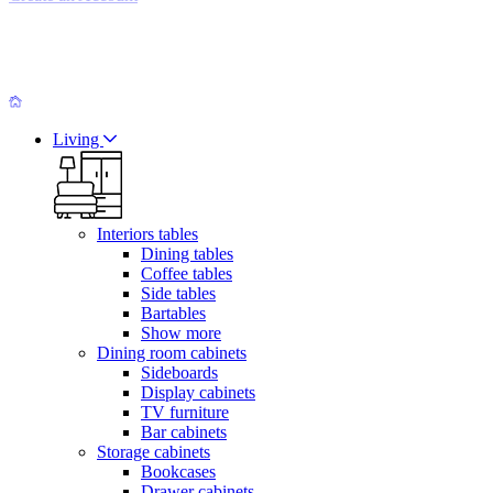
Living
Interiors tables
Dining tables
Coffee tables
Side tables
Bartables
Show more
Dining room cabinets
Sideboards
Display cabinets
TV furniture
Bar cabinets
Storage cabinets
Bookcases
Drawer cabinets