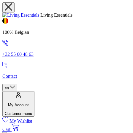
Living Essentials
100% Belgian
+32 55 60 48 63
Contact
en
My Account
Customer menu
My Wishlist
Cart