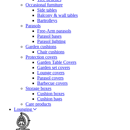
Occasional furniture
Side tables
Balcony & wall tables
Bartrolleys
Parasols
Free-Arm parasols
Parasol bases
Parasol lighting
Garden cushions
Chair cushions
Protection covers
Garden Table Covers
Garden set covers
Lounge covers
Parasol covers
Barbecue covers
Storage boxes
Cushion boxes
Cushion bags
Care products
Lounging