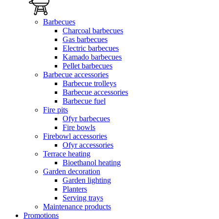
Barbecues
Charcoal barbecues
Gas barbecues
Electric barbecues
Kamado barbecues
Pellet barbecues
Barbecue accessories
Barbecue trolleys
Barbecue accessories
Barbecue fuel
Fire pits
Ofyr barbecues
Fire bowls
Firebowl accessories
Ofyr accessories
Terrace heating
Bioethanol heating
Garden decoration
Garden lighting
Planters
Serving trays
Maintenance products
Promotions