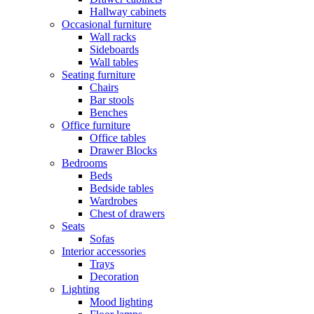
Hallway cabinets
Occasional furniture
Wall racks
Sideboards
Wall tables
Seating furniture
Chairs
Bar stools
Benches
Office furniture
Office tables
Drawer Blocks
Bedrooms
Beds
Bedside tables
Wardrobes
Chest of drawers
Seats
Sofas
Interior accessories
Trays
Decoration
Lighting
Mood lighting