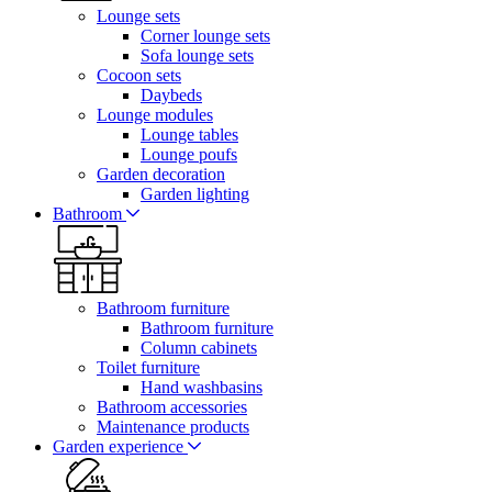
Lounge sets
Corner lounge sets
Sofa lounge sets
Cocoon sets
Daybeds
Lounge modules
Lounge tables
Lounge poufs
Garden decoration
Garden lighting
Bathroom
Bathroom furniture
Bathroom furniture
Column cabinets
Toilet furniture
Hand washbasins
Bathroom accessories
Maintenance products
Garden experience