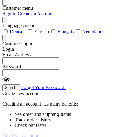
Customer menu
Sign In
Create an Account
Languages menu
Deutsch
English
Français
Nederlands
Customer login
Login
Email Address
Password
Forgot Your Password?
Sign In
Create new account
Creating an account has many benefits:
See order and shipping status
Track order history
Check out faster
Create an Account