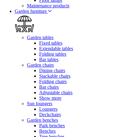
Floor lamps
Maintenance products
Garden furniture
Garden tables
Fixed tables
Extendable tables
Folding tables
Bar tables
Garden chairs
Dining chairs
Stackable chairs
Folding chairs
Bar chairs
Adjustable chairs
Show more
Sun loungers
Loungers
Deckchairs
Garden benches
Park benches
Benches
Tree benches