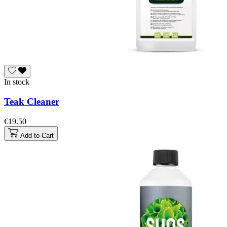
In stock
Teak Cleaner
€19.50
Add to Cart