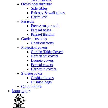
Occasional furniture
Side tables
Balcony & wall tables
Bartrolleys
Parasols
Free-Arm parasols
Parasol bases
Parasol lighting
Garden cushions
Chair cushions
Protection covers
Garden Table Covers
Garden set covers
Lounge covers
Parasol covers
Barbecue covers
Storage boxes
Cushion boxes
Cushion bags
Care products
Lounging