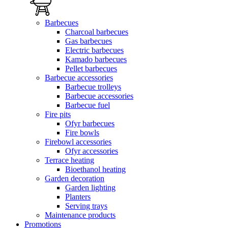
Barbecues
Charcoal barbecues
Gas barbecues
Electric barbecues
Kamado barbecues
Pellet barbecues
Barbecue accessories
Barbecue trolleys
Barbecue accessories
Barbecue fuel
Fire pits
Ofyr barbecues
Fire bowls
Firebowl accessories
Ofyr accessories
Terrace heating
Bioethanol heating
Garden decoration
Garden lighting
Planters
Serving trays
Maintenance products
Promotions