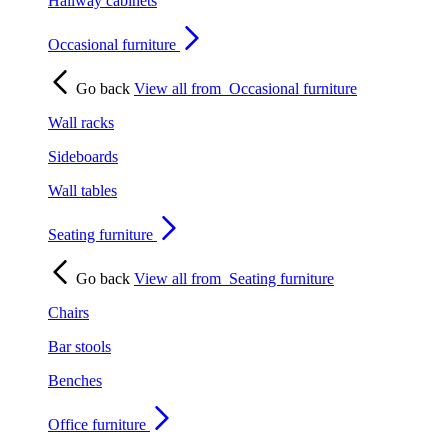
Hallway cabinets
Occasional furniture
Go back
View all from
Occasional furniture
Wall racks
Sideboards
Wall tables
Seating furniture
Go back
View all from
Seating furniture
Chairs
Bar stools
Benches
Office furniture