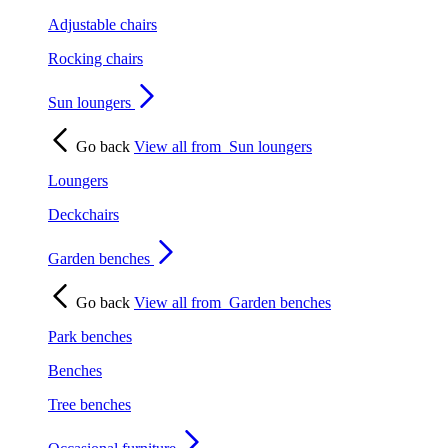
Adjustable chairs
Rocking chairs
Sun loungers
Go back
View all from
Sun loungers
Loungers
Deckchairs
Garden benches
Go back
View all from
Garden benches
Park benches
Benches
Tree benches