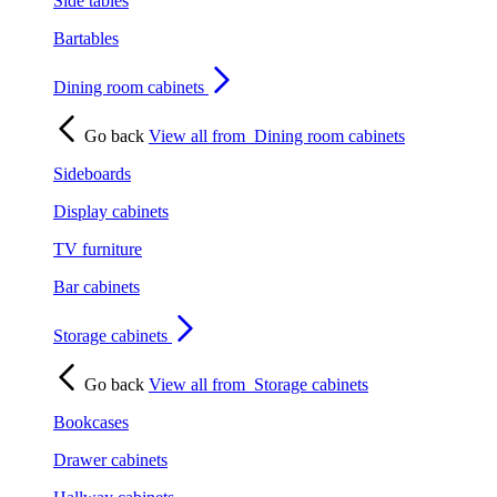
Side tables
Bartables
Dining room cabinets
Go back
View all from
Dining room cabinets
Sideboards
Display cabinets
TV furniture
Bar cabinets
Storage cabinets
Go back
View all from
Storage cabinets
Bookcases
Drawer cabinets