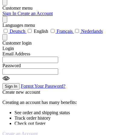
Customer menu
Sign In
Create an Account
Languages menu
Deutsch
English
Français
Nederlands
Customer login
Login
Email Address
Password
Forgot Your Password?
Sign In
Create new account
Creating an account has many benefits:
See order and shipping status
Track order history
Check out faster
Create an Account