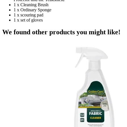
1 x Cleaning Brush
1 x Ordinary Sponge
1 x scouring pad
1 x set of gloves
We found other products you might like!