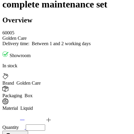
complete maintenance set
Overview
60005
Golden Care
Delivery time:
Between 1 and 2 working days
Showroom
In stock
Brand
Golden Care
Packaging
Box
Material
Liquid
Quantity