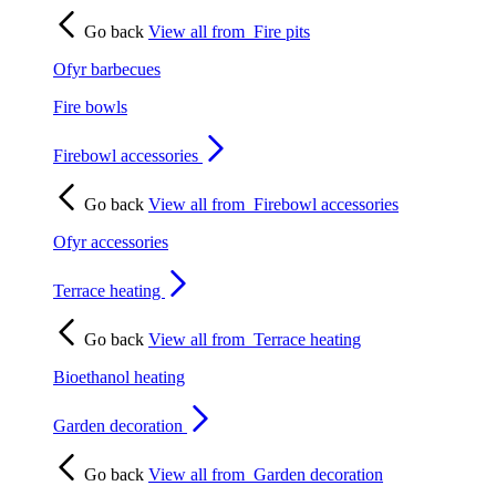
Go back
View all from
Fire pits
Ofyr barbecues
Fire bowls
Firebowl accessories
Go back
View all from
Firebowl accessories
Ofyr accessories
Terrace heating
Go back
View all from
Terrace heating
Bioethanol heating
Garden decoration
Go back
View all from
Garden decoration