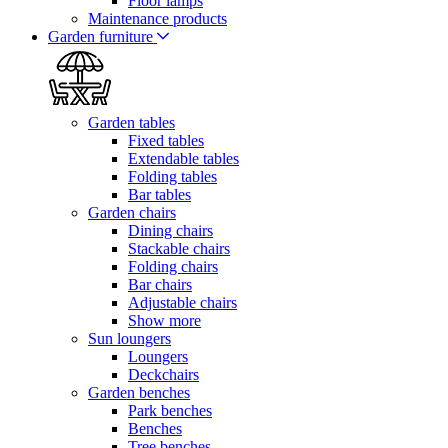
Floor lamps
Maintenance products
Garden furniture
Garden tables
Fixed tables
Extendable tables
Folding tables
Bar tables
Garden chairs
Dining chairs
Stackable chairs
Folding chairs
Bar chairs
Adjustable chairs
Show more
Sun loungers
Loungers
Deckchairs
Garden benches
Park benches
Benches
Tree benches