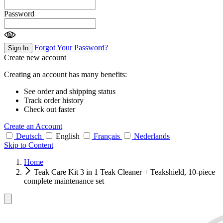
Password
Forgot Your Password?
Sign In
Create new account
Creating an account has many benefits:
See order and shipping status
Track order history
Check out faster
Create an Account
Deutsch
English
Français
Nederlands
Skip to Content
Home
Teak Care Kit 3 in 1 Teak Cleaner + Teakshield, 10-piece
complete maintenance set