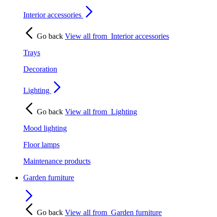
Interior accessories
Go back
View all from
Interior accessories
Trays
Decoration
Lighting
Go back
View all from
Lighting
Mood lighting
Floor lamps
Maintenance products
Garden furniture
Go back
View all from
Garden furniture