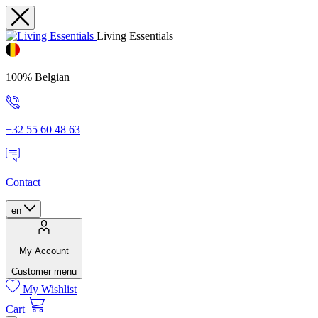
Living Essentials
100% Belgian
+32 55 60 48 63
Contact
en
My Account
Customer menu
My Wishlist
Cart