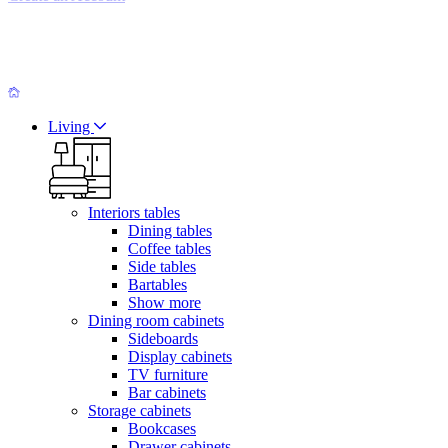
Living
Interiors tables
Dining tables
Coffee tables
Side tables
Bartables
Show more
Dining room cabinets
Sideboards
Display cabinets
TV furniture
Bar cabinets
Storage cabinets
Bookcases
Drawer cabinets