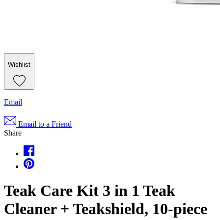
Wishlist
Email
Email to a Friend
Share
Teak Care Kit 3 in 1 Teak
Cleaner + Teakshield, 10-piece