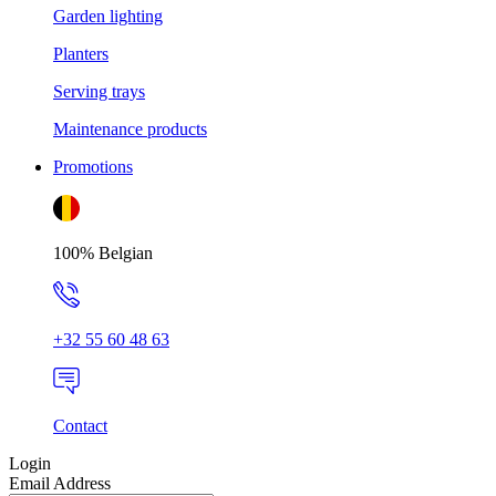
Garden lighting
Planters
Serving trays
Maintenance products
Promotions
100% Belgian
+32 55 60 48 63
Contact
Login
Email Address