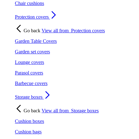
Chair cushions
Protection covers
Go back
View all from
Protection covers
Garden Table Covers
Garden set covers
Lounge covers
Parasol covers
Barbecue covers
Storage boxes
Go back
View all from
Storage boxes
Cushion boxes
Cushion bags