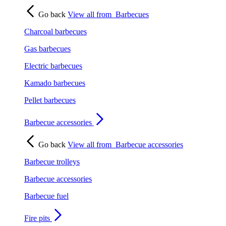
Go back
View all from
Barbecues
Charcoal barbecues
Gas barbecues
Electric barbecues
Kamado barbecues
Pellet barbecues
Barbecue accessories
Go back
View all from
Barbecue accessories
Barbecue trolleys
Barbecue accessories
Barbecue fuel
Fire pits