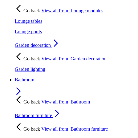
Go back
View all from
Lounge modules
Lounge tables
Lounge poufs
Garden decoration
Go back
View all from
Garden decoration
Garden lighting
Bathroom
Go back
View all from
Bathroom
Bathroom furniture
Go back
View all from
Bathroom furniture