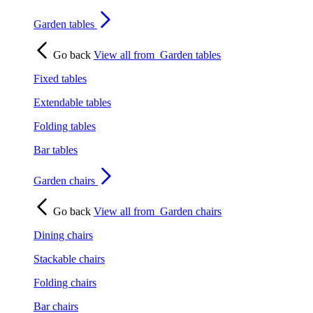
Garden tables
Go back
View all from
Garden tables
Fixed tables
Extendable tables
Folding tables
Bar tables
Garden chairs
Go back
View all from
Garden chairs
Dining chairs
Stackable chairs
Folding chairs
Bar chairs