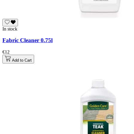
In stock
Fabric Cleaner 0.75l
€12
Add to Cart