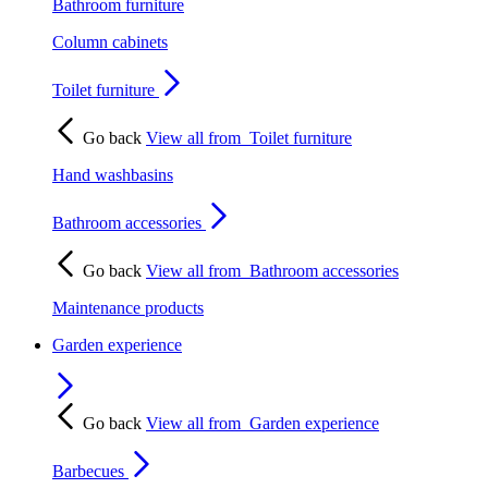
Bathroom furniture
Column cabinets
Toilet furniture
Go back
View all from
Toilet furniture
Hand washbasins
Bathroom accessories
Go back
View all from
Bathroom accessories
Maintenance products
Garden experience
Go back
View all from
Garden experience
Barbecues