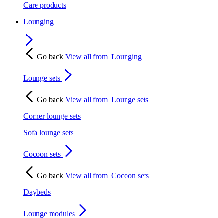
Care products
Lounging
Go back
View all from
Lounging
Lounge sets
Go back
View all from
Lounge sets
Corner lounge sets
Sofa lounge sets
Cocoon sets
Go back
View all from
Cocoon sets
Daybeds
Lounge modules