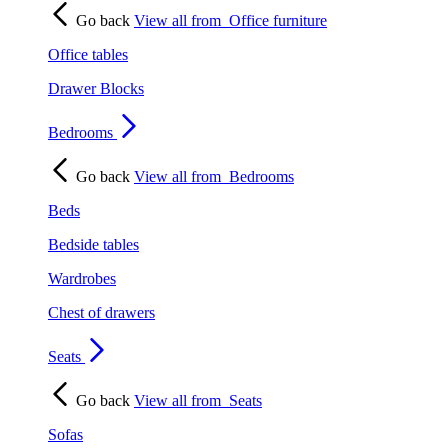
Go back
View all from
Office furniture
Office tables
Drawer Blocks
Bedrooms
Go back
View all from
Bedrooms
Beds
Bedside tables
Wardrobes
Chest of drawers
Seats
Go back
View all from
Seats
Sofas