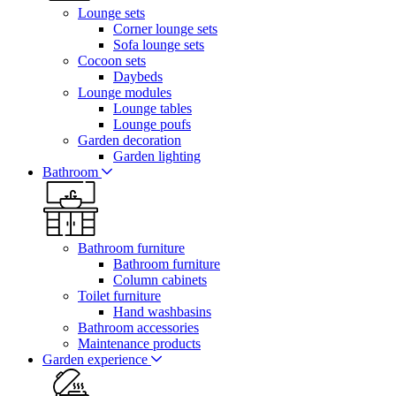
Lounge sets
Corner lounge sets
Sofa lounge sets
Cocoon sets
Daybeds
Lounge modules
Lounge tables
Lounge poufs
Garden decoration
Garden lighting
Bathroom
Bathroom furniture
Bathroom furniture
Column cabinets
Toilet furniture
Hand washbasins
Bathroom accessories
Maintenance products
Garden experience