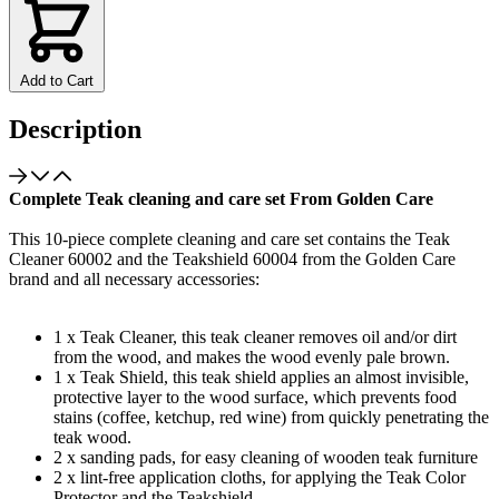
Add to Cart
Description
Complete Teak cleaning and care set From Golden Care
This 10-piece complete cleaning and care set contains the Teak
Cleaner 60002 and the Teakshield 60004 from the Golden Care
brand and all necessary accessories:
1 x Teak Cleaner, this teak cleaner removes oil and/or dirt
from the wood, and makes the wood evenly pale brown.
1 x Teak Shield, this teak shield applies an almost invisible,
protective layer to the wood surface, which prevents food
stains (coffee, ketchup, red wine) from quickly penetrating the
teak wood.
2 x sanding pads, for easy cleaning of wooden teak furniture
2 x lint-free application cloths, for applying the Teak Color
Protector and the Teakshield