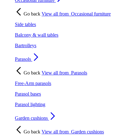
Occasional furniture
Go back
View all from
Occasional furniture
Side tables
Balcony & wall tables
Bartrolleys
Parasols
Go back
View all from
Parasols
Free-Arm parasols
Parasol bases
Parasol lighting
Garden cushions
Go back
View all from
Garden cushions