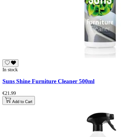
In stock
Suns Shine Furniture Cleaner 500ml
€21.99
Add to Cart