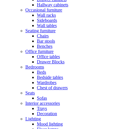
Hallway cabinets
Occasional furniture
Wall racks
Sideboards
Wall tables
Seating furniture
Chairs
Bar stools
Benches
Office furniture
Office tables
Drawer Blocks
Bedrooms
Beds
Bedside tables
Wardrobes
Chest of drawers
Seats
Sofas
Interior accessories
Trays
Decoration
Lighting
Mood lighting