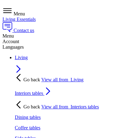
Menu
Living Essentials
Contact us
Menu
Account
Languages
Living
Go back
View all from
Living
Interiors tables
Go back
View all from
Interiors tables
Dining tables
Coffee tables