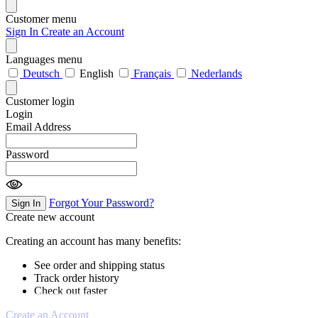
Customer menu
Sign In
Create an Account
Languages menu
Deutsch
English
Français
Nederlands
Customer login
Login
Email Address
Password
Forgot Your Password?
Sign In
Create new account
Creating an account has many benefits:
See order and shipping status
Track order history
Check out faster
Create an Account