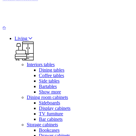
Living
Interiors tables
Dining tables
Coffee tables
Side tables
Bartables
Show more
Dining room cabinets
Sideboards
Display cabinets
TV furniture
Bar cabinets
Storage cabinets
Bookcases
Drawer cabinets