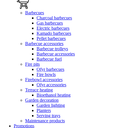
Barbecues
Charcoal barbecues
Gas barbecues
Electric barbecues
Kamado barbecues
Pellet barbecues
Barbecue accessories
Barbecue trolleys
Barbecue accessories
Barbecue fuel
Fire pits
Ofyr barbecues
Fire bowls
Firebowl accessories
Ofyr accessories
Terrace heating
Bioethanol heating
Garden decoration
Garden lighting
Planters
Serving trays
Maintenance products
Promotions