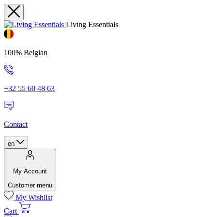
Living Essentials
100% Belgian
+32 55 60 48 63
Contact
en
My Account
Customer menu
My Wishlist
Cart