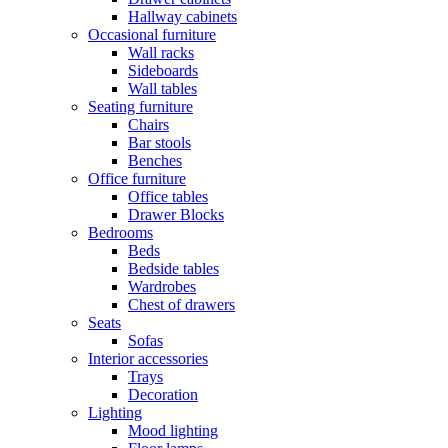
Hallway cabinets
Occasional furniture
Wall racks
Sideboards
Wall tables
Seating furniture
Chairs
Bar stools
Benches
Office furniture
Office tables
Drawer Blocks
Bedrooms
Beds
Bedside tables
Wardrobes
Chest of drawers
Seats
Sofas
Interior accessories
Trays
Decoration
Lighting
Mood lighting