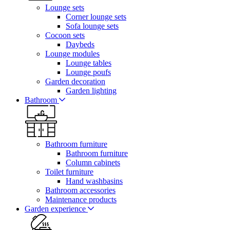
Lounge sets
Corner lounge sets
Sofa lounge sets
Cocoon sets
Daybeds
Lounge modules
Lounge tables
Lounge poufs
Garden decoration
Garden lighting
Bathroom
Bathroom furniture
Bathroom furniture
Column cabinets
Toilet furniture
Hand washbasins
Bathroom accessories
Maintenance products
Garden experience