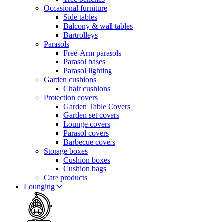
Occasional furniture
Side tables
Balcony & wall tables
Bartrolleys
Parasols
Free-Arm parasols
Parasol bases
Parasol lighting
Garden cushions
Chair cushions
Protection covers
Garden Table Covers
Garden set covers
Lounge covers
Parasol covers
Barbecue covers
Storage boxes
Cushion boxes
Cushion bags
Care products
Lounging