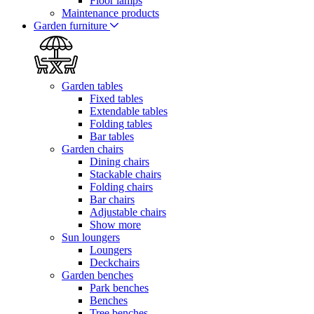
Floor lamps
Maintenance products
Garden furniture
Garden tables
Fixed tables
Extendable tables
Folding tables
Bar tables
Garden chairs
Dining chairs
Stackable chairs
Folding chairs
Bar chairs
Adjustable chairs
Show more
Sun loungers
Loungers
Deckchairs
Garden benches
Park benches
Benches
Tree benches