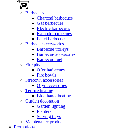
Barbecues
Charcoal barbecues
Gas barbecues
Electric barbecues
Kamado barbecues
Pellet barbecues
Barbecue accessories
Barbecue trolleys
Barbecue accessories
Barbecue fuel
Fire pits
Ofyr barbecues
Fire bowls
Firebowl accessories
Ofyr accessories
Terrace heating
Bioethanol heating
Garden decoration
Garden lighting
Planters
Serving trays
Maintenance products
Promotions