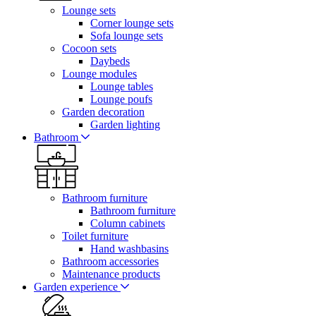
Lounge sets
Corner lounge sets
Sofa lounge sets
Cocoon sets
Daybeds
Lounge modules
Lounge tables
Lounge poufs
Garden decoration
Garden lighting
Bathroom
Bathroom furniture
Bathroom furniture
Column cabinets
Toilet furniture
Hand washbasins
Bathroom accessories
Maintenance products
Garden experience