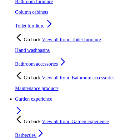
Bathroom furniture
Column cabinets
Toilet furniture
Go back
View all from
Toilet furniture
Hand washbasins
Bathroom accessories
Go back
View all from
Bathroom accessories
Maintenance products
Garden experience
Go back
View all from
Garden experience
Barbecues