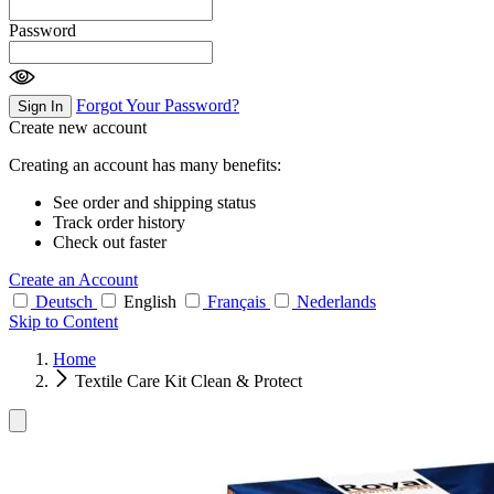
Password
Forgot Your Password?
Sign In
Create new account
Creating an account has many benefits:
See order and shipping status
Track order history
Check out faster
Create an Account
Deutsch
English
Français
Nederlands
Skip to Content
Home
Textile Care Kit Clean & Protect