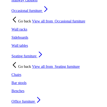
Hallway cabinets
Occasional furniture
Go back
View all from
Occasional furniture
Wall racks
Sideboards
Wall tables
Seating furniture
Go back
View all from
Seating furniture
Chairs
Bar stools
Benches
Office furniture