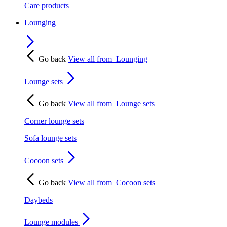
Care products
Lounging
Go back
View all from
Lounging
Lounge sets
Go back
View all from
Lounge sets
Corner lounge sets
Sofa lounge sets
Cocoon sets
Go back
View all from
Cocoon sets
Daybeds
Lounge modules