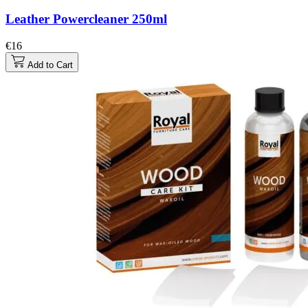
Leather Powercleaner 250ml
€16
Add to Cart