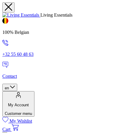
Living Essentials
100% Belgian
+32 55 60 48 63
Contact
en
My Account
Customer menu
My Wishlist
Cart