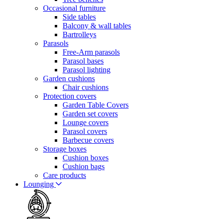
Occasional furniture
Side tables
Balcony & wall tables
Bartrolleys
Parasols
Free-Arm parasols
Parasol bases
Parasol lighting
Garden cushions
Chair cushions
Protection covers
Garden Table Covers
Garden set covers
Lounge covers
Parasol covers
Barbecue covers
Storage boxes
Cushion boxes
Cushion bags
Care products
Lounging