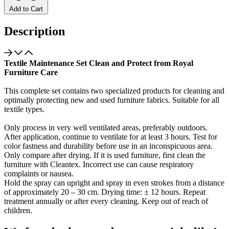
Add to Cart
Description
Textile Maintenance Set Clean and Protect from Royal
Furniture Care
This complete set contains two specialized products for cleaning and
optimally protecting new and used furniture fabrics. Suitable for all
textile types.
Only process in very well ventilated areas, preferably outdoors.
After application, continue to ventilate for at least 3 hours. Test for
color fastness and durability before use in an inconspicuous area.
Only compare after drying. If it is used furniture, first clean the
furniture with Cleantex. Incorrect use can cause respiratory
complaints or nausea.
Hold the spray can upright and spray in even strokes from a distance
of approximately 20 – 30 cm. Drying time: ± 12 hours. Repeat
treatment annually or after every cleaning. Keep out of reach of
children.