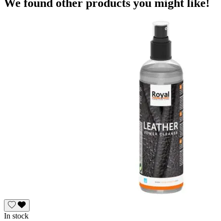
We found other products you might like!
In stock