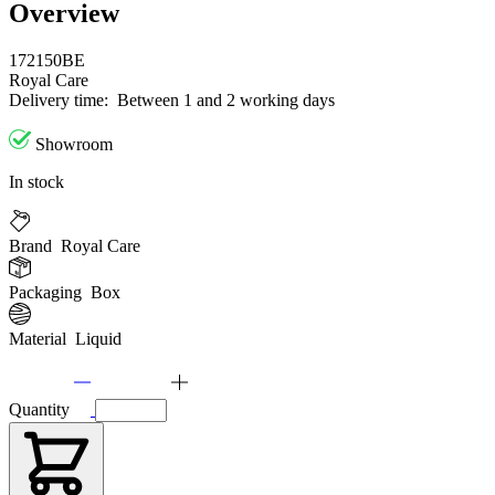
Overview
172150BE
Royal Care
Delivery time:
Between 1 and 2 working days
Showroom
In stock
Brand
Royal Care
Packaging
Box
Material
Liquid
Quantity