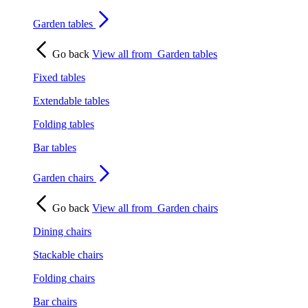
Garden tables
Go back
View all from
Garden tables
Fixed tables
Extendable tables
Folding tables
Bar tables
Garden chairs
Go back
View all from
Garden chairs
Dining chairs
Stackable chairs
Folding chairs
Bar chairs