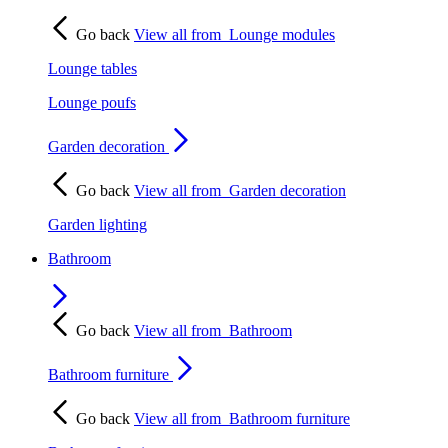
Go back
View all from
Lounge modules
Lounge tables
Lounge poufs
Garden decoration
Go back
View all from
Garden decoration
Garden lighting
Bathroom
Go back
View all from
Bathroom
Bathroom furniture
Go back
View all from
Bathroom furniture