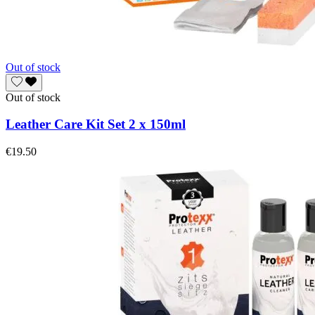
Out of stock
Out of stock
Leather Care Kit Set 2 x 150ml
€19.50