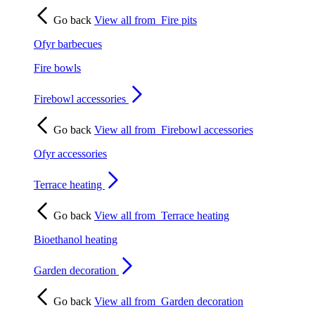
Go back
View all from
Fire pits
Ofyr barbecues
Fire bowls
Firebowl accessories
Go back
View all from
Firebowl accessories
Ofyr accessories
Terrace heating
Go back
View all from
Terrace heating
Bioethanol heating
Garden decoration
Go back
View all from
Garden decoration