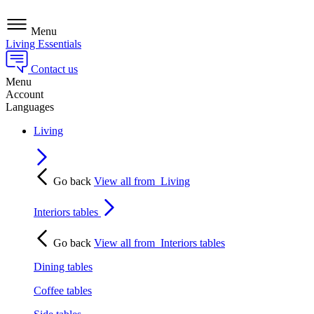
Menu
Living Essentials
Contact us
Menu
Account
Languages
Living
Go back
View all from
Living
Interiors tables
Go back
View all from
Interiors tables
Dining tables
Coffee tables