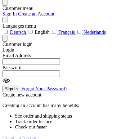
Customer menu
Sign In
Create an Account
Languages menu
Deutsch
English
Français
Nederlands
Customer login
Login
Email Address
Password
Forgot Your Password?
Sign In
Create new account
Creating an account has many benefits:
See order and shipping status
Track order history
Check out faster
Create an Account