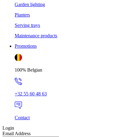
Garden lighting
Planters
Serving trays
Maintenance products
Promotions
100% Belgian
+32 55 60 48 63
Contact
Login
Email Address