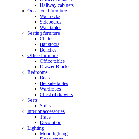
Hallway cabinets
Occasional furniture
Wall racks
Sideboards
Wall tables
Seating furniture
Chairs
Bar stools
Benches
Office furniture
Office tables
Drawer Blocks
Bedrooms
Beds
Bedside tables
Wardrobes
Chest of drawers
Seats
Sofas
Interior accessories
Trays
Decoration
Lighting
Mood lighting