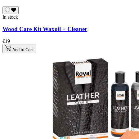
In stock
Wood Care Kit Waxoil + Cleaner
€19
Add to Cart