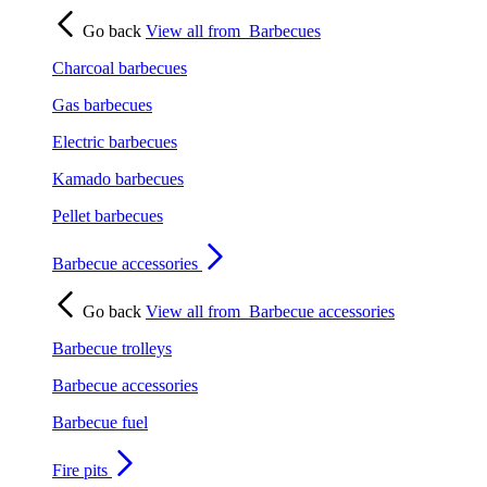
Go back
View all from
Barbecues
Charcoal barbecues
Gas barbecues
Electric barbecues
Kamado barbecues
Pellet barbecues
Barbecue accessories
Go back
View all from
Barbecue accessories
Barbecue trolleys
Barbecue accessories
Barbecue fuel
Fire pits