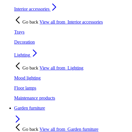
Interior accessories
Go back
View all from
Interior accessories
Trays
Decoration
Lighting
Go back
View all from
Lighting
Mood lighting
Floor lamps
Maintenance products
Garden furniture
Go back
View all from
Garden furniture