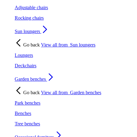
Adjustable chairs
Rocking chairs
Sun loungers
Go back
View all from
Sun loungers
Loungers
Deckchairs
Garden benches
Go back
View all from
Garden benches
Park benches
Benches
Tree benches