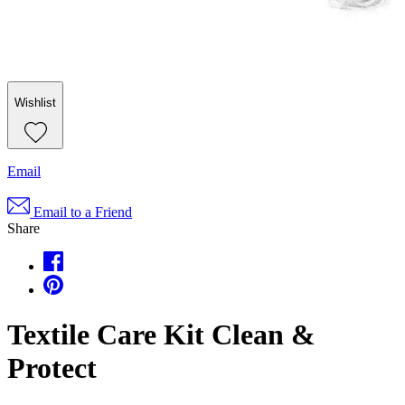
Wishlist
Email
Email to a Friend
Share
Textile Care Kit Clean &
Protect