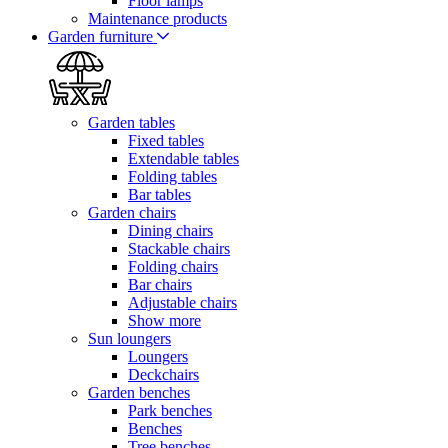
Floor lamps
Maintenance products
Garden furniture
Garden tables
Fixed tables
Extendable tables
Folding tables
Bar tables
Garden chairs
Dining chairs
Stackable chairs
Folding chairs
Bar chairs
Adjustable chairs
Show more
Sun loungers
Loungers
Deckchairs
Garden benches
Park benches
Benches
Tree benches