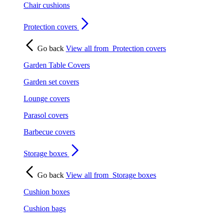
Chair cushions
Protection covers
Go back
View all from
Protection covers
Garden Table Covers
Garden set covers
Lounge covers
Parasol covers
Barbecue covers
Storage boxes
Go back
View all from
Storage boxes
Cushion boxes
Cushion bags