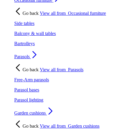
Occasional furniture
Go back
View all from
Occasional furniture
Side tables
Balcony & wall tables
Bartrolleys
Parasols
Go back
View all from
Parasols
Free-Arm parasols
Parasol bases
Parasol lighting
Garden cushions
Go back
View all from
Garden cushions