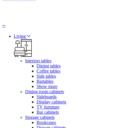
Living
Interiors tables
Dining tables
Coffee tables
Side tables
Bartables
Show more
Dining room cabinets
Sideboards
Display cabinets
TV furniture
Bar cabinets
Storage cabinets
Bookcases
Drawer cabinets