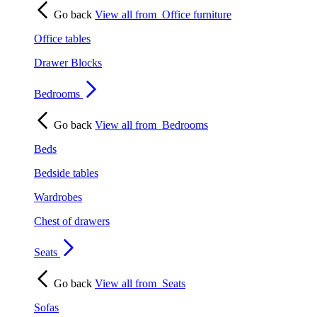
Go back
View all from
Office furniture
Office tables
Drawer Blocks
Bedrooms
Go back
View all from
Bedrooms
Beds
Bedside tables
Wardrobes
Chest of drawers
Seats
Go back
View all from
Seats
Sofas