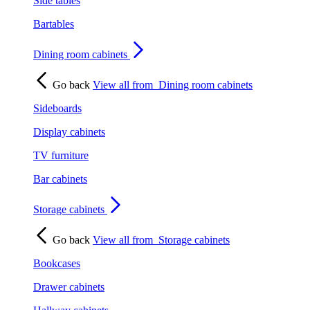
Side tables
Bartables
Dining room cabinets
Go back
View all from
Dining room cabinets
Sideboards
Display cabinets
TV furniture
Bar cabinets
Storage cabinets
Go back
View all from
Storage cabinets
Bookcases
Drawer cabinets