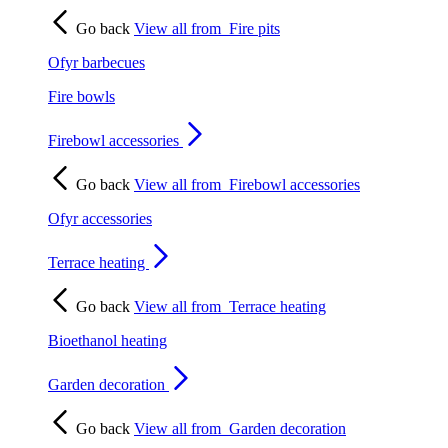
Go back
View all from
Fire pits
Ofyr barbecues
Fire bowls
Firebowl accessories
Go back
View all from
Firebowl accessories
Ofyr accessories
Terrace heating
Go back
View all from
Terrace heating
Bioethanol heating
Garden decoration
Go back
View all from
Garden decoration