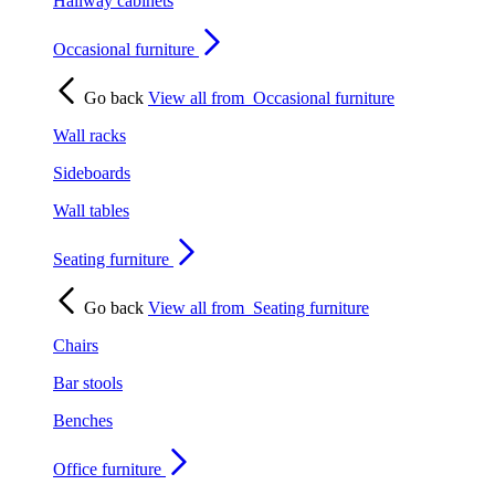
Hallway cabinets
Occasional furniture
Go back
View all from
Occasional furniture
Wall racks
Sideboards
Wall tables
Seating furniture
Go back
View all from
Seating furniture
Chairs
Bar stools
Benches
Office furniture