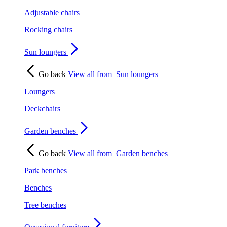
Adjustable chairs
Rocking chairs
Sun loungers
Go back
View all from
Sun loungers
Loungers
Deckchairs
Garden benches
Go back
View all from
Garden benches
Park benches
Benches
Tree benches