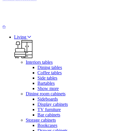
Living
Interiors tables
Dining tables
Coffee tables
Side tables
Bartables
Show more
Dining room cabinets
Sideboards
Display cabinets
TV furniture
Bar cabinets
Storage cabinets
Bookcases
Drawer cabinets