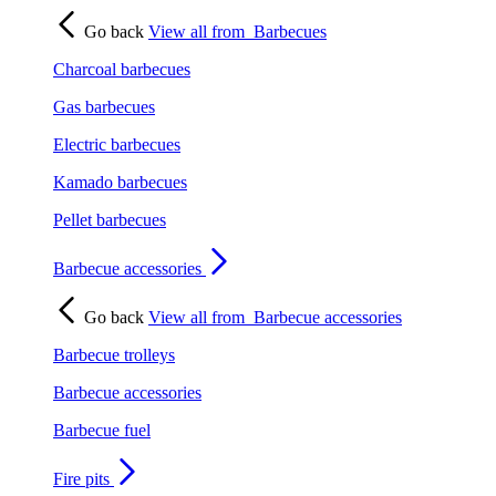
Go back
View all from
Barbecues
Charcoal barbecues
Gas barbecues
Electric barbecues
Kamado barbecues
Pellet barbecues
Barbecue accessories
Go back
View all from
Barbecue accessories
Barbecue trolleys
Barbecue accessories
Barbecue fuel
Fire pits