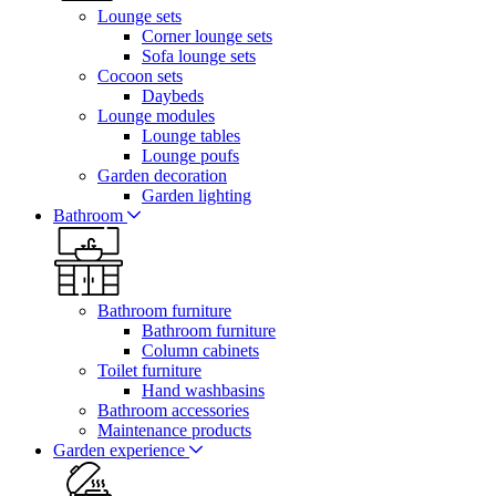
Lounge sets
Corner lounge sets
Sofa lounge sets
Cocoon sets
Daybeds
Lounge modules
Lounge tables
Lounge poufs
Garden decoration
Garden lighting
Bathroom
Bathroom furniture
Bathroom furniture
Column cabinets
Toilet furniture
Hand washbasins
Bathroom accessories
Maintenance products
Garden experience