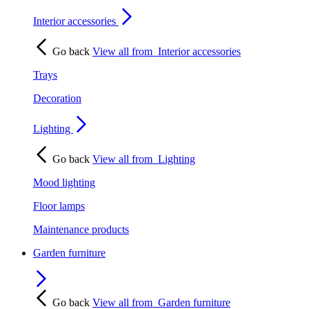
Interior accessories
Go back
View all from
Interior accessories
Trays
Decoration
Lighting
Go back
View all from
Lighting
Mood lighting
Floor lamps
Maintenance products
Garden furniture
Go back
View all from
Garden furniture