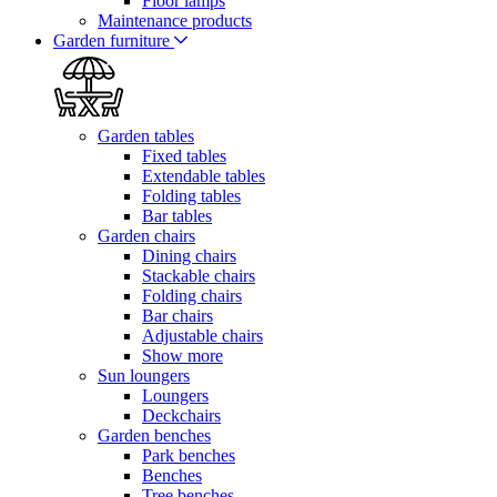
Floor lamps
Maintenance products
Garden furniture
Garden tables
Fixed tables
Extendable tables
Folding tables
Bar tables
Garden chairs
Dining chairs
Stackable chairs
Folding chairs
Bar chairs
Adjustable chairs
Show more
Sun loungers
Loungers
Deckchairs
Garden benches
Park benches
Benches
Tree benches