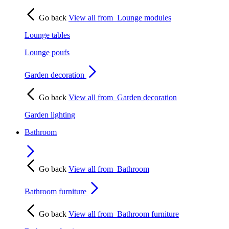
Go back
View all from
Lounge modules
Lounge tables
Lounge poufs
Garden decoration
Go back
View all from
Garden decoration
Garden lighting
Bathroom
Go back
View all from
Bathroom
Bathroom furniture
Go back
View all from
Bathroom furniture