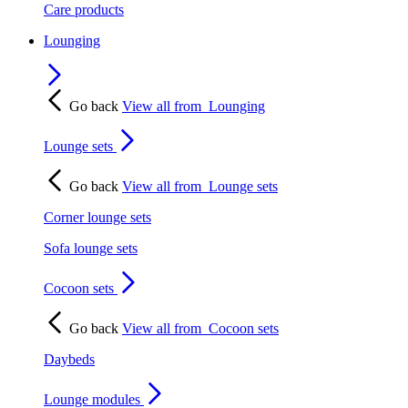
Care products
Lounging
Go back
View all from
Lounging
Lounge sets
Go back
View all from
Lounge sets
Corner lounge sets
Sofa lounge sets
Cocoon sets
Go back
View all from
Cocoon sets
Daybeds
Lounge modules