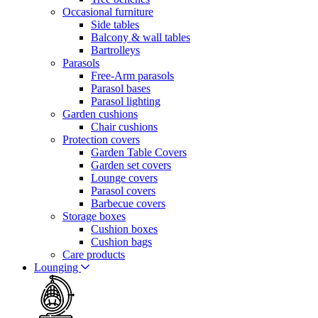
Occasional furniture
Side tables
Balcony & wall tables
Bartrolleys
Parasols
Free-Arm parasols
Parasol bases
Parasol lighting
Garden cushions
Chair cushions
Protection covers
Garden Table Covers
Garden set covers
Lounge covers
Parasol covers
Barbecue covers
Storage boxes
Cushion boxes
Cushion bags
Care products
Lounging