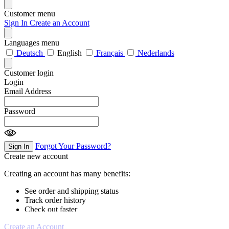
Customer menu
Sign In
Create an Account
Languages menu
Deutsch
English
Français
Nederlands
Customer login
Login
Email Address
Password
Forgot Your Password?
Sign In
Create new account
Creating an account has many benefits:
See order and shipping status
Track order history
Check out faster
Create an Account