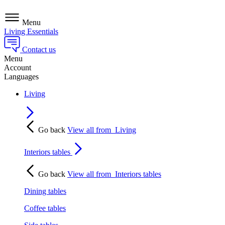
Menu
Living Essentials
Contact us
Menu
Account
Languages
Living
Go back
View all from
Living
Interiors tables
Go back
View all from
Interiors tables
Dining tables
Coffee tables