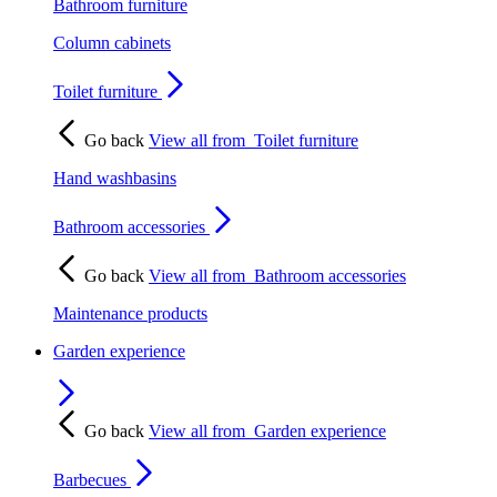
Bathroom furniture
Column cabinets
Toilet furniture
Go back
View all from
Toilet furniture
Hand washbasins
Bathroom accessories
Go back
View all from
Bathroom accessories
Maintenance products
Garden experience
Go back
View all from
Garden experience
Barbecues