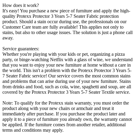
How does it work?
It's easy! You purchase a new piece of furniture and apply the high-
quality Protexx Protector 3 Years 5-7 Seater Fabric protection
product. Should a stain occur during use, the professionals on our
Customer Care team are fully available! This applies not only to
stains, but also to other usage issues. The solution is just a phone call
away.
Service guarantees:
Whether you're playing with your kids or pet, organizing a pizza
party, or binge-watching Netflix with a glass of wine, we understand
that you want to enjoy your new furniture at home without a care in
the world. This isn't a problem with the Protexx Protector 3 Years 5-
7 Seater Fabric service! Our service covers the most common stains
and problems that can arise during use of your new furniture. Stains
from drinks and food, such as cola, wine, spaghetti and soup, are all
covered by the Protexx Protector 3 Years 5-7 Seater Textile service.
Note: To qualify for the Protexx stain warranty, you must order the
product along with your new chairs or armchair and treat it
immediately after purchase. If you purchase the product later and
apply it to a piece of furniture you already own, the warranty cannot
be applied. If the furniture comes from another retailer, additional
terms and conditions may apply.