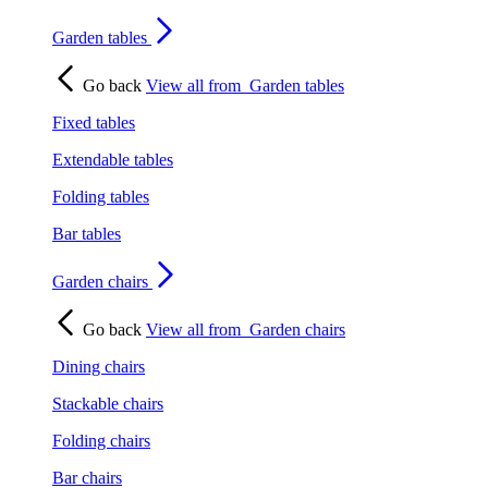
Garden tables
Go back
View all from
Garden tables
Fixed tables
Extendable tables
Folding tables
Bar tables
Garden chairs
Go back
View all from
Garden chairs
Dining chairs
Stackable chairs
Folding chairs
Bar chairs