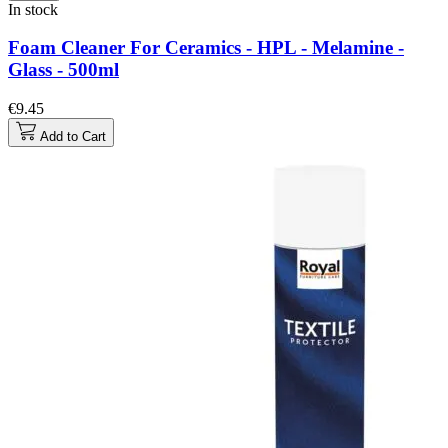
In stock
Foam Cleaner For Ceramics - HPL - Melamine -
Glass - 500ml
€9.45
Add to Cart