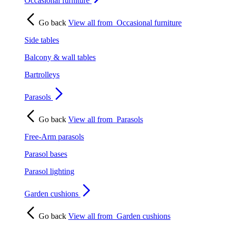
Occasional furniture
Go back
View all from
Occasional furniture
Side tables
Balcony & wall tables
Bartrolleys
Parasols
Go back
View all from
Parasols
Free-Arm parasols
Parasol bases
Parasol lighting
Garden cushions
Go back
View all from
Garden cushions