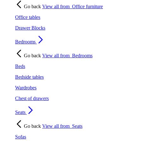
Go back
View all from
Office furniture
Office tables
Drawer Blocks
Bedrooms
Go back
View all from
Bedrooms
Beds
Bedside tables
Wardrobes
Chest of drawers
Seats
Go back
View all from
Seats
Sofas