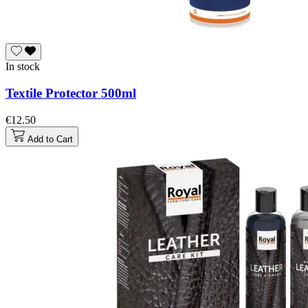
In stock
Textile Protector 500ml
€12.50
Add to Cart