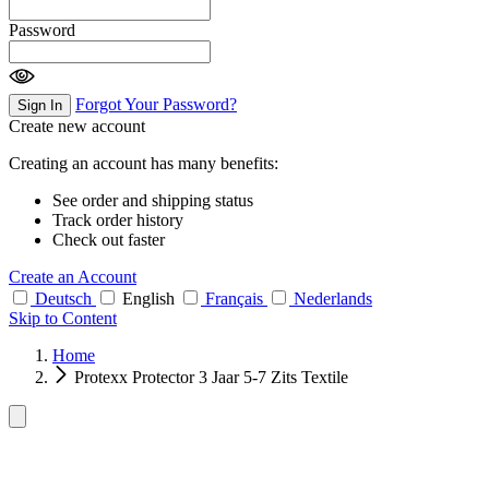
Password
Forgot Your Password?
Sign In
Create new account
Creating an account has many benefits:
See order and shipping status
Track order history
Check out faster
Create an Account
Deutsch
English
Français
Nederlands
Skip to Content
Home
Protexx Protector 3 Jaar 5-7 Zits Textile