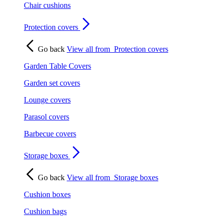
Chair cushions
Protection covers
Go back
View all from
Protection covers
Garden Table Covers
Garden set covers
Lounge covers
Parasol covers
Barbecue covers
Storage boxes
Go back
View all from
Storage boxes
Cushion boxes
Cushion bags