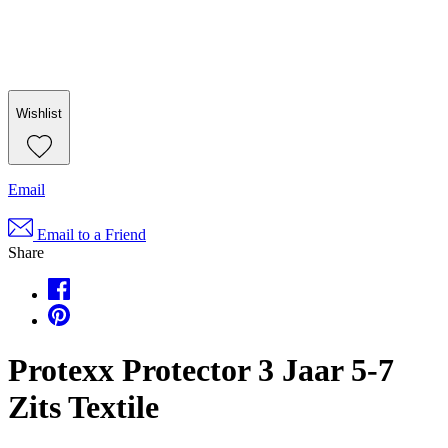
Wishlist
Email
Email to a Friend
Share
Protexx Protector 3 Jaar 5-7
Zits Textile