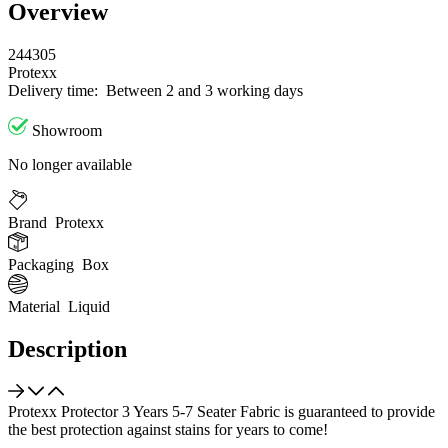
Overview
244305
Protexx
Delivery time:
Between 2 and 3 working days
Showroom
No longer available
Brand
Protexx
Packaging
Box
Material
Liquid
Description
Protexx Protector 3 Years 5-7 Seater Fabric is guaranteed to provide
the best protection against stains for years to come!