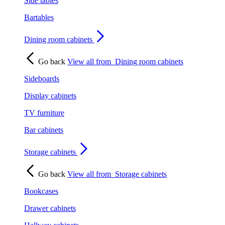
Side tables
Bartables
Dining room cabinets
Go back
View all from
Dining room cabinets
Sideboards
Display cabinets
TV furniture
Bar cabinets
Storage cabinets
Go back
View all from
Storage cabinets
Bookcases
Drawer cabinets