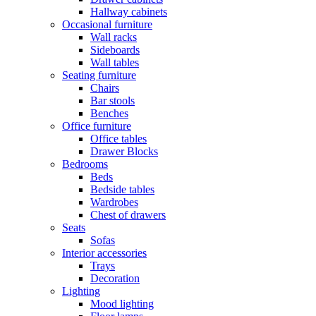
Hallway cabinets
Occasional furniture
Wall racks
Sideboards
Wall tables
Seating furniture
Chairs
Bar stools
Benches
Office furniture
Office tables
Drawer Blocks
Bedrooms
Beds
Bedside tables
Wardrobes
Chest of drawers
Seats
Sofas
Interior accessories
Trays
Decoration
Lighting
Mood lighting