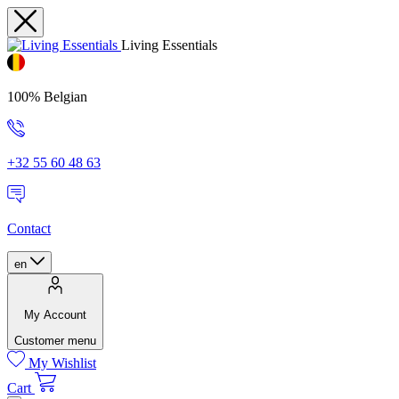
Living Essentials
100% Belgian
+32 55 60 48 63
Contact
en
My Account
Customer menu
My Wishlist
Cart