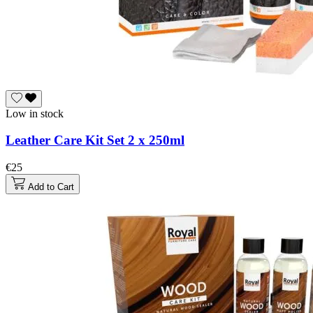
Low in stock
Leather Care Kit Set 2 x 250ml
€25
Add to Cart