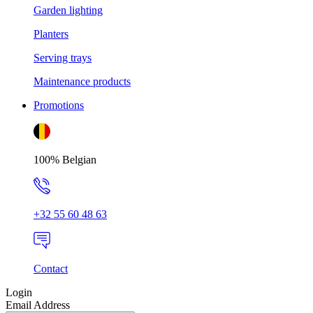
Garden lighting
Planters
Serving trays
Maintenance products
Promotions
100% Belgian
+32 55 60 48 63
Contact
Login
Email Address