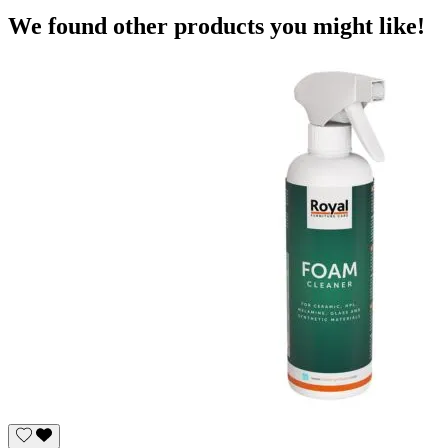
We found other products you might like!