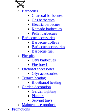
Barbecues
Charcoal barbecues
Gas barbecues
Electric barbecues
Kamado barbecues
Pellet barbecues
Barbecue accessories
Barbecue trolleys
Barbecue accessories
Barbecue fuel
Fire pits
Ofyr barbecues
Fire bowls
Firebowl accessories
Ofyr accessories
Terrace heating
Bioethanol heating
Garden decoration
Garden lighting
Planters
Serving trays
Maintenance products
Promotions