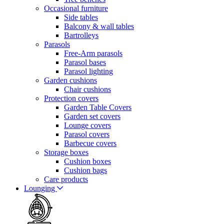
Occasional furniture
Side tables
Balcony & wall tables
Bartrolleys
Parasols
Free-Arm parasols
Parasol bases
Parasol lighting
Garden cushions
Chair cushions
Protection covers
Garden Table Covers
Garden set covers
Lounge covers
Parasol covers
Barbecue covers
Storage boxes
Cushion boxes
Cushion bags
Care products
Lounging