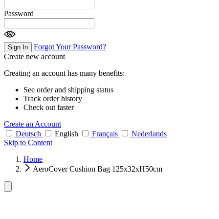
Password
Forgot Your Password?
Sign In
Create new account
Creating an account has many benefits:
See order and shipping status
Track order history
Check out faster
Create an Account
Deutsch
English
Français
Nederlands
Skip to Content
Home
AeroCover Cushion Bag 125x32xH50cm