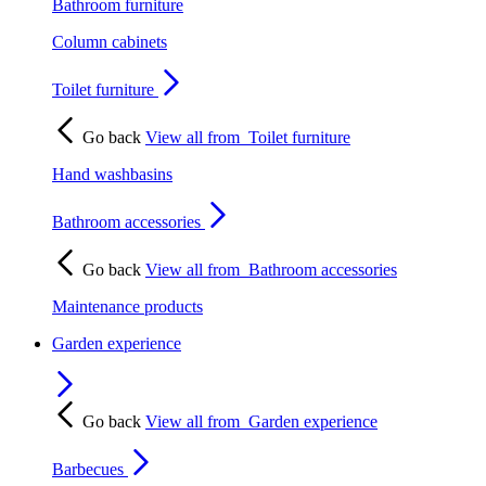
Bathroom furniture
Column cabinets
Toilet furniture
Go back
View all from
Toilet furniture
Hand washbasins
Bathroom accessories
Go back
View all from
Bathroom accessories
Maintenance products
Garden experience
Go back
View all from
Garden experience
Barbecues