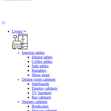
Living
Interiors tables
Dining tables
Coffee tables
Side tables
Bartables
Show more
Dining room cabinets
Sideboards
Display cabinets
TV furniture
Bar cabinets
Storage cabinets
Bookcases
Drawer cabinets