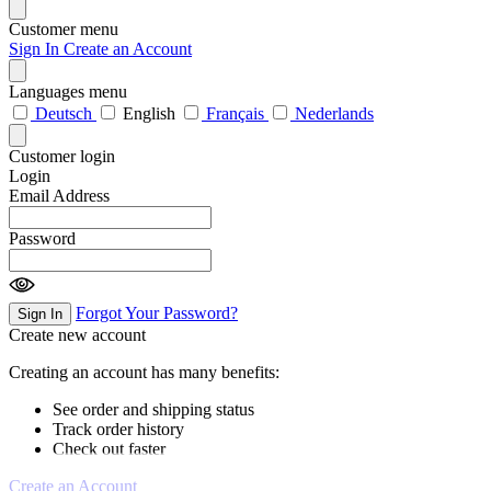
Customer menu
Sign In
Create an Account
Languages menu
Deutsch
English
Français
Nederlands
Customer login
Login
Email Address
Password
Forgot Your Password?
Sign In
Create new account
Creating an account has many benefits:
See order and shipping status
Track order history
Check out faster
Create an Account