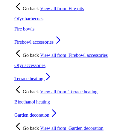
Go back
View all from
Fire pits
Ofyr barbecues
Fire bowls
Firebowl accessories
Go back
View all from
Firebowl accessories
Ofyr accessories
Terrace heating
Go back
View all from
Terrace heating
Bioethanol heating
Garden decoration
Go back
View all from
Garden decoration