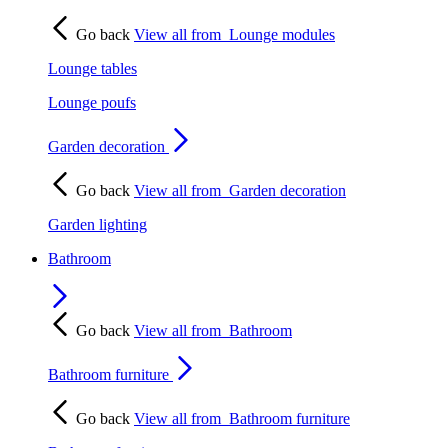
Go back
View all from
Lounge modules
Lounge tables
Lounge poufs
Garden decoration
Go back
View all from
Garden decoration
Garden lighting
Bathroom
Go back
View all from
Bathroom
Bathroom furniture
Go back
View all from
Bathroom furniture