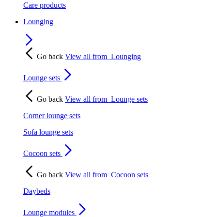
Care products
Lounging
Go back
View all from
Lounging
Lounge sets
Go back
View all from
Lounge sets
Corner lounge sets
Sofa lounge sets
Cocoon sets
Go back
View all from
Cocoon sets
Daybeds
Lounge modules