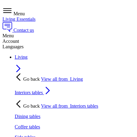
Menu
Living Essentials
Contact us
Menu
Account
Languages
Living
Go back
View all from
Living
Interiors tables
Go back
View all from
Interiors tables
Dining tables
Coffee tables