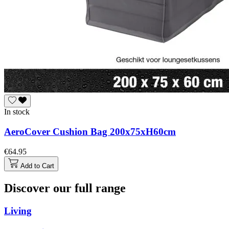
In stock
AeroCover Cushion Bag 200x75xH60cm
€64.95
Add to Cart
Discover our full range
Living