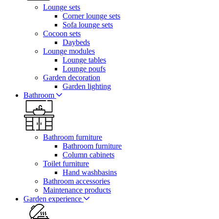
Lounge sets
Corner lounge sets
Sofa lounge sets
Cocoon sets
Daybeds
Lounge modules
Lounge tables
Lounge poufs
Garden decoration
Garden lighting
Bathroom
Bathroom furniture
Bathroom furniture
Column cabinets
Toilet furniture
Hand washbasins
Bathroom accessories
Maintenance products
Garden experience