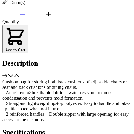
Color(s)
Quantity
Add to Cart
Description
Cushion bag for storing high back cushions of adjustable chairs or
seat and back cushions of dining chairs.
– AeroCover® breathable fabric is water resistant, reduces
condensation and prevents mold formation.
– Strong and lightweight ripstop polyester. Easy to handle and takes
up little space when not in use.
– 2 reinforced handles – Double zipper with large opening for easy
access to the cushions.
Specifications