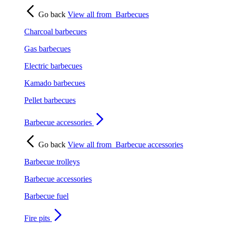
Go back
View all from
Barbecues
Charcoal barbecues
Gas barbecues
Electric barbecues
Kamado barbecues
Pellet barbecues
Barbecue accessories
Go back
View all from
Barbecue accessories
Barbecue trolleys
Barbecue accessories
Barbecue fuel
Fire pits