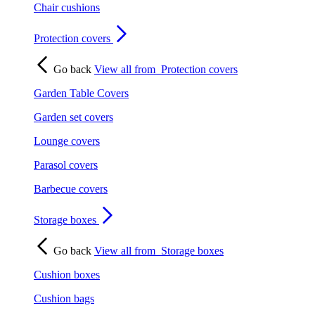
Chair cushions
Protection covers
Go back
View all from
Protection covers
Garden Table Covers
Garden set covers
Lounge covers
Parasol covers
Barbecue covers
Storage boxes
Go back
View all from
Storage boxes
Cushion boxes
Cushion bags