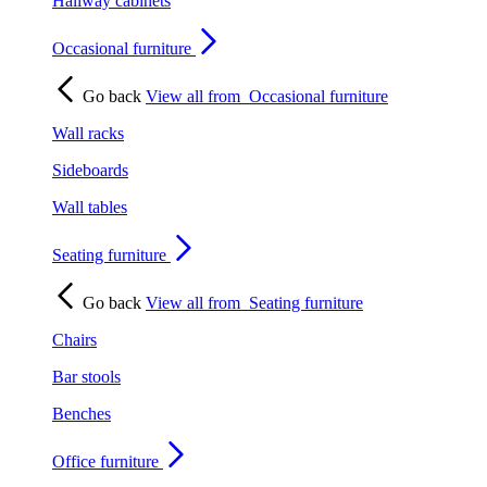
Hallway cabinets
Occasional furniture
Go back
View all from
Occasional furniture
Wall racks
Sideboards
Wall tables
Seating furniture
Go back
View all from
Seating furniture
Chairs
Bar stools
Benches
Office furniture