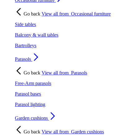
Occasional furniture
Go back
View all from
Occasional furniture
Side tables
Balcony & wall tables
Bartrolleys
Parasols
Go back
View all from
Parasols
Free-Arm parasols
Parasol bases
Parasol lighting
Garden cushions
Go back
View all from
Garden cushions