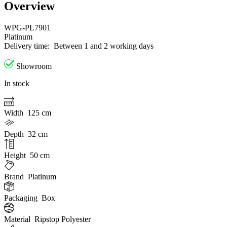
Overview
WPG-PL7901
Platinum
Delivery time:
Between 1 and 2 working days
Showroom
In stock
Width
125 cm
Depth
32 cm
Height
50 cm
Brand
Platinum
Packaging
Box
Material
Ripstop Polyester