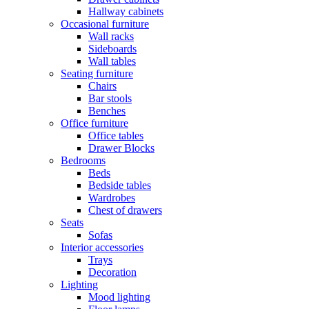
Hallway cabinets
Occasional furniture
Wall racks
Sideboards
Wall tables
Seating furniture
Chairs
Bar stools
Benches
Office furniture
Office tables
Drawer Blocks
Bedrooms
Beds
Bedside tables
Wardrobes
Chest of drawers
Seats
Sofas
Interior accessories
Trays
Decoration
Lighting
Mood lighting