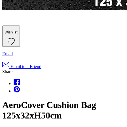
Wishlist
Email
Email to a Friend
Share
AeroCover Cushion Bag
125x32xH50cm