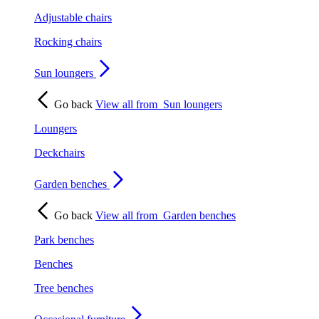
Adjustable chairs
Rocking chairs
Sun loungers
Go back
View all from
Sun loungers
Loungers
Deckchairs
Garden benches
Go back
View all from
Garden benches
Park benches
Benches
Tree benches