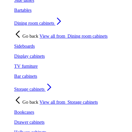
Side tables
Bartables
Dining room cabinets
Go back
View all from
Dining room cabinets
Sideboards
Display cabinets
TV furniture
Bar cabinets
Storage cabinets
Go back
View all from
Storage cabinets
Bookcases
Drawer cabinets