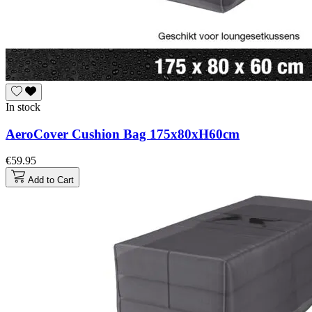
In stock
AeroCover Cushion Bag 175x80xH60cm
€59.95
Add to Cart