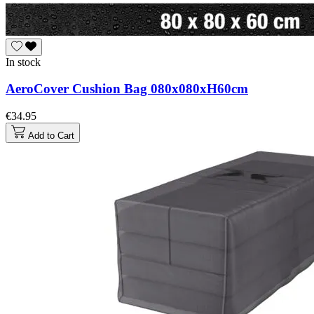
In stock
AeroCover Cushion Bag 080x080xH60cm
€34.95
Add to Cart