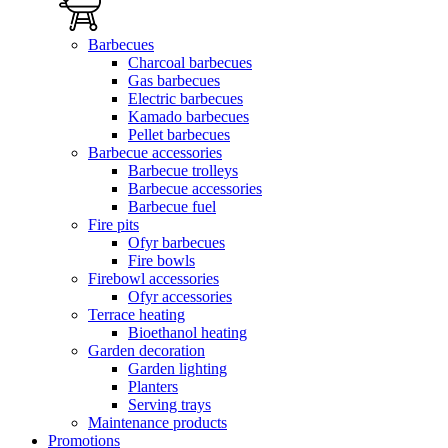
Barbecues
Charcoal barbecues
Gas barbecues
Electric barbecues
Kamado barbecues
Pellet barbecues
Barbecue accessories
Barbecue trolleys
Barbecue accessories
Barbecue fuel
Fire pits
Ofyr barbecues
Fire bowls
Firebowl accessories
Ofyr accessories
Terrace heating
Bioethanol heating
Garden decoration
Garden lighting
Planters
Serving trays
Maintenance products
Promotions