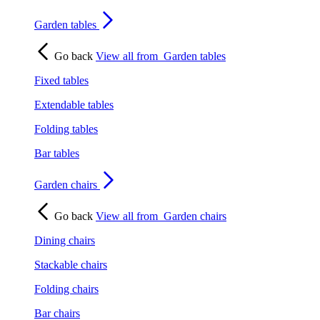
Garden tables
Go back
View all from
Garden tables
Fixed tables
Extendable tables
Folding tables
Bar tables
Garden chairs
Go back
View all from
Garden chairs
Dining chairs
Stackable chairs
Folding chairs
Bar chairs