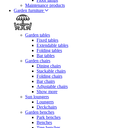
Floor lamps
Maintenance products
Garden furniture
Garden tables
Fixed tables
Extendable tables
Folding tables
Bar tables
Garden chairs
Dining chairs
Stackable chairs
Folding chairs
Bar chairs
Adjustable chairs
Show more
Sun loungers
Loungers
Deckchairs
Garden benches
Park benches
Benches
Tree benches