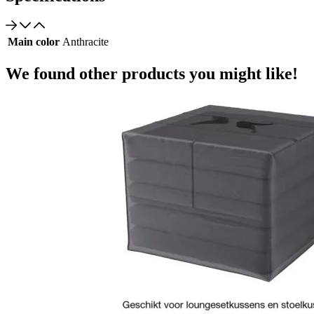
Main color
Anthracite
We found other products you might like!