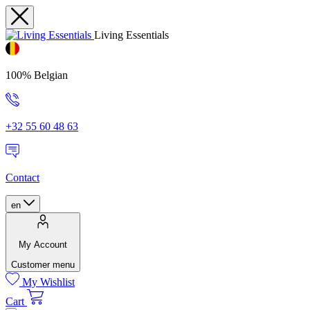
Living Essentials
100% Belgian
+32 55 60 48 63
Contact
en
My Account
Customer menu
My Wishlist
Cart