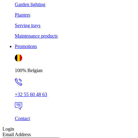
Garden lighting
Planters
Serving trays
Maintenance products
Promotions
100% Belgian
+32 55 60 48 63
Contact
Login
Email Address