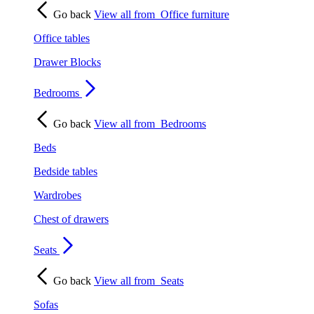
Go back
View all from
Office furniture
Office tables
Drawer Blocks
Bedrooms
Go back
View all from
Bedrooms
Beds
Bedside tables
Wardrobes
Chest of drawers
Seats
Go back
View all from
Seats
Sofas