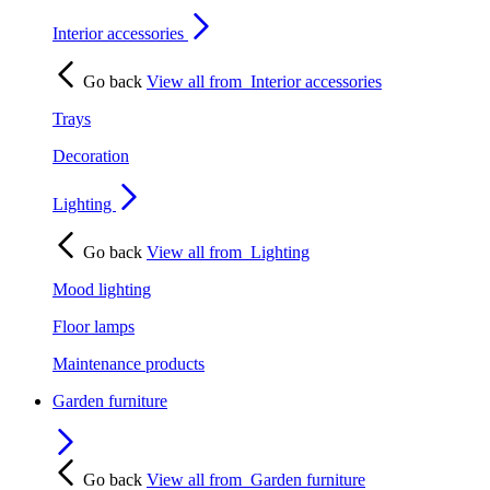
Interior accessories
Go back
View all from
Interior accessories
Trays
Decoration
Lighting
Go back
View all from
Lighting
Mood lighting
Floor lamps
Maintenance products
Garden furniture
Go back
View all from
Garden furniture