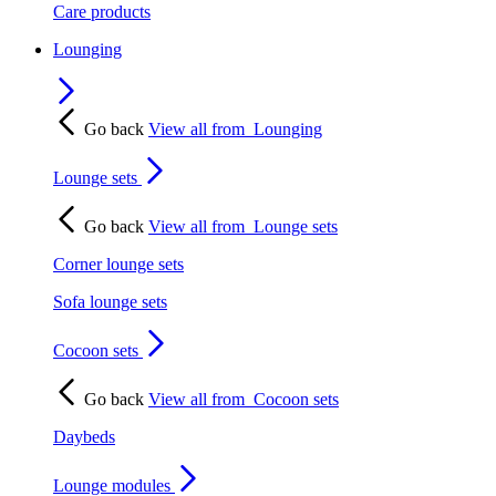
Care products
Lounging
Go back
View all from
Lounging
Lounge sets
Go back
View all from
Lounge sets
Corner lounge sets
Sofa lounge sets
Cocoon sets
Go back
View all from
Cocoon sets
Daybeds
Lounge modules