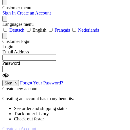
Customer menu
Sign In
Create an Account
Languages menu
Deutsch
English
Français
Nederlands
Customer login
Login
Email Address
Password
Forgot Your Password?
Sign In
Create new account
Creating an account has many benefits:
See order and shipping status
Track order history
Check out faster
Create an Account