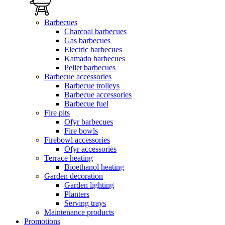
Barbecues
Charcoal barbecues
Gas barbecues
Electric barbecues
Kamado barbecues
Pellet barbecues
Barbecue accessories
Barbecue trolleys
Barbecue accessories
Barbecue fuel
Fire pits
Ofyr barbecues
Fire bowls
Firebowl accessories
Ofyr accessories
Terrace heating
Bioethanol heating
Garden decoration
Garden lighting
Planters
Serving trays
Maintenance products
Promotions