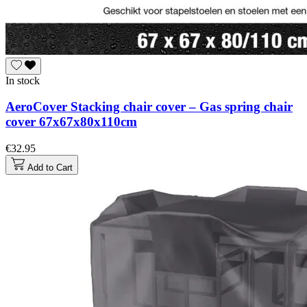
In stock
AeroCover Stacking chair cover – Gas spring chair
cover 67x67x80x110cm
€32.95
Add to Cart