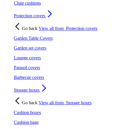
Chair cushions
Protection covers
Go back
View all from
Protection covers
Garden Table Covers
Garden set covers
Lounge covers
Parasol covers
Barbecue covers
Storage boxes
Go back
View all from
Storage boxes
Cushion boxes
Cushion bags