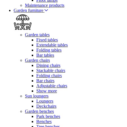
Floor lamps
Maintenance products
Garden furniture
Garden tables
Fixed tables
Extendable tables
Folding tables
Bar tables
Garden chairs
Dining chairs
Stackable chairs
Folding chairs
Bar chairs
Adjustable chairs
Show more
Sun loungers
Loungers
Deckchairs
Garden benches
Park benches
Benches
Tree benches