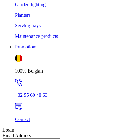
Garden lighting
Planters
Serving trays
Maintenance products
Promotions
100% Belgian
+32 55 60 48 63
Contact
Login
Email Address