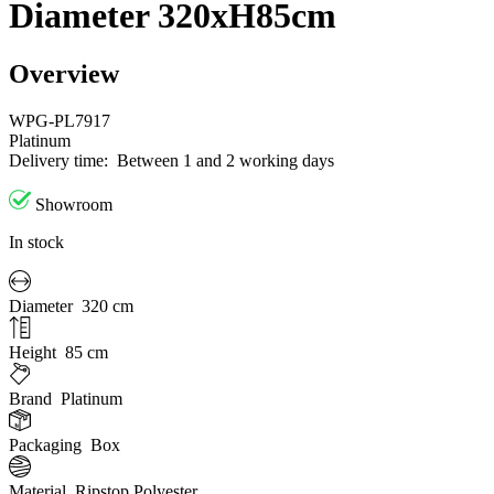
Diameter 320xH85cm
Overview
WPG-PL7917
Platinum
Delivery time:
Between 1 and 2 working days
Showroom
In stock
Diameter
320 cm
Height
85 cm
Brand
Platinum
Packaging
Box
Material
Ripstop Polyester