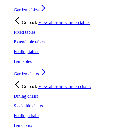
Garden tables
Go back
View all from
Garden tables
Fixed tables
Extendable tables
Folding tables
Bar tables
Garden chairs
Go back
View all from
Garden chairs
Dining chairs
Stackable chairs
Folding chairs
Bar chairs