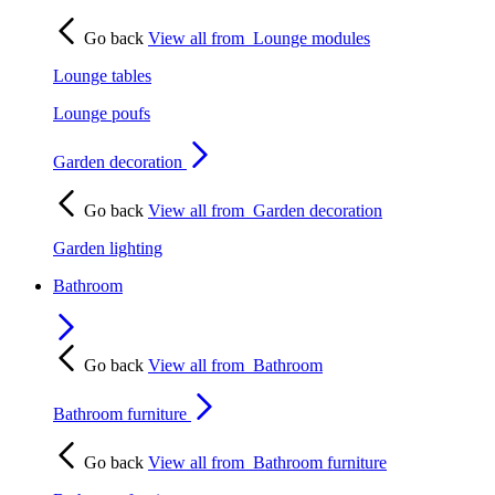
Go back
View all from
Lounge modules
Lounge tables
Lounge poufs
Garden decoration
Go back
View all from
Garden decoration
Garden lighting
Bathroom
Go back
View all from
Bathroom
Bathroom furniture
Go back
View all from
Bathroom furniture