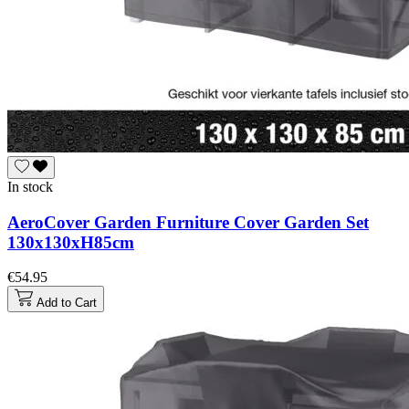
In stock
AeroCover Garden Furniture Cover Garden Set
130x130xH85cm
€54.95
Add to Cart