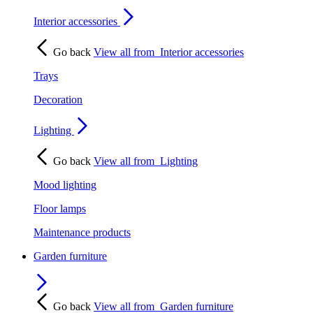
Interior accessories
Go back
View all from
Interior accessories
Trays
Decoration
Lighting
Go back
View all from
Lighting
Mood lighting
Floor lamps
Maintenance products
Garden furniture
Go back
View all from
Garden furniture