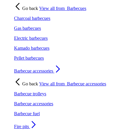
Go back
View all from
Barbecues
Charcoal barbecues
Gas barbecues
Electric barbecues
Kamado barbecues
Pellet barbecues
Barbecue accessories
Go back
View all from
Barbecue accessories
Barbecue trolleys
Barbecue accessories
Barbecue fuel
Fire pits