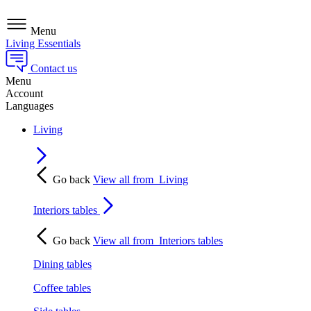
Menu
Living Essentials
Contact us
Menu
Account
Languages
Living
Go back
View all from
Living
Interiors tables
Go back
View all from
Interiors tables
Dining tables
Coffee tables