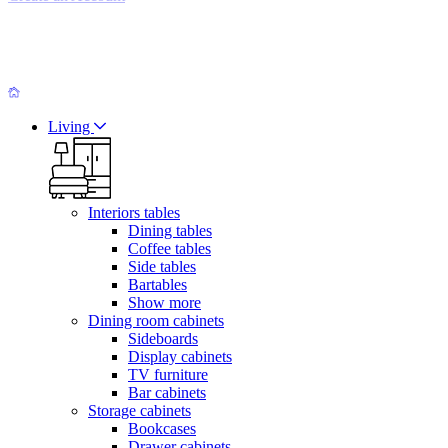
Living
Interiors tables
Dining tables
Coffee tables
Side tables
Bartables
Show more
Dining room cabinets
Sideboards
Display cabinets
TV furniture
Bar cabinets
Storage cabinets
Bookcases
Drawer cabinets