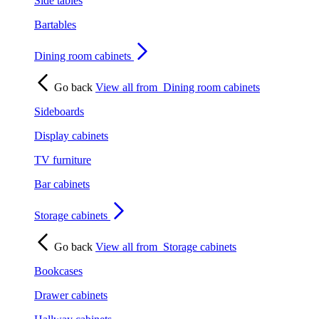
Side tables
Bartables
Dining room cabinets
Go back
View all from
Dining room cabinets
Sideboards
Display cabinets
TV furniture
Bar cabinets
Storage cabinets
Go back
View all from
Storage cabinets
Bookcases
Drawer cabinets