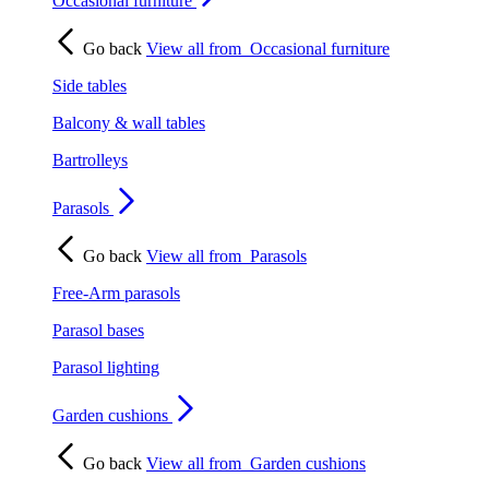
Occasional furniture
Go back
View all from
Occasional furniture
Side tables
Balcony & wall tables
Bartrolleys
Parasols
Go back
View all from
Parasols
Free-Arm parasols
Parasol bases
Parasol lighting
Garden cushions
Go back
View all from
Garden cushions