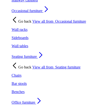
Hallway cabinets
Occasional furniture
Go back
View all from
Occasional furniture
Wall racks
Sideboards
Wall tables
Seating furniture
Go back
View all from
Seating furniture
Chairs
Bar stools
Benches
Office furniture