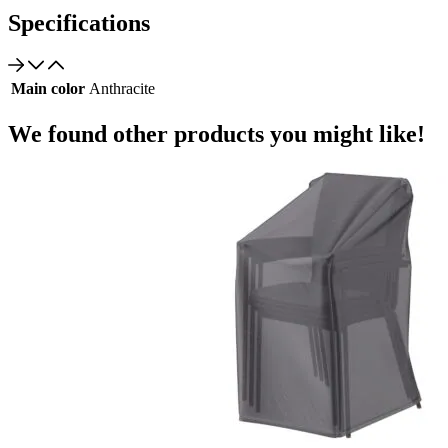
Specifications
Main color
Anthracite
We found other products you might like!