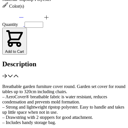
Color(s)
Quantity
Add to Cart
Description
Breathable garden furniture cover round. Garden set cover for round
tables up to 320cm including chairs.
– AeroCover® breathable fabric is water resistant, reduces
condensation and prevents mold formation.
– Strong and lightweight ripstop polyester. Easy to handle and takes
up little space when not in use.
– Drawstring with 2 stoppers for good attachment.
– Includes handy storage bag.