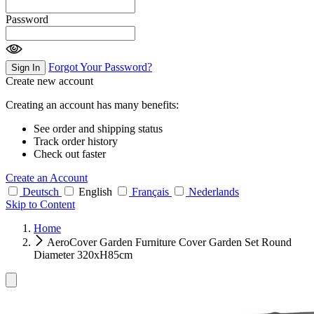
Password
Forgot Your Password?
Sign In
Create new account
Creating an account has many benefits:
See order and shipping status
Track order history
Check out faster
Create an Account
Deutsch
English
Français
Nederlands
Skip to Content
Home
AeroCover Garden Furniture Cover Garden Set Round
Diameter 320xH85cm