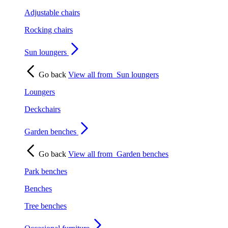
Adjustable chairs
Rocking chairs
Sun loungers
Go back
View all from
Sun loungers
Loungers
Deckchairs
Garden benches
Go back
View all from
Garden benches
Park benches
Benches
Tree benches