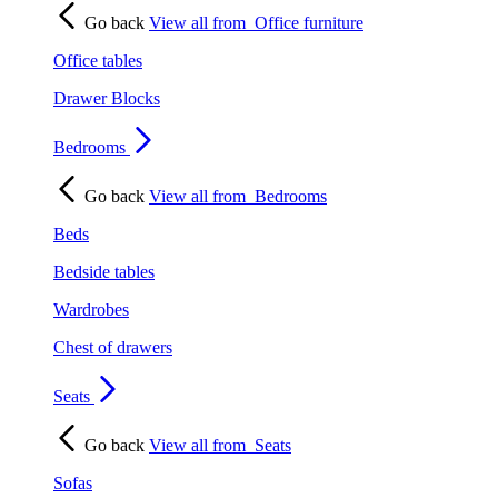
Go back
View all from
Office furniture
Office tables
Drawer Blocks
Bedrooms
Go back
View all from
Bedrooms
Beds
Bedside tables
Wardrobes
Chest of drawers
Seats
Go back
View all from
Seats
Sofas