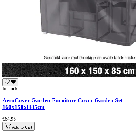
In stock
AeroCover Garden Furniture Cover Garden Set
160x150xH85cm
€64.95
Add to Cart