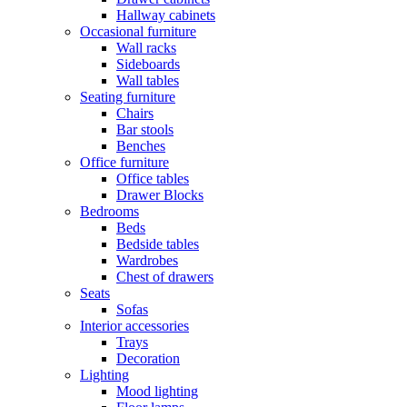
Hallway cabinets
Occasional furniture
Wall racks
Sideboards
Wall tables
Seating furniture
Chairs
Bar stools
Benches
Office furniture
Office tables
Drawer Blocks
Bedrooms
Beds
Bedside tables
Wardrobes
Chest of drawers
Seats
Sofas
Interior accessories
Trays
Decoration
Lighting
Mood lighting