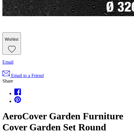
Wishlist
Email
Email to a Friend
Share
AeroCover Garden Furniture
Cover Garden Set Round