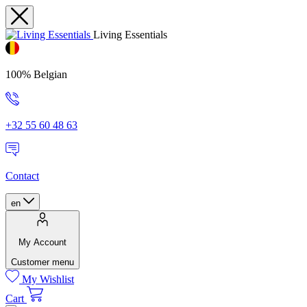
Living Essentials
100% Belgian
+32 55 60 48 63
Contact
en
My Account
Customer menu
My Wishlist
Cart