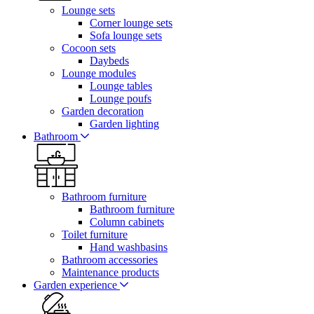
Lounge sets
Corner lounge sets
Sofa lounge sets
Cocoon sets
Daybeds
Lounge modules
Lounge tables
Lounge poufs
Garden decoration
Garden lighting
Bathroom
Bathroom furniture
Bathroom furniture
Column cabinets
Toilet furniture
Hand washbasins
Bathroom accessories
Maintenance products
Garden experience