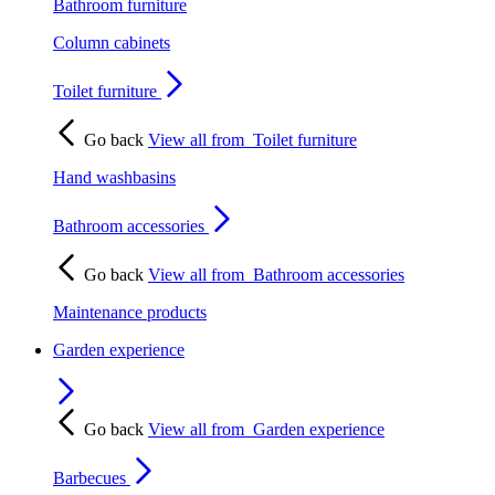
Bathroom furniture
Column cabinets
Toilet furniture
Go back
View all from
Toilet furniture
Hand washbasins
Bathroom accessories
Go back
View all from
Bathroom accessories
Maintenance products
Garden experience
Go back
View all from
Garden experience
Barbecues