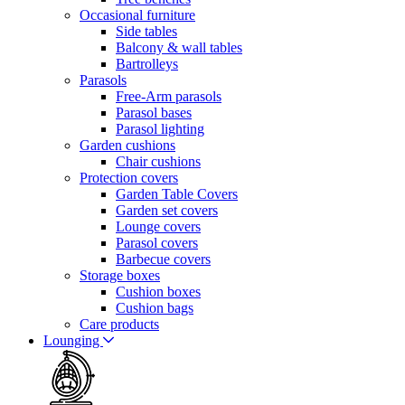
Occasional furniture
Side tables
Balcony & wall tables
Bartrolleys
Parasols
Free-Arm parasols
Parasol bases
Parasol lighting
Garden cushions
Chair cushions
Protection covers
Garden Table Covers
Garden set covers
Lounge covers
Parasol covers
Barbecue covers
Storage boxes
Cushion boxes
Cushion bags
Care products
Lounging