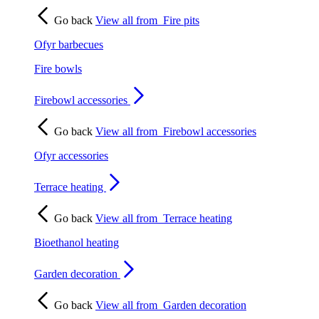
Go back
View all from
Fire pits
Ofyr barbecues
Fire bowls
Firebowl accessories
Go back
View all from
Firebowl accessories
Ofyr accessories
Terrace heating
Go back
View all from
Terrace heating
Bioethanol heating
Garden decoration
Go back
View all from
Garden decoration