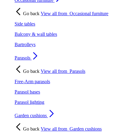
Occasional furniture
Go back
View all from
Occasional furniture
Side tables
Balcony & wall tables
Bartrolleys
Parasols
Go back
View all from
Parasols
Free-Arm parasols
Parasol bases
Parasol lighting
Garden cushions
Go back
View all from
Garden cushions