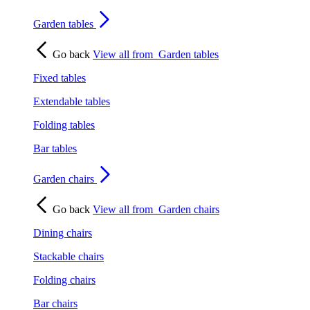
Garden tables
Go back
View all from
Garden tables
Fixed tables
Extendable tables
Folding tables
Bar tables
Garden chairs
Go back
View all from
Garden chairs
Dining chairs
Stackable chairs
Folding chairs
Bar chairs