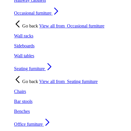
Hallway cabinets
Occasional furniture
Go back
View all from
Occasional furniture
Wall racks
Sideboards
Wall tables
Seating furniture
Go back
View all from
Seating furniture
Chairs
Bar stools
Benches
Office furniture