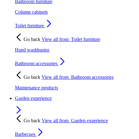
Bathroom furniture
Column cabinets
Toilet furniture
Go back
View all from
Toilet furniture
Hand washbasins
Bathroom accessories
Go back
View all from
Bathroom accessories
Maintenance products
Garden experience
Go back
View all from
Garden experience
Barbecues