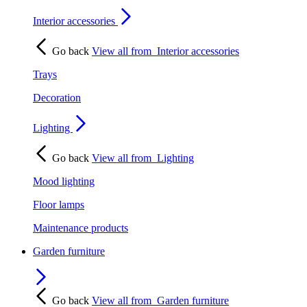
Interior accessories
Go back
View all from
Interior accessories
Trays
Decoration
Lighting
Go back
View all from
Lighting
Mood lighting
Floor lamps
Maintenance products
Garden furniture
Go back
View all from
Garden furniture