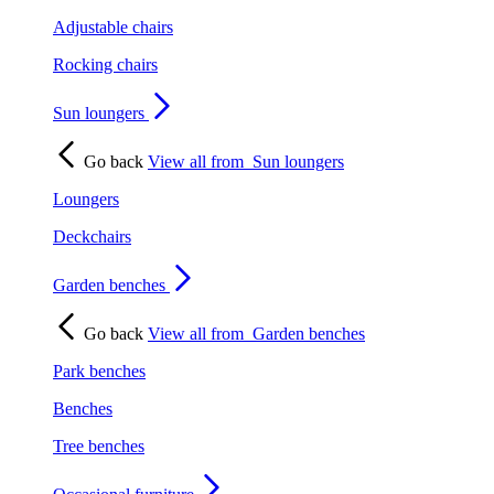
Adjustable chairs
Rocking chairs
Sun loungers
Go back
View all from
Sun loungers
Loungers
Deckchairs
Garden benches
Go back
View all from
Garden benches
Park benches
Benches
Tree benches