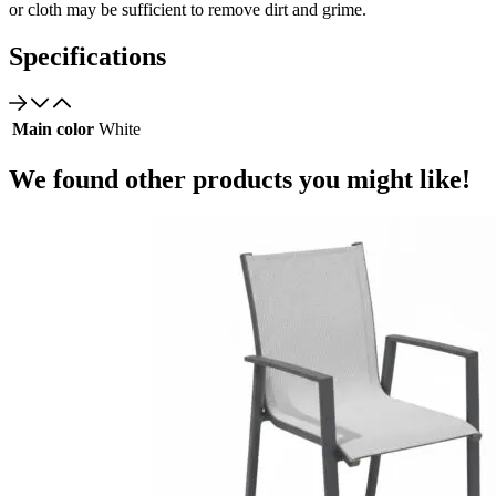
or cloth may be sufficient to remove dirt and grime.
Specifications
Main color
White
We found other products you might like!