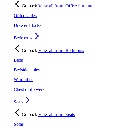
Go back
View all from
Office furniture
Office tables
Drawer Blocks
Bedrooms
Go back
View all from
Bedrooms
Beds
Bedside tables
Wardrobes
Chest of drawers
Seats
Go back
View all from
Seats
Sofas