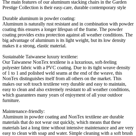
The main features of our aluminum stacking chairs in the Garden
Prestige Collection is their easy-care, durable contemporary style
Durable aluminum in powder coating:
Aluminum is naturally rust resistant and in combination with powder
coating this ensures a longer lifespan of the frame. The powder
coating provides extra protection against all weather conditions. The
big advantage of aluminum is its light weight, but its low density
makes it a strong, elastic material.
Sustainable Taiwanese luxury textilene:
Our Taiwanese NonTex textilene is a luxurious, soft-feeling
polyester fabric with a PVC coating. Due to its tight weave density
of 1 to 1 and polished weld seams at the end of the weave, this
NonTex distinguishes itself from all others on the market. This
makes our soft touch textilene very durable and easy to maintain,
easy to clean and also extremely resistant to all weather conditions,
which guarantees many years of enjoyment of all your outdoor
furniture.
Maintenance-friendly:
Aluminum in powder coating and NonTex textilene are durable
materials that do not wear out quickly, which means that these
materials last a long time without intensive maintenance and are very
easy to clean with soap and water. Simple cleaning with a soft brush