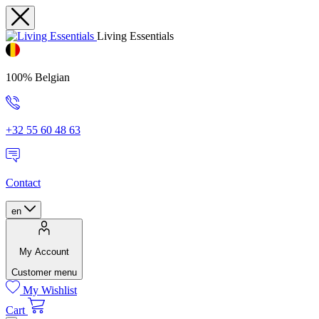
Living Essentials
100% Belgian
+32 55 60 48 63
Contact
en
My Account
Customer menu
My Wishlist
Cart