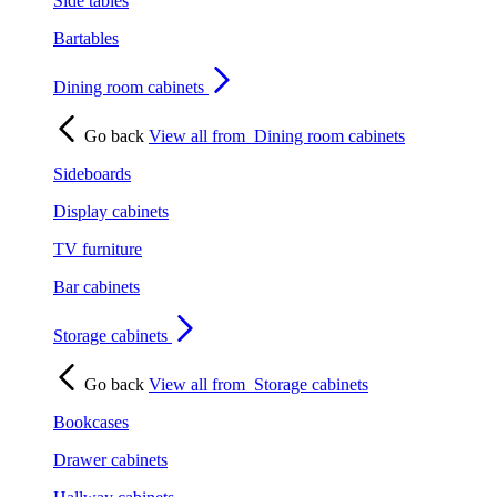
Side tables
Bartables
Dining room cabinets
Go back
View all from
Dining room cabinets
Sideboards
Display cabinets
TV furniture
Bar cabinets
Storage cabinets
Go back
View all from
Storage cabinets
Bookcases
Drawer cabinets