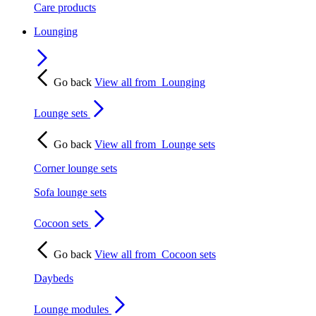
Care products
Lounging
Go back
View all from
Lounging
Lounge sets
Go back
View all from
Lounge sets
Corner lounge sets
Sofa lounge sets
Cocoon sets
Go back
View all from
Cocoon sets
Daybeds
Lounge modules