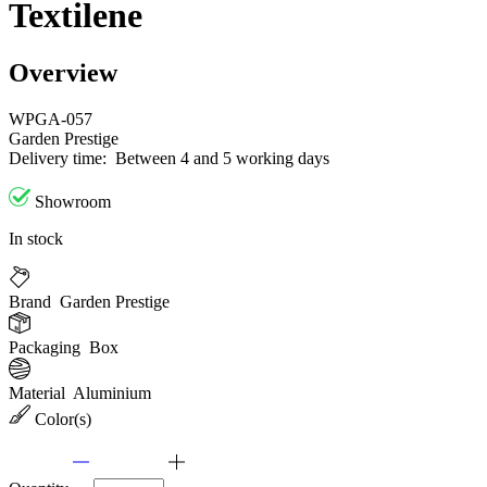
Textilene
Overview
WPGA-057
Garden Prestige
Delivery time:
Between 4 and 5 working days
Showroom
In stock
Brand
Garden Prestige
Packaging
Box
Material
Aluminium
Color(s)