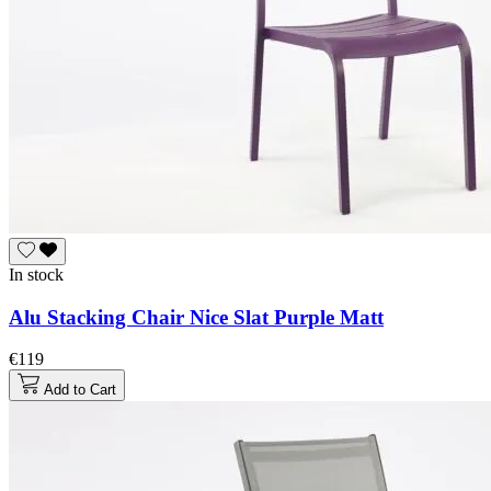
In stock
Alu Stacking Chair Nice Slat Purple Matt
€119
Add to Cart