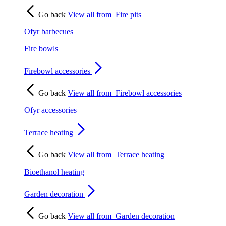
Go back
View all from
Fire pits
Ofyr barbecues
Fire bowls
Firebowl accessories
Go back
View all from
Firebowl accessories
Ofyr accessories
Terrace heating
Go back
View all from
Terrace heating
Bioethanol heating
Garden decoration
Go back
View all from
Garden decoration