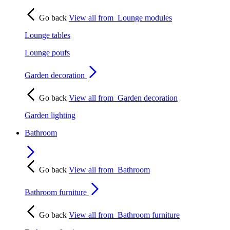
Go back
View all from
Lounge modules
Lounge tables
Lounge poufs
Garden decoration
Go back
View all from
Garden decoration
Garden lighting
Bathroom
Go back
View all from
Bathroom
Bathroom furniture
Go back
View all from
Bathroom furniture