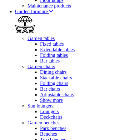
Floor lamps
Maintenance products
Garden furniture
Garden tables
Fixed tables
Extendable tables
Folding tables
Bar tables
Garden chairs
Dining chairs
Stackable chairs
Folding chairs
Bar chairs
Adjustable chairs
Show more
Sun loungers
Loungers
Deckchairs
Garden benches
Park benches
Benches
Tree benches