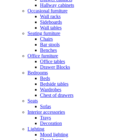
Hallway cabinets
Occasional furniture
Wall racks
Sideboards
Wall tables
Seating furniture
Chairs
Bar stools
Benches
Office furniture
Office tables
Drawer Blocks
Bedrooms
Beds
Bedside tables
Wardrobes
Chest of drawers
Seats
Sofas
Interior accessories
Trays
Decoration
Lighting
Mood lighting