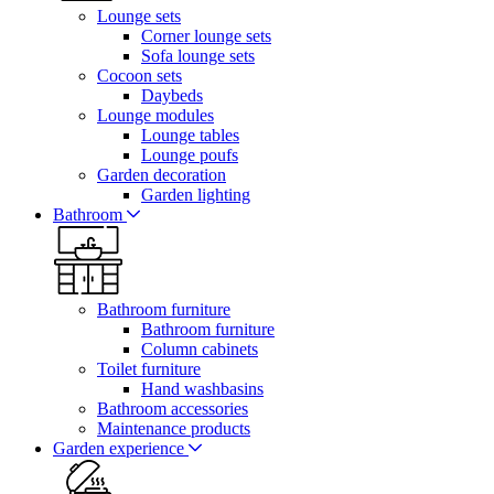
Lounge sets
Corner lounge sets
Sofa lounge sets
Cocoon sets
Daybeds
Lounge modules
Lounge tables
Lounge poufs
Garden decoration
Garden lighting
Bathroom
Bathroom furniture
Bathroom furniture
Column cabinets
Toilet furniture
Hand washbasins
Bathroom accessories
Maintenance products
Garden experience