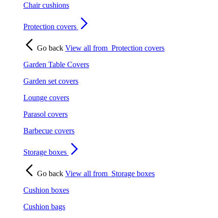
Chair cushions
Protection covers
Go back
View all from
Protection covers
Garden Table Covers
Garden set covers
Lounge covers
Parasol covers
Barbecue covers
Storage boxes
Go back
View all from
Storage boxes
Cushion boxes
Cushion bags