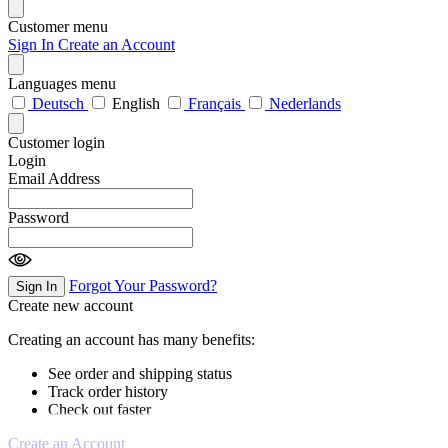
Customer menu
Sign In
Create an Account
Languages menu
Deutsch
English
Français
Nederlands
Customer login
Login
Email Address
Password
Forgot Your Password?
Sign In
Create new account
Creating an account has many benefits:
See order and shipping status
Track order history
Check out faster
Create an Account