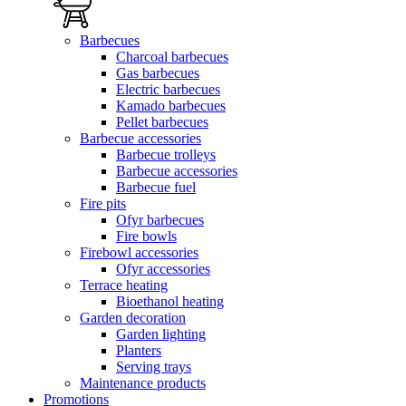
Barbecues
Charcoal barbecues
Gas barbecues
Electric barbecues
Kamado barbecues
Pellet barbecues
Barbecue accessories
Barbecue trolleys
Barbecue accessories
Barbecue fuel
Fire pits
Ofyr barbecues
Fire bowls
Firebowl accessories
Ofyr accessories
Terrace heating
Bioethanol heating
Garden decoration
Garden lighting
Planters
Serving trays
Maintenance products
Promotions