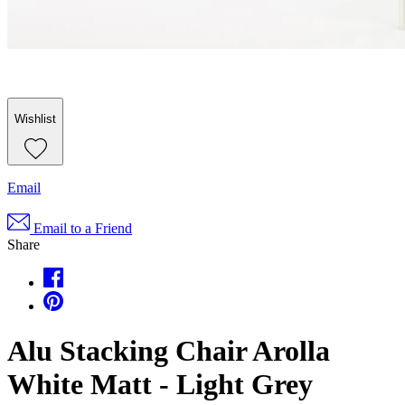
Wishlist
Email
Email to a Friend
Share
Alu Stacking Chair Arolla
White Matt - Light Grey