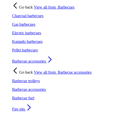
Go back
View all from
Barbecues
Charcoal barbecues
Gas barbecues
Electric barbecues
Kamado barbecues
Pellet barbecues
Barbecue accessories
Go back
View all from
Barbecue accessories
Barbecue trolleys
Barbecue accessories
Barbecue fuel
Fire pits