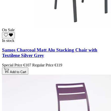
On Sale
In stock
Samos Charcoal Matt Alu Stacking Chair with
Textilene Silver Grey
Special Price
€107
Regular Price
€119
Add to Cart