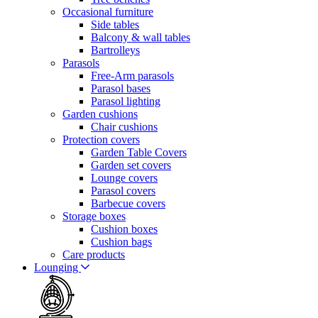
Occasional furniture
Side tables
Balcony & wall tables
Bartrolleys
Parasols
Free-Arm parasols
Parasol bases
Parasol lighting
Garden cushions
Chair cushions
Protection covers
Garden Table Covers
Garden set covers
Lounge covers
Parasol covers
Barbecue covers
Storage boxes
Cushion boxes
Cushion bags
Care products
Lounging