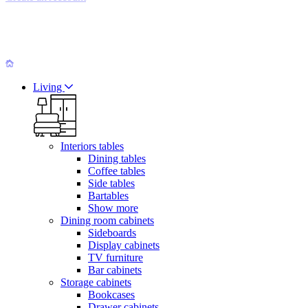
Living
Interiors tables
Dining tables
Coffee tables
Side tables
Bartables
Show more
Dining room cabinets
Sideboards
Display cabinets
TV furniture
Bar cabinets
Storage cabinets
Bookcases
Drawer cabinets