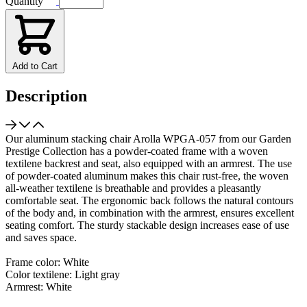
Quantity
Add to Cart
Description
Our aluminum stacking chair Arolla WPGA-057 from our Garden
Prestige Collection has a powder-coated frame with a woven
textilene backrest and seat, also equipped with an armrest. The use
of powder-coated aluminum makes this chair rust-free, the woven
all-weather textilene is breathable and provides a pleasantly
comfortable seat. The ergonomic back follows the natural contours
of the body and, in combination with the armrest, ensures excellent
seating comfort. The sturdy stackable design increases ease of use
and saves space.
Frame color: White
Color textilene: Light gray
Armrest: White