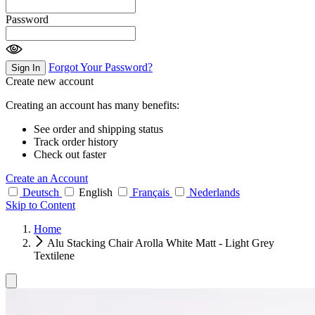
Password
Forgot Your Password?
Sign In
Create new account
Creating an account has many benefits:
See order and shipping status
Track order history
Check out faster
Create an Account
Deutsch
English
Français
Nederlands
Skip to Content
Home
Alu Stacking Chair Arolla White Matt - Light Grey
Textilene