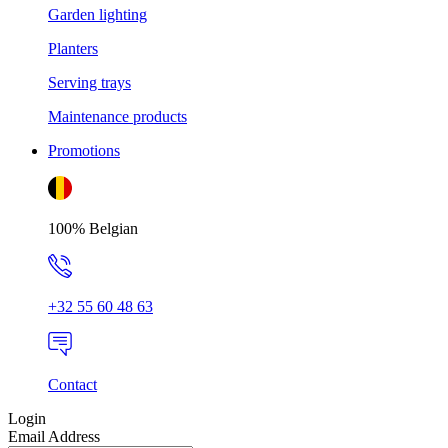
Garden lighting
Planters
Serving trays
Maintenance products
Promotions
100% Belgian
+32 55 60 48 63
Contact
Login
Email Address