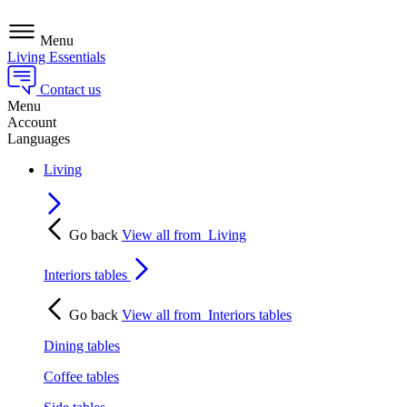
Menu
Living Essentials
Contact us
Menu
Account
Languages
Living
Go back
View all from
Living
Interiors tables
Go back
View all from
Interiors tables
Dining tables
Coffee tables