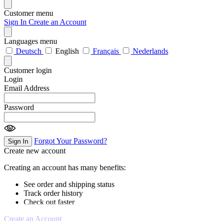
Customer menu
Sign In
Create an Account
Languages menu
Deutsch
English
Français
Nederlands
Customer login
Login
Email Address
Password
Forgot Your Password?
Sign In
Create new account
Creating an account has many benefits:
See order and shipping status
Track order history
Check out faster
Create an Account