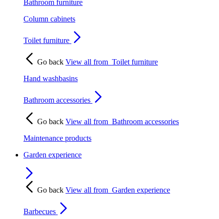
Bathroom furniture
Column cabinets
Toilet furniture
Go back
View all from
Toilet furniture
Hand washbasins
Bathroom accessories
Go back
View all from
Bathroom accessories
Maintenance products
Garden experience
Go back
View all from
Garden experience
Barbecues