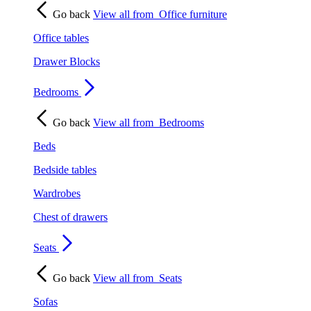
Go back
View all from
Office furniture
Office tables
Drawer Blocks
Bedrooms
Go back
View all from
Bedrooms
Beds
Bedside tables
Wardrobes
Chest of drawers
Seats
Go back
View all from
Seats
Sofas