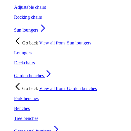
Adjustable chairs
Rocking chairs
Sun loungers
Go back
View all from
Sun loungers
Loungers
Deckchairs
Garden benches
Go back
View all from
Garden benches
Park benches
Benches
Tree benches