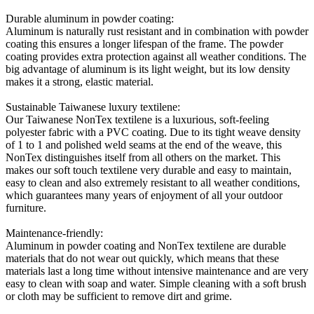
Durable aluminum in powder coating:
Aluminum is naturally rust resistant and in combination with powder
coating this ensures a longer lifespan of the frame. The powder
coating provides extra protection against all weather conditions. The
big advantage of aluminum is its light weight, but its low density
makes it a strong, elastic material.
Sustainable Taiwanese luxury textilene:
Our Taiwanese NonTex textilene is a luxurious, soft-feeling
polyester fabric with a PVC coating. Due to its tight weave density
of 1 to 1 and polished weld seams at the end of the weave, this
NonTex distinguishes itself from all others on the market. This
makes our soft touch textilene very durable and easy to maintain,
easy to clean and also extremely resistant to all weather conditions,
which guarantees many years of enjoyment of all your outdoor
furniture.
Maintenance-friendly:
Aluminum in powder coating and NonTex textilene are durable
materials that do not wear out quickly, which means that these
materials last a long time without intensive maintenance and are very
easy to clean with soap and water. Simple cleaning with a soft brush
or cloth may be sufficient to remove dirt and grime.