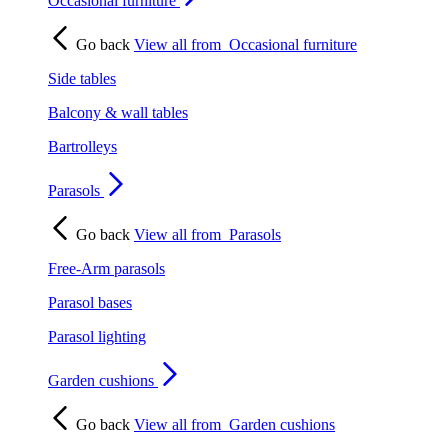
Occasional furniture
Go back
View all from
Occasional furniture
Side tables
Balcony & wall tables
Bartrolleys
Parasols
Go back
View all from
Parasols
Free-Arm parasols
Parasol bases
Parasol lighting
Garden cushions
Go back
View all from
Garden cushions