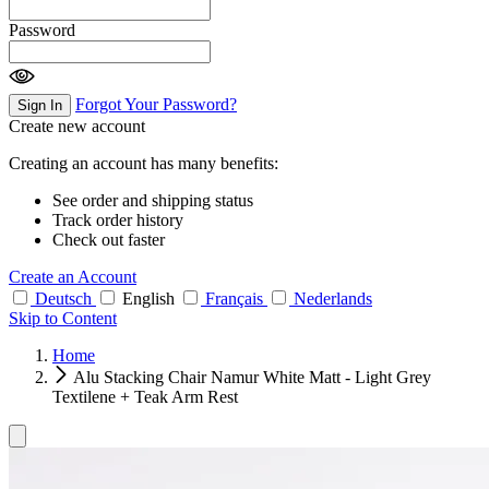
Password
Forgot Your Password?
Sign In
Create new account
Creating an account has many benefits:
See order and shipping status
Track order history
Check out faster
Create an Account
Deutsch
English
Français
Nederlands
Skip to Content
Home
Alu Stacking Chair Namur White Matt - Light Grey
Textilene + Teak Arm Rest