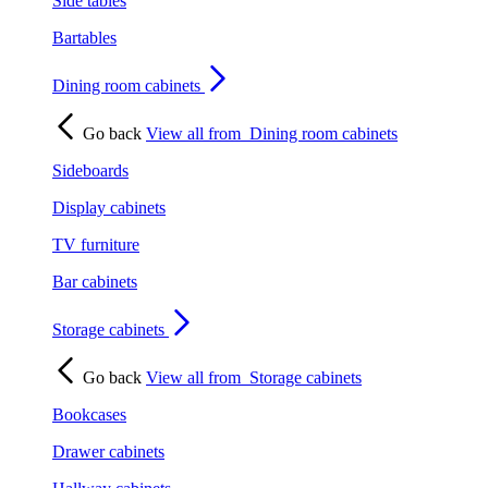
Side tables
Bartables
Dining room cabinets
Go back
View all from
Dining room cabinets
Sideboards
Display cabinets
TV furniture
Bar cabinets
Storage cabinets
Go back
View all from
Storage cabinets
Bookcases
Drawer cabinets