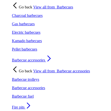
Go back
View all from
Barbecues
Charcoal barbecues
Gas barbecues
Electric barbecues
Kamado barbecues
Pellet barbecues
Barbecue accessories
Go back
View all from
Barbecue accessories
Barbecue trolleys
Barbecue accessories
Barbecue fuel
Fire pits