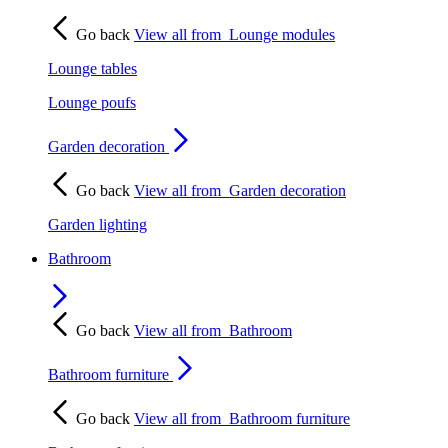
Go back
View all from
Lounge modules
Lounge tables
Lounge poufs
Garden decoration
Go back
View all from
Garden decoration
Garden lighting
Bathroom
Go back
View all from
Bathroom
Bathroom furniture
Go back
View all from
Bathroom furniture