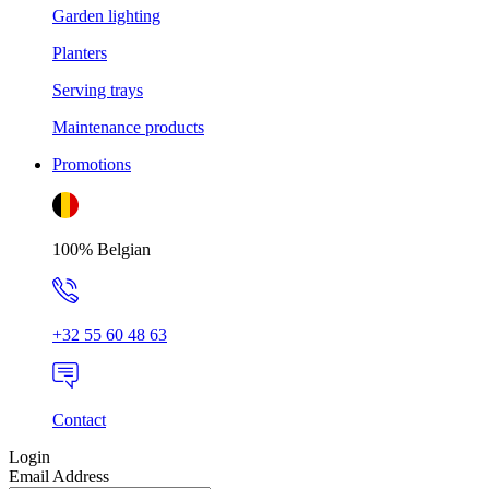
Garden lighting
Planters
Serving trays
Maintenance products
Promotions
100% Belgian
+32 55 60 48 63
Contact
Login
Email Address