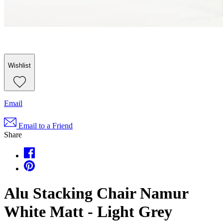
Wishlist
Email
Email to a Friend
Share
Alu Stacking Chair Namur
White Matt - Light Grey