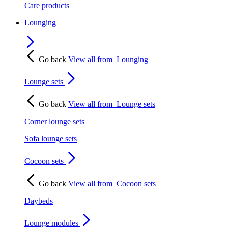
Care products
Lounging
Go back
View all from
Lounging
Lounge sets
Go back
View all from
Lounge sets
Corner lounge sets
Sofa lounge sets
Cocoon sets
Go back
View all from
Cocoon sets
Daybeds
Lounge modules