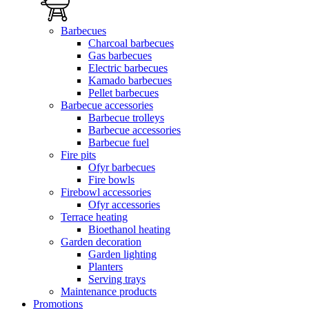
Barbecues
Charcoal barbecues
Gas barbecues
Electric barbecues
Kamado barbecues
Pellet barbecues
Barbecue accessories
Barbecue trolleys
Barbecue accessories
Barbecue fuel
Fire pits
Ofyr barbecues
Fire bowls
Firebowl accessories
Ofyr accessories
Terrace heating
Bioethanol heating
Garden decoration
Garden lighting
Planters
Serving trays
Maintenance products
Promotions