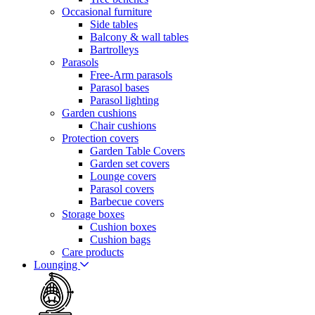
Occasional furniture
Side tables
Balcony & wall tables
Bartrolleys
Parasols
Free-Arm parasols
Parasol bases
Parasol lighting
Garden cushions
Chair cushions
Protection covers
Garden Table Covers
Garden set covers
Lounge covers
Parasol covers
Barbecue covers
Storage boxes
Cushion boxes
Cushion bags
Care products
Lounging