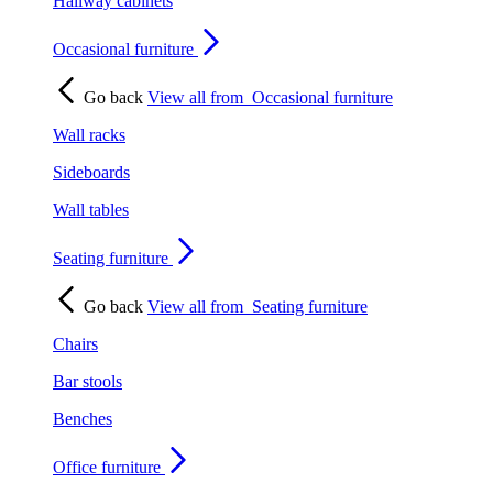
Hallway cabinets
Occasional furniture
Go back
View all from
Occasional furniture
Wall racks
Sideboards
Wall tables
Seating furniture
Go back
View all from
Seating furniture
Chairs
Bar stools
Benches
Office furniture