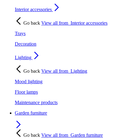
Interior accessories
Go back
View all from
Interior accessories
Trays
Decoration
Lighting
Go back
View all from
Lighting
Mood lighting
Floor lamps
Maintenance products
Garden furniture
Go back
View all from
Garden furniture