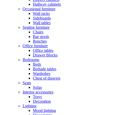
Hallway cabinets
Occasional furniture
Wall racks
Sideboards
Wall tables
Seating furniture
Chairs
Bar stools
Benches
Office furniture
Office tables
Drawer Blocks
Bedrooms
Beds
Bedside tables
Wardrobes
Chest of drawers
Seats
Sofas
Interior accessories
Trays
Decoration
Lighting
Mood lighting