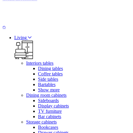
Living
Interiors tables
Dining tables
Coffee tables
Side tables
Bartables
Show more
Dining room cabinets
Sideboards
Display cabinets
TV furniture
Bar cabinets
Storage cabinets
Bookcases
Drawer cabinets