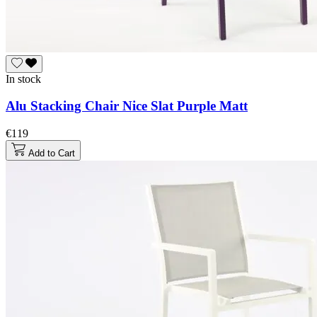
In stock
Alu Stacking Chair Nice Slat Purple Matt
€119
Add to Cart