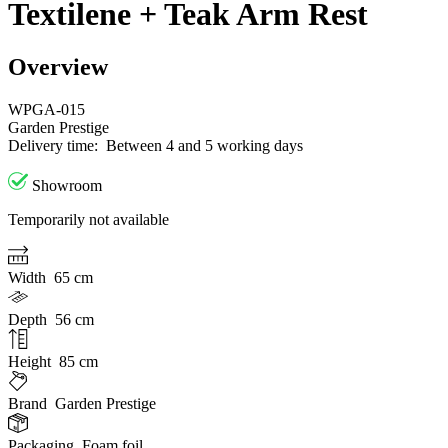
Textilene + Teak Arm Rest
Overview
WPGA-015
Garden Prestige
Delivery time:
Between 4 and 5 working days
Showroom
Temporarily not available
Width
65 cm
Depth
56 cm
Height
85 cm
Brand
Garden Prestige
Packaging
Foam foil