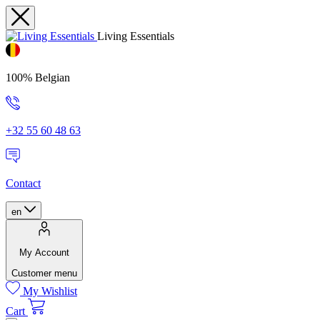
Living Essentials
100% Belgian
+32 55 60 48 63
Contact
en
My Account
Customer menu
My Wishlist
Cart