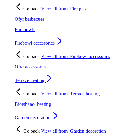
Go back
View all from
Fire pits
Ofyr barbecues
Fire bowls
Firebowl accessories
Go back
View all from
Firebowl accessories
Ofyr accessories
Terrace heating
Go back
View all from
Terrace heating
Bioethanol heating
Garden decoration
Go back
View all from
Garden decoration