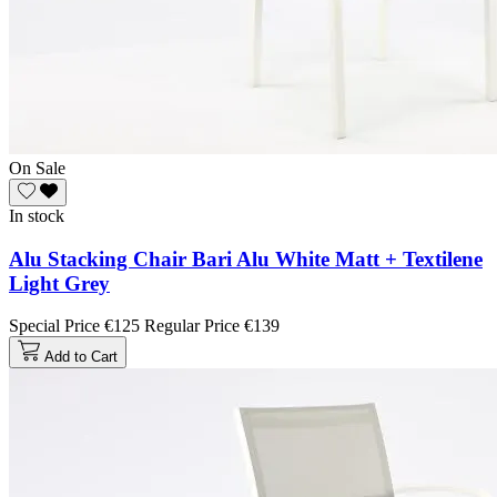
On Sale
In stock
Alu Stacking Chair Bari Alu White Matt + Textilene
Light Grey
Special Price
€125
Regular Price
€139
Add to Cart