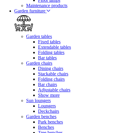
Floor lamps
Maintenance products
Garden furniture
Garden tables
Fixed tables
Extendable tables
Folding tables
Bar tables
Garden chairs
Dining chairs
Stackable chairs
Folding chairs
Bar chairs
Adjustable chairs
Show more
Sun loungers
Loungers
Deckchairs
Garden benches
Park benches
Benches
Tree benches