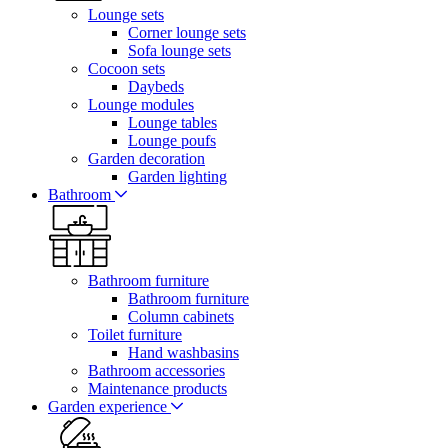
Lounge sets
Corner lounge sets
Sofa lounge sets
Cocoon sets
Daybeds
Lounge modules
Lounge tables
Lounge poufs
Garden decoration
Garden lighting
Bathroom
Bathroom furniture
Bathroom furniture
Column cabinets
Toilet furniture
Hand washbasins
Bathroom accessories
Maintenance products
Garden experience