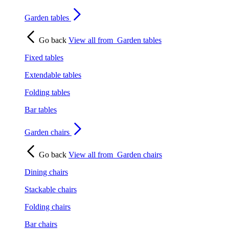
Garden tables
Go back
View all from
Garden tables
Fixed tables
Extendable tables
Folding tables
Bar tables
Garden chairs
Go back
View all from
Garden chairs
Dining chairs
Stackable chairs
Folding chairs
Bar chairs