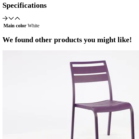
Specifications
Main color
White
We found other products you might like!