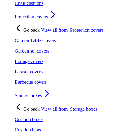
Chair cushions
Protection covers
Go back
View all from
Protection covers
Garden Table Covers
Garden set covers
Lounge covers
Parasol covers
Barbecue covers
Storage boxes
Go back
View all from
Storage boxes
Cushion boxes
Cushion bags