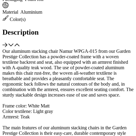
Material
Aluminium
Color(s)
Description
Our aluminum stacking chair Namur WPGA-015 from our Garden
Prestige Collection has a powder-coated frame with a woven
textilene backrest and seat, also equipped with an armrest finished
with A-quality teak wood. The use of powder-coated aluminum
makes this chair rust-free, the woven all-weather textilene is
breathable and provides a pleasantly comfortable seat. The
ergonomic back follows the natural contours of the body and, in
combination with the armrest, ensures excellent seating comfort. The
sturdy stackable design increases ease of use and saves space.
Frame color: White Matt
Color textilene: Light gray
Armrest: Teak
The main features of our aluminum stacking chairs in the Garden
Prestige Collection is their easy-care, durable contemporary style