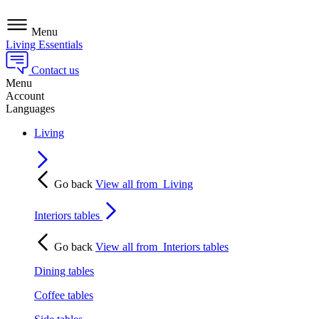
Menu
Living Essentials
Contact us
Menu
Account
Languages
Living
Go back
View all from
Living
Interiors tables
Go back
View all from
Interiors tables
Dining tables
Coffee tables