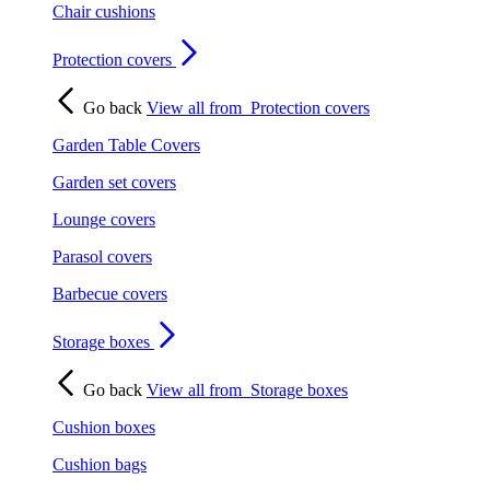
Chair cushions
Protection covers
Go back
View all from
Protection covers
Garden Table Covers
Garden set covers
Lounge covers
Parasol covers
Barbecue covers
Storage boxes
Go back
View all from
Storage boxes
Cushion boxes
Cushion bags