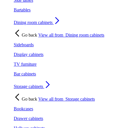
Side tables
Bartables
Dining room cabinets
Go back
View all from
Dining room cabinets
Sideboards
Display cabinets
TV furniture
Bar cabinets
Storage cabinets
Go back
View all from
Storage cabinets
Bookcases
Drawer cabinets