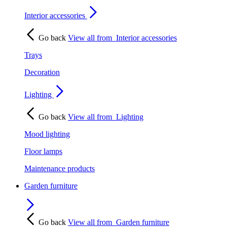
Interior accessories
Go back
View all from
Interior accessories
Trays
Decoration
Lighting
Go back
View all from
Lighting
Mood lighting
Floor lamps
Maintenance products
Garden furniture
Go back
View all from
Garden furniture