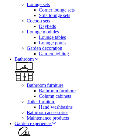
Lounge sets
Corner lounge sets
Sofa lounge sets
Cocoon sets
Daybeds
Lounge modules
Lounge tables
Lounge poufs
Garden decoration
Garden lighting
Bathroom
Bathroom furniture
Bathroom furniture
Column cabinets
Toilet furniture
Hand washbasins
Bathroom accessories
Maintenance products
Garden experience