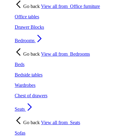
Go back
View all from
Office furniture
Office tables
Drawer Blocks
Bedrooms
Go back
View all from
Bedrooms
Beds
Bedside tables
Wardrobes
Chest of drawers
Seats
Go back
View all from
Seats
Sofas