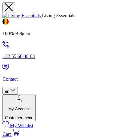
Living Essentials
100% Belgian
+32 55 60 48 63
Contact
en
My Account
Customer menu
My Wishlist
Cart