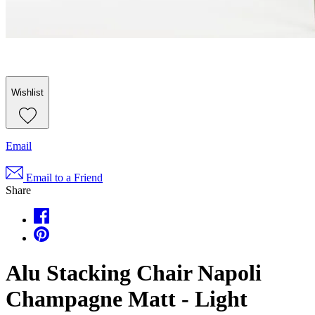
Wishlist
Email
Email to a Friend
Share
Alu Stacking Chair Napoli
Champagne Matt - Light