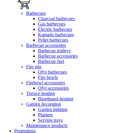
Barbecues
Charcoal barbecues
Gas barbecues
Electric barbecues
Kamado barbecues
Pellet barbecues
Barbecue accessories
Barbecue trolleys
Barbecue accessories
Barbecue fuel
Fire pits
Ofyr barbecues
Fire bowls
Firebowl accessories
Ofyr accessories
Terrace heating
Bioethanol heating
Garden decoration
Garden lighting
Planters
Serving trays
Maintenance products
Promotions