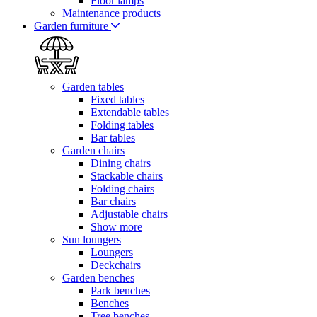
Floor lamps
Maintenance products
Garden furniture
Garden tables
Fixed tables
Extendable tables
Folding tables
Bar tables
Garden chairs
Dining chairs
Stackable chairs
Folding chairs
Bar chairs
Adjustable chairs
Show more
Sun loungers
Loungers
Deckchairs
Garden benches
Park benches
Benches
Tree benches