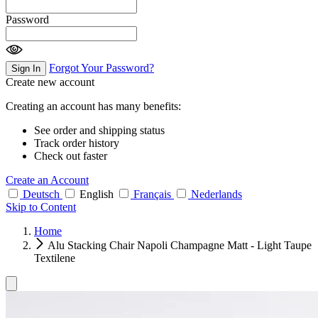
Password
Forgot Your Password?
Sign In
Create new account
Creating an account has many benefits:
See order and shipping status
Track order history
Check out faster
Create an Account
Deutsch
English
Français
Nederlands
Skip to Content
Home
Alu Stacking Chair Napoli Champagne Matt - Light Taupe
Textilene