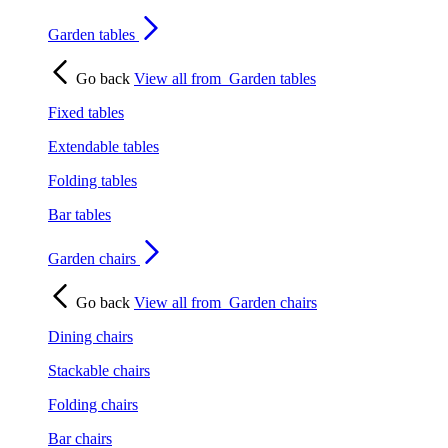
Garden tables
Go back
View all from
Garden tables
Fixed tables
Extendable tables
Folding tables
Bar tables
Garden chairs
Go back
View all from
Garden chairs
Dining chairs
Stackable chairs
Folding chairs
Bar chairs