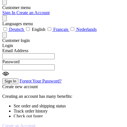
Customer menu
Sign In
Create an Account
Languages menu
Deutsch
English
Français
Nederlands
Customer login
Login
Email Address
Password
Forgot Your Password?
Sign In
Create new account
Creating an account has many benefits:
See order and shipping status
Track order history
Check out faster
Create an Account