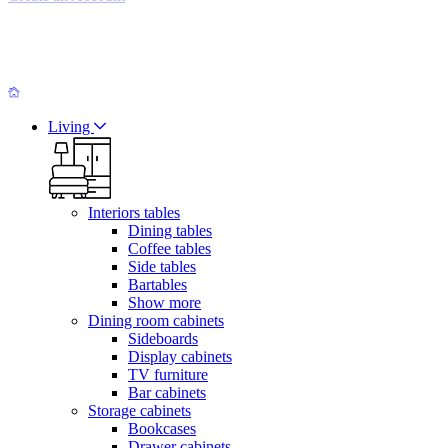
Living
Interiors tables
Dining tables
Coffee tables
Side tables
Bartables
Show more
Dining room cabinets
Sideboards
Display cabinets
TV furniture
Bar cabinets
Storage cabinets
Bookcases
Drawer cabinets