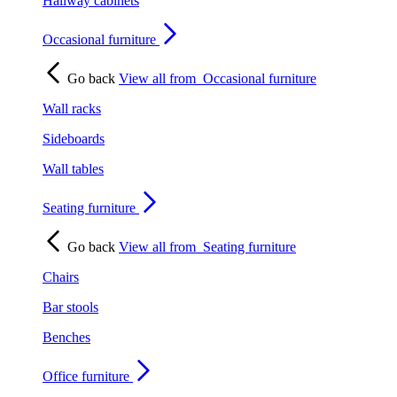
Hallway cabinets
Occasional furniture
Go back
View all from
Occasional furniture
Wall racks
Sideboards
Wall tables
Seating furniture
Go back
View all from
Seating furniture
Chairs
Bar stools
Benches
Office furniture