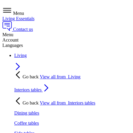
Menu
Living Essentials
Contact us
Menu
Account
Languages
Living
Go back
View all from
Living
Interiors tables
Go back
View all from
Interiors tables
Dining tables
Coffee tables