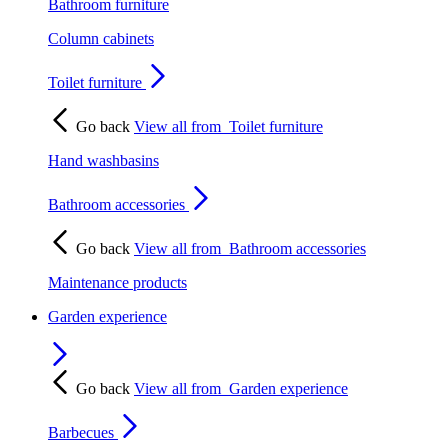
Bathroom furniture
Column cabinets
Toilet furniture
Go back
View all from
Toilet furniture
Hand washbasins
Bathroom accessories
Go back
View all from
Bathroom accessories
Maintenance products
Garden experience
Go back
View all from
Garden experience
Barbecues