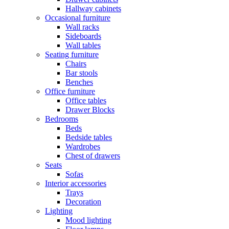
Hallway cabinets
Occasional furniture
Wall racks
Sideboards
Wall tables
Seating furniture
Chairs
Bar stools
Benches
Office furniture
Office tables
Drawer Blocks
Bedrooms
Beds
Bedside tables
Wardrobes
Chest of drawers
Seats
Sofas
Interior accessories
Trays
Decoration
Lighting
Mood lighting