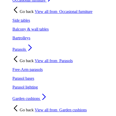
Occasional furniture
Go back
View all from
Occasional furniture
Side tables
Balcony & wall tables
Bartrolleys
Parasols
Go back
View all from
Parasols
Free-Arm parasols
Parasol bases
Parasol lighting
Garden cushions
Go back
View all from
Garden cushions