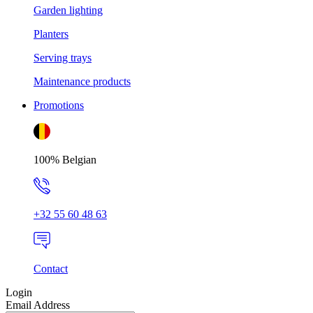
Garden lighting
Planters
Serving trays
Maintenance products
Promotions
100% Belgian
+32 55 60 48 63
Contact
Login
Email Address