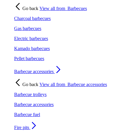
Go back
View all from
Barbecues
Charcoal barbecues
Gas barbecues
Electric barbecues
Kamado barbecues
Pellet barbecues
Barbecue accessories
Go back
View all from
Barbecue accessories
Barbecue trolleys
Barbecue accessories
Barbecue fuel
Fire pits