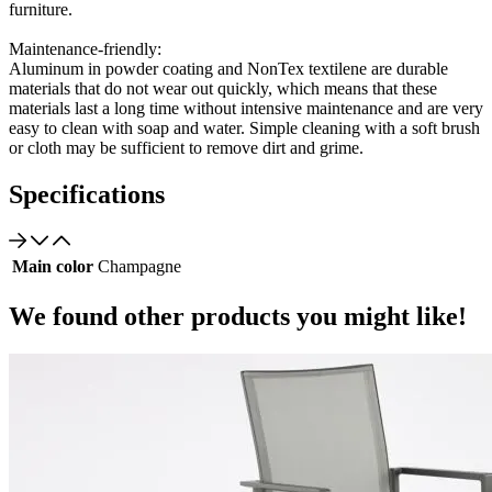
furniture.
Maintenance-friendly:
Aluminum in powder coating and NonTex textilene are durable
materials that do not wear out quickly, which means that these
materials last a long time without intensive maintenance and are very
easy to clean with soap and water. Simple cleaning with a soft brush
or cloth may be sufficient to remove dirt and grime.
Specifications
Main color
Champagne
We found other products you might like!