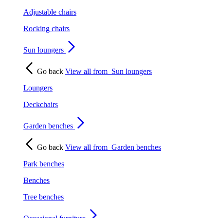
Adjustable chairs
Rocking chairs
Sun loungers
Go back
View all from
Sun loungers
Loungers
Deckchairs
Garden benches
Go back
View all from
Garden benches
Park benches
Benches
Tree benches