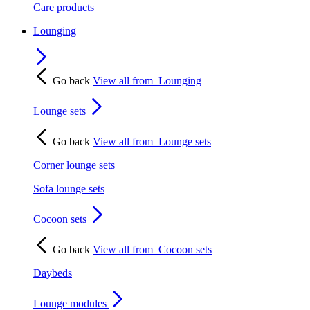
Care products
Lounging
Go back
View all from
Lounging
Lounge sets
Go back
View all from
Lounge sets
Corner lounge sets
Sofa lounge sets
Cocoon sets
Go back
View all from
Cocoon sets
Daybeds
Lounge modules