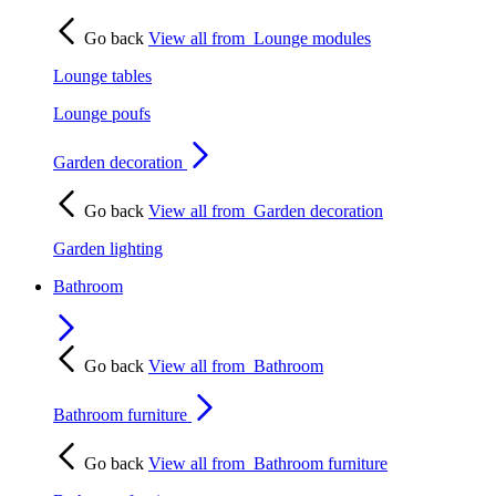
Go back
View all from
Lounge modules
Lounge tables
Lounge poufs
Garden decoration
Go back
View all from
Garden decoration
Garden lighting
Bathroom
Go back
View all from
Bathroom
Bathroom furniture
Go back
View all from
Bathroom furniture