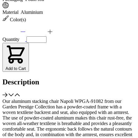
Material
Aluminium
Color(s)
Quantity
Add to Cart
Description
Our aluminum stacking chair Napoli WPGA-91082 from our
Garden Prestige Collection has a powder-coated frame with a
woven textilene backrest and seat, also equipped with an armrest.
The use of powder-coated aluminum makes this chair rust-free, the
woven all-weather textilene is breathable and provides a pleasantly
comfortable seat. The ergonomic back follows the natural contours
of the body and, in combination with the armrest, ensures excellent