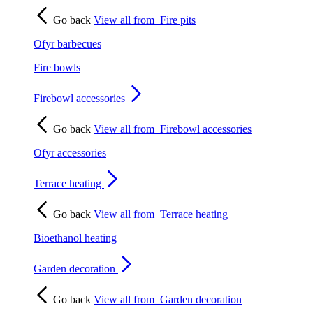
Go back
View all from
Fire pits
Ofyr barbecues
Fire bowls
Firebowl accessories
Go back
View all from
Firebowl accessories
Ofyr accessories
Terrace heating
Go back
View all from
Terrace heating
Bioethanol heating
Garden decoration
Go back
View all from
Garden decoration