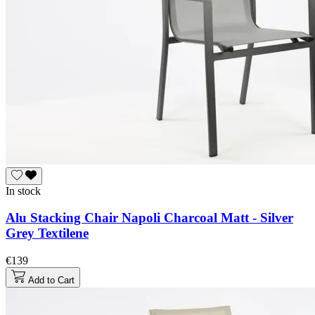
In stock
Alu Stacking Chair Napoli Charcoal Matt - Silver
Grey Textilene
€139
Add to Cart