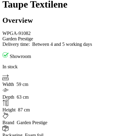
Taupe Textilene
Overview
WPGA-91082
Garden Prestige
Delivery time:
Between 4 and 5 working days
Showroom
In stock
Width
59 cm
Depth
63 cm
Height
87 cm
Brand
Garden Prestige
Packaging
Foam foil