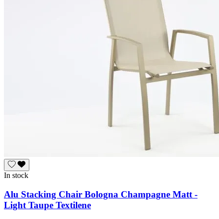
In stock
Alu Stacking Chair Bologna Champagne Matt -
Light Taupe Textilene