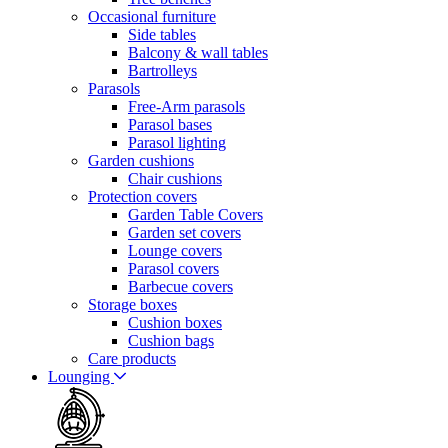
Occasional furniture
Side tables
Balcony & wall tables
Bartrolleys
Parasols
Free-Arm parasols
Parasol bases
Parasol lighting
Garden cushions
Chair cushions
Protection covers
Garden Table Covers
Garden set covers
Lounge covers
Parasol covers
Barbecue covers
Storage boxes
Cushion boxes
Cushion bags
Care products
Lounging