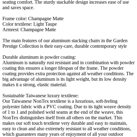
seating comfort. The sturdy stackable design increases ease of use
and saves space.
Frame color: Champagne Matte
Color textilene: Light Taupe
Armrest: Champagne Matte
The main features of our aluminum stacking chairs in the Garden
Prestige Collection is their easy-care, durable contemporary style
Durable aluminum in powder coating:
Aluminum is naturally rust resistant and in combination with powder
coating this ensures a longer lifespan of the frame. The powder
coating provides extra protection against all weather conditions. The
big advantage of aluminum is its light weight, but its low density
makes it a strong, elastic material.
Sustainable Taiwanese luxury textilene:
Our Taiwanese NonTex textilene is a luxurious, soft-feeling
polyester fabric with a PVC coating. Due to its tight weave density
of 1 to 1 and polished weld seams at the end of the weave, this
NonTex distinguishes itself from all others on the market. This
makes our soft touch textilene very durable and easy to maintain,
easy to clean and also extremely resistant to all weather conditions,
which guarantees many years of enjoyment of all your outdoor