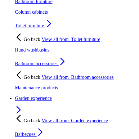
Bathroom furniture
Column cabinets
Toilet furniture
Go back
View all from
Toilet furniture
Hand washbasins
Bathroom accessories
Go back
View all from
Bathroom accessories
Maintenance products
Garden experience
Go back
View all from
Garden experience
Barbecues