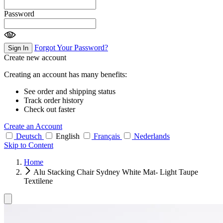
Password
Forgot Your Password?
Sign In
Create new account
Creating an account has many benefits:
See order and shipping status
Track order history
Check out faster
Create an Account
Deutsch
English
Français
Nederlands
Skip to Content
Home
Alu Stacking Chair Sydney White Mat- Light Taupe
Textilene