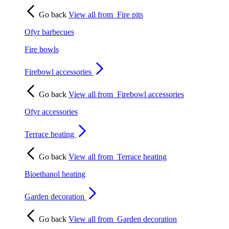
Go back
View all from
Fire pits
Ofyr barbecues
Fire bowls
Firebowl accessories
Go back
View all from
Firebowl accessories
Ofyr accessories
Terrace heating
Go back
View all from
Terrace heating
Bioethanol heating
Garden decoration
Go back
View all from
Garden decoration