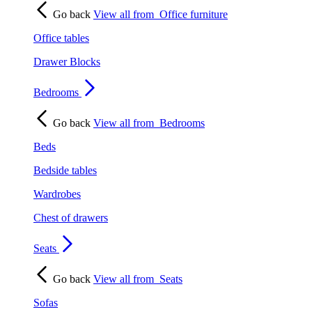
Go back
View all from
Office furniture
Office tables
Drawer Blocks
Bedrooms
Go back
View all from
Bedrooms
Beds
Bedside tables
Wardrobes
Chest of drawers
Seats
Go back
View all from
Seats
Sofas