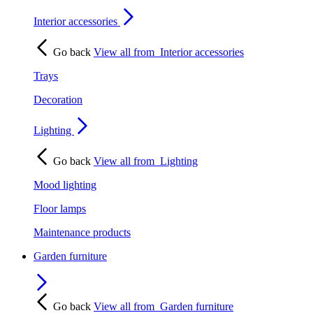
Interior accessories
Go back
View all from
Interior accessories
Trays
Decoration
Lighting
Go back
View all from
Lighting
Mood lighting
Floor lamps
Maintenance products
Garden furniture
Go back
View all from
Garden furniture