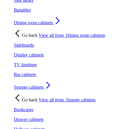
Side tables
Bartables
Dining room cabinets
Go back
View all from
Dining room cabinets
Sideboards
Display cabinets
TV furniture
Bar cabinets
Storage cabinets
Go back
View all from
Storage cabinets
Bookcases
Drawer cabinets