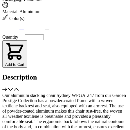
Material
Aluminium
Color(s)
Quantity
Add to Cart
Description
Our aluminum stacking chair Sydney WPGA-247 from our Garden
Prestige Collection has a powder-coated frame with a woven
textilene backrest and seat, also equipped with an armrest. The use
of powder-coated aluminum makes this chair rust-free, the woven
all-weather textilene is breathable and provides a pleasantly
comfortable seat. The ergonomic back follows the natural contours
of the body and, in combination with the armrest, ensures excellent