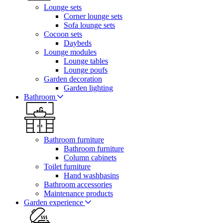
Lounge sets
Corner lounge sets
Sofa lounge sets
Cocoon sets
Daybeds
Lounge modules
Lounge tables
Lounge poufs
Garden decoration
Garden lighting
Bathroom
Bathroom furniture
Bathroom furniture
Column cabinets
Toilet furniture
Hand washbasins
Bathroom accessories
Maintenance products
Garden experience