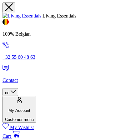
Living Essentials
100% Belgian
+32 55 60 48 63
Contact
en
My Account
Customer menu
My Wishlist
Cart