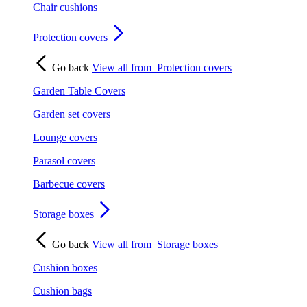
Chair cushions
Protection covers
Go back
View all from
Protection covers
Garden Table Covers
Garden set covers
Lounge covers
Parasol covers
Barbecue covers
Storage boxes
Go back
View all from
Storage boxes
Cushion boxes
Cushion bags