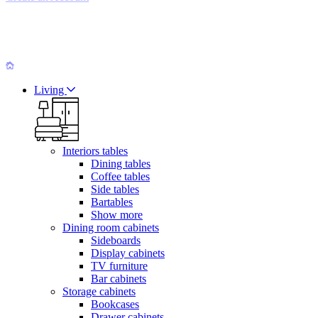
Living
Interiors tables
Dining tables
Coffee tables
Side tables
Bartables
Show more
Dining room cabinets
Sideboards
Display cabinets
TV furniture
Bar cabinets
Storage cabinets
Bookcases
Drawer cabinets