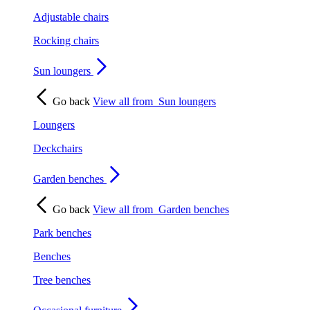
Adjustable chairs
Rocking chairs
Sun loungers
Go back
View all from
Sun loungers
Loungers
Deckchairs
Garden benches
Go back
View all from
Garden benches
Park benches
Benches
Tree benches