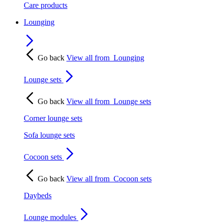
Care products
Lounging
Go back
View all from
Lounging
Lounge sets
Go back
View all from
Lounge sets
Corner lounge sets
Sofa lounge sets
Cocoon sets
Go back
View all from
Cocoon sets
Daybeds
Lounge modules