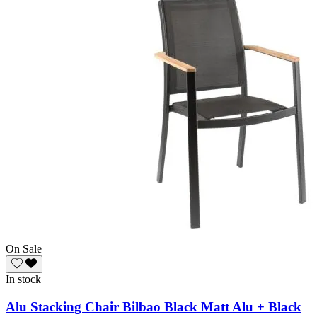
On Sale
In stock
Alu Stacking Chair Bilbao Black Matt Alu + Black