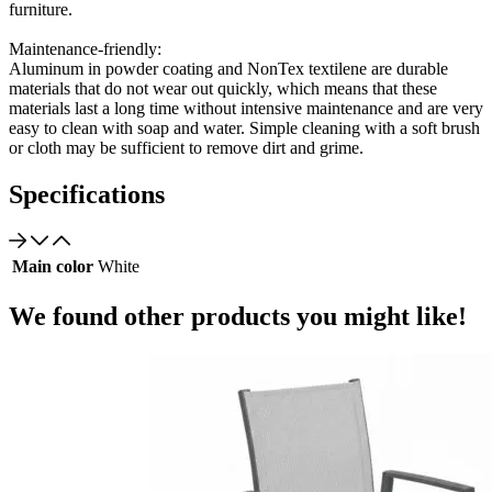
furniture.
Maintenance-friendly:
Aluminum in powder coating and NonTex textilene are durable
materials that do not wear out quickly, which means that these
materials last a long time without intensive maintenance and are very
easy to clean with soap and water. Simple cleaning with a soft brush
or cloth may be sufficient to remove dirt and grime.
Specifications
Main color
White
We found other products you might like!