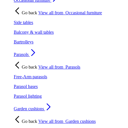
Occasional furniture
Go back
View all from
Occasional furniture
Side tables
Balcony & wall tables
Bartrolleys
Parasols
Go back
View all from
Parasols
Free-Arm parasols
Parasol bases
Parasol lighting
Garden cushions
Go back
View all from
Garden cushions