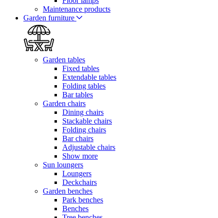
Floor lamps
Maintenance products
Garden furniture
Garden tables
Fixed tables
Extendable tables
Folding tables
Bar tables
Garden chairs
Dining chairs
Stackable chairs
Folding chairs
Bar chairs
Adjustable chairs
Show more
Sun loungers
Loungers
Deckchairs
Garden benches
Park benches
Benches
Tree benches