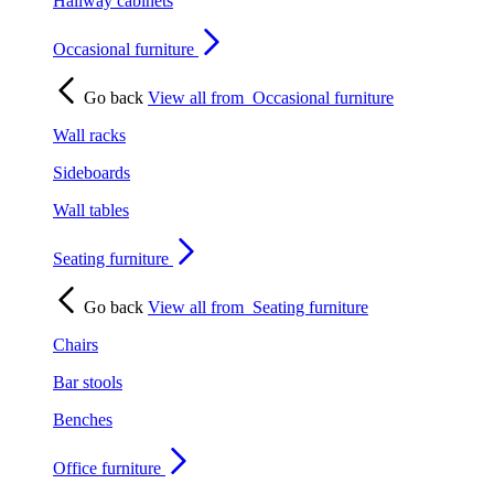
Hallway cabinets
Occasional furniture
Go back
View all from
Occasional furniture
Wall racks
Sideboards
Wall tables
Seating furniture
Go back
View all from
Seating furniture
Chairs
Bar stools
Benches
Office furniture