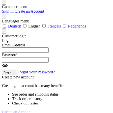
Customer menu
Sign In
Create an Account
Languages menu
Deutsch
English
Français
Nederlands
Customer login
Login
Email Address
Password
Forgot Your Password?
Sign In
Create new account
Creating an account has many benefits:
See order and shipping status
Track order history
Check out faster
Create an Account