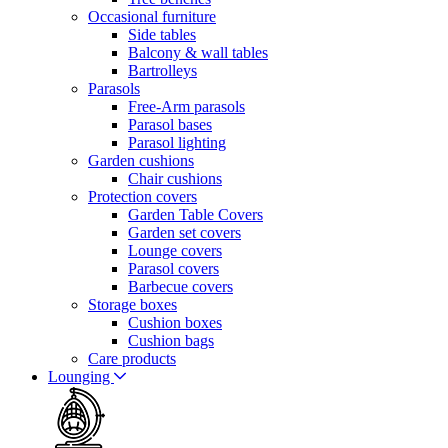
Occasional furniture
Side tables
Balcony & wall tables
Bartrolleys
Parasols
Free-Arm parasols
Parasol bases
Parasol lighting
Garden cushions
Chair cushions
Protection covers
Garden Table Covers
Garden set covers
Lounge covers
Parasol covers
Barbecue covers
Storage boxes
Cushion boxes
Cushion bags
Care products
Lounging