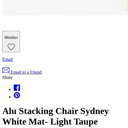
Wishlist
Email
Email to a Friend
Share
Alu Stacking Chair Sydney
White Mat- Light Taupe