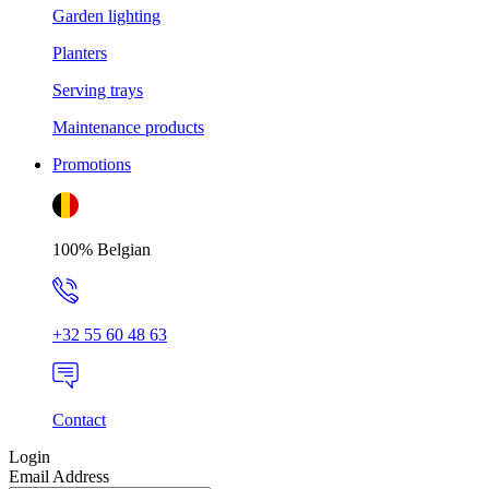
Garden lighting
Planters
Serving trays
Maintenance products
Promotions
100% Belgian
+32 55 60 48 63
Contact
Login
Email Address