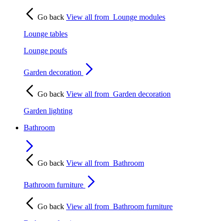
Go back
View all from
Lounge modules
Lounge tables
Lounge poufs
Garden decoration
Go back
View all from
Garden decoration
Garden lighting
Bathroom
Go back
View all from
Bathroom
Bathroom furniture
Go back
View all from
Bathroom furniture