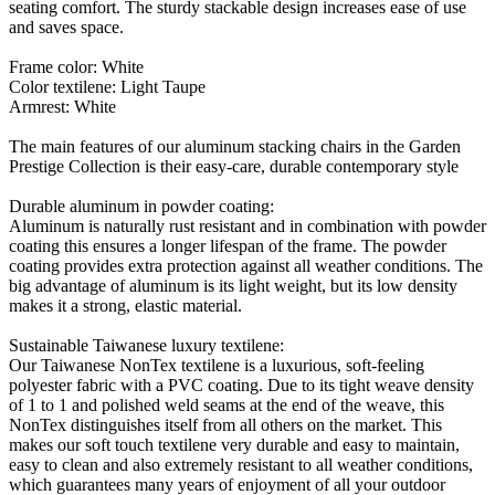
seating comfort. The sturdy stackable design increases ease of use
and saves space.
Frame color: White
Color textilene: Light Taupe
Armrest: White
The main features of our aluminum stacking chairs in the Garden
Prestige Collection is their easy-care, durable contemporary style
Durable aluminum in powder coating:
Aluminum is naturally rust resistant and in combination with powder
coating this ensures a longer lifespan of the frame. The powder
coating provides extra protection against all weather conditions. The
big advantage of aluminum is its light weight, but its low density
makes it a strong, elastic material.
Sustainable Taiwanese luxury textilene:
Our Taiwanese NonTex textilene is a luxurious, soft-feeling
polyester fabric with a PVC coating. Due to its tight weave density
of 1 to 1 and polished weld seams at the end of the weave, this
NonTex distinguishes itself from all others on the market. This
makes our soft touch textilene very durable and easy to maintain,
easy to clean and also extremely resistant to all weather conditions,
which guarantees many years of enjoyment of all your outdoor