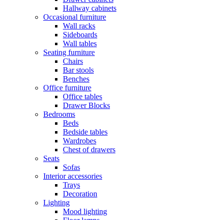
Hallway cabinets
Occasional furniture
Wall racks
Sideboards
Wall tables
Seating furniture
Chairs
Bar stools
Benches
Office furniture
Office tables
Drawer Blocks
Bedrooms
Beds
Bedside tables
Wardrobes
Chest of drawers
Seats
Sofas
Interior accessories
Trays
Decoration
Lighting
Mood lighting