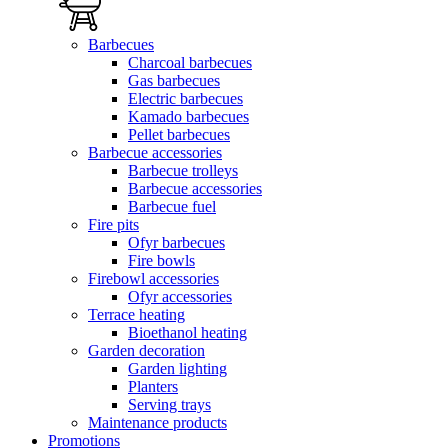
Barbecues
Charcoal barbecues
Gas barbecues
Electric barbecues
Kamado barbecues
Pellet barbecues
Barbecue accessories
Barbecue trolleys
Barbecue accessories
Barbecue fuel
Fire pits
Ofyr barbecues
Fire bowls
Firebowl accessories
Ofyr accessories
Terrace heating
Bioethanol heating
Garden decoration
Garden lighting
Planters
Serving trays
Maintenance products
Promotions