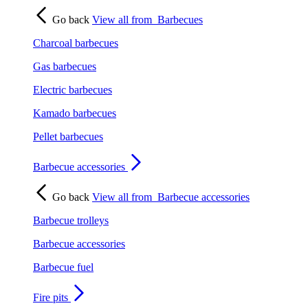
Go back
View all from
Barbecues
Charcoal barbecues
Gas barbecues
Electric barbecues
Kamado barbecues
Pellet barbecues
Barbecue accessories
Go back
View all from
Barbecue accessories
Barbecue trolleys
Barbecue accessories
Barbecue fuel
Fire pits