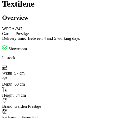
Textilene
Overview
WPGA-247
Garden Prestige
Delivery time:
Between 4 and 5 working days
Showroom
In stock
Width
57 cm
Depth
60 cm
Height
84 cm
Brand
Garden Prestige
Packaging
Foam foil