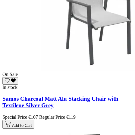
On Sale
In stock
Samos Charcoal Matt Alu Stacking Chair with
Textilene Silver Grey
Special Price
€107
Regular Price
€119
Add to Cart