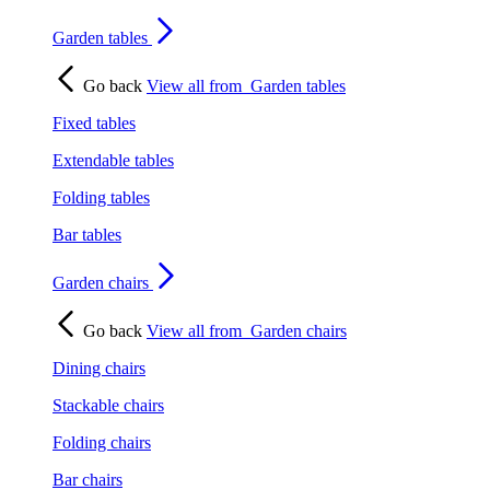
Garden tables
Go back
View all from
Garden tables
Fixed tables
Extendable tables
Folding tables
Bar tables
Garden chairs
Go back
View all from
Garden chairs
Dining chairs
Stackable chairs
Folding chairs
Bar chairs