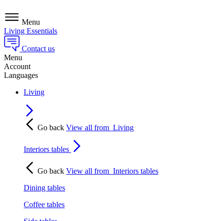
Menu
Living Essentials
Contact us
Menu
Account
Languages
Living
Go back
View all from
Living
Interiors tables
Go back
View all from
Interiors tables
Dining tables
Coffee tables