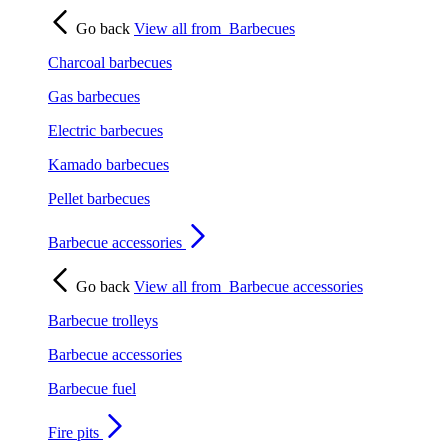
Go back
View all from
Barbecues
Charcoal barbecues
Gas barbecues
Electric barbecues
Kamado barbecues
Pellet barbecues
Barbecue accessories
Go back
View all from
Barbecue accessories
Barbecue trolleys
Barbecue accessories
Barbecue fuel
Fire pits