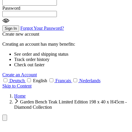
Password
Forgot Your Password?
Sign In
Create new account
Creating an account has many benefits:
See order and shipping status
Track order history
Check out faster
Create an Account
Deutsch
English
Français
Nederlands
Skip to Content
Home
Garden Bench Teak Limited Edition 198 x 40 x H45cm -
Diamond Collection