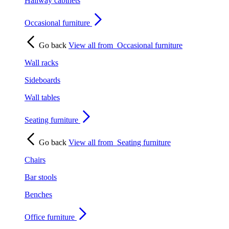
Hallway cabinets
Occasional furniture
Go back
View all from
Occasional furniture
Wall racks
Sideboards
Wall tables
Seating furniture
Go back
View all from
Seating furniture
Chairs
Bar stools
Benches
Office furniture