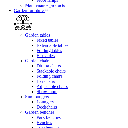
Floor lamps
Maintenance products
Garden furniture
Garden tables
Fixed tables
Extendable tables
Folding tables
Bar tables
Garden chairs
Dining chairs
Stackable chairs
Folding chairs
Bar chairs
Adjustable chairs
Show more
Sun loungers
Loungers
Deckchairs
Garden benches
Park benches
Benches
Tree benches