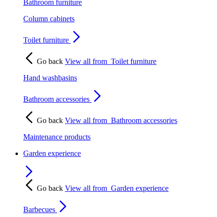
Bathroom furniture
Column cabinets
Toilet furniture
Go back
View all from
Toilet furniture
Hand washbasins
Bathroom accessories
Go back
View all from
Bathroom accessories
Maintenance products
Garden experience
Go back
View all from
Garden experience
Barbecues