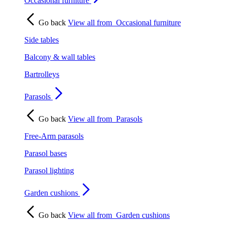
Occasional furniture
Go back
View all from
Occasional furniture
Side tables
Balcony & wall tables
Bartrolleys
Parasols
Go back
View all from
Parasols
Free-Arm parasols
Parasol bases
Parasol lighting
Garden cushions
Go back
View all from
Garden cushions