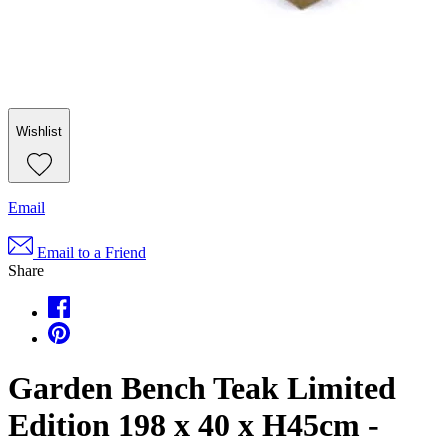
Wishlist
Email
Email to a Friend
Share
Garden Bench Teak Limited
Edition 198 x 40 x H45cm -