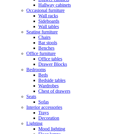
Hallway cabinets
Occasional furniture
Wall racks
Sideboards
Wall tables
Seating furniture
Chairs
Bar stools
Benches
Office furniture
Office tables
Drawer Blocks
Bedrooms
Beds
Bedside tables
Wardrobes
Chest of drawers
Seats
Sofas
Interior accessories
Trays
Decoration
Lighting
Mood lighting