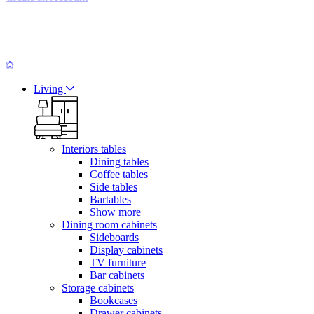
Living
Interiors tables
Dining tables
Coffee tables
Side tables
Bartables
Show more
Dining room cabinets
Sideboards
Display cabinets
TV furniture
Bar cabinets
Storage cabinets
Bookcases
Drawer cabinets