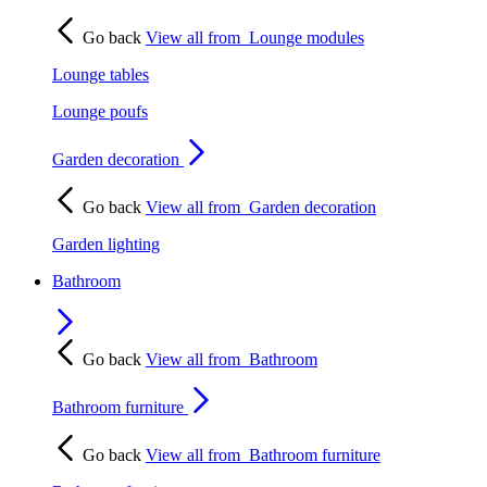
Go back
View all from
Lounge modules
Lounge tables
Lounge poufs
Garden decoration
Go back
View all from
Garden decoration
Garden lighting
Bathroom
Go back
View all from
Bathroom
Bathroom furniture
Go back
View all from
Bathroom furniture