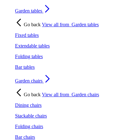
Garden tables
Go back
View all from
Garden tables
Fixed tables
Extendable tables
Folding tables
Bar tables
Garden chairs
Go back
View all from
Garden chairs
Dining chairs
Stackable chairs
Folding chairs
Bar chairs