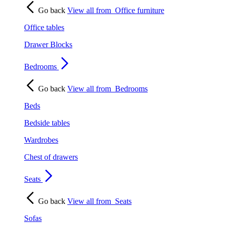
Go back
View all from
Office furniture
Office tables
Drawer Blocks
Bedrooms
Go back
View all from
Bedrooms
Beds
Bedside tables
Wardrobes
Chest of drawers
Seats
Go back
View all from
Seats
Sofas