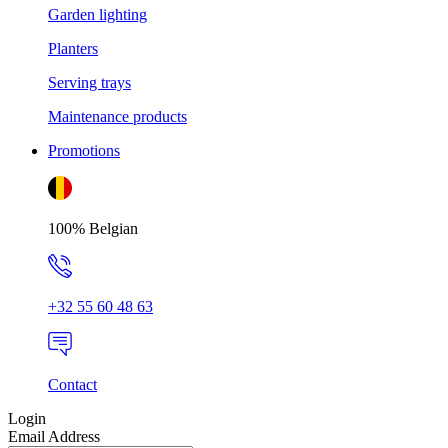
Garden lighting
Planters
Serving trays
Maintenance products
Promotions
100% Belgian
+32 55 60 48 63
Contact
Login
Email Address