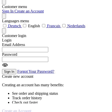
Customer menu
Sign In
Create an Account
Languages menu
Deutsch
English
Français
Nederlands
Customer login
Login
Email Address
Password
Forgot Your Password?
Sign In
Create new account
Creating an account has many benefits:
See order and shipping status
Track order history
Check out faster
Create an Account