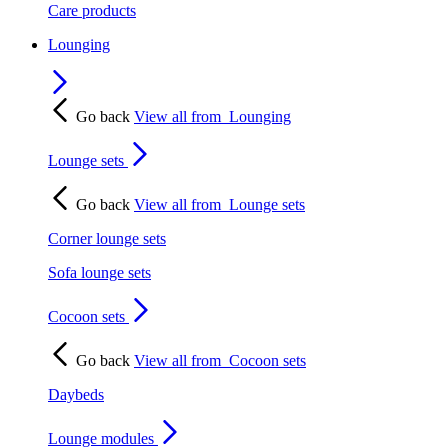
Care products
Lounging
Go back
View all from
Lounging
Lounge sets
Go back
View all from
Lounge sets
Corner lounge sets
Sofa lounge sets
Cocoon sets
Go back
View all from
Cocoon sets
Daybeds
Lounge modules