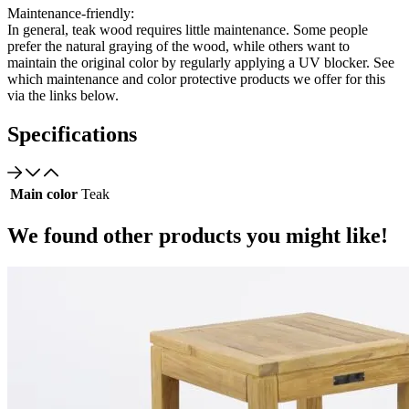
Maintenance-friendly:
In general, teak wood requires little maintenance. Some people
prefer the natural graying of the wood, while others want to
maintain the original color by regularly applying a UV blocker. See
which maintenance and color protective products we offer for this
via the links below.
Specifications
Main color
Teak
We found other products you might like!