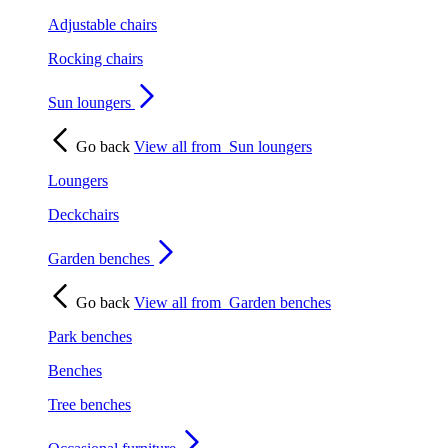
Adjustable chairs
Rocking chairs
Sun loungers
Go back
View all from
Sun loungers
Loungers
Deckchairs
Garden benches
Go back
View all from
Garden benches
Park benches
Benches
Tree benches