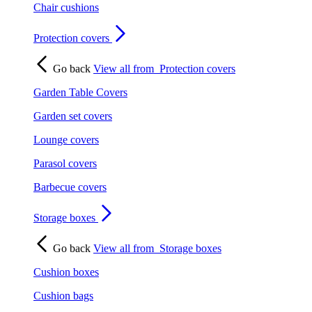
Chair cushions
Protection covers
Go back
View all from
Protection covers
Garden Table Covers
Garden set covers
Lounge covers
Parasol covers
Barbecue covers
Storage boxes
Go back
View all from
Storage boxes
Cushion boxes
Cushion bags