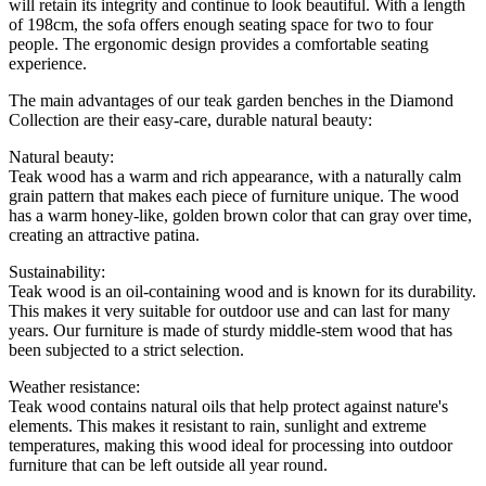
will retain its integrity and continue to look beautiful. With a length
of 198cm, the sofa offers enough seating space for two to four
people. The ergonomic design provides a comfortable seating
experience.
The main advantages of our teak garden benches in the Diamond
Collection are their easy-care, durable natural beauty:
Natural beauty:
Teak wood has a warm and rich appearance, with a naturally calm
grain pattern that makes each piece of furniture unique. The wood
has a warm honey-like, golden brown color that can gray over time,
creating an attractive patina.
Sustainability:
Teak wood is an oil-containing wood and is known for its durability.
This makes it very suitable for outdoor use and can last for many
years. Our furniture is made of sturdy middle-stem wood that has
been subjected to a strict selection.
Weather resistance:
Teak wood contains natural oils that help protect against nature's
elements. This makes it resistant to rain, sunlight and extreme
temperatures, making this wood ideal for processing into outdoor
furniture that can be left outside all year round.