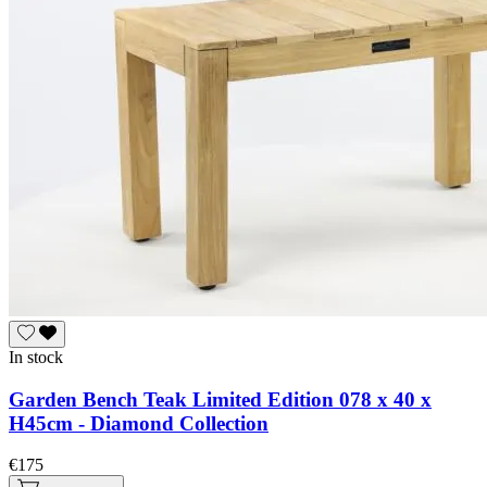
In stock
Garden Bench Teak Limited Edition 078 x 40 x
H45cm - Diamond Collection
€175