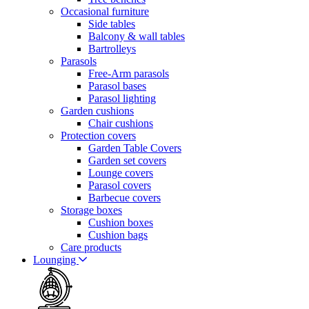
Occasional furniture
Side tables
Balcony & wall tables
Bartrolleys
Parasols
Free-Arm parasols
Parasol bases
Parasol lighting
Garden cushions
Chair cushions
Protection covers
Garden Table Covers
Garden set covers
Lounge covers
Parasol covers
Barbecue covers
Storage boxes
Cushion boxes
Cushion bags
Care products
Lounging