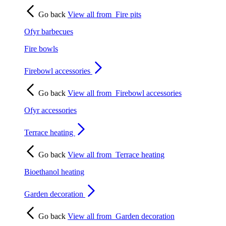
Go back
View all from
Fire pits
Ofyr barbecues
Fire bowls
Firebowl accessories
Go back
View all from
Firebowl accessories
Ofyr accessories
Terrace heating
Go back
View all from
Terrace heating
Bioethanol heating
Garden decoration
Go back
View all from
Garden decoration