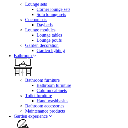
Lounge sets
Corner lounge sets
Sofa lounge sets
Cocoon sets
Daybeds
Lounge modules
Lounge tables
Lounge poufs
Garden decoration
Garden lighting
Bathroom
Bathroom furniture
Bathroom furniture
Column cabinets
Toilet furniture
Hand washbasins
Bathroom accessories
Maintenance products
Garden experience