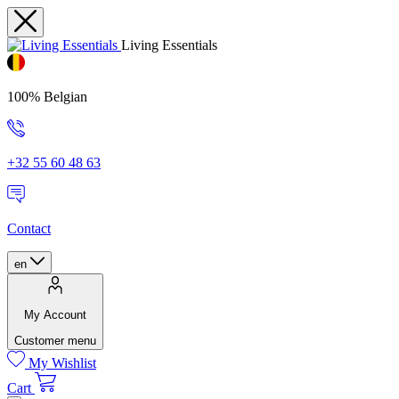
Living Essentials
100% Belgian
+32 55 60 48 63
Contact
en
My Account
Customer menu
My Wishlist
Cart