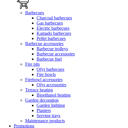
Barbecues
Charcoal barbecues
Gas barbecues
Electric barbecues
Kamado barbecues
Pellet barbecues
Barbecue accessories
Barbecue trolleys
Barbecue accessories
Barbecue fuel
Fire pits
Ofyr barbecues
Fire bowls
Firebowl accessories
Ofyr accessories
Terrace heating
Bioethanol heating
Garden decoration
Garden lighting
Planters
Serving trays
Maintenance products
Promotions