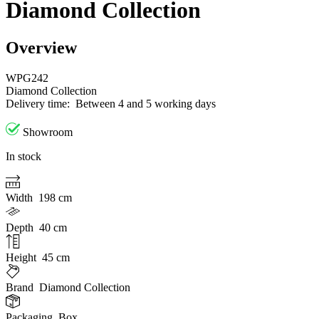
Diamond Collection
Overview
WPG242
Diamond Collection
Delivery time:
Between 4 and 5 working days
Showroom
In stock
Width
198 cm
Depth
40 cm
Height
45 cm
Brand
Diamond Collection
Packaging
Box