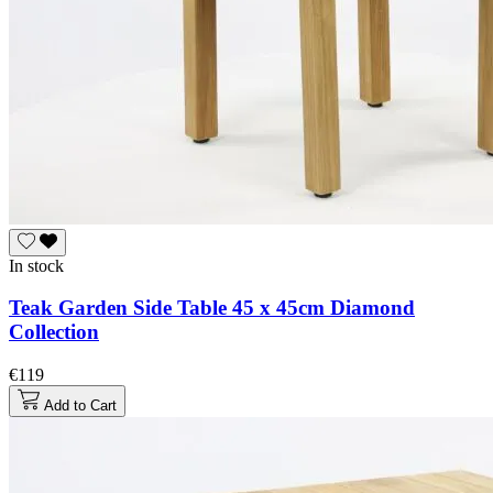
In stock
Teak Garden Side Table 45 x 45cm Diamond
Collection
€119
Add to Cart