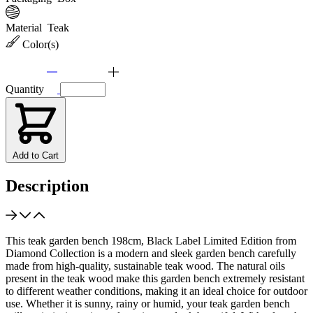
Material
Teak
Color(s)
Quantity
Add to Cart
Description
This teak garden bench 198cm, Black Label Limited Edition from
Diamond Collection is a modern and sleek garden bench carefully
made from high-quality, sustainable teak wood. The natural oils
present in the teak wood make this garden bench extremely resistant
to different weather conditions, making it an ideal choice for outdoor
use. Whether it is sunny, rainy or humid, your teak garden bench