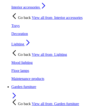
Interior accessories
Go back
View all from
Interior accessories
Trays
Decoration
Lighting
Go back
View all from
Lighting
Mood lighting
Floor lamps
Maintenance products
Garden furniture
Go back
View all from
Garden furniture