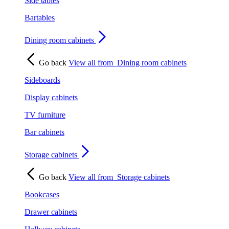
Side tables
Bartables
Dining room cabinets
Go back
View all from
Dining room cabinets
Sideboards
Display cabinets
TV furniture
Bar cabinets
Storage cabinets
Go back
View all from
Storage cabinets
Bookcases
Drawer cabinets