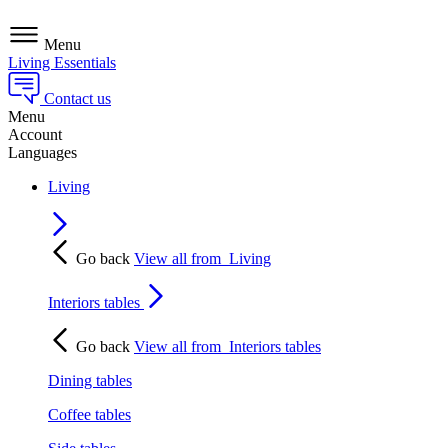
Menu
Living Essentials
Contact us
Menu
Account
Languages
Living
Go back
View all from
Living
Interiors tables
Go back
View all from
Interiors tables
Dining tables
Coffee tables