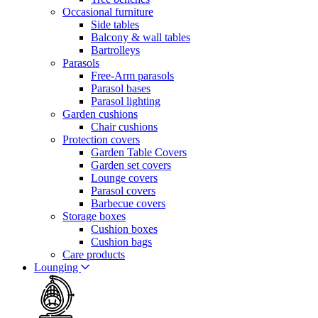
Occasional furniture
Side tables
Balcony & wall tables
Bartrolleys
Parasols
Free-Arm parasols
Parasol bases
Parasol lighting
Garden cushions
Chair cushions
Protection covers
Garden Table Covers
Garden set covers
Lounge covers
Parasol covers
Barbecue covers
Storage boxes
Cushion boxes
Cushion bags
Care products
Lounging