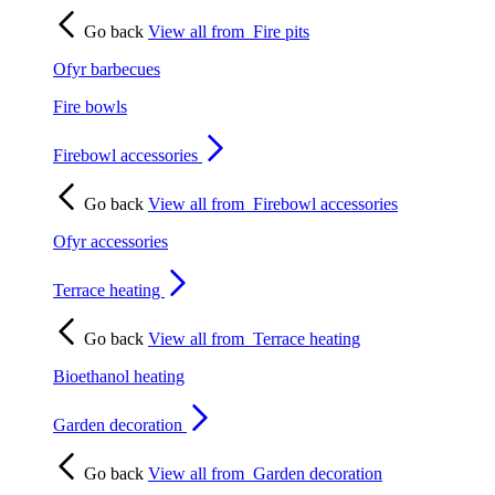
Go back
View all from
Fire pits
Ofyr barbecues
Fire bowls
Firebowl accessories
Go back
View all from
Firebowl accessories
Ofyr accessories
Terrace heating
Go back
View all from
Terrace heating
Bioethanol heating
Garden decoration
Go back
View all from
Garden decoration