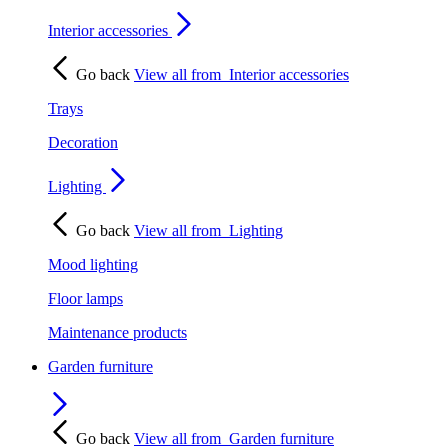
Interior accessories
Go back
View all from
Interior accessories
Trays
Decoration
Lighting
Go back
View all from
Lighting
Mood lighting
Floor lamps
Maintenance products
Garden furniture
Go back
View all from
Garden furniture