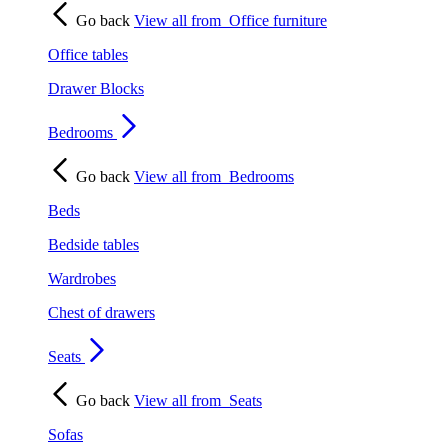
Go back
View all from
Office furniture
Office tables
Drawer Blocks
Bedrooms
Go back
View all from
Bedrooms
Beds
Bedside tables
Wardrobes
Chest of drawers
Seats
Go back
View all from
Seats
Sofas