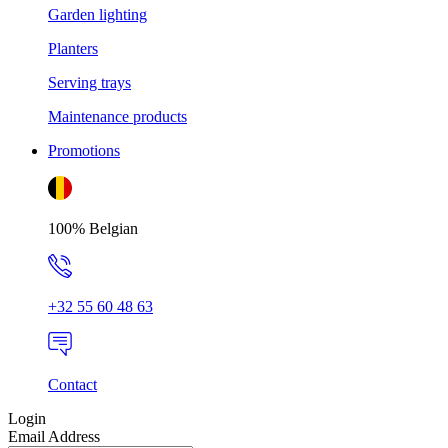
Garden lighting
Planters
Serving trays
Maintenance products
Promotions
100% Belgian
+32 55 60 48 63
Contact
Login
Email Address