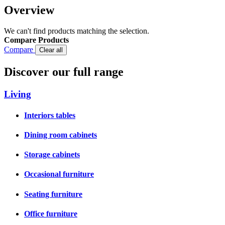
Overview
We can't find products matching the selection.
Compare Products
Compare
Clear all
Discover our full range
Living
Interiors tables
Dining room cabinets
Storage cabinets
Occasional furniture
Seating furniture
Office furniture