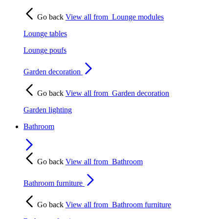
Go back
View all from
Lounge modules
Lounge tables
Lounge poufs
Garden decoration
Go back
View all from
Garden decoration
Garden lighting
Bathroom
Go back
View all from
Bathroom
Bathroom furniture
Go back
View all from
Bathroom furniture