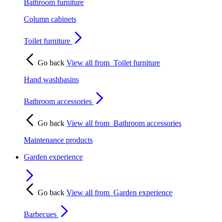
Bathroom furniture
Column cabinets
Toilet furniture
Go back
View all from
Toilet furniture
Hand washbasins
Bathroom accessories
Go back
View all from
Bathroom accessories
Maintenance products
Garden experience
Go back
View all from
Garden experience
Barbecues