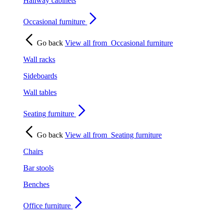
Hallway cabinets
Occasional furniture
Go back
View all from
Occasional furniture
Wall racks
Sideboards
Wall tables
Seating furniture
Go back
View all from
Seating furniture
Chairs
Bar stools
Benches
Office furniture