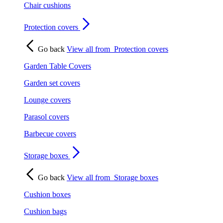
Chair cushions
Protection covers
Go back
View all from
Protection covers
Garden Table Covers
Garden set covers
Lounge covers
Parasol covers
Barbecue covers
Storage boxes
Go back
View all from
Storage boxes
Cushion boxes
Cushion bags