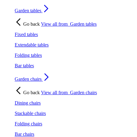
Garden tables
Go back
View all from
Garden tables
Fixed tables
Extendable tables
Folding tables
Bar tables
Garden chairs
Go back
View all from
Garden chairs
Dining chairs
Stackable chairs
Folding chairs
Bar chairs