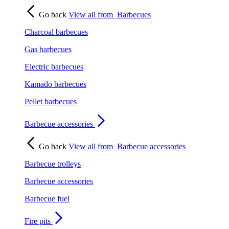
Go back
View all from
Barbecues
Charcoal barbecues
Gas barbecues
Electric barbecues
Kamado barbecues
Pellet barbecues
Barbecue accessories
Go back
View all from
Barbecue accessories
Barbecue trolleys
Barbecue accessories
Barbecue fuel
Fire pits