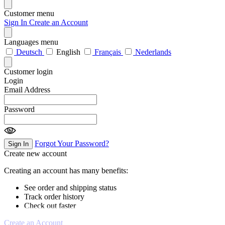
Customer menu
Sign In
Create an Account
Languages menu
Deutsch
English
Français
Nederlands
Customer login
Login
Email Address
Password
Forgot Your Password?
Sign In
Create new account
Creating an account has many benefits:
See order and shipping status
Track order history
Check out faster
Create an Account