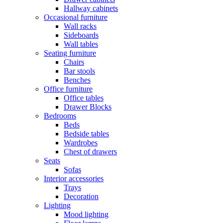
Hallway cabinets
Occasional furniture
Wall racks
Sideboards
Wall tables
Seating furniture
Chairs
Bar stools
Benches
Office furniture
Office tables
Drawer Blocks
Bedrooms
Beds
Bedside tables
Wardrobes
Chest of drawers
Seats
Sofas
Interior accessories
Trays
Decoration
Lighting
Mood lighting