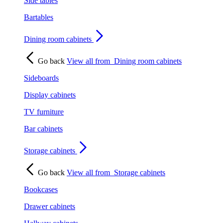
Side tables
Bartables
Dining room cabinets
Go back
View all from
Dining room cabinets
Sideboards
Display cabinets
TV furniture
Bar cabinets
Storage cabinets
Go back
View all from
Storage cabinets
Bookcases
Drawer cabinets