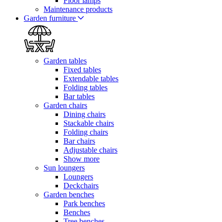
Floor lamps
Maintenance products
Garden furniture
Garden tables
Fixed tables
Extendable tables
Folding tables
Bar tables
Garden chairs
Dining chairs
Stackable chairs
Folding chairs
Bar chairs
Adjustable chairs
Show more
Sun loungers
Loungers
Deckchairs
Garden benches
Park benches
Benches
Tree benches