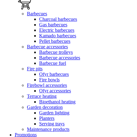
Barbecues
Charcoal barbecues
Gas barbecues
Electric barbecues
Kamado barbecues
Pellet barbecues
Barbecue accessories
Barbecue trolleys
Barbecue accessories
Barbecue fuel
Fire pits
Ofyr barbecues
Fire bowls
Firebowl accessories
Ofyr accessories
Terrace heating
Bioethanol heating
Garden decoration
Garden lighting
Planters
Serving trays
Maintenance products
Promotions