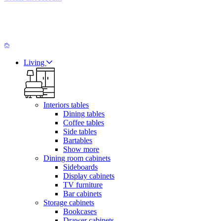
Living
Interiors tables
Dining tables
Coffee tables
Side tables
Bartables
Show more
Dining room cabinets
Sideboards
Display cabinets
TV furniture
Bar cabinets
Storage cabinets
Bookcases
Drawer cabinets