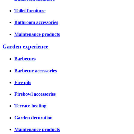
Toilet furniture
Bathroom accessories
Maintenance products
Garden experience
Barbecues
Barbecue accessories
Fire pits
Firebowl accessories
Terrace heating
Garden decoration
Maintenance products