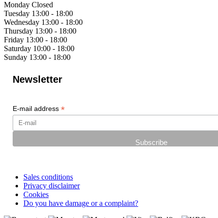
Monday
Closed
Tuesday
13:00 - 18:00
Wednesday
13:00 - 18:00
Thursday
13:00 - 18:00
Friday
13:00 - 18:00
Saturday
10:00 - 18:00
Sunday
13:00 - 18:00
Newsletter
*
E-mail address
Sales conditions
Privacy disclaimer
Cookies
Do you have damage or a complaint?