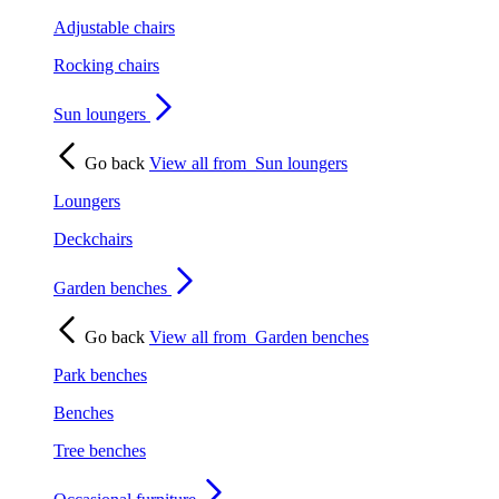
Adjustable chairs
Rocking chairs
Sun loungers
Go back
View all from
Sun loungers
Loungers
Deckchairs
Garden benches
Go back
View all from
Garden benches
Park benches
Benches
Tree benches