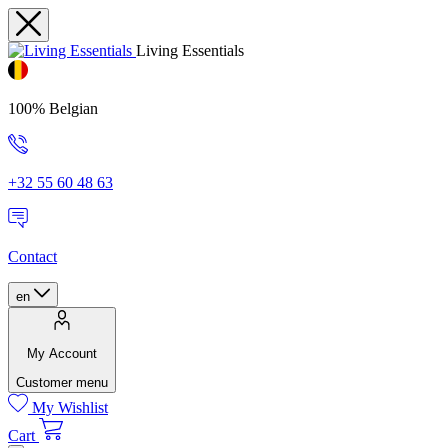
Living Essentials
100% Belgian
+32 55 60 48 63
Contact
en
My Account
Customer menu
My Wishlist
Cart