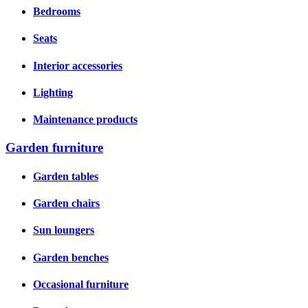
Bedrooms
Seats
Interior accessories
Lighting
Maintenance products
Garden furniture
Garden tables
Garden chairs
Sun loungers
Garden benches
Occasional furniture