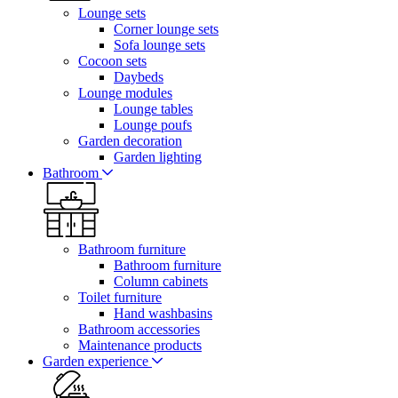
Lounge sets
Corner lounge sets
Sofa lounge sets
Cocoon sets
Daybeds
Lounge modules
Lounge tables
Lounge poufs
Garden decoration
Garden lighting
Bathroom
Bathroom furniture
Bathroom furniture
Column cabinets
Toilet furniture
Hand washbasins
Bathroom accessories
Maintenance products
Garden experience