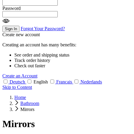
Password
Forgot Your Password?
Sign In
Create new account
Creating an account has many benefits:
See order and shipping status
Track order history
Check out faster
Create an Account
Deutsch
English
Français
Nederlands
Skip to Content
Home
Bathroom
Mirrors
Mirrors