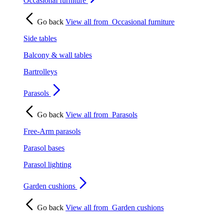
Occasional furniture
Go back
View all from
Occasional furniture
Side tables
Balcony & wall tables
Bartrolleys
Parasols
Go back
View all from
Parasols
Free-Arm parasols
Parasol bases
Parasol lighting
Garden cushions
Go back
View all from
Garden cushions