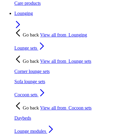
Care products
Lounging
Go back
View all from
Lounging
Lounge sets
Go back
View all from
Lounge sets
Corner lounge sets
Sofa lounge sets
Cocoon sets
Go back
View all from
Cocoon sets
Daybeds
Lounge modules