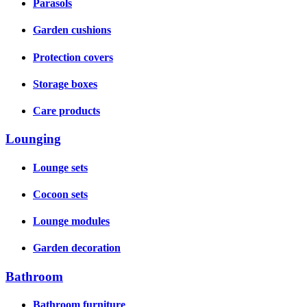
Parasols
Garden cushions
Protection covers
Storage boxes
Care products
Lounging
Lounge sets
Cocoon sets
Lounge modules
Garden decoration
Bathroom
Bathroom furniture