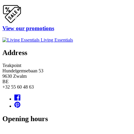
View our promotions
Living Essentials
Address
Teakpoint
Hundelgemsebaan 53
9630
Zwalm
BE
+32 55 60 48 63
Opening hours