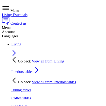
Menu
Living Essentials
Contact us
Menu
Account
Languages
Living
Go back
View all from
Living
Interiors tables
Go back
View all from
Interiors tables
Dining tables
Coffee tables