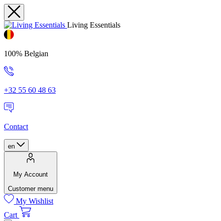
Living Essentials
100% Belgian
+32 55 60 48 63
Contact
en
My Account
Customer menu
My Wishlist
Cart