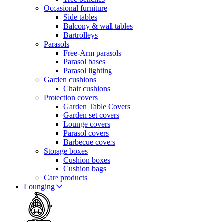
Occasional furniture
Side tables
Balcony & wall tables
Bartrolleys
Parasols
Free-Arm parasols
Parasol bases
Parasol lighting
Garden cushions
Chair cushions
Protection covers
Garden Table Covers
Garden set covers
Lounge covers
Parasol covers
Barbecue covers
Storage boxes
Cushion boxes
Cushion bags
Care products
Lounging