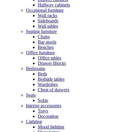
Hallway cabinets
Occasional furniture
Wall racks
Sideboards
Wall tables
Seating furniture
Chairs
Bar stools
Benches
Office furniture
Office tables
Drawer Blocks
Bedrooms
Beds
Bedside tables
Wardrobes
Chest of drawers
Seats
Sofas
Interior accessories
Trays
Decoration
Lighting
Mood lighting