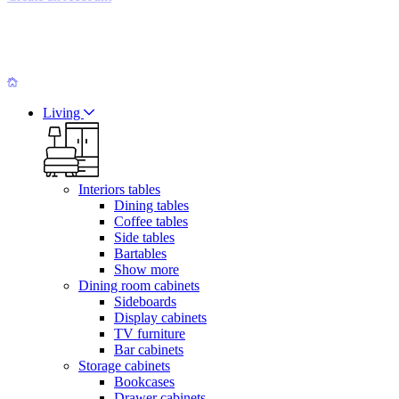
Living
Interiors tables
Dining tables
Coffee tables
Side tables
Bartables
Show more
Dining room cabinets
Sideboards
Display cabinets
TV furniture
Bar cabinets
Storage cabinets
Bookcases
Drawer cabinets