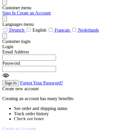
Customer menu
Sign In
Create an Account
Languages menu
Deutsch
English
Français
Nederlands
Customer login
Login
Email Address
Password
Forgot Your Password?
Sign In
Create new account
Creating an account has many benefits:
See order and shipping status
Track order history
Check out faster
Create an Account