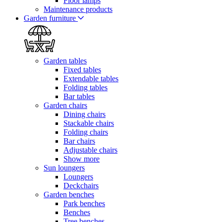
Floor lamps
Maintenance products
Garden furniture
Garden tables
Fixed tables
Extendable tables
Folding tables
Bar tables
Garden chairs
Dining chairs
Stackable chairs
Folding chairs
Bar chairs
Adjustable chairs
Show more
Sun loungers
Loungers
Deckchairs
Garden benches
Park benches
Benches
Tree benches