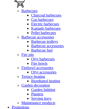
Barbecues
Charcoal barbecues
Gas barbecues
Electric barbecues
Kamado barbecues
Pellet barbecues
Barbecue accessories
Barbecue trolleys
Barbecue accessories
Barbecue fuel
Fire pits
Ofyr barbecues
Fire bowls
Firebowl accessories
Ofyr accessories
Terrace heating
Bioethanol heating
Garden decoration
Garden lighting
Planters
Serving trays
Maintenance products
Promotions