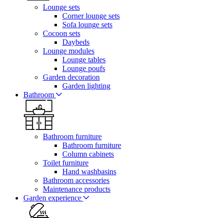
Lounge sets
Corner lounge sets
Sofa lounge sets
Cocoon sets
Daybeds
Lounge modules
Lounge tables
Lounge poufs
Garden decoration
Garden lighting
Bathroom
Bathroom furniture
Bathroom furniture
Column cabinets
Toilet furniture
Hand washbasins
Bathroom accessories
Maintenance products
Garden experience