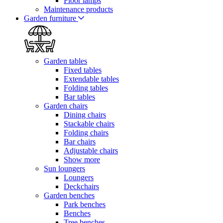
Floor lamps
Maintenance products
Garden furniture
Garden tables
Fixed tables
Extendable tables
Folding tables
Bar tables
Garden chairs
Dining chairs
Stackable chairs
Folding chairs
Bar chairs
Adjustable chairs
Show more
Sun loungers
Loungers
Deckchairs
Garden benches
Park benches
Benches
Tree benches