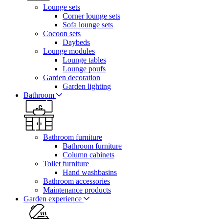
Lounge sets
Corner lounge sets
Sofa lounge sets
Cocoon sets
Daybeds
Lounge modules
Lounge tables
Lounge poufs
Garden decoration
Garden lighting
Bathroom
Bathroom furniture
Bathroom furniture
Column cabinets
Toilet furniture
Hand washbasins
Bathroom accessories
Maintenance products
Garden experience