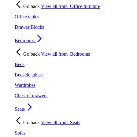
Go back
View all from
Office furniture
Office tables
Drawer Blocks
Bedrooms
Go back
View all from
Bedrooms
Beds
Bedside tables
Wardrobes
Chest of drawers
Seats
Go back
View all from
Seats
Sofas