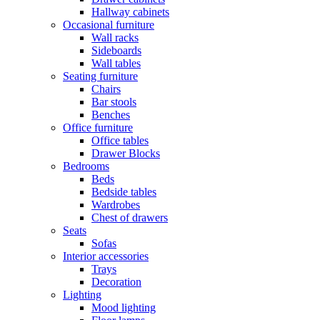
Hallway cabinets
Occasional furniture
Wall racks
Sideboards
Wall tables
Seating furniture
Chairs
Bar stools
Benches
Office furniture
Office tables
Drawer Blocks
Bedrooms
Beds
Bedside tables
Wardrobes
Chest of drawers
Seats
Sofas
Interior accessories
Trays
Decoration
Lighting
Mood lighting