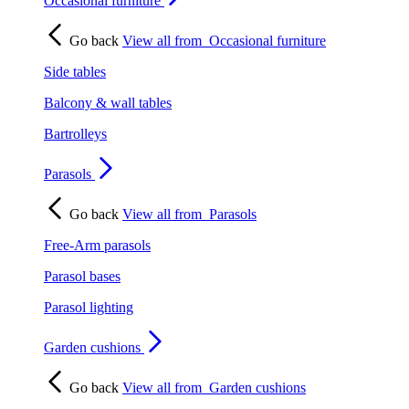
Occasional furniture
Go back
View all from
Occasional furniture
Side tables
Balcony & wall tables
Bartrolleys
Parasols
Go back
View all from
Parasols
Free-Arm parasols
Parasol bases
Parasol lighting
Garden cushions
Go back
View all from
Garden cushions