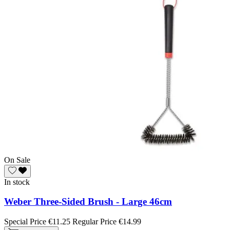
On Sale
In stock
Weber Three-Sided Brush - Large 46cm
Special Price
€11.25
Regular Price
€14.99