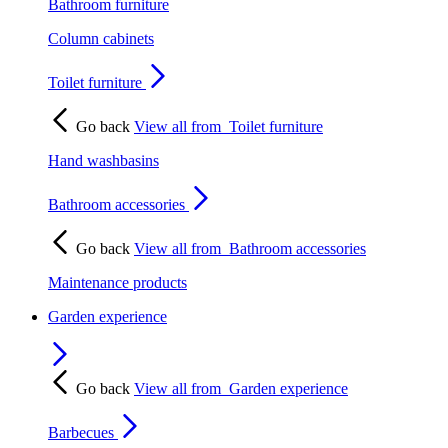
Bathroom furniture
Column cabinets
Toilet furniture
Go back
View all from
Toilet furniture
Hand washbasins
Bathroom accessories
Go back
View all from
Bathroom accessories
Maintenance products
Garden experience
Go back
View all from
Garden experience
Barbecues