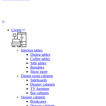
Living
Interiors tables
Dining tables
Coffee tables
Side tables
Bartables
Show more
Dining room cabinets
Sideboards
Display cabinets
TV furniture
Bar cabinets
Storage cabinets
Bookcases
Drawer cabinets