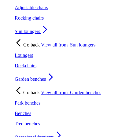
Adjustable chairs
Rocking chairs
Sun loungers
Go back
View all from
Sun loungers
Loungers
Deckchairs
Garden benches
Go back
View all from
Garden benches
Park benches
Benches
Tree benches