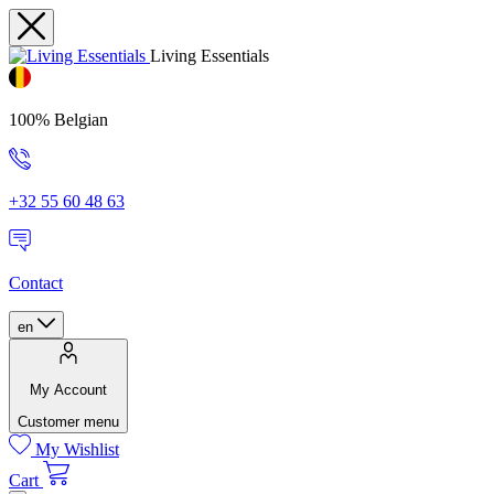
Living Essentials
100% Belgian
+32 55 60 48 63
Contact
en
My Account
Customer menu
My Wishlist
Cart