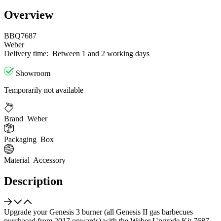
Overview
BBQ7687
Weber
Delivery time:
Between 1 and 2 working days
Showroom
Temporarily not available
Brand
Weber
Packaging
Box
Material
Accessory
Description
Upgrade your Genesis 3 burner (all Genesis II gas barbecues
purchased from 2017 onwards) with the Weber Upgrade Kit 7687.