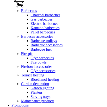
Barbecues
Charcoal barbecues
Gas barbecues
Electric barbecues
Kamado barbecues
Pellet barbecues
Barbecue accessories
Barbecue trolleys
Barbecue accessories
Barbecue fuel
Fire pits
Ofyr barbecues
Fire bowls
Firebowl accessories
Ofyr accessories
Terrace heating
Bioethanol heating
Garden decoration
Garden lighting
Planters
Serving trays
Maintenance products
Promotions