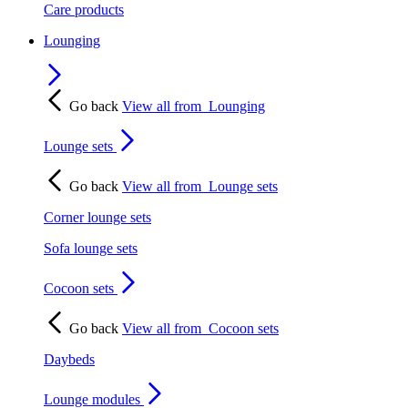
Care products
Lounging
Go back
View all from
Lounging
Lounge sets
Go back
View all from
Lounge sets
Corner lounge sets
Sofa lounge sets
Cocoon sets
Go back
View all from
Cocoon sets
Daybeds
Lounge modules