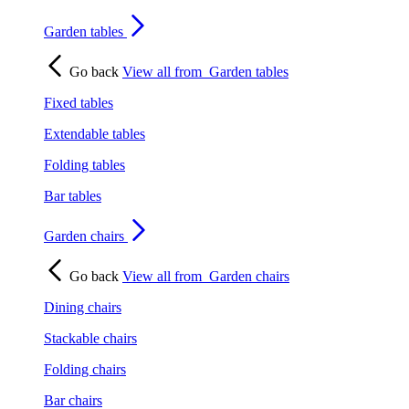
Garden tables
Go back
View all from
Garden tables
Fixed tables
Extendable tables
Folding tables
Bar tables
Garden chairs
Go back
View all from
Garden chairs
Dining chairs
Stackable chairs
Folding chairs
Bar chairs