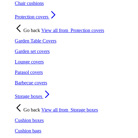
Chair cushions
Protection covers
Go back
View all from
Protection covers
Garden Table Covers
Garden set covers
Lounge covers
Parasol covers
Barbecue covers
Storage boxes
Go back
View all from
Storage boxes
Cushion boxes
Cushion bags