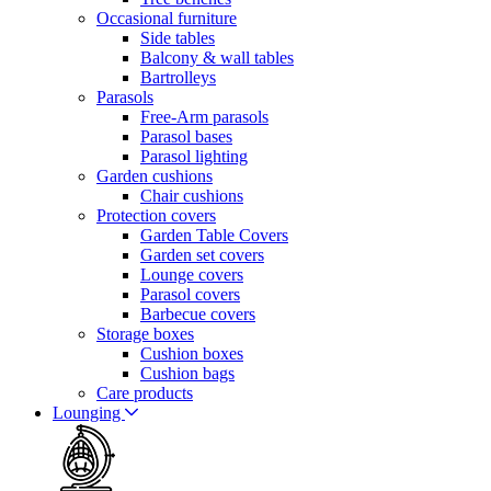
Occasional furniture
Side tables
Balcony & wall tables
Bartrolleys
Parasols
Free-Arm parasols
Parasol bases
Parasol lighting
Garden cushions
Chair cushions
Protection covers
Garden Table Covers
Garden set covers
Lounge covers
Parasol covers
Barbecue covers
Storage boxes
Cushion boxes
Cushion bags
Care products
Lounging