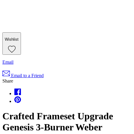
Wishlist
Email
Email to a Friend
Share
Crafted Frameset Upgrade
Genesis 3-Burner Weber