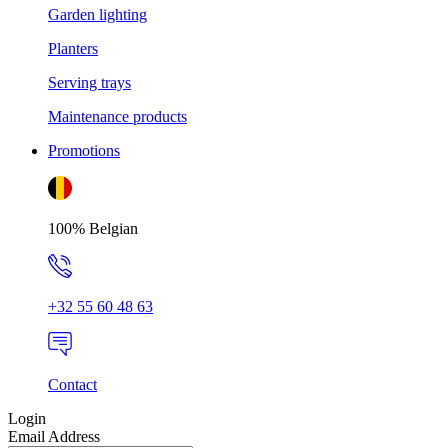
Garden lighting
Planters
Serving trays
Maintenance products
Promotions
100% Belgian
+32 55 60 48 63
Contact
Login
Email Address