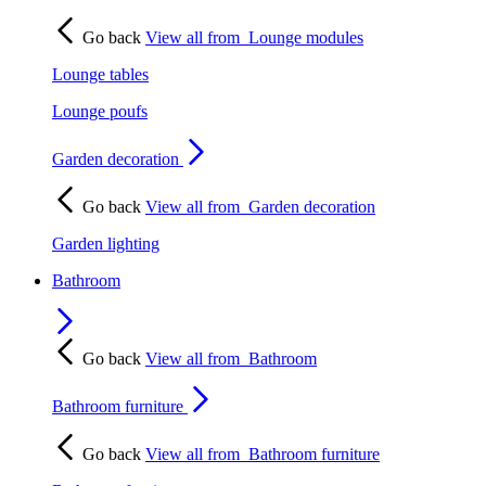
Go back
View all from
Lounge modules
Lounge tables
Lounge poufs
Garden decoration
Go back
View all from
Garden decoration
Garden lighting
Bathroom
Go back
View all from
Bathroom
Bathroom furniture
Go back
View all from
Bathroom furniture