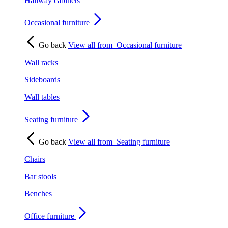
Hallway cabinets
Occasional furniture
Go back
View all from
Occasional furniture
Wall racks
Sideboards
Wall tables
Seating furniture
Go back
View all from
Seating furniture
Chairs
Bar stools
Benches
Office furniture