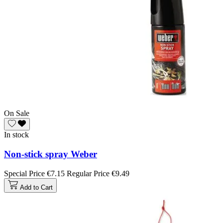
On Sale
In stock
Non-stick spray Weber
Special Price
€7.15
Regular Price
€9.49
Add to Cart