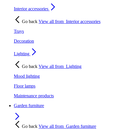
Interior accessories
Go back
View all from
Interior accessories
Trays
Decoration
Lighting
Go back
View all from
Lighting
Mood lighting
Floor lamps
Maintenance products
Garden furniture
Go back
View all from
Garden furniture