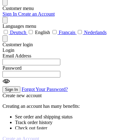
Customer menu
Sign In
Create an Account
Languages menu
Deutsch
English
Français
Nederlands
Customer login
Login
Email Address
Password
Forgot Your Password?
Sign In
Create new account
Creating an account has many benefits:
See order and shipping status
Track order history
Check out faster
Create an Account