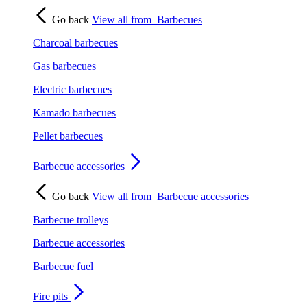
Go back
View all from
Barbecues
Charcoal barbecues
Gas barbecues
Electric barbecues
Kamado barbecues
Pellet barbecues
Barbecue accessories
Go back
View all from
Barbecue accessories
Barbecue trolleys
Barbecue accessories
Barbecue fuel
Fire pits