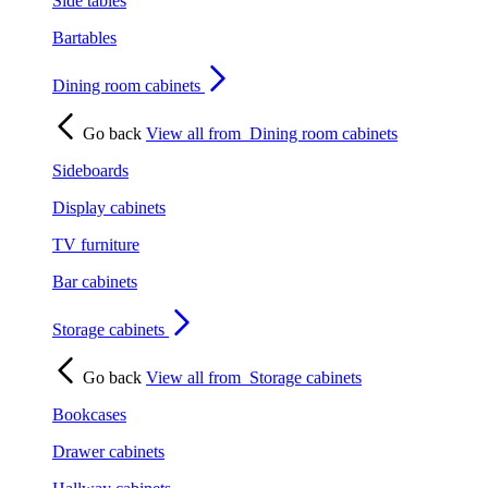
Side tables
Bartables
Dining room cabinets
Go back
View all from
Dining room cabinets
Sideboards
Display cabinets
TV furniture
Bar cabinets
Storage cabinets
Go back
View all from
Storage cabinets
Bookcases
Drawer cabinets