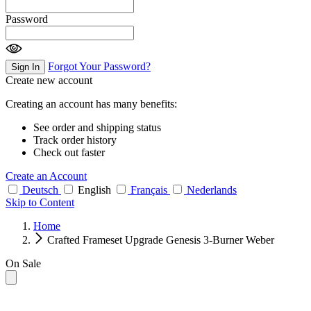
Password
Forgot Your Password?
Sign In
Create new account
Creating an account has many benefits:
See order and shipping status
Track order history
Check out faster
Create an Account
Deutsch
English
Français
Nederlands
Skip to Content
Home
Crafted Frameset Upgrade Genesis 3-Burner Weber
On Sale