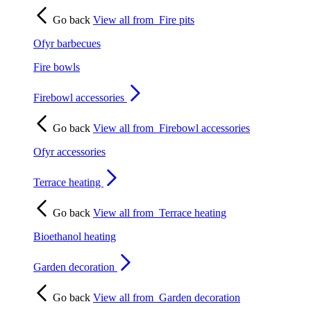
Go back
View all from
Fire pits
Ofyr barbecues
Fire bowls
Firebowl accessories
Go back
View all from
Firebowl accessories
Ofyr accessories
Terrace heating
Go back
View all from
Terrace heating
Bioethanol heating
Garden decoration
Go back
View all from
Garden decoration