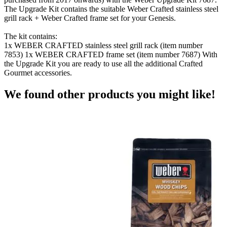
The Upgrade Kit contains the suitable Weber Crafted stainless steel
grill rack + Weber Crafted frame set for your Genesis.
The kit contains:
1x WEBER CRAFTED stainless steel grill rack (item number
7853) 1x WEBER CRAFTED frame set (item number 7687) With
the Upgrade Kit you are ready to use all the additional Crafted
Gourmet accessories.
We found other products you might like!