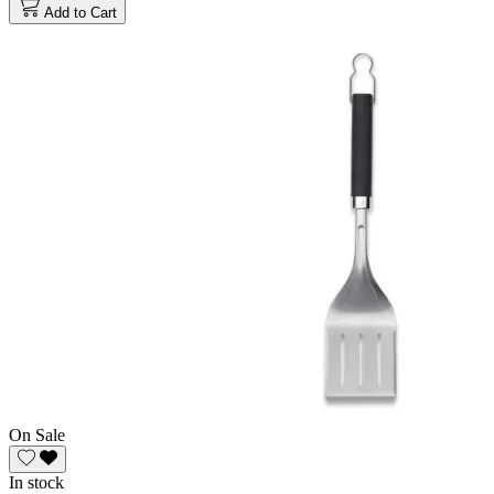
Add to Cart
On Sale
In stock