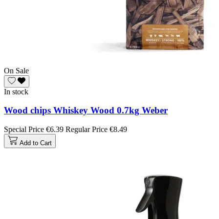
On Sale
In stock
Wood chips Whiskey Wood 0.7kg Weber
Special Price
€6.39
Regular Price
€8.49
Add to Cart