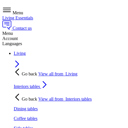
Menu
Living Essentials
Contact us
Menu
Account
Languages
Living
Go back
View all from
Living
Interiors tables
Go back
View all from
Interiors tables
Dining tables
Coffee tables