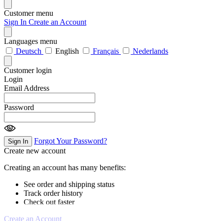
Customer menu
Sign In
Create an Account
Languages menu
Deutsch
English
Français
Nederlands
Customer login
Login
Email Address
Password
Forgot Your Password?
Sign In
Create new account
Creating an account has many benefits:
See order and shipping status
Track order history
Check out faster
Create an Account