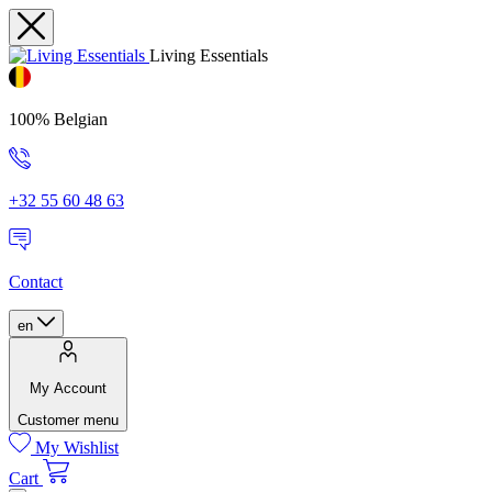
Living Essentials
100% Belgian
+32 55 60 48 63
Contact
en
My Account
Customer menu
My Wishlist
Cart