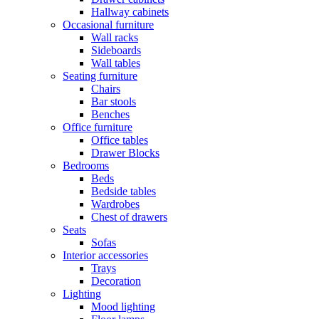
Hallway cabinets
Occasional furniture
Wall racks
Sideboards
Wall tables
Seating furniture
Chairs
Bar stools
Benches
Office furniture
Office tables
Drawer Blocks
Bedrooms
Beds
Bedside tables
Wardrobes
Chest of drawers
Seats
Sofas
Interior accessories
Trays
Decoration
Lighting
Mood lighting