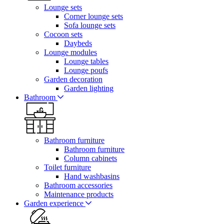
Lounge sets
Corner lounge sets
Sofa lounge sets
Cocoon sets
Daybeds
Lounge modules
Lounge tables
Lounge poufs
Garden decoration
Garden lighting
Bathroom
Bathroom furniture
Bathroom furniture
Column cabinets
Toilet furniture
Hand washbasins
Bathroom accessories
Maintenance products
Garden experience