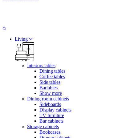
Living
Interiors tables
Dining tables
Coffee tables
Side tables
Bartables
Show more
Dining room cabinets
Sideboards
Display cabinets
TV furniture
Bar cabinets
Storage cabinets
Bookcases
Drawer cabinets