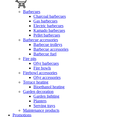
Barbecues
Charcoal barbecues
Gas barbecues
Electric barbecues
Kamado barbecues
Pellet barbecues
Barbecue accessories
Barbecue trolleys
Barbecue accessories
Barbecue fuel
Fire pits
Ofyr barbecues
Fire bowls
Firebowl accessories
Ofyr accessories
Terrace heating
Bioethanol heating
Garden decoration
Garden lighting
Planters
Serving trays
Maintenance products
Promotions