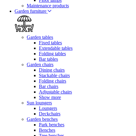
Floor lamps
Maintenance products
Garden furniture
Garden tables
Fixed tables
Extendable tables
Folding tables
Bar tables
Garden chairs
Dining chairs
Stackable chairs
Folding chairs
Bar chairs
Adjustable chairs
Show more
Sun loungers
Loungers
Deckchairs
Garden benches
Park benches
Benches
Tree benches