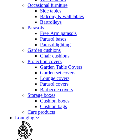
Occasional furniture
Side tables
Balcony & wall tables
Bartrolleys
Parasols
Free-Arm parasols
Parasol bases
Parasol lighting
Garden cushions
Chair cushions
Protection covers
Garden Table Covers
Garden set covers
Lounge covers
Parasol covers
Barbecue covers
Storage boxes
Cushion boxes
Cushion bags
Care products
Lounging