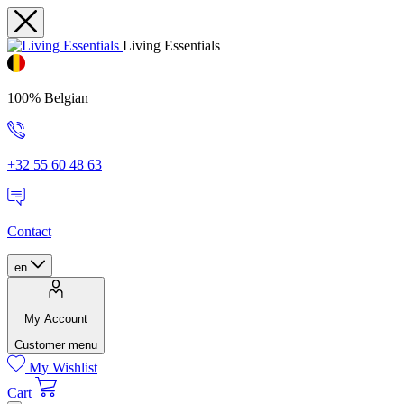
Living Essentials
100% Belgian
+32 55 60 48 63
Contact
en
My Account
Customer menu
My Wishlist
Cart