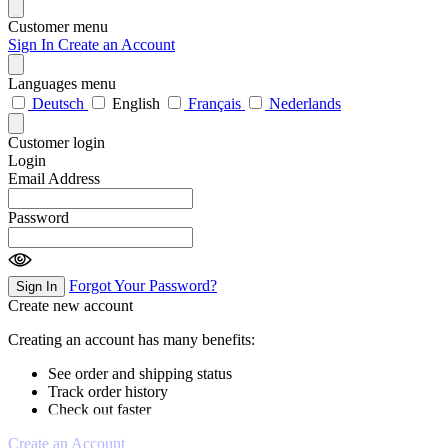
Customer menu
Sign In
Create an Account
Languages menu
Deutsch
English
Français
Nederlands
Customer login
Login
Email Address
Password
Forgot Your Password?
Sign In
Create new account
Creating an account has many benefits:
See order and shipping status
Track order history
Check out faster
Create an Account