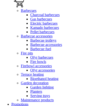
Barbecues
Charcoal barbecues
Gas barbecues
Electric barbecues
Kamado barbecues
Pellet barbecues
Barbecue accessories
Barbecue trolleys
Barbecue accessories
Barbecue fuel
Fire pits
Ofyr barbecues
Fire bowls
Firebowl accessories
Ofyr accessories
Terrace heating
Bioethanol heating
Garden decoration
Garden lighting
Planters
Serving trays
Maintenance products
Promotions