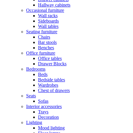
Hallway cabinets
Occasional furniture
Wall racks
Sideboards
Wall tables
Seating furniture
Chairs
Bar stools
Benches
Office furniture
Office tables
Drawer Blocks
Bedrooms
Beds
Bedside tables
Wardrobes
Chest of drawers
Seats
Sofas
Interior accessories
Trays
Decoration
Lighting
Mood lighting