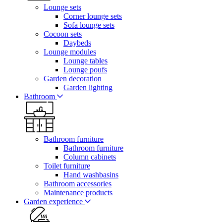
Lounge sets
Corner lounge sets
Sofa lounge sets
Cocoon sets
Daybeds
Lounge modules
Lounge tables
Lounge poufs
Garden decoration
Garden lighting
Bathroom
Bathroom furniture
Bathroom furniture
Column cabinets
Toilet furniture
Hand washbasins
Bathroom accessories
Maintenance products
Garden experience