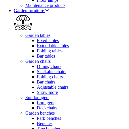
Floor lamps
Maintenance products
Garden furniture
Garden tables
Fixed tables
Extendable tables
Folding tables
Bar tables
Garden chairs
Dining chairs
Stackable chairs
Folding chairs
Bar chairs
Adjustable chairs
Show more
Sun loungers
Loungers
Deckchairs
Garden benches
Park benches
Benches
Tree benches