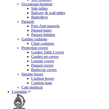
Occasional furniture
Side tables
Balcony & wall tables
Bartrolleys
Parasols
Free-Arm parasols
Parasol bases
Parasol lighting
Garden cushions
Chair cushions
Protection covers
Garden Table Covers
Garden set covers
Lounge covers
Parasol covers
Barbecue covers
Storage boxes
Cushion boxes
Cushion bags
Care products
Lounging