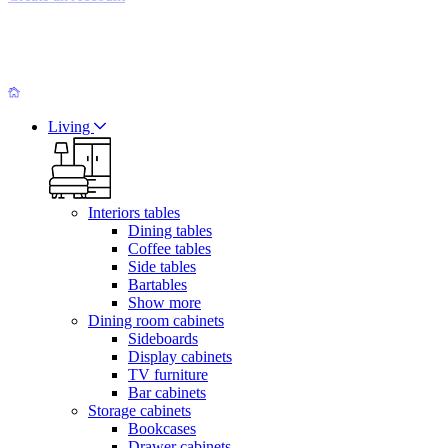
Living
Interiors tables
Dining tables
Coffee tables
Side tables
Bartables
Show more
Dining room cabinets
Sideboards
Display cabinets
TV furniture
Bar cabinets
Storage cabinets
Bookcases
Drawer cabinets