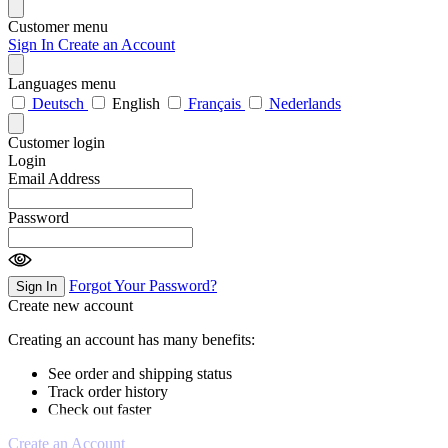
Customer menu
Sign In
Create an Account
Languages menu
Deutsch
English
Français
Nederlands
Customer login
Login
Email Address
Password
Forgot Your Password?
Sign In
Create new account
Creating an account has many benefits:
See order and shipping status
Track order history
Check out faster
Create an Account