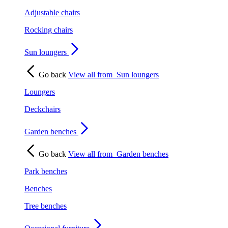
Adjustable chairs
Rocking chairs
Sun loungers
Go back
View all from
Sun loungers
Loungers
Deckchairs
Garden benches
Go back
View all from
Garden benches
Park benches
Benches
Tree benches