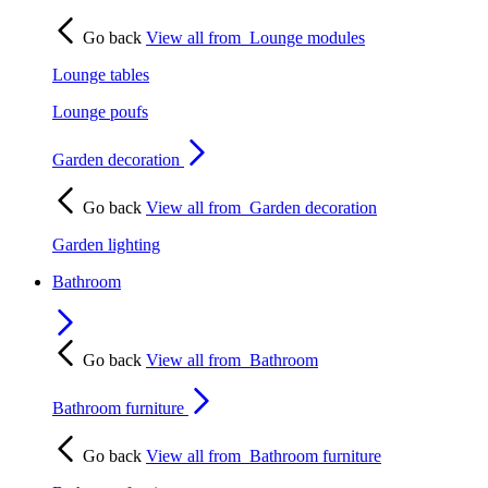
Go back
View all from
Lounge modules
Lounge tables
Lounge poufs
Garden decoration
Go back
View all from
Garden decoration
Garden lighting
Bathroom
Go back
View all from
Bathroom
Bathroom furniture
Go back
View all from
Bathroom furniture