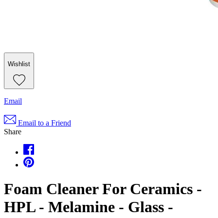
Wishlist
Email
Email to a Friend
Share
Foam Cleaner For Ceramics -
HPL - Melamine - Glass -