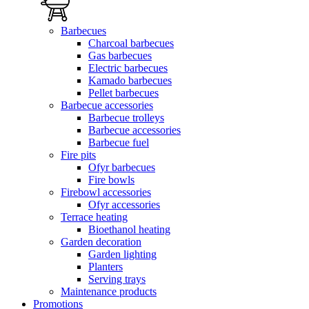
Barbecues
Charcoal barbecues
Gas barbecues
Electric barbecues
Kamado barbecues
Pellet barbecues
Barbecue accessories
Barbecue trolleys
Barbecue accessories
Barbecue fuel
Fire pits
Ofyr barbecues
Fire bowls
Firebowl accessories
Ofyr accessories
Terrace heating
Bioethanol heating
Garden decoration
Garden lighting
Planters
Serving trays
Maintenance products
Promotions