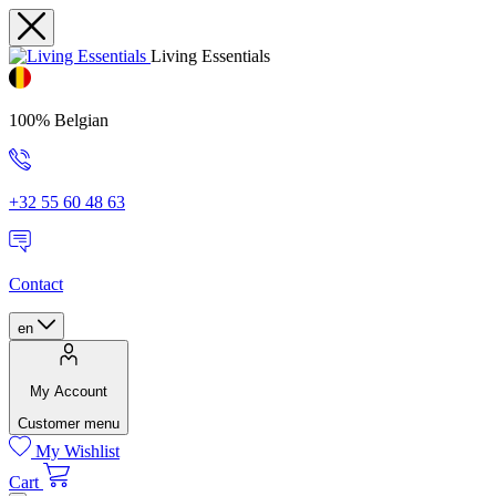
Living Essentials
100% Belgian
+32 55 60 48 63
Contact
en
My Account
Customer menu
My Wishlist
Cart