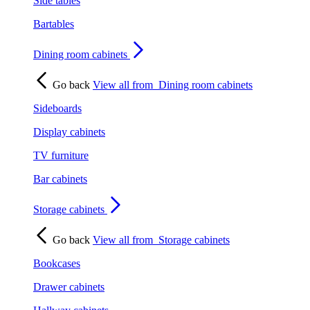
Side tables
Bartables
Dining room cabinets
Go back
View all from
Dining room cabinets
Sideboards
Display cabinets
TV furniture
Bar cabinets
Storage cabinets
Go back
View all from
Storage cabinets
Bookcases
Drawer cabinets