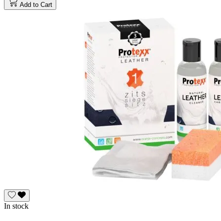
Add to Cart
In stock