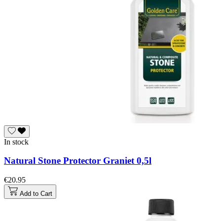
In stock
Natural Stone Protector Graniet 0,5l
€20.95
Add to Cart