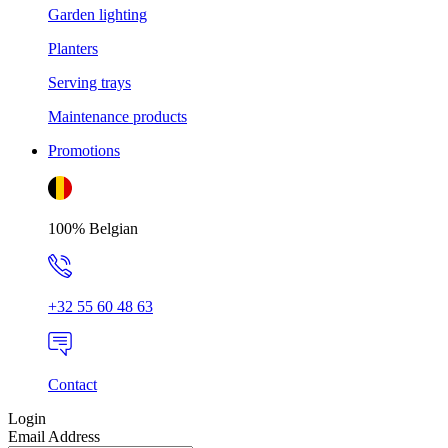
Garden lighting
Planters
Serving trays
Maintenance products
Promotions
100% Belgian
+32 55 60 48 63
Contact
Login
Email Address