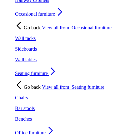
Hallway cabinets
Occasional furniture
Go back
View all from
Occasional furniture
Wall racks
Sideboards
Wall tables
Seating furniture
Go back
View all from
Seating furniture
Chairs
Bar stools
Benches
Office furniture