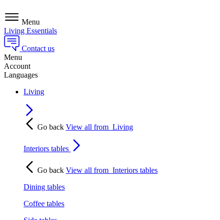
Menu
Living Essentials
Contact us
Menu
Account
Languages
Living
Go back
View all from
Living
Interiors tables
Go back
View all from
Interiors tables
Dining tables
Coffee tables