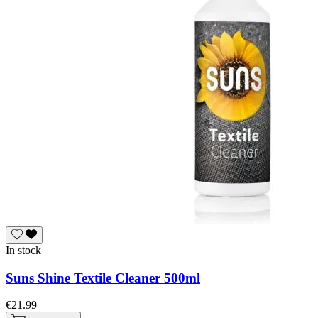
In stock
Suns Shine Textile Cleaner 500ml
€21.99