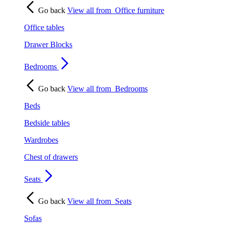
Go back
View all from
Office furniture
Office tables
Drawer Blocks
Bedrooms
Go back
View all from
Bedrooms
Beds
Bedside tables
Wardrobes
Chest of drawers
Seats
Go back
View all from
Seats
Sofas