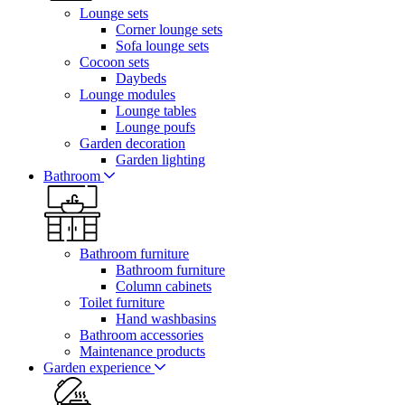
Lounge sets
Corner lounge sets
Sofa lounge sets
Cocoon sets
Daybeds
Lounge modules
Lounge tables
Lounge poufs
Garden decoration
Garden lighting
Bathroom
Bathroom furniture
Bathroom furniture
Column cabinets
Toilet furniture
Hand washbasins
Bathroom accessories
Maintenance products
Garden experience