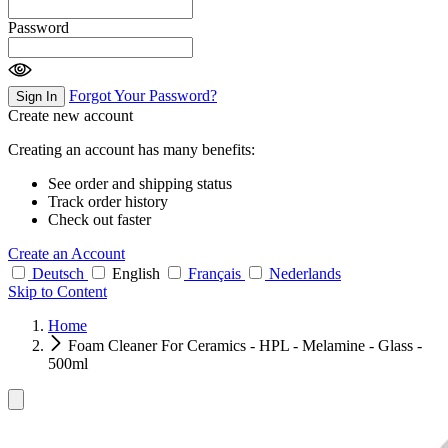
Password
Forgot Your Password?
Sign In
Create new account
Creating an account has many benefits:
See order and shipping status
Track order history
Check out faster
Create an Account
Deutsch
English
Français
Nederlands
Skip to Content
Home
Foam Cleaner For Ceramics - HPL - Melamine - Glass -
500ml