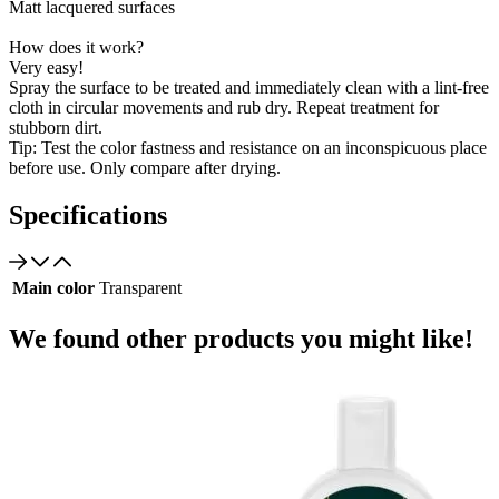
Matt lacquered surfaces
How does it work?
Very easy!
Spray the surface to be treated and immediately clean with a lint-free
cloth in circular movements and rub dry. Repeat treatment for
stubborn dirt.
Tip: Test the color fastness and resistance on an inconspicuous place
before use. Only compare after drying.
Specifications
Main color
Transparent
We found other products you might like!