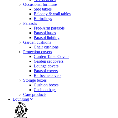
Occasional furniture
Side tables
Balcony & wall tables
Bartrolleys
Parasols
Free-Arm parasols
Parasol bases
Parasol lighting
Garden cushions
Chair cushions
Protection covers
Garden Table Covers
Garden set covers
Lounge covers
Parasol covers
Barbecue covers
Storage boxes
Cushion boxes
Cushion bags
Care products
Lounging