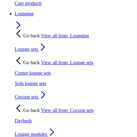
Care products
Lounging
Go back
View all from
Lounging
Lounge sets
Go back
View all from
Lounge sets
Corner lounge sets
Sofa lounge sets
Cocoon sets
Go back
View all from
Cocoon sets
Daybeds
Lounge modules