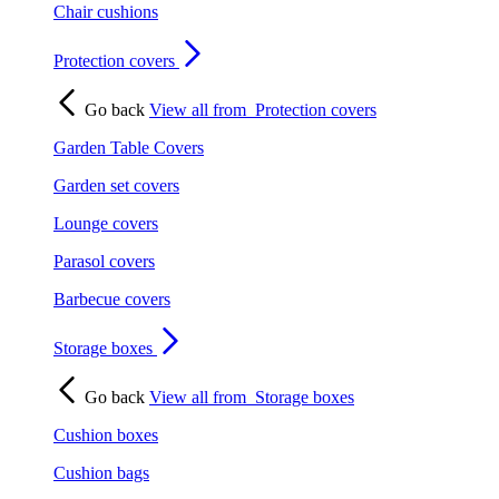
Chair cushions
Protection covers
Go back
View all from
Protection covers
Garden Table Covers
Garden set covers
Lounge covers
Parasol covers
Barbecue covers
Storage boxes
Go back
View all from
Storage boxes
Cushion boxes
Cushion bags