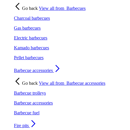
Go back
View all from
Barbecues
Charcoal barbecues
Gas barbecues
Electric barbecues
Kamado barbecues
Pellet barbecues
Barbecue accessories
Go back
View all from
Barbecue accessories
Barbecue trolleys
Barbecue accessories
Barbecue fuel
Fire pits