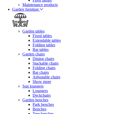
Floor lamps
Maintenance products
Garden furniture
Garden tables
Fixed tables
Extendable tables
Folding tables
Bar tables
Garden chairs
Dining chairs
Stackable chairs
Folding chairs
Bar chairs
Adjustable chairs
Show more
Sun loungers
Loungers
Deckchairs
Garden benches
Park benches
Benches
Tree benches