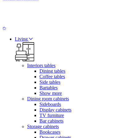
Living
Interiors tables
Dining tables
Coffee tables
Side tables
Bartables
Show more
Dining room cabinets
Sideboards
Display cabinets
TV furniture
Bar cabinets
Storage cabinets
Bookcases
Drawer cabinets