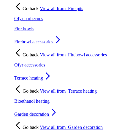
Go back
View all from
Fire pits
Ofyr barbecues
Fire bowls
Firebowl accessories
Go back
View all from
Firebowl accessories
Ofyr accessories
Terrace heating
Go back
View all from
Terrace heating
Bioethanol heating
Garden decoration
Go back
View all from
Garden decoration