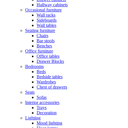
Hallway cabinets
Occasional furniture
Wall racks
Sideboards
Wall tables
Seating furniture
Chairs
Bar stools
Benches
Office furniture
Office tables
Drawer Blocks
Bedrooms
Beds
Bedside tables
Wardrobes
Chest of drawers
Seats
Sofas
Interior accessories
Trays
Decoration
Lighting
Mood lighting