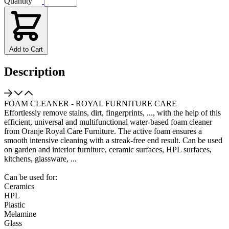
Quantity
Add to Cart
Description
FOAM CLEANER - ROYAL FURNITURE CARE
Effortlessly remove stains, dirt, fingerprints, ..., with the help of this
efficient, universal and multifunctional water-based foam cleaner
from Oranje Royal Care Furniture. The active foam ensures a
smooth intensive cleaning with a streak-free end result. Can be used
on garden and interior furniture, ceramic surfaces, HPL surfaces,
kitchens, glassware, ...
Can be used for:
Ceramics
HPL
Plastic
Melamine
Glass