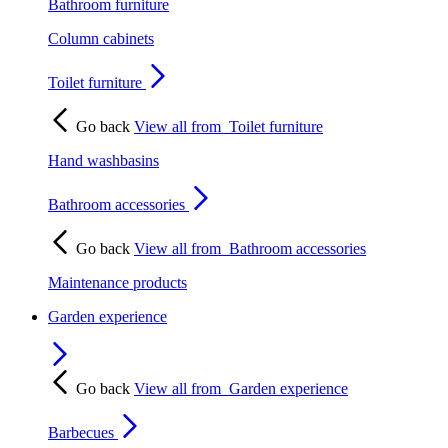
Bathroom furniture
Column cabinets
Toilet furniture
Go back
View all from
Toilet furniture
Hand washbasins
Bathroom accessories
Go back
View all from
Bathroom accessories
Maintenance products
Garden experience
Go back
View all from
Garden experience
Barbecues