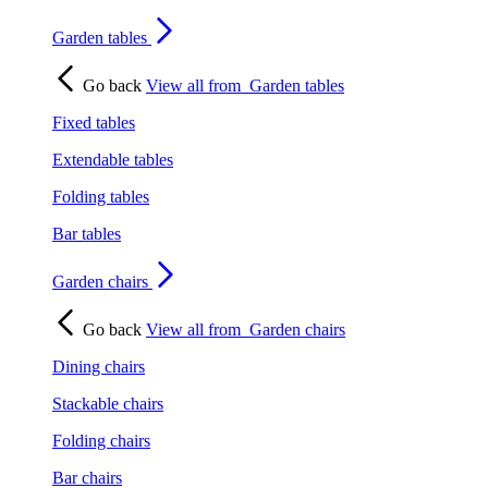
Garden tables
Go back
View all from
Garden tables
Fixed tables
Extendable tables
Folding tables
Bar tables
Garden chairs
Go back
View all from
Garden chairs
Dining chairs
Stackable chairs
Folding chairs
Bar chairs