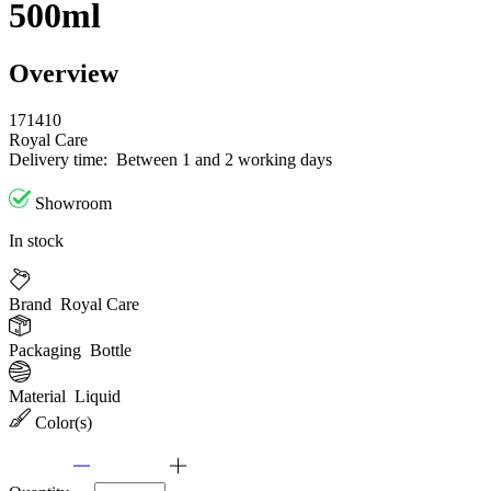
500ml
Overview
171410
Royal Care
Delivery time:
Between 1 and 2 working days
Showroom
In stock
Brand
Royal Care
Packaging
Bottle
Material
Liquid
Color(s)