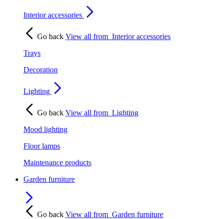
Interior accessories
Go back
View all from
Interior accessories
Trays
Decoration
Lighting
Go back
View all from
Lighting
Mood lighting
Floor lamps
Maintenance products
Garden furniture
Go back
View all from
Garden furniture