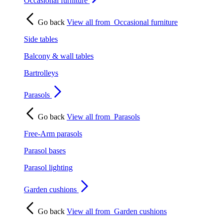
Occasional furniture
Go back
View all from
Occasional furniture
Side tables
Balcony & wall tables
Bartrolleys
Parasols
Go back
View all from
Parasols
Free-Arm parasols
Parasol bases
Parasol lighting
Garden cushions
Go back
View all from
Garden cushions