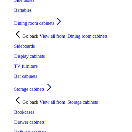
Side tables
Bartables
Dining room cabinets
Go back
View all from
Dining room cabinets
Sideboards
Display cabinets
TV furniture
Bar cabinets
Storage cabinets
Go back
View all from
Storage cabinets
Bookcases
Drawer cabinets