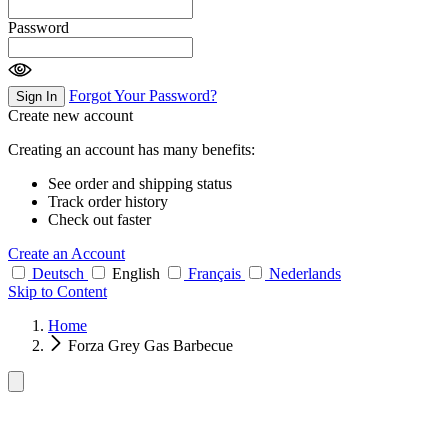
Password
Forgot Your Password?
Sign In
Create new account
Creating an account has many benefits:
See order and shipping status
Track order history
Check out faster
Create an Account
Deutsch
English
Français
Nederlands
Skip to Content
Home
Forza Grey Gas Barbecue