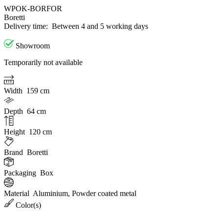
WPOK-BORFOR
Boretti
Delivery time:
Between 4 and 5 working days
Showroom
Temporarily not available
Width
159 cm
Depth
64 cm
Height
120 cm
Brand
Boretti
Packaging
Box
Material
Aluminium, Powder coated metal
Color(s)