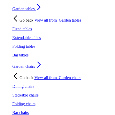
Garden tables
Go back
View all from
Garden tables
Fixed tables
Extendable tables
Folding tables
Bar tables
Garden chairs
Go back
View all from
Garden chairs
Dining chairs
Stackable chairs
Folding chairs
Bar chairs