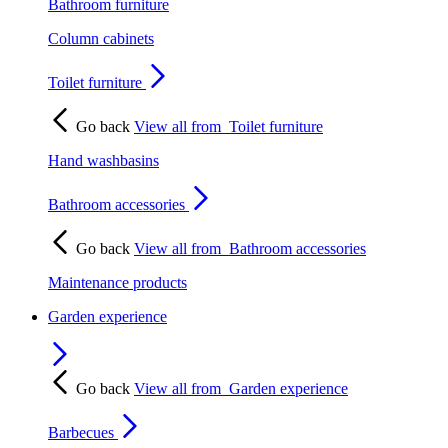
Bathroom furniture
Column cabinets
Toilet furniture
Go back
View all from
Toilet furniture
Hand washbasins
Bathroom accessories
Go back
View all from
Bathroom accessories
Maintenance products
Garden experience
Go back
View all from
Garden experience
Barbecues