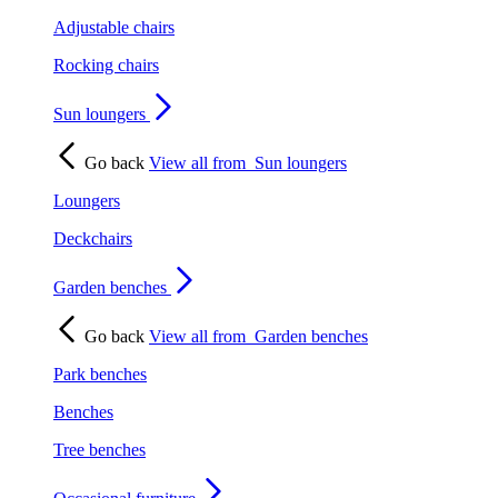
Adjustable chairs
Rocking chairs
Sun loungers
Go back
View all from
Sun loungers
Loungers
Deckchairs
Garden benches
Go back
View all from
Garden benches
Park benches
Benches
Tree benches