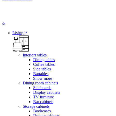
Living
Interiors tables
Dining tables
Coffee tables
Side tables
Bartables
Show more
Dining room cabinets
Sideboards
Display cabinets
TV furniture
Bar cabinets
Storage cabinets
Bookcases
Drawer cabinets