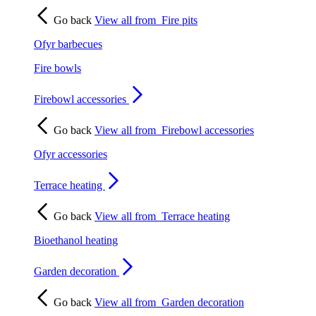
Go back
View all from
Fire pits
Ofyr barbecues
Fire bowls
Firebowl accessories
Go back
View all from
Firebowl accessories
Ofyr accessories
Terrace heating
Go back
View all from
Terrace heating
Bioethanol heating
Garden decoration
Go back
View all from
Garden decoration