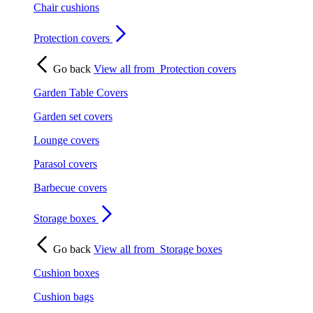
Chair cushions
Protection covers
Go back
View all from
Protection covers
Garden Table Covers
Garden set covers
Lounge covers
Parasol covers
Barbecue covers
Storage boxes
Go back
View all from
Storage boxes
Cushion boxes
Cushion bags