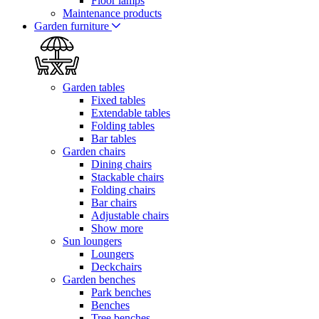
Floor lamps
Maintenance products
Garden furniture
Garden tables
Fixed tables
Extendable tables
Folding tables
Bar tables
Garden chairs
Dining chairs
Stackable chairs
Folding chairs
Bar chairs
Adjustable chairs
Show more
Sun loungers
Loungers
Deckchairs
Garden benches
Park benches
Benches
Tree benches