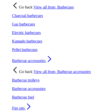
Go back
View all from
Barbecues
Charcoal barbecues
Gas barbecues
Electric barbecues
Kamado barbecues
Pellet barbecues
Barbecue accessories
Go back
View all from
Barbecue accessories
Barbecue trolleys
Barbecue accessories
Barbecue fuel
Fire pits