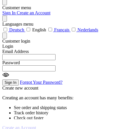
Customer menu
Sign In
Create an Account
Languages menu
Deutsch
English
Français
Nederlands
Customer login
Login
Email Address
Password
Forgot Your Password?
Sign In
Create new account
Creating an account has many benefits:
See order and shipping status
Track order history
Check out faster
Create an Account