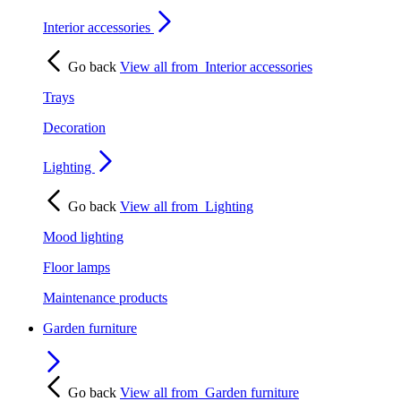
Interior accessories
Go back
View all from
Interior accessories
Trays
Decoration
Lighting
Go back
View all from
Lighting
Mood lighting
Floor lamps
Maintenance products
Garden furniture
Go back
View all from
Garden furniture