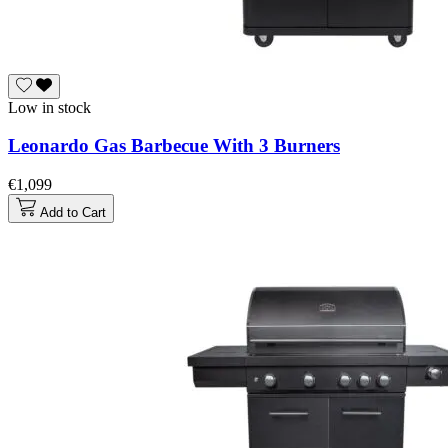
Low in stock
Leonardo Gas Barbecue With 3 Burners
€1,099
Add to Cart