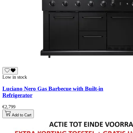
Low in stock
Luciano Nero Gas Barbecue with Built-in
Refrigerator
€2,799
Add to Cart