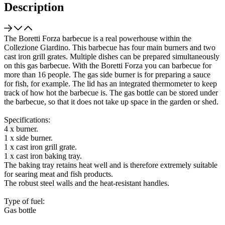
Description
The Boretti Forza barbecue is a real powerhouse within the
Collezione Giardino. This barbecue has four main burners and two
cast iron grill grates. Multiple dishes can be prepared simultaneously
on this gas barbecue. With the Boretti Forza you can barbecue for
more than 16 people. The gas side burner is for preparing a sauce
for fish, for example. The lid has an integrated thermometer to keep
track of how hot the barbecue is. The gas bottle can be stored under
the barbecue, so that it does not take up space in the garden or shed.
Specifications:
4 x burner.
1 x side burner.
1 x cast iron grill grate.
1 x cast iron baking tray.
The baking tray retains heat well and is therefore extremely suitable
for searing meat and fish products.
The robust steel walls and the heat-resistant handles.
Type of fuel:
Gas bottle