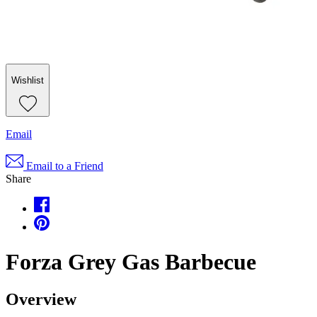
Wishlist
Email
Email to a Friend
Share
Forza Grey Gas Barbecue
Overview