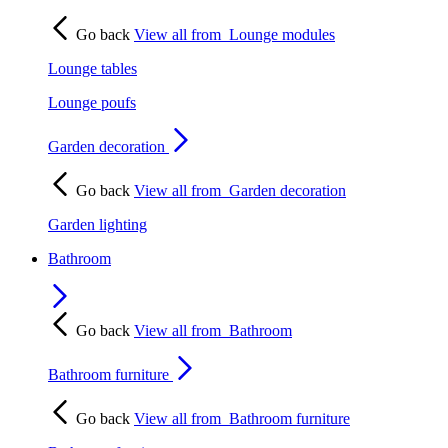
Go back
View all from
Lounge modules
Lounge tables
Lounge poufs
Garden decoration
Go back
View all from
Garden decoration
Garden lighting
Bathroom
Go back
View all from
Bathroom
Bathroom furniture
Go back
View all from
Bathroom furniture