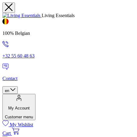
Living Essentials
100% Belgian
+32 55 60 48 63
Contact
en
My Account
Customer menu
My Wishlist
Cart