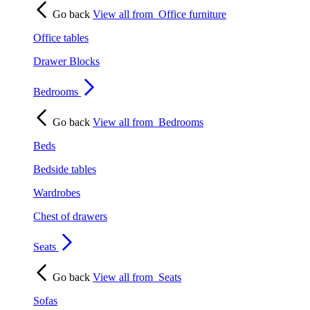
Go back
View all from
Office furniture
Office tables
Drawer Blocks
Bedrooms
Go back
View all from
Bedrooms
Beds
Bedside tables
Wardrobes
Chest of drawers
Seats
Go back
View all from
Seats
Sofas