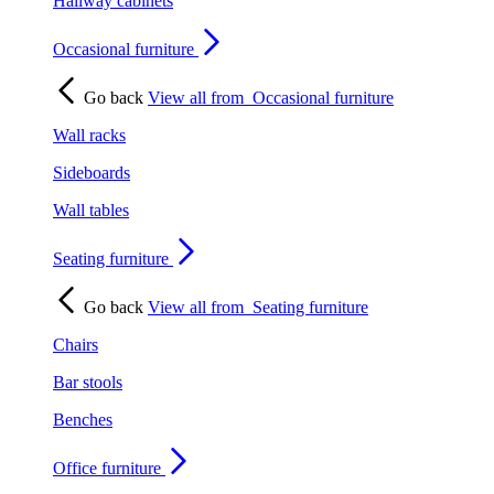
Hallway cabinets
Occasional furniture
Go back
View all from
Occasional furniture
Wall racks
Sideboards
Wall tables
Seating furniture
Go back
View all from
Seating furniture
Chairs
Bar stools
Benches
Office furniture