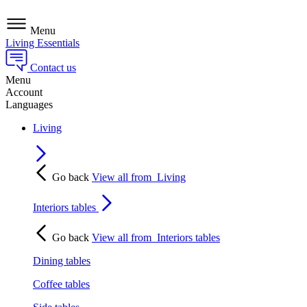
Menu
Living Essentials
Contact us
Menu
Account
Languages
Living
Go back
View all from
Living
Interiors tables
Go back
View all from
Interiors tables
Dining tables
Coffee tables