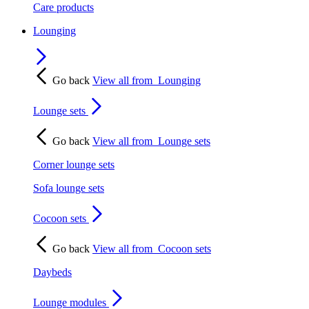
Care products
Lounging
Go back
View all from
Lounging
Lounge sets
Go back
View all from
Lounge sets
Corner lounge sets
Sofa lounge sets
Cocoon sets
Go back
View all from
Cocoon sets
Daybeds
Lounge modules