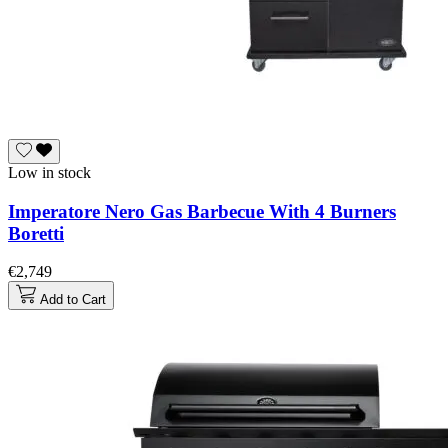
Low in stock
Imperatore Nero Gas Barbecue With 4 Burners
Boretti
€2,749
Add to Cart