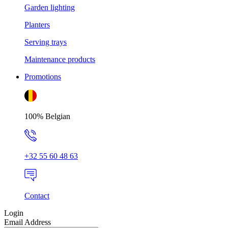
Garden lighting
Planters
Serving trays
Maintenance products
Promotions
100% Belgian
+32 55 60 48 63
Contact
Login
Email Address