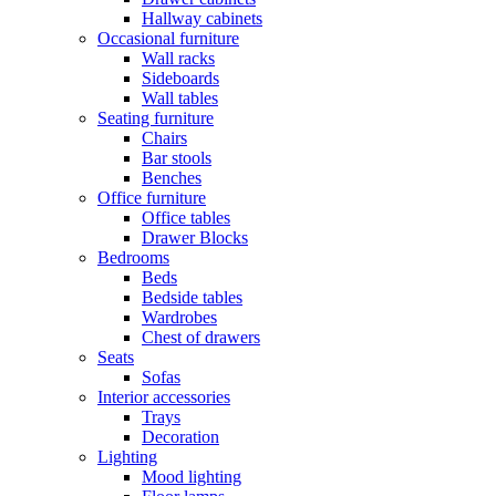
Hallway cabinets
Occasional furniture
Wall racks
Sideboards
Wall tables
Seating furniture
Chairs
Bar stools
Benches
Office furniture
Office tables
Drawer Blocks
Bedrooms
Beds
Bedside tables
Wardrobes
Chest of drawers
Seats
Sofas
Interior accessories
Trays
Decoration
Lighting
Mood lighting