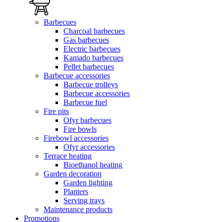
Barbecues
Charcoal barbecues
Gas barbecues
Electric barbecues
Kamado barbecues
Pellet barbecues
Barbecue accessories
Barbecue trolleys
Barbecue accessories
Barbecue fuel
Fire pits
Ofyr barbecues
Fire bowls
Firebowl accessories
Ofyr accessories
Terrace heating
Bioethanol heating
Garden decoration
Garden lighting
Planters
Serving trays
Maintenance products
Promotions