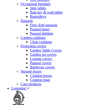
Occasional furniture
Side tables
Balcony & wall tables
Bartrolleys
Parasols
Free-Arm parasols
Parasol bases
Parasol lighting
Garden cushions
Chair cushions
Protection covers
Garden Table Covers
Garden set covers
Lounge covers
Parasol covers
Barbecue covers
Storage boxes
Cushion boxes
Cushion bags
Care products
Lounging