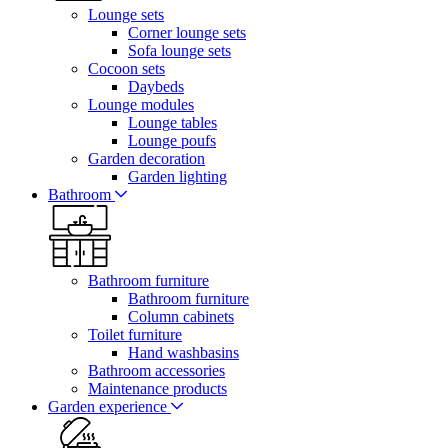
Lounge sets
Corner lounge sets
Sofa lounge sets
Cocoon sets
Daybeds
Lounge modules
Lounge tables
Lounge poufs
Garden decoration
Garden lighting
Bathroom
Bathroom furniture
Bathroom furniture
Column cabinets
Toilet furniture
Hand washbasins
Bathroom accessories
Maintenance products
Garden experience