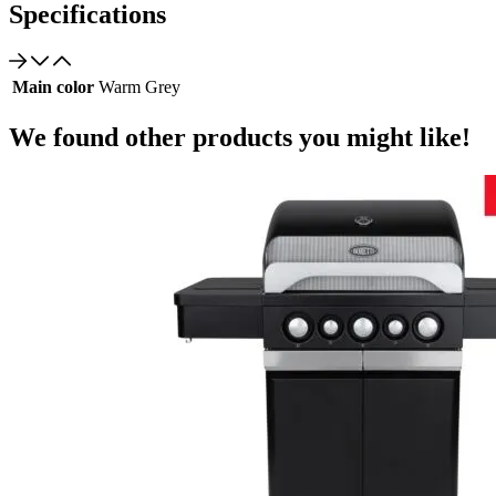
Specifications
Main color
Warm Grey
We found other products you might like!