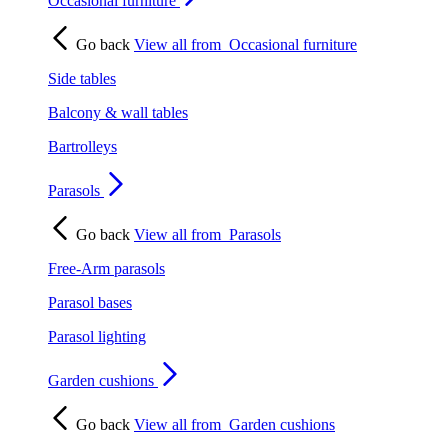
Occasional furniture
Go back
View all from
Occasional furniture
Side tables
Balcony & wall tables
Bartrolleys
Parasols
Go back
View all from
Parasols
Free-Arm parasols
Parasol bases
Parasol lighting
Garden cushions
Go back
View all from
Garden cushions