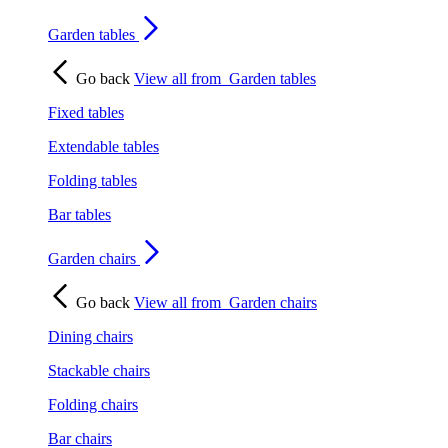
Garden tables
Go back
View all from
Garden tables
Fixed tables
Extendable tables
Folding tables
Bar tables
Garden chairs
Go back
View all from
Garden chairs
Dining chairs
Stackable chairs
Folding chairs
Bar chairs