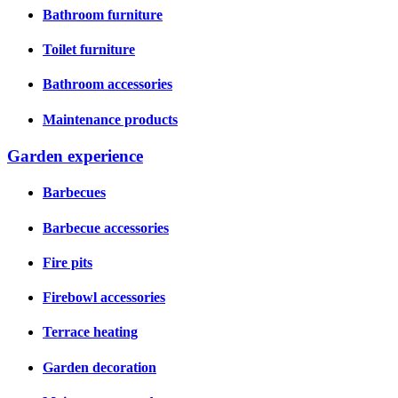
Bathroom furniture
Toilet furniture
Bathroom accessories
Maintenance products
Garden experience
Barbecues
Barbecue accessories
Fire pits
Firebowl accessories
Terrace heating
Garden decoration