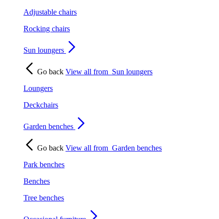
Adjustable chairs
Rocking chairs
Sun loungers
Go back
View all from
Sun loungers
Loungers
Deckchairs
Garden benches
Go back
View all from
Garden benches
Park benches
Benches
Tree benches