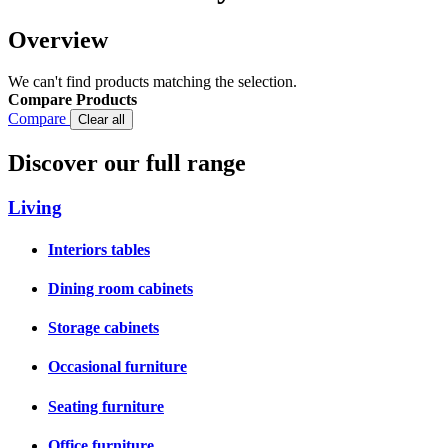
Overview
We can't find products matching the selection.
Compare Products
Compare
Clear all
Discover our full range
Living
Interiors tables
Dining room cabinets
Storage cabinets
Occasional furniture
Seating furniture
Office furniture