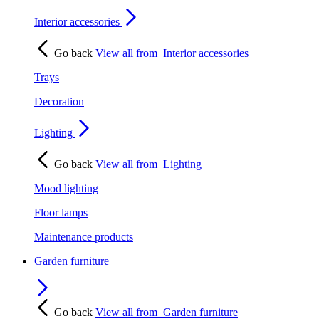
Interior accessories
Go back
View all from
Interior accessories
Trays
Decoration
Lighting
Go back
View all from
Lighting
Mood lighting
Floor lamps
Maintenance products
Garden furniture
Go back
View all from
Garden furniture