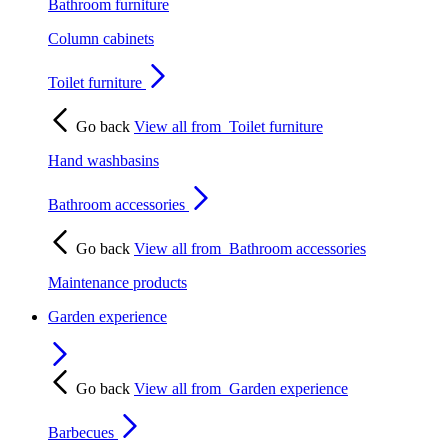
Bathroom furniture
Column cabinets
Toilet furniture
Go back
View all from
Toilet furniture
Hand washbasins
Bathroom accessories
Go back
View all from
Bathroom accessories
Maintenance products
Garden experience
Go back
View all from
Garden experience
Barbecues