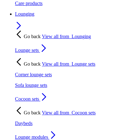
Care products
Lounging
Go back
View all from
Lounging
Lounge sets
Go back
View all from
Lounge sets
Corner lounge sets
Sofa lounge sets
Cocoon sets
Go back
View all from
Cocoon sets
Daybeds
Lounge modules