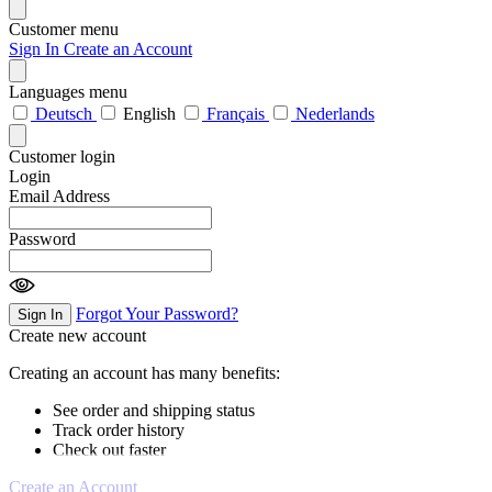
Customer menu
Sign In
Create an Account
Languages menu
Deutsch
English
Français
Nederlands
Customer login
Login
Email Address
Password
Forgot Your Password?
Sign In
Create new account
Creating an account has many benefits:
See order and shipping status
Track order history
Check out faster
Create an Account