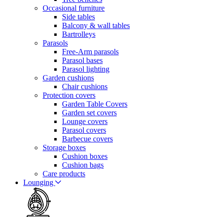
Occasional furniture
Side tables
Balcony & wall tables
Bartrolleys
Parasols
Free-Arm parasols
Parasol bases
Parasol lighting
Garden cushions
Chair cushions
Protection covers
Garden Table Covers
Garden set covers
Lounge covers
Parasol covers
Barbecue covers
Storage boxes
Cushion boxes
Cushion bags
Care products
Lounging