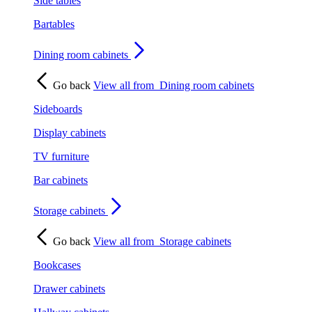
Side tables
Bartables
Dining room cabinets
Go back
View all from
Dining room cabinets
Sideboards
Display cabinets
TV furniture
Bar cabinets
Storage cabinets
Go back
View all from
Storage cabinets
Bookcases
Drawer cabinets