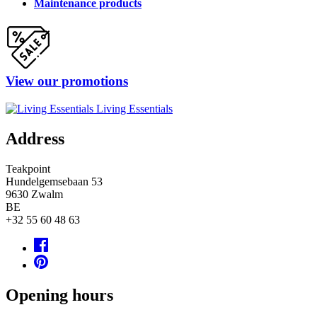
Maintenance products
View our promotions
Living Essentials
Address
Teakpoint
Hundelgemsebaan 53
9630
Zwalm
BE
+32 55 60 48 63
Opening hours