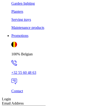
Garden lighting
Planters
Serving trays
Maintenance products
Promotions
100% Belgian
+32 55 60 48 63
Contact
Login
Email Address