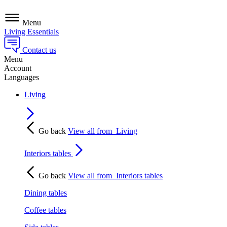
Menu
Living Essentials
Contact us
Menu
Account
Languages
Living
Go back
View all from
Living
Interiors tables
Go back
View all from
Interiors tables
Dining tables
Coffee tables