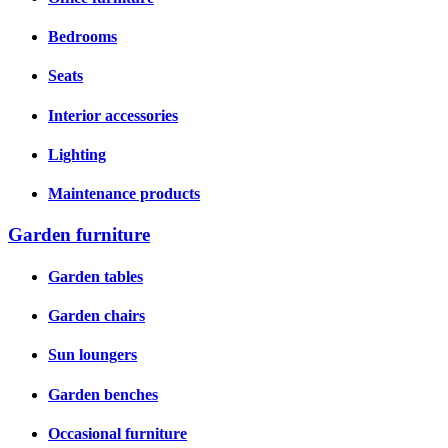
Bedrooms
Seats
Interior accessories
Lighting
Maintenance products
Garden furniture
Garden tables
Garden chairs
Sun loungers
Garden benches
Occasional furniture