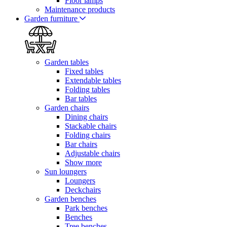
Floor lamps
Maintenance products
Garden furniture
Garden tables
Fixed tables
Extendable tables
Folding tables
Bar tables
Garden chairs
Dining chairs
Stackable chairs
Folding chairs
Bar chairs
Adjustable chairs
Show more
Sun loungers
Loungers
Deckchairs
Garden benches
Park benches
Benches
Tree benches