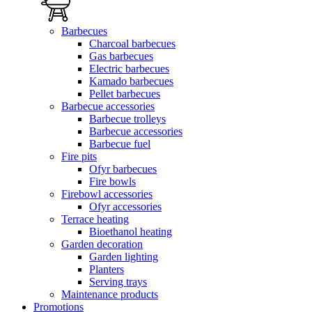
Barbecues
Charcoal barbecues
Gas barbecues
Electric barbecues
Kamado barbecues
Pellet barbecues
Barbecue accessories
Barbecue trolleys
Barbecue accessories
Barbecue fuel
Fire pits
Ofyr barbecues
Fire bowls
Firebowl accessories
Ofyr accessories
Terrace heating
Bioethanol heating
Garden decoration
Garden lighting
Planters
Serving trays
Maintenance products
Promotions