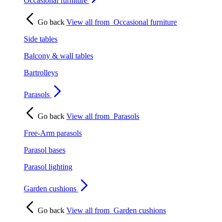
Occasional furniture
Go back
View all from
Occasional furniture
Side tables
Balcony & wall tables
Bartrolleys
Parasols
Go back
View all from
Parasols
Free-Arm parasols
Parasol bases
Parasol lighting
Garden cushions
Go back
View all from
Garden cushions