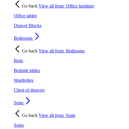
Go back
View all from
Office furniture
Office tables
Drawer Blocks
Bedrooms
Go back
View all from
Bedrooms
Beds
Bedside tables
Wardrobes
Chest of drawers
Seats
Go back
View all from
Seats
Sofas