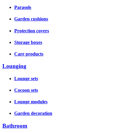
Parasols
Garden cushions
Protection covers
Storage boxes
Care products
Lounging
Lounge sets
Cocoon sets
Lounge modules
Garden decoration
Bathroom