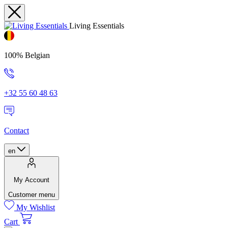
Living Essentials
100% Belgian
+32 55 60 48 63
Contact
en
My Account
Customer menu
My Wishlist
Cart