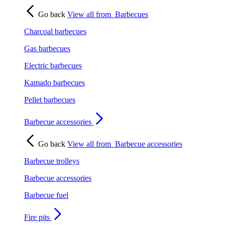
Go back
View all from
Barbecues
Charcoal barbecues
Gas barbecues
Electric barbecues
Kamado barbecues
Pellet barbecues
Barbecue accessories
Go back
View all from
Barbecue accessories
Barbecue trolleys
Barbecue accessories
Barbecue fuel
Fire pits