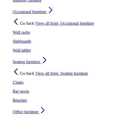
Hallway cabinets
Occasional furniture
Go back
View all from
Occasional furniture
Wall racks
Sideboards
Wall tables
Seating furniture
Go back
View all from
Seating furniture
Chairs
Bar stools
Benches
Office furniture