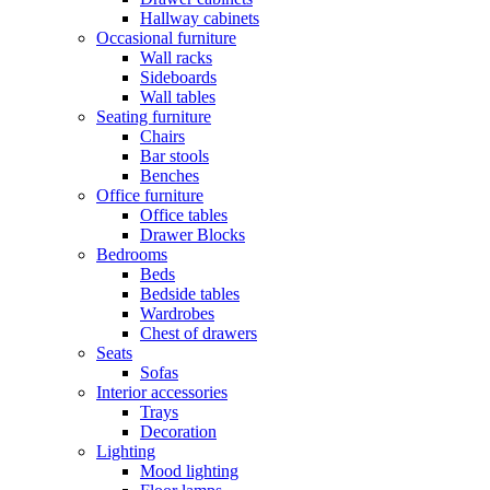
Hallway cabinets
Occasional furniture
Wall racks
Sideboards
Wall tables
Seating furniture
Chairs
Bar stools
Benches
Office furniture
Office tables
Drawer Blocks
Bedrooms
Beds
Bedside tables
Wardrobes
Chest of drawers
Seats
Sofas
Interior accessories
Trays
Decoration
Lighting
Mood lighting