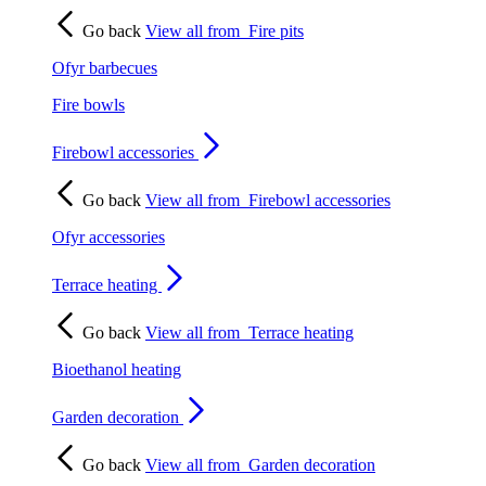
Go back
View all from
Fire pits
Ofyr barbecues
Fire bowls
Firebowl accessories
Go back
View all from
Firebowl accessories
Ofyr accessories
Terrace heating
Go back
View all from
Terrace heating
Bioethanol heating
Garden decoration
Go back
View all from
Garden decoration