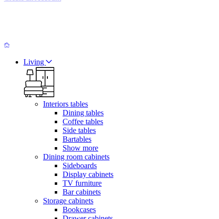
Living
Interiors tables
Dining tables
Coffee tables
Side tables
Bartables
Show more
Dining room cabinets
Sideboards
Display cabinets
TV furniture
Bar cabinets
Storage cabinets
Bookcases
Drawer cabinets