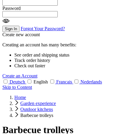
Password
Forgot Your Password?
Sign In
Create new account
Creating an account has many benefits:
See order and shipping status
Track order history
Check out faster
Create an Account
Deutsch
English
Français
Nederlands
Skip to Content
Home
Garden experience
Outdoor kitchens
Barbecue trolleys
Barbecue trolleys