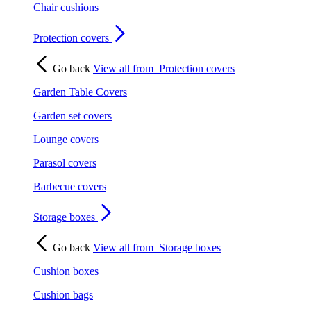
Chair cushions
Protection covers
Go back
View all from
Protection covers
Garden Table Covers
Garden set covers
Lounge covers
Parasol covers
Barbecue covers
Storage boxes
Go back
View all from
Storage boxes
Cushion boxes
Cushion bags