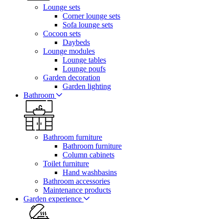
Lounge sets
Corner lounge sets
Sofa lounge sets
Cocoon sets
Daybeds
Lounge modules
Lounge tables
Lounge poufs
Garden decoration
Garden lighting
Bathroom
Bathroom furniture
Bathroom furniture
Column cabinets
Toilet furniture
Hand washbasins
Bathroom accessories
Maintenance products
Garden experience