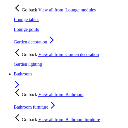
Go back
View all from
Lounge modules
Lounge tables
Lounge poufs
Garden decoration
Go back
View all from
Garden decoration
Garden lighting
Bathroom
Go back
View all from
Bathroom
Bathroom furniture
Go back
View all from
Bathroom furniture