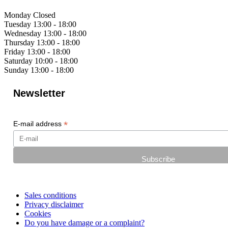
Monday
Closed
Tuesday
13:00 - 18:00
Wednesday
13:00 - 18:00
Thursday
13:00 - 18:00
Friday
13:00 - 18:00
Saturday
10:00 - 18:00
Sunday
13:00 - 18:00
Newsletter
*
E-mail address
Sales conditions
Privacy disclaimer
Cookies
Do you have damage or a complaint?