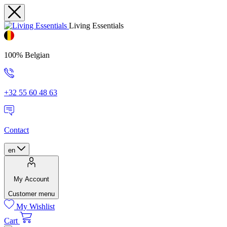
Living Essentials
100% Belgian
+32 55 60 48 63
Contact
en
My Account
Customer menu
My Wishlist
Cart