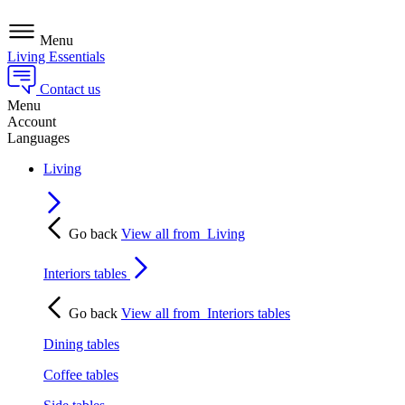
Menu
Living Essentials
Contact us
Menu
Account
Languages
Living
Go back
View all from
Living
Interiors tables
Go back
View all from
Interiors tables
Dining tables
Coffee tables