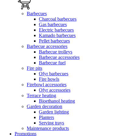
Barbecues
Charcoal barbecues
Gas barbecues
Electric barbecues
Kamado barbecues
Pellet barbecues
Barbecue accessories
Barbecue trolleys
Barbecue accessories
Barbecue fuel
Fire pits
Ofyr barbecues
Fire bowls
Firebowl accessories
Ofyr accessories
Terrace heating
Bioethanol heating
Garden decoration
Garden lighting
Planters
Serving trays
Maintenance products
Promotions