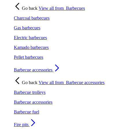
Go back
View all from
Barbecues
Charcoal barbecues
Gas barbecues
Electric barbecues
Kamado barbecues
Pellet barbecues
Barbecue accessories
Go back
View all from
Barbecue accessories
Barbecue trolleys
Barbecue accessories
Barbecue fuel
Fire pits