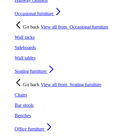
Hallway cabinets
Occasional furniture
Go back
View all from
Occasional furniture
Wall racks
Sideboards
Wall tables
Seating furniture
Go back
View all from
Seating furniture
Chairs
Bar stools
Benches
Office furniture