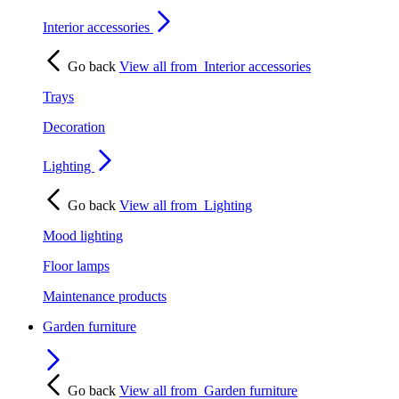
Interior accessories
Go back
View all from
Interior accessories
Trays
Decoration
Lighting
Go back
View all from
Lighting
Mood lighting
Floor lamps
Maintenance products
Garden furniture
Go back
View all from
Garden furniture