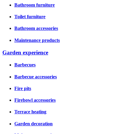
Bathroom furniture
Toilet furniture
Bathroom accessories
Maintenance products
Garden experience
Barbecues
Barbecue accessories
Fire pits
Firebowl accessories
Terrace heating
Garden decoration