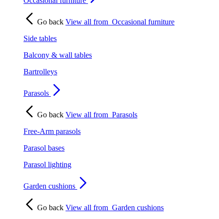
Occasional furniture
Go back
View all from
Occasional furniture
Side tables
Balcony & wall tables
Bartrolleys
Parasols
Go back
View all from
Parasols
Free-Arm parasols
Parasol bases
Parasol lighting
Garden cushions
Go back
View all from
Garden cushions