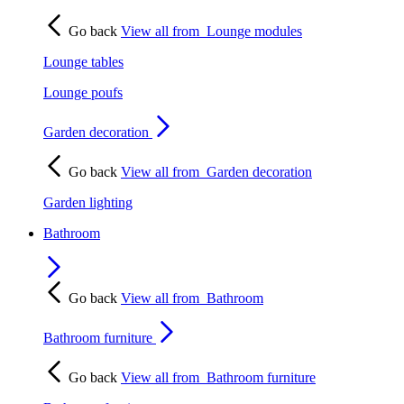
Go back
View all from
Lounge modules
Lounge tables
Lounge poufs
Garden decoration
Go back
View all from
Garden decoration
Garden lighting
Bathroom
Go back
View all from
Bathroom
Bathroom furniture
Go back
View all from
Bathroom furniture