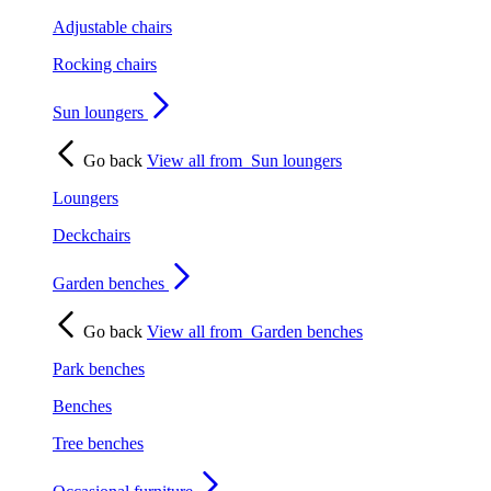
Adjustable chairs
Rocking chairs
Sun loungers
Go back
View all from
Sun loungers
Loungers
Deckchairs
Garden benches
Go back
View all from
Garden benches
Park benches
Benches
Tree benches