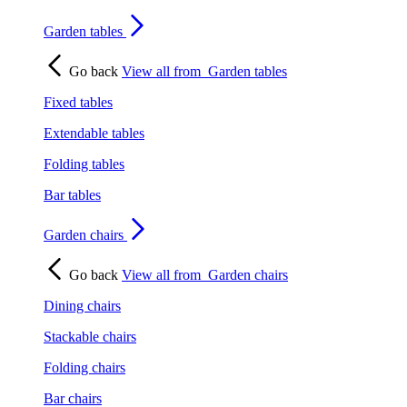
Garden tables
Go back
View all from
Garden tables
Fixed tables
Extendable tables
Folding tables
Bar tables
Garden chairs
Go back
View all from
Garden chairs
Dining chairs
Stackable chairs
Folding chairs
Bar chairs