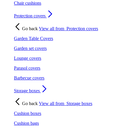
Chair cushions
Protection covers
Go back
View all from
Protection covers
Garden Table Covers
Garden set covers
Lounge covers
Parasol covers
Barbecue covers
Storage boxes
Go back
View all from
Storage boxes
Cushion boxes
Cushion bags