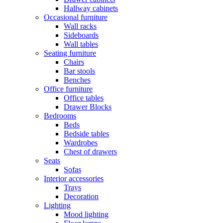
Hallway cabinets
Occasional furniture
Wall racks
Sideboards
Wall tables
Seating furniture
Chairs
Bar stools
Benches
Office furniture
Office tables
Drawer Blocks
Bedrooms
Beds
Bedside tables
Wardrobes
Chest of drawers
Seats
Sofas
Interior accessories
Trays
Decoration
Lighting
Mood lighting