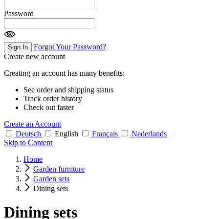
Password
Forgot Your Password?
Sign In
Create new account
Creating an account has many benefits:
See order and shipping status
Track order history
Check out faster
Create an Account
Deutsch
English
Français
Nederlands
Skip to Content
Home
Garden furniture
Garden sets
Dining sets
Dining sets