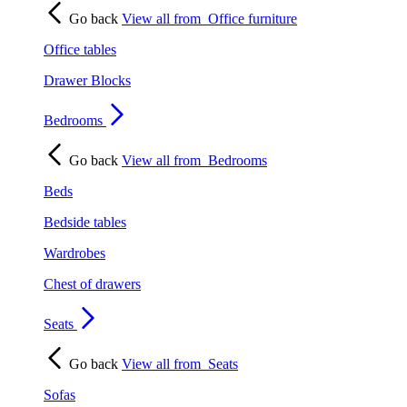
Go back
View all from
Office furniture
Office tables
Drawer Blocks
Bedrooms
Go back
View all from
Bedrooms
Beds
Bedside tables
Wardrobes
Chest of drawers
Seats
Go back
View all from
Seats
Sofas