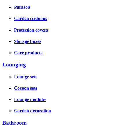
Parasols
Garden cushions
Protection covers
Storage boxes
Care products
Lounging
Lounge sets
Cocoon sets
Lounge modules
Garden decoration
Bathroom