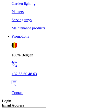
Garden lighting
Planters
Serving trays
Maintenance products
Promotions
100% Belgian
+32 55 60 48 63
Contact
Login
Email Address