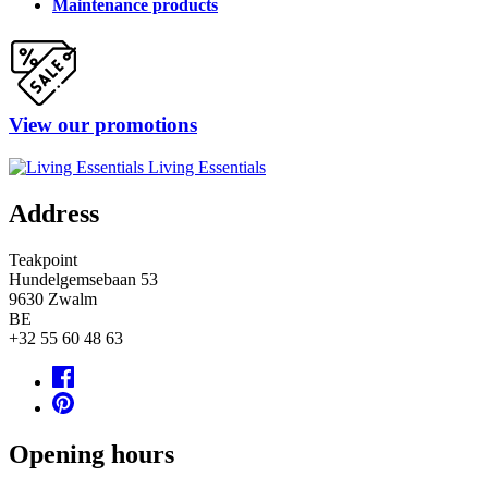
Maintenance products
View our promotions
Living Essentials
Address
Teakpoint
Hundelgemsebaan 53
9630
Zwalm
BE
+32 55 60 48 63
Opening hours