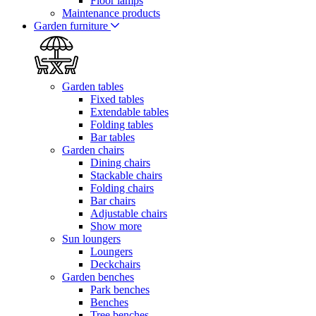
Floor lamps
Maintenance products
Garden furniture
Garden tables
Fixed tables
Extendable tables
Folding tables
Bar tables
Garden chairs
Dining chairs
Stackable chairs
Folding chairs
Bar chairs
Adjustable chairs
Show more
Sun loungers
Loungers
Deckchairs
Garden benches
Park benches
Benches
Tree benches