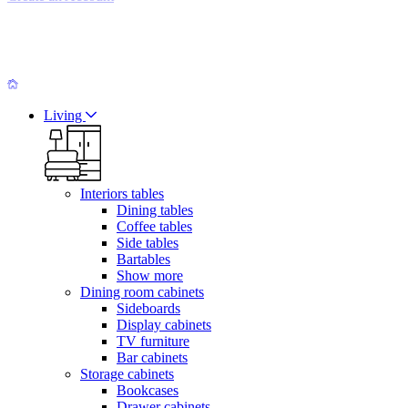
Living
Interiors tables
Dining tables
Coffee tables
Side tables
Bartables
Show more
Dining room cabinets
Sideboards
Display cabinets
TV furniture
Bar cabinets
Storage cabinets
Bookcases
Drawer cabinets