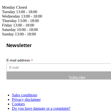
Monday
Closed
Tuesday
13:00 - 18:00
Wednesday
13:00 - 18:00
Thursday
13:00 - 18:00
Friday
13:00 - 18:00
Saturday
10:00 - 18:00
Sunday
13:00 - 18:00
Newsletter
*
E-mail address
Sales conditions
Privacy disclaimer
Cookies
Do you have damage or a complaint?