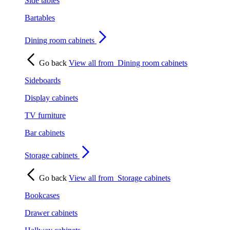
Side tables
Bartables
Dining room cabinets
Go back
View all from
Dining room cabinets
Sideboards
Display cabinets
TV furniture
Bar cabinets
Storage cabinets
Go back
View all from
Storage cabinets
Bookcases
Drawer cabinets