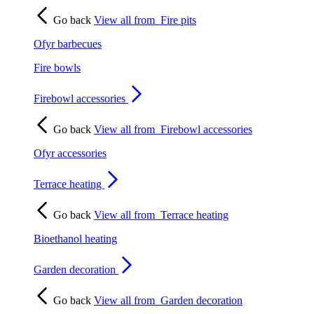
Go back
View all from
Fire pits
Ofyr barbecues
Fire bowls
Firebowl accessories
Go back
View all from
Firebowl accessories
Ofyr accessories
Terrace heating
Go back
View all from
Terrace heating
Bioethanol heating
Garden decoration
Go back
View all from
Garden decoration