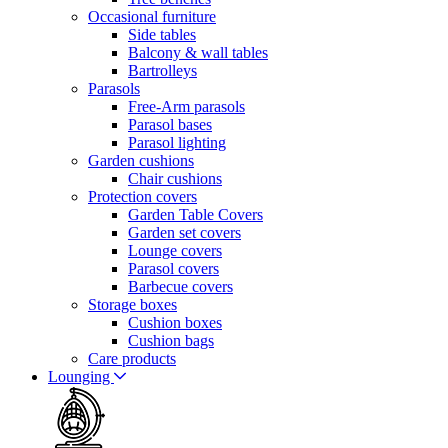
Occasional furniture
Side tables
Balcony & wall tables
Bartrolleys
Parasols
Free-Arm parasols
Parasol bases
Parasol lighting
Garden cushions
Chair cushions
Protection covers
Garden Table Covers
Garden set covers
Lounge covers
Parasol covers
Barbecue covers
Storage boxes
Cushion boxes
Cushion bags
Care products
Lounging