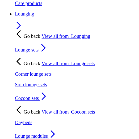
Care products
Lounging
Go back
View all from
Lounging
Lounge sets
Go back
View all from
Lounge sets
Corner lounge sets
Sofa lounge sets
Cocoon sets
Go back
View all from
Cocoon sets
Daybeds
Lounge modules