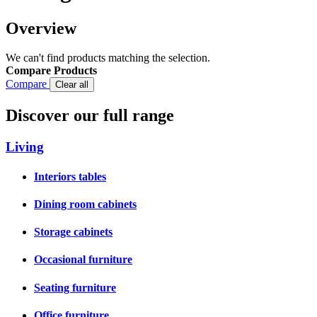
Overview
We can't find products matching the selection.
Compare Products
Compare
Clear all
Discover our full range
Living
Interiors tables
Dining room cabinets
Storage cabinets
Occasional furniture
Seating furniture
Office furniture