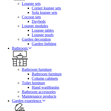
Lounge sets
Corner lounge sets
Sofa lounge sets
Cocoon sets
Daybeds
Lounge modules
Lounge tables
Lounge poufs
Garden decoration
Garden lighting
Bathroom
Bathroom furniture
Bathroom furniture
Column cabinets
Toilet furniture
Hand washbasins
Bathroom accessories
Maintenance products
Garden experience