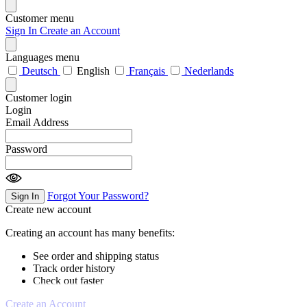
Customer menu
Sign In
Create an Account
Languages menu
Deutsch
English
Français
Nederlands
Customer login
Login
Email Address
Password
Forgot Your Password?
Sign In
Create new account
Creating an account has many benefits:
See order and shipping status
Track order history
Check out faster
Create an Account