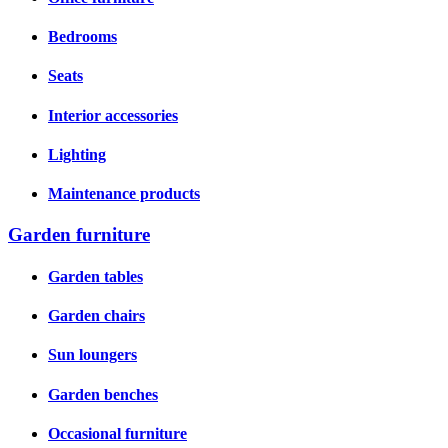
Bedrooms
Seats
Interior accessories
Lighting
Maintenance products
Garden furniture
Garden tables
Garden chairs
Sun loungers
Garden benches
Occasional furniture