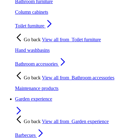
Bathroom furniture
Column cabinets
Toilet furniture
Go back
View all from
Toilet furniture
Hand washbasins
Bathroom accessories
Go back
View all from
Bathroom accessories
Maintenance products
Garden experience
Go back
View all from
Garden experience
Barbecues