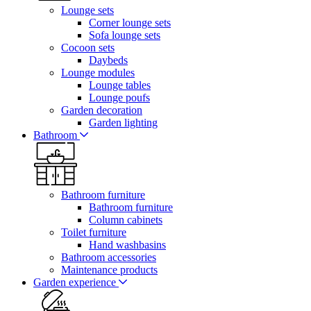
Lounge sets
Corner lounge sets
Sofa lounge sets
Cocoon sets
Daybeds
Lounge modules
Lounge tables
Lounge poufs
Garden decoration
Garden lighting
Bathroom
Bathroom furniture
Bathroom furniture
Column cabinets
Toilet furniture
Hand washbasins
Bathroom accessories
Maintenance products
Garden experience