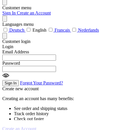
Customer menu
Sign In
Create an Account
Languages menu
Deutsch
English
Français
Nederlands
Customer login
Login
Email Address
Password
Forgot Your Password?
Sign In
Create new account
Creating an account has many benefits:
See order and shipping status
Track order history
Check out faster
Create an Account