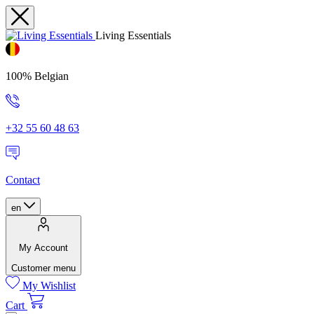
Living Essentials
100% Belgian
+32 55 60 48 63
Contact
en
My Account
Customer menu
My Wishlist
Cart