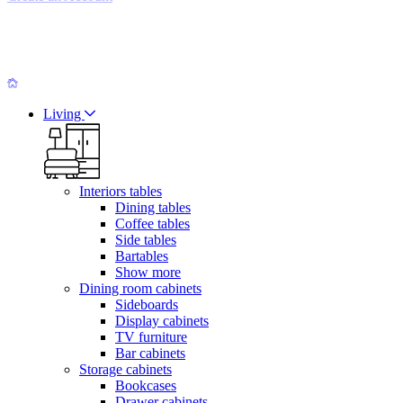
Living
Interiors tables
Dining tables
Coffee tables
Side tables
Bartables
Show more
Dining room cabinets
Sideboards
Display cabinets
TV furniture
Bar cabinets
Storage cabinets
Bookcases
Drawer cabinets