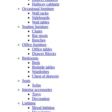
Hallway cabinets
Occasional furniture
Wall racks
Sideboards
Wall tables
Seating furniture
Chairs
Bar stools
Benches
Office furniture
Office tables
Drawer Blocks
Bedrooms
Beds
Bedside tables
Wardrobes
Chest of drawers
Seats
Sofas
Interior accessories
Trays
Decoration
Lighting
Mood lighting