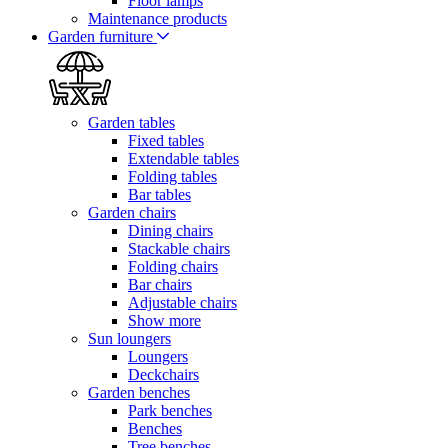
Floor lamps
Maintenance products
Garden furniture
Garden tables
Fixed tables
Extendable tables
Folding tables
Bar tables
Garden chairs
Dining chairs
Stackable chairs
Folding chairs
Bar chairs
Adjustable chairs
Show more
Sun loungers
Loungers
Deckchairs
Garden benches
Park benches
Benches
Tree benches