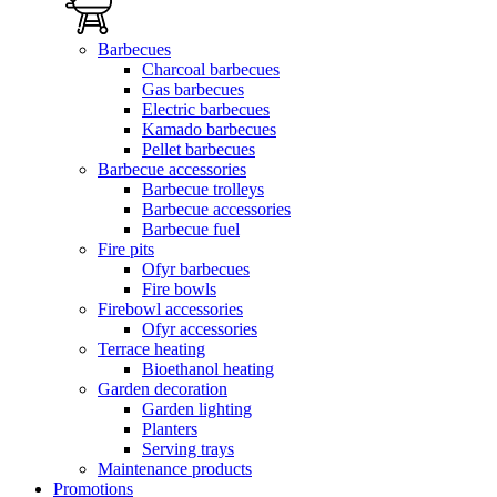
Barbecues
Charcoal barbecues
Gas barbecues
Electric barbecues
Kamado barbecues
Pellet barbecues
Barbecue accessories
Barbecue trolleys
Barbecue accessories
Barbecue fuel
Fire pits
Ofyr barbecues
Fire bowls
Firebowl accessories
Ofyr accessories
Terrace heating
Bioethanol heating
Garden decoration
Garden lighting
Planters
Serving trays
Maintenance products
Promotions