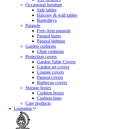
Occasional furniture
Side tables
Balcony & wall tables
Bartrolleys
Parasols
Free-Arm parasols
Parasol bases
Parasol lighting
Garden cushions
Chair cushions
Protection covers
Garden Table Covers
Garden set covers
Lounge covers
Parasol covers
Barbecue covers
Storage boxes
Cushion boxes
Cushion bags
Care products
Lounging