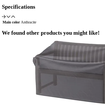
Specifications
Main color
Anthracite
We found other products you might like!