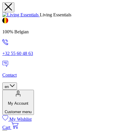
Living Essentials
100% Belgian
+32 55 60 48 63
Contact
en
My Account
Customer menu
My Wishlist
Cart