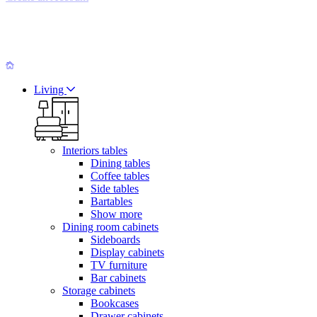
Living
Interiors tables
Dining tables
Coffee tables
Side tables
Bartables
Show more
Dining room cabinets
Sideboards
Display cabinets
TV furniture
Bar cabinets
Storage cabinets
Bookcases
Drawer cabinets