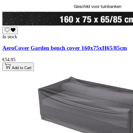
In stock
AeroCover Garden bench cover 160x75xH65/85cm
€54.95
Add to Cart