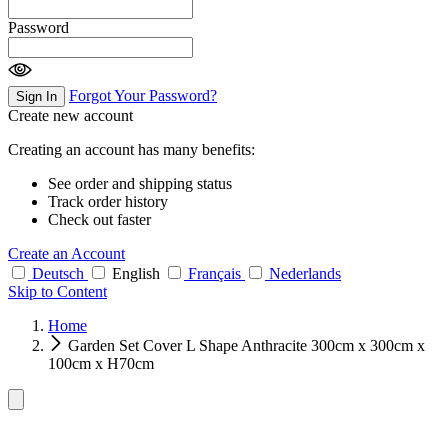
Password
Forgot Your Password?
Sign In
Create new account
Creating an account has many benefits:
See order and shipping status
Track order history
Check out faster
Create an Account
Deutsch
English
Français
Nederlands
Skip to Content
Home
Garden Set Cover L Shape Anthracite 300cm x 300cm x
100cm x H70cm