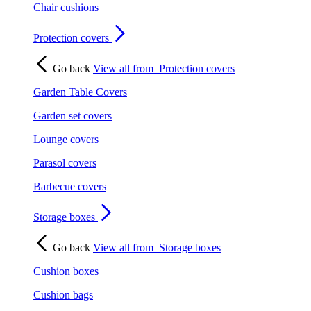
Chair cushions
Protection covers
Go back
View all from
Protection covers
Garden Table Covers
Garden set covers
Lounge covers
Parasol covers
Barbecue covers
Storage boxes
Go back
View all from
Storage boxes
Cushion boxes
Cushion bags