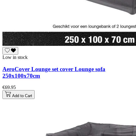
Low in stock
AeroCover Lounge set cover Lounge sofa
250x100x70cm
€69.95
Add to Cart