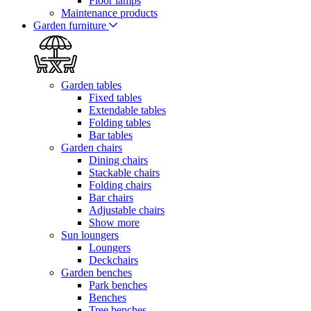
Floor lamps
Maintenance products
Garden furniture
Garden tables
Fixed tables
Extendable tables
Folding tables
Bar tables
Garden chairs
Dining chairs
Stackable chairs
Folding chairs
Bar chairs
Adjustable chairs
Show more
Sun loungers
Loungers
Deckchairs
Garden benches
Park benches
Benches
Tree benches