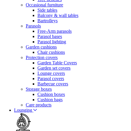
Occasional furniture
Side tables
Balcony & wall tables
Bartrolleys
Parasols
Free-Arm parasols
Parasol bases
Parasol lighting
Garden cushions
Chair cushions
Protection covers
Garden Table Covers
Garden set covers
Lounge covers
Parasol covers
Barbecue covers
Storage boxes
Cushion boxes
Cushion bags
Care products
Lounging