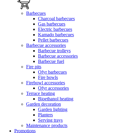
Barbecues
Charcoal barbecues
Gas barbecues
Electric barbecues
Kamado barbecues
Pellet barbecues
Barbecue accessories
Barbecue trolleys
Barbecue accessories
Barbecue fuel
Fire pits
Ofyr barbecues
Fire bowls
Firebowl accessories
Ofyr accessories
Terrace heating
Bioethanol heating
Garden decoration
Garden lighting
Planters
Serving trays
Maintenance products
Promotions