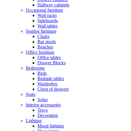
Hallway cabinets
Occasional furniture
Wall racks
Sideboards
Wall tables
Seating furniture
Chairs
Bar stools
Benches
Office furniture
Office tables
Drawer Blocks
Bedrooms
Beds
Bedside tables
Wardrobes
Chest of drawers
Seats
Sofas
Interior accessories
Trays
Decoration
Lighting
Mood lighting