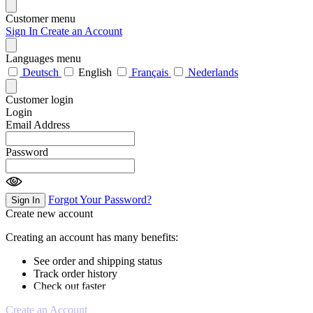
Customer menu
Sign In
Create an Account
Languages menu
Deutsch
English
Français
Nederlands
Customer login
Login
Email Address
Password
Forgot Your Password?
Sign In
Create new account
Creating an account has many benefits:
See order and shipping status
Track order history
Check out faster
Create an Account