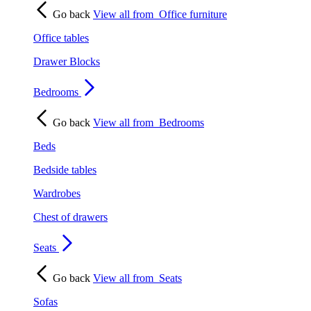
Go back
View all from
Office furniture
Office tables
Drawer Blocks
Bedrooms
Go back
View all from
Bedrooms
Beds
Bedside tables
Wardrobes
Chest of drawers
Seats
Go back
View all from
Seats
Sofas