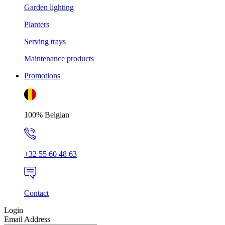
Garden lighting
Planters
Serving trays
Maintenance products
Promotions
100% Belgian
+32 55 60 48 63
Contact
Login
Email Address