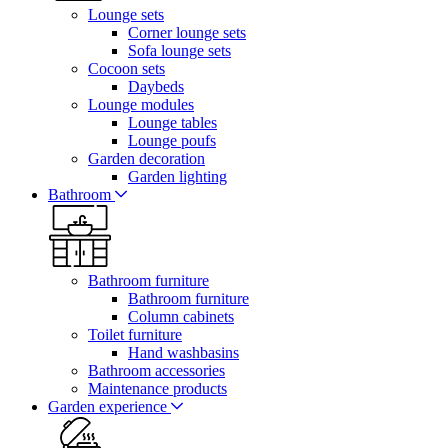
Lounge sets
Corner lounge sets
Sofa lounge sets
Cocoon sets
Daybeds
Lounge modules
Lounge tables
Lounge poufs
Garden decoration
Garden lighting
Bathroom
Bathroom furniture
Bathroom furniture
Column cabinets
Toilet furniture
Hand washbasins
Bathroom accessories
Maintenance products
Garden experience