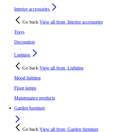
Interior accessories
Go back
View all from
Interior accessories
Trays
Decoration
Lighting
Go back
View all from
Lighting
Mood lighting
Floor lamps
Maintenance products
Garden furniture
Go back
View all from
Garden furniture