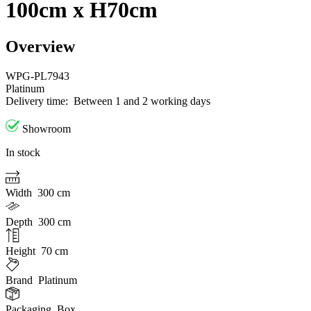
100cm x H70cm
Overview
WPG-PL7943
Platinum
Delivery time:
Between 1 and 2 working days
Showroom
In stock
Width
300 cm
Depth
300 cm
Height
70 cm
Brand
Platinum
Packaging
Box