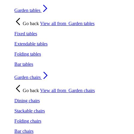
Garden tables
Go back
View all from
Garden tables
Fixed tables
Extendable tables
Folding tables
Bar tables
Garden chairs
Go back
View all from
Garden chairs
Dining chairs
Stackable chairs
Folding chairs
Bar chairs