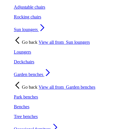
Adjustable chairs
Rocking chairs
Sun loungers
Go back
View all from
Sun loungers
Loungers
Deckchairs
Garden benches
Go back
View all from
Garden benches
Park benches
Benches
Tree benches