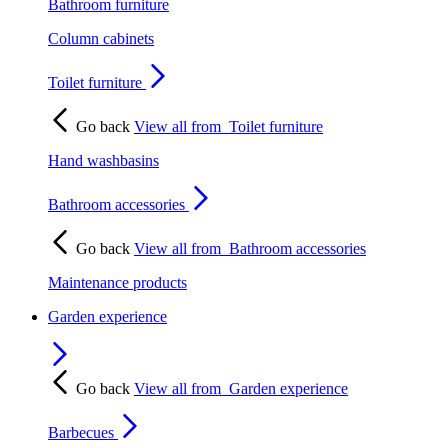
Bathroom furniture
Column cabinets
Toilet furniture
Go back
View all from
Toilet furniture
Hand washbasins
Bathroom accessories
Go back
View all from
Bathroom accessories
Maintenance products
Garden experience
Go back
View all from
Garden experience
Barbecues