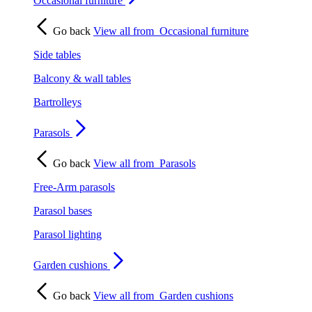
Occasional furniture
Go back
View all from
Occasional furniture
Side tables
Balcony & wall tables
Bartrolleys
Parasols
Go back
View all from
Parasols
Free-Arm parasols
Parasol bases
Parasol lighting
Garden cushions
Go back
View all from
Garden cushions