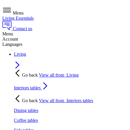
Menu
Living Essentials
Contact us
Menu
Account
Languages
Living
Go back
View all from
Living
Interiors tables
Go back
View all from
Interiors tables
Dining tables
Coffee tables