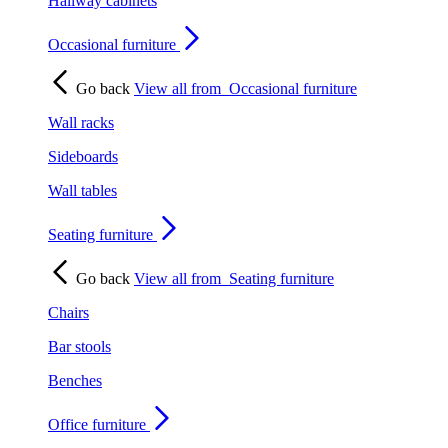
Hallway cabinets
Occasional furniture
Go back
View all from
Occasional furniture
Wall racks
Sideboards
Wall tables
Seating furniture
Go back
View all from
Seating furniture
Chairs
Bar stools
Benches
Office furniture