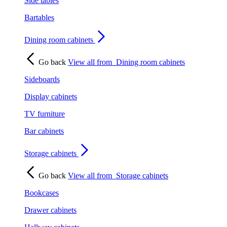
Side tables
Bartables
Dining room cabinets
Go back
View all from
Dining room cabinets
Sideboards
Display cabinets
TV furniture
Bar cabinets
Storage cabinets
Go back
View all from
Storage cabinets
Bookcases
Drawer cabinets