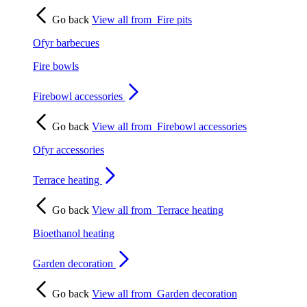
Go back
View all from
Fire pits
Ofyr barbecues
Fire bowls
Firebowl accessories
Go back
View all from
Firebowl accessories
Ofyr accessories
Terrace heating
Go back
View all from
Terrace heating
Bioethanol heating
Garden decoration
Go back
View all from
Garden decoration