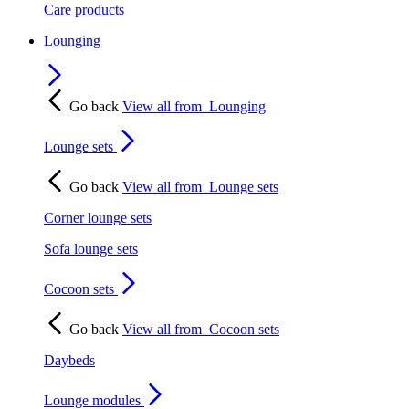
Care products
Lounging
Go back
View all from
Lounging
Lounge sets
Go back
View all from
Lounge sets
Corner lounge sets
Sofa lounge sets
Cocoon sets
Go back
View all from
Cocoon sets
Daybeds
Lounge modules