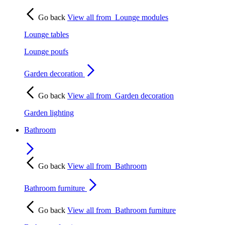
Go back
View all from
Lounge modules
Lounge tables
Lounge poufs
Garden decoration
Go back
View all from
Garden decoration
Garden lighting
Bathroom
Go back
View all from
Bathroom
Bathroom furniture
Go back
View all from
Bathroom furniture