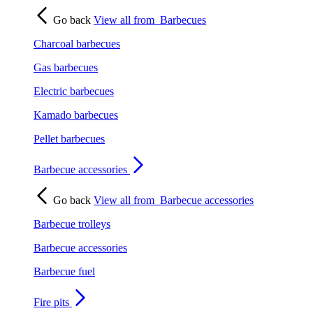
Go back
View all from
Barbecues
Charcoal barbecues
Gas barbecues
Electric barbecues
Kamado barbecues
Pellet barbecues
Barbecue accessories
Go back
View all from
Barbecue accessories
Barbecue trolleys
Barbecue accessories
Barbecue fuel
Fire pits