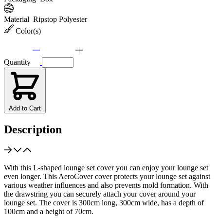
Material
Ripstop Polyester
Color(s)
Quantity
Add to Cart
Description
With this L-shaped lounge set cover you can enjoy your lounge set
even longer. This AeroCover cover protects your lounge set against
various weather influences and also prevents mold formation. With
the drawstring you can securely attach your cover around your
lounge set. The cover is 300cm long, 300cm wide, has a depth of
100cm and a height of 70cm.