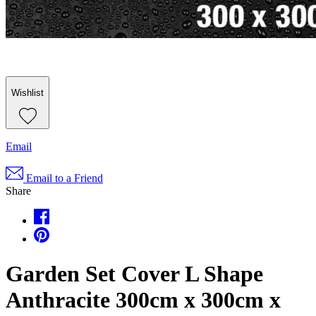
Wishlist
Email
Email to a Friend
Share
Garden Set Cover L Shape
Anthracite 300cm x 300cm x