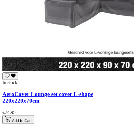
In stock
AeroCover Lounge set cover L-shape
220x220x70cm
€74.95
Add to Cart