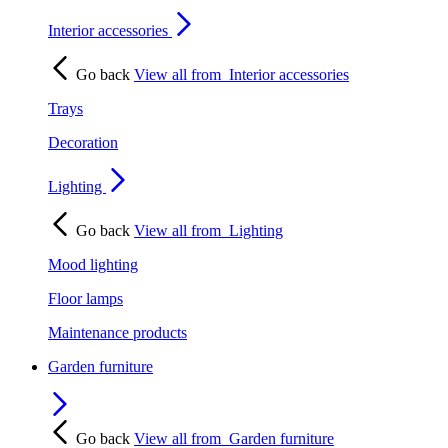
Interior accessories
Go back
View all from
Interior accessories
Trays
Decoration
Lighting
Go back
View all from
Lighting
Mood lighting
Floor lamps
Maintenance products
Garden furniture
Go back
View all from
Garden furniture