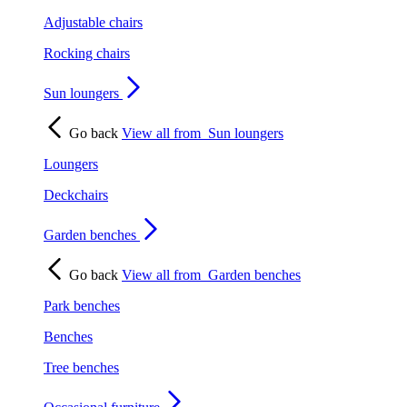
Adjustable chairs
Rocking chairs
Sun loungers
Go back
View all from
Sun loungers
Loungers
Deckchairs
Garden benches
Go back
View all from
Garden benches
Park benches
Benches
Tree benches