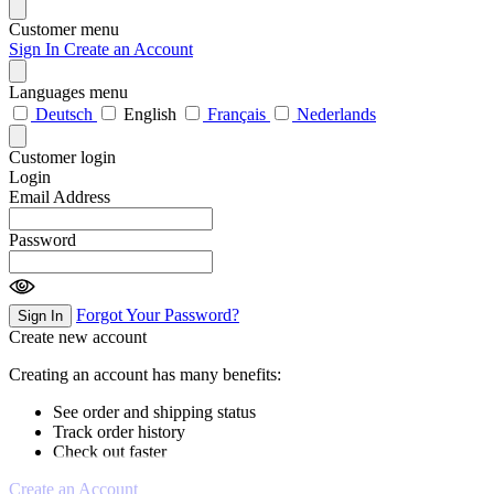
Customer menu
Sign In
Create an Account
Languages menu
Deutsch
English
Français
Nederlands
Customer login
Login
Email Address
Password
Forgot Your Password?
Sign In
Create new account
Creating an account has many benefits:
See order and shipping status
Track order history
Check out faster
Create an Account