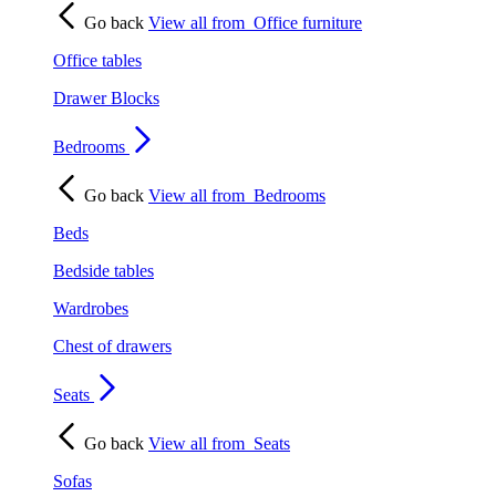
Go back
View all from
Office furniture
Office tables
Drawer Blocks
Bedrooms
Go back
View all from
Bedrooms
Beds
Bedside tables
Wardrobes
Chest of drawers
Seats
Go back
View all from
Seats
Sofas