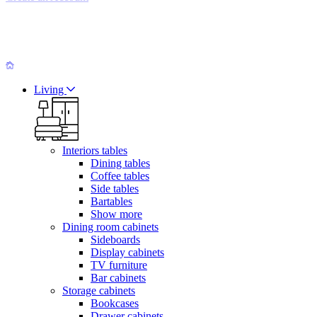
Living
Interiors tables
Dining tables
Coffee tables
Side tables
Bartables
Show more
Dining room cabinets
Sideboards
Display cabinets
TV furniture
Bar cabinets
Storage cabinets
Bookcases
Drawer cabinets