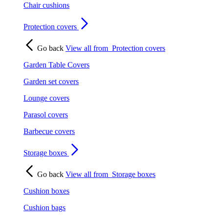
Chair cushions
Protection covers
Go back
View all from
Protection covers
Garden Table Covers
Garden set covers
Lounge covers
Parasol covers
Barbecue covers
Storage boxes
Go back
View all from
Storage boxes
Cushion boxes
Cushion bags