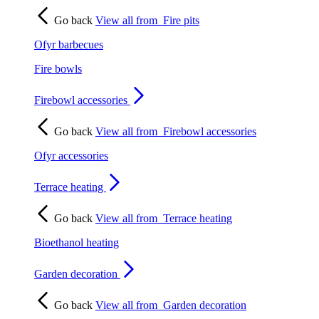
Go back
View all from
Fire pits
Ofyr barbecues
Fire bowls
Firebowl accessories
Go back
View all from
Firebowl accessories
Ofyr accessories
Terrace heating
Go back
View all from
Terrace heating
Bioethanol heating
Garden decoration
Go back
View all from
Garden decoration