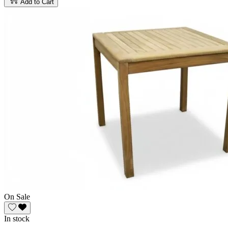
Add to Cart
On Sale
In stock