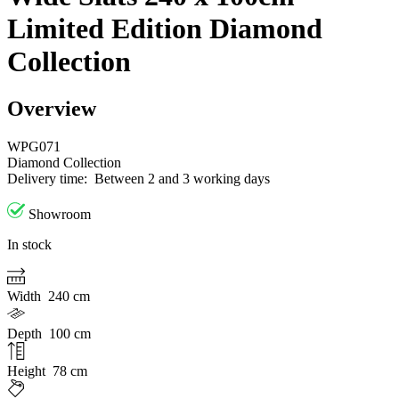
Limited Edition Diamond
Collection
Overview
WPG071
Diamond Collection
Delivery time:
Between 2 and 3 working days
Showroom
In stock
Width
240 cm
Depth
100 cm
Height
78 cm