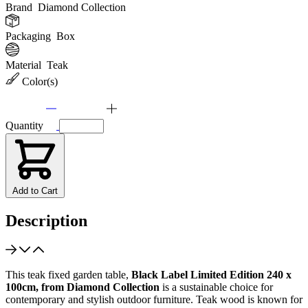
Brand
Diamond Collection
Packaging
Box
Material
Teak
Color(s)
Quantity
Add to Cart
Description
This teak fixed garden table,
Black Label Limited Edition 240 x
100cm, from Diamond Collection
is a sustainable choice for
contemporary and stylish outdoor furniture. Teak wood is known for