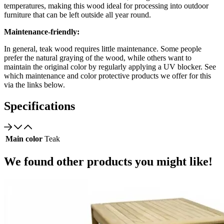
temperatures, making this wood ideal for processing into outdoor
furniture that can be left outside all year round.
Maintenance-friendly:
In general, teak wood requires little maintenance. Some people
prefer the natural graying of the wood, while others want to
maintain the original color by regularly applying a UV blocker. See
which maintenance and color protective products we offer for this
via the links below.
Specifications
Main color
Teak
We found other products you might like!