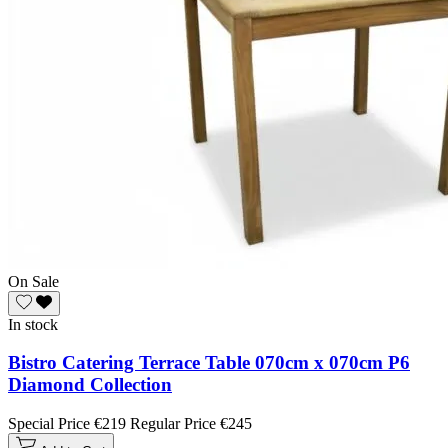
On Sale
In stock
Bistro Catering Terrace Table 070cm x 070cm P6
Diamond Collection
Special Price
€219
Regular Price
€245