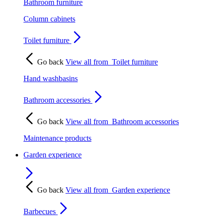
Bathroom furniture
Column cabinets
Toilet furniture
Go back
View all from
Toilet furniture
Hand washbasins
Bathroom accessories
Go back
View all from
Bathroom accessories
Maintenance products
Garden experience
Go back
View all from
Garden experience
Barbecues