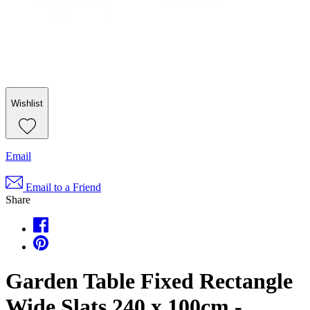
Wishlist
Email
Email to a Friend
Share
Garden Table Fixed Rectangle
Wide Slats 240 x 100cm -