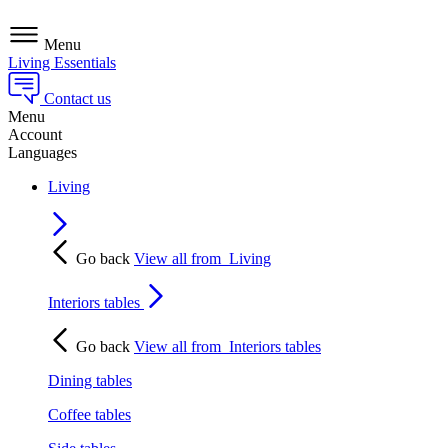
Menu
Living Essentials
Contact us
Menu
Account
Languages
Living
Go back
View all from
Living
Interiors tables
Go back
View all from
Interiors tables
Dining tables
Coffee tables