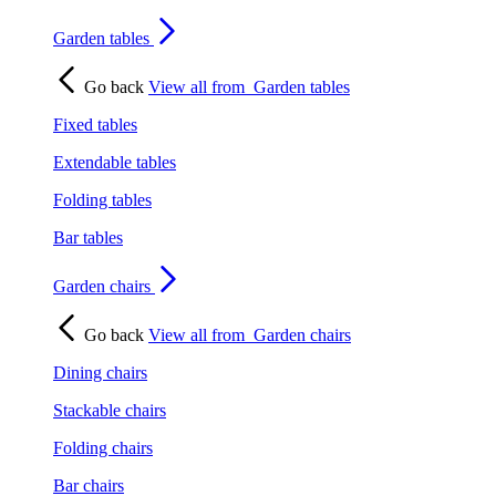
Garden tables
Go back
View all from
Garden tables
Fixed tables
Extendable tables
Folding tables
Bar tables
Garden chairs
Go back
View all from
Garden chairs
Dining chairs
Stackable chairs
Folding chairs
Bar chairs