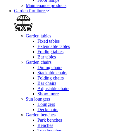
Floor lamps
Maintenance products
Garden furniture
Garden tables
Fixed tables
Extendable tables
Folding tables
Bar tables
Garden chairs
Dining chairs
Stackable chairs
Folding chairs
Bar chairs
Adjustable chairs
Show more
Sun loungers
Loungers
Deckchairs
Garden benches
Park benches
Benches
Tree benches