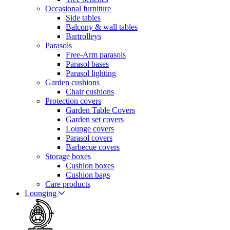
Occasional furniture
Side tables
Balcony & wall tables
Bartrolleys
Parasols
Free-Arm parasols
Parasol bases
Parasol lighting
Garden cushions
Chair cushions
Protection covers
Garden Table Covers
Garden set covers
Lounge covers
Parasol covers
Barbecue covers
Storage boxes
Cushion boxes
Cushion bags
Care products
Lounging