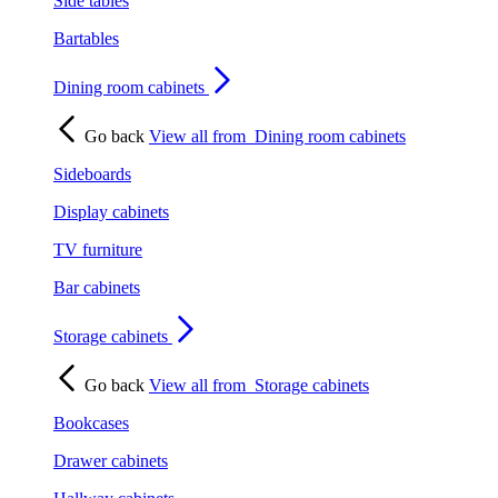
Side tables
Bartables
Dining room cabinets
Go back
View all from
Dining room cabinets
Sideboards
Display cabinets
TV furniture
Bar cabinets
Storage cabinets
Go back
View all from
Storage cabinets
Bookcases
Drawer cabinets