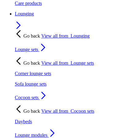
Care products
Lounging
Go back
View all from
Lounging
Lounge sets
Go back
View all from
Lounge sets
Corner lounge sets
Sofa lounge sets
Cocoon sets
Go back
View all from
Cocoon sets
Daybeds
Lounge modules