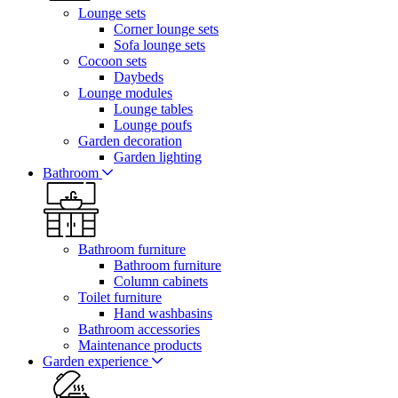
Lounge sets
Corner lounge sets
Sofa lounge sets
Cocoon sets
Daybeds
Lounge modules
Lounge tables
Lounge poufs
Garden decoration
Garden lighting
Bathroom
Bathroom furniture
Bathroom furniture
Column cabinets
Toilet furniture
Hand washbasins
Bathroom accessories
Maintenance products
Garden experience