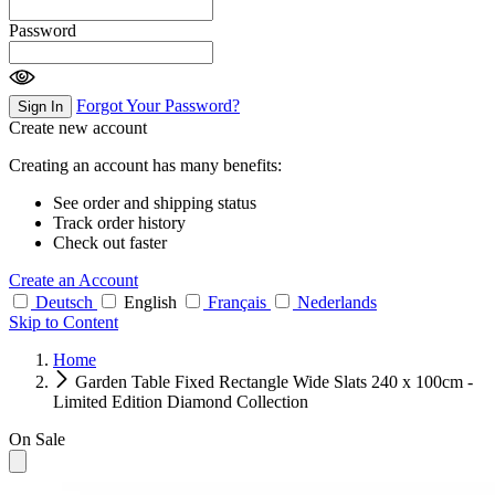
Password
Forgot Your Password?
Sign In
Create new account
Creating an account has many benefits:
See order and shipping status
Track order history
Check out faster
Create an Account
Deutsch
English
Français
Nederlands
Skip to Content
Home
Garden Table Fixed Rectangle Wide Slats 240 x 100cm -
Limited Edition Diamond Collection
On Sale