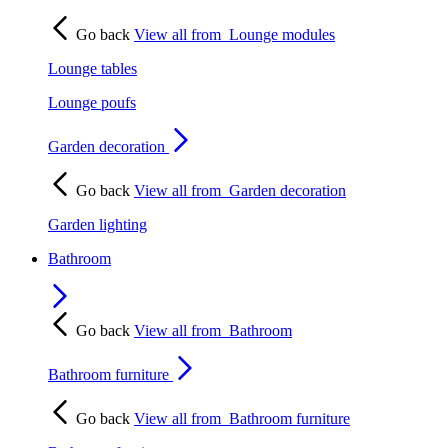
Go back
View all from
Lounge modules
Lounge tables
Lounge poufs
Garden decoration
Go back
View all from
Garden decoration
Garden lighting
Bathroom
Go back
View all from
Bathroom
Bathroom furniture
Go back
View all from
Bathroom furniture