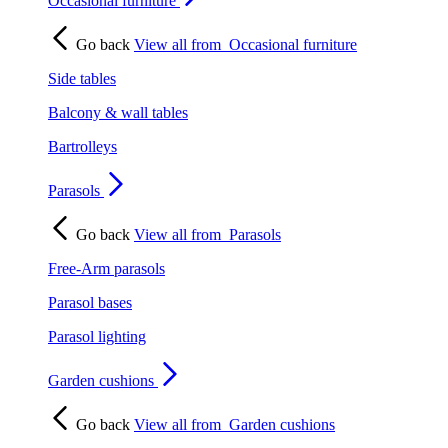
Occasional furniture
Go back
View all from
Occasional furniture
Side tables
Balcony & wall tables
Bartrolleys
Parasols
Go back
View all from
Parasols
Free-Arm parasols
Parasol bases
Parasol lighting
Garden cushions
Go back
View all from
Garden cushions