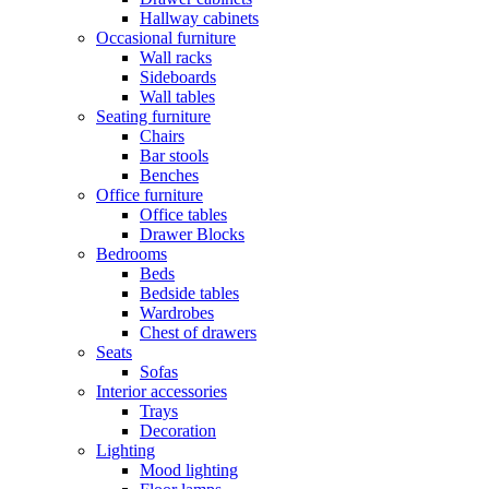
Hallway cabinets
Occasional furniture
Wall racks
Sideboards
Wall tables
Seating furniture
Chairs
Bar stools
Benches
Office furniture
Office tables
Drawer Blocks
Bedrooms
Beds
Bedside tables
Wardrobes
Chest of drawers
Seats
Sofas
Interior accessories
Trays
Decoration
Lighting
Mood lighting