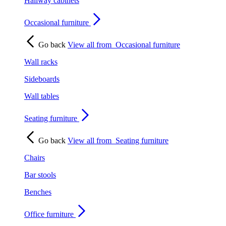
Hallway cabinets
Occasional furniture
Go back
View all from
Occasional furniture
Wall racks
Sideboards
Wall tables
Seating furniture
Go back
View all from
Seating furniture
Chairs
Bar stools
Benches
Office furniture