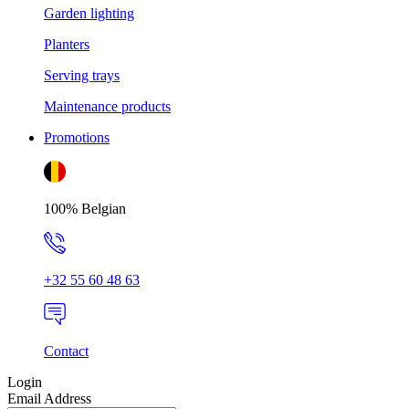
Garden lighting
Planters
Serving trays
Maintenance products
Promotions
100% Belgian
+32 55 60 48 63
Contact
Login
Email Address