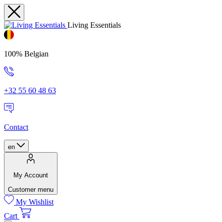
Living Essentials
100% Belgian
+32 55 60 48 63
Contact
en
My Account
Customer menu
My Wishlist
Cart