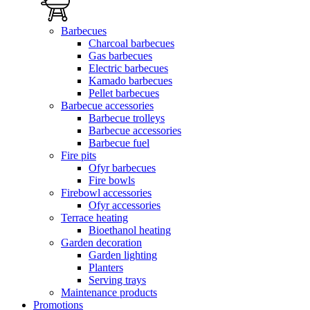
Barbecues
Charcoal barbecues
Gas barbecues
Electric barbecues
Kamado barbecues
Pellet barbecues
Barbecue accessories
Barbecue trolleys
Barbecue accessories
Barbecue fuel
Fire pits
Ofyr barbecues
Fire bowls
Firebowl accessories
Ofyr accessories
Terrace heating
Bioethanol heating
Garden decoration
Garden lighting
Planters
Serving trays
Maintenance products
Promotions