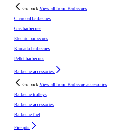
Go back
View all from
Barbecues
Charcoal barbecues
Gas barbecues
Electric barbecues
Kamado barbecues
Pellet barbecues
Barbecue accessories
Go back
View all from
Barbecue accessories
Barbecue trolleys
Barbecue accessories
Barbecue fuel
Fire pits