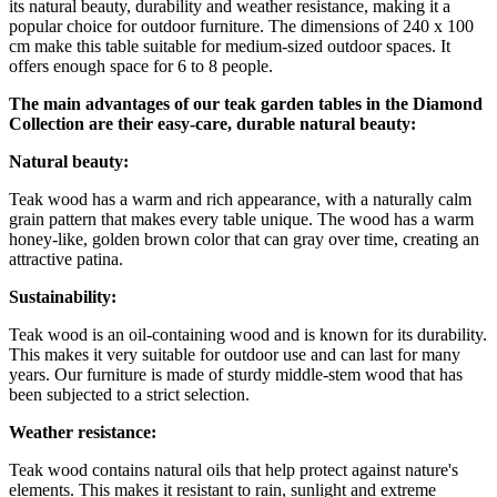
its natural beauty, durability and weather resistance, making it a
popular choice for outdoor furniture. The dimensions of 240 x 100
cm make this table suitable for medium-sized outdoor spaces. It
offers enough space for 6 to 8 people.
The main advantages of our teak garden tables in the Diamond
Collection are their easy-care, durable natural beauty:
Natural beauty:
Teak wood has a warm and rich appearance, with a naturally calm
grain pattern that makes every table unique. The wood has a warm
honey-like, golden brown color that can gray over time, creating an
attractive patina.
Sustainability:
Teak wood is an oil-containing wood and is known for its durability.
This makes it very suitable for outdoor use and can last for many
years. Our furniture is made of sturdy middle-stem wood that has
been subjected to a strict selection.
Weather resistance:
Teak wood contains natural oils that help protect against nature's
elements. This makes it resistant to rain, sunlight and extreme