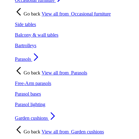
Occasional furniture
Go back
View all from
Occasional furniture
Side tables
Balcony & wall tables
Bartrolleys
Parasols
Go back
View all from
Parasols
Free-Arm parasols
Parasol bases
Parasol lighting
Garden cushions
Go back
View all from
Garden cushions