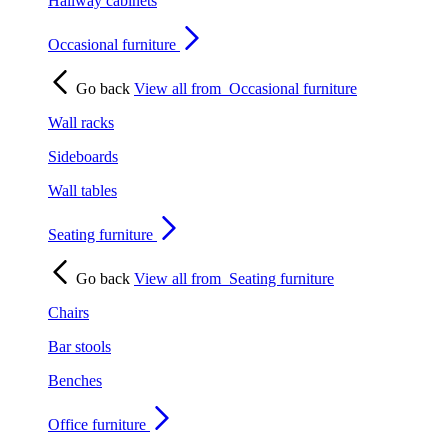
Hallway cabinets
Occasional furniture
Go back
View all from
Occasional furniture
Wall racks
Sideboards
Wall tables
Seating furniture
Go back
View all from
Seating furniture
Chairs
Bar stools
Benches
Office furniture