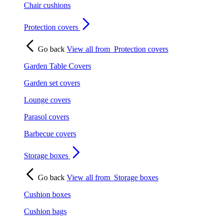
Chair cushions
Protection covers
Go back
View all from
Protection covers
Garden Table Covers
Garden set covers
Lounge covers
Parasol covers
Barbecue covers
Storage boxes
Go back
View all from
Storage boxes
Cushion boxes
Cushion bags