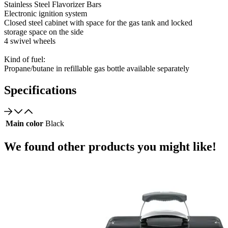
Stainless Steel Flavorizer Bars
Electronic ignition system
Closed steel cabinet with space for the gas tank and locked
storage space on the side
4 swivel wheels
Kind of fuel:
Propane/butane in refillable gas bottle available separately
Specifications
Main color
Black
We found other products you might like!