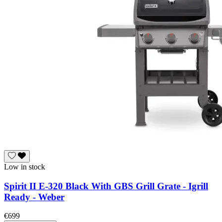
Low in stock
Spirit II E-320 Black With GBS Grill Grate - Igrill
Ready - Weber
€699