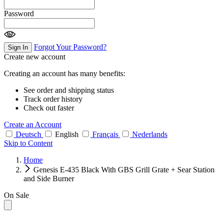
Password
Forgot Your Password?
Sign In
Create new account
Creating an account has many benefits:
See order and shipping status
Track order history
Check out faster
Create an Account
Deutsch
English
Français
Nederlands
Skip to Content
Home
Genesis E-435 Black With GBS Grill Grate + Sear Station
and Side Burner
On Sale