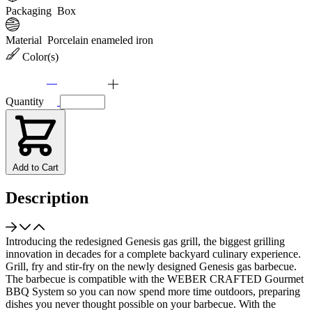
Packaging
Box
Material
Porcelain enameled iron
Color(s)
Quantity
Add to Cart
Description
Introducing the redesigned Genesis gas grill, the biggest grilling
innovation in decades for a complete backyard culinary experience.
Grill, fry and stir-fry on the newly designed Genesis gas barbecue.
The barbecue is compatible with the WEBER CRAFTED Gourmet
BBQ System so you can now spend more time outdoors, preparing
dishes you never thought possible on your barbecue. With the