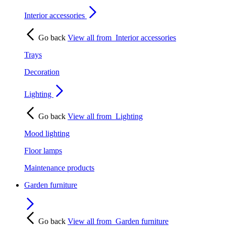
Interior accessories
Go back
View all from
Interior accessories
Trays
Decoration
Lighting
Go back
View all from
Lighting
Mood lighting
Floor lamps
Maintenance products
Garden furniture
Go back
View all from
Garden furniture