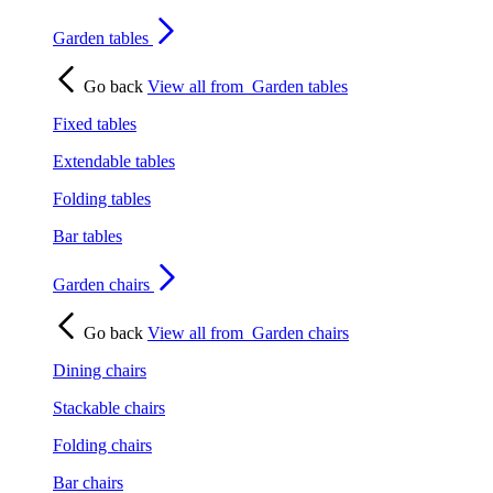
Garden tables
Go back
View all from
Garden tables
Fixed tables
Extendable tables
Folding tables
Bar tables
Garden chairs
Go back
View all from
Garden chairs
Dining chairs
Stackable chairs
Folding chairs
Bar chairs