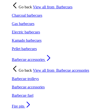
Go back
View all from
Barbecues
Charcoal barbecues
Gas barbecues
Electric barbecues
Kamado barbecues
Pellet barbecues
Barbecue accessories
Go back
View all from
Barbecue accessories
Barbecue trolleys
Barbecue accessories
Barbecue fuel
Fire pits