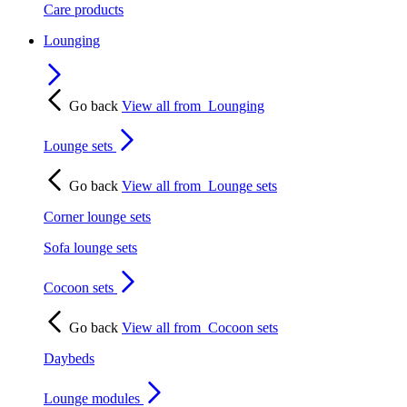
Care products
Lounging
Go back
View all from
Lounging
Lounge sets
Go back
View all from
Lounge sets
Corner lounge sets
Sofa lounge sets
Cocoon sets
Go back
View all from
Cocoon sets
Daybeds
Lounge modules