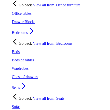
Go back
View all from
Office furniture
Office tables
Drawer Blocks
Bedrooms
Go back
View all from
Bedrooms
Beds
Bedside tables
Wardrobes
Chest of drawers
Seats
Go back
View all from
Seats
Sofas