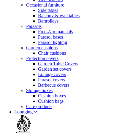
Occasional furniture
Side tables
Balcony & wall tables
Bartrolleys
Parasols
Free-Arm parasols
Parasol bases
Parasol lighting
Garden cushions
Chair cushions
Protection covers
Garden Table Covers
Garden set covers
Lounge covers
Parasol covers
Barbecue covers
Storage boxes
Cushion boxes
Cushion bags
Care products
Lounging