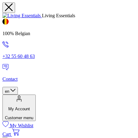
Living Essentials
100% Belgian
+32 55 60 48 63
Contact
en
My Account
Customer menu
My Wishlist
Cart