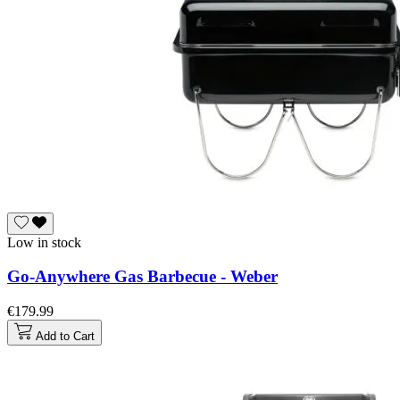
Low in stock
Go-Anywhere Gas Barbecue - Weber
€179.99
Add to Cart