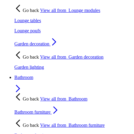
Go back
View all from
Lounge modules
Lounge tables
Lounge poufs
Garden decoration
Go back
View all from
Garden decoration
Garden lighting
Bathroom
Go back
View all from
Bathroom
Bathroom furniture
Go back
View all from
Bathroom furniture