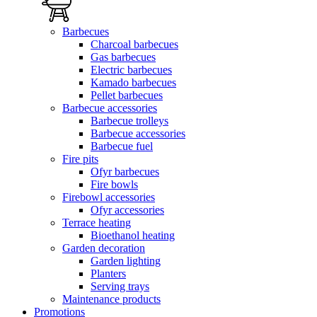
Barbecues
Charcoal barbecues
Gas barbecues
Electric barbecues
Kamado barbecues
Pellet barbecues
Barbecue accessories
Barbecue trolleys
Barbecue accessories
Barbecue fuel
Fire pits
Ofyr barbecues
Fire bowls
Firebowl accessories
Ofyr accessories
Terrace heating
Bioethanol heating
Garden decoration
Garden lighting
Planters
Serving trays
Maintenance products
Promotions