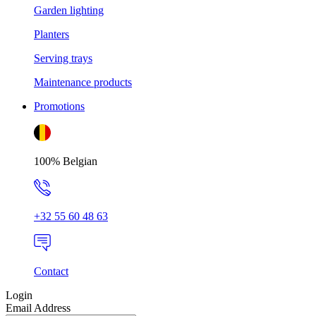
Garden lighting
Planters
Serving trays
Maintenance products
Promotions
100% Belgian
+32 55 60 48 63
Contact
Login
Email Address