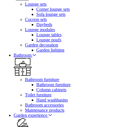
Lounge sets
Corner lounge sets
Sofa lounge sets
Cocoon sets
Daybeds
Lounge modules
Lounge tables
Lounge poufs
Garden decoration
Garden lighting
Bathroom
Bathroom furniture
Bathroom furniture
Column cabinets
Toilet furniture
Hand washbasins
Bathroom accessories
Maintenance products
Garden experience