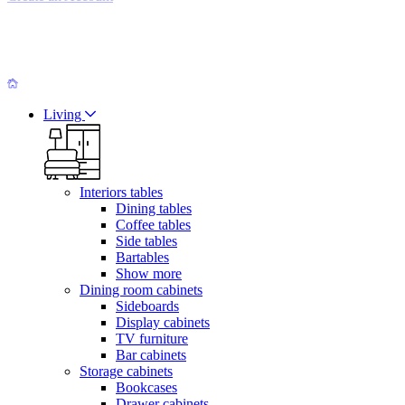
Living
Interiors tables
Dining tables
Coffee tables
Side tables
Bartables
Show more
Dining room cabinets
Sideboards
Display cabinets
TV furniture
Bar cabinets
Storage cabinets
Bookcases
Drawer cabinets