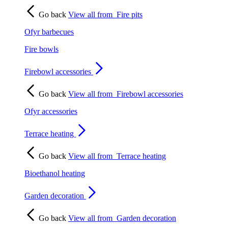
Go back
View all from
Fire pits
Ofyr barbecues
Fire bowls
Firebowl accessories
Go back
View all from
Firebowl accessories
Ofyr accessories
Terrace heating
Go back
View all from
Terrace heating
Bioethanol heating
Garden decoration
Go back
View all from
Garden decoration