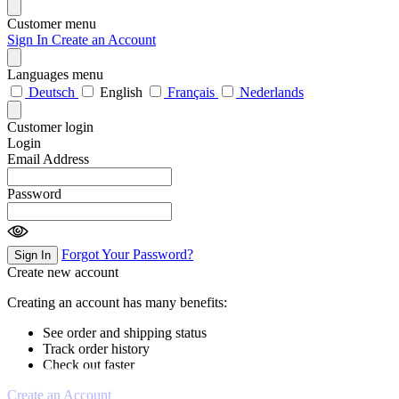
Customer menu
Sign In
Create an Account
Languages menu
Deutsch
English
Français
Nederlands
Customer login
Login
Email Address
Password
Forgot Your Password?
Sign In
Create new account
Creating an account has many benefits:
See order and shipping status
Track order history
Check out faster
Create an Account