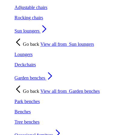
Adjustable chairs
Rocking chairs
Sun loungers
Go back
View all from
Sun loungers
Loungers
Deckchairs
Garden benches
Go back
View all from
Garden benches
Park benches
Benches
Tree benches