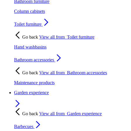
Bathroom furniture
Column cabinets
Toilet furniture
Go back
View all from
Toilet furniture
Hand washbasins
Bathroom accessories
Go back
View all from
Bathroom accessories
Maintenance products
Garden experience
Go back
View all from
Garden experience
Barbecues