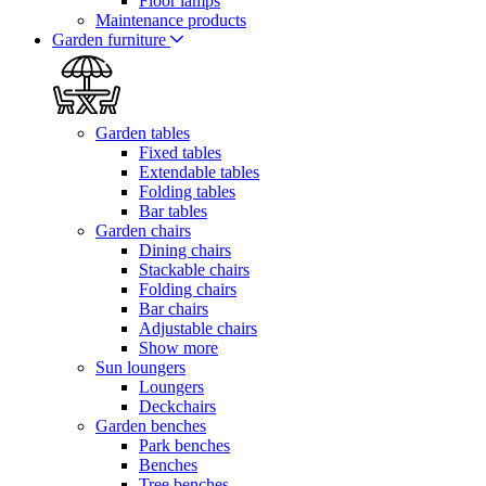
Floor lamps
Maintenance products
Garden furniture
Garden tables
Fixed tables
Extendable tables
Folding tables
Bar tables
Garden chairs
Dining chairs
Stackable chairs
Folding chairs
Bar chairs
Adjustable chairs
Show more
Sun loungers
Loungers
Deckchairs
Garden benches
Park benches
Benches
Tree benches