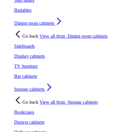
Side tables
Bartables
Dining room cabinets
Go back
View all from
Dining room cabinets
Sideboards
Display cabinets
TV furniture
Bar cabinets
Storage cabinets
Go back
View all from
Storage cabinets
Bookcases
Drawer cabinets