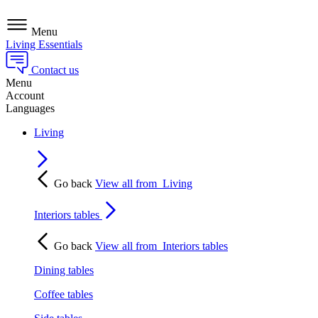
Menu
Living Essentials
Contact us
Menu
Account
Languages
Living
Go back
View all from
Living
Interiors tables
Go back
View all from
Interiors tables
Dining tables
Coffee tables