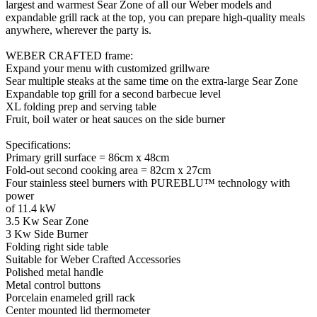
largest and warmest Sear Zone of all our Weber models and
expandable grill rack at the top, you can prepare high-quality meals
anywhere, wherever the party is.
WEBER CRAFTED frame:
Expand your menu with customized grillware
Sear multiple steaks at the same time on the extra-large Sear Zone
Expandable top grill for a second barbecue level
XL folding prep and serving table
Fruit, boil water or heat sauces on the side burner
Specifications:
Primary grill surface = 86cm x 48cm
Fold-out second cooking area = 82cm x 27cm
Four stainless steel burners with PUREBLU™ technology with
power
of 11.4 kW
3.5 Kw Sear Zone
3 Kw Side Burner
Folding right side table
Suitable for Weber Crafted Accessories
Polished metal handle
Metal control buttons
Porcelain enameled grill rack
Center mounted lid thermometer