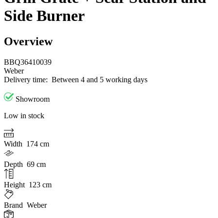
Side Burner
Overview
BBQ36410039
Weber
Delivery time:
Between 4 and 5 working days
Showroom
Low in stock
Width
174 cm
Depth
69 cm
Height
123 cm
Brand
Weber