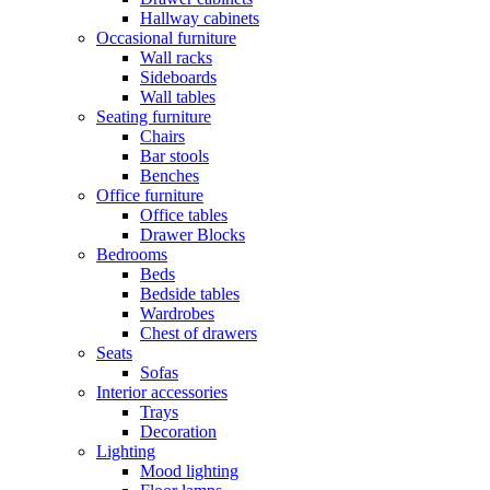
Hallway cabinets
Occasional furniture
Wall racks
Sideboards
Wall tables
Seating furniture
Chairs
Bar stools
Benches
Office furniture
Office tables
Drawer Blocks
Bedrooms
Beds
Bedside tables
Wardrobes
Chest of drawers
Seats
Sofas
Interior accessories
Trays
Decoration
Lighting
Mood lighting