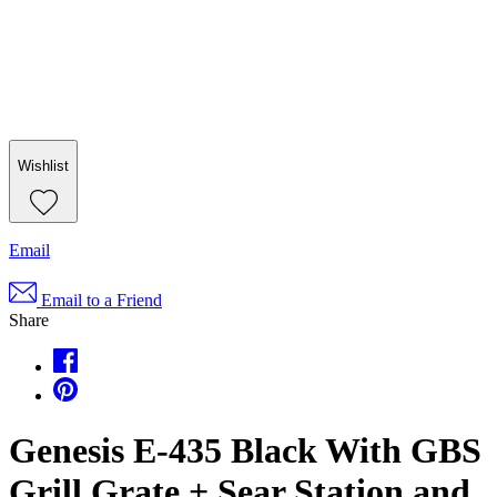
Wishlist
Email
Email to a Friend
Share
Genesis E-435 Black With GBS
Grill Grate + Sear Station and