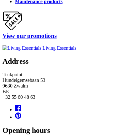
Maintenance products
View our promotions
Living Essentials
Address
Teakpoint
Hundelgemsebaan 53
9630
Zwalm
BE
+32 55 60 48 63
Opening hours