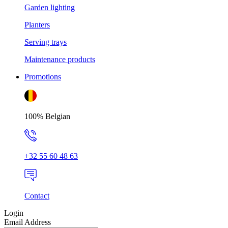
Garden lighting
Planters
Serving trays
Maintenance products
Promotions
100% Belgian
+32 55 60 48 63
Contact
Login
Email Address