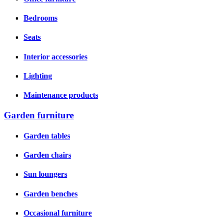
Bedrooms
Seats
Interior accessories
Lighting
Maintenance products
Garden furniture
Garden tables
Garden chairs
Sun loungers
Garden benches
Occasional furniture