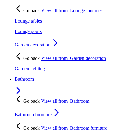
Go back
View all from
Lounge modules
Lounge tables
Lounge poufs
Garden decoration
Go back
View all from
Garden decoration
Garden lighting
Bathroom
Go back
View all from
Bathroom
Bathroom furniture
Go back
View all from
Bathroom furniture