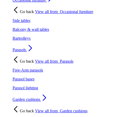
Occasional furniture
Go back
View all from
Occasional furniture
Side tables
Balcony & wall tables
Bartrolleys
Parasols
Go back
View all from
Parasols
Free-Arm parasols
Parasol bases
Parasol lighting
Garden cushions
Go back
View all from
Garden cushions