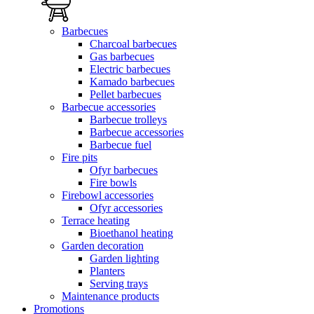
Barbecues
Charcoal barbecues
Gas barbecues
Electric barbecues
Kamado barbecues
Pellet barbecues
Barbecue accessories
Barbecue trolleys
Barbecue accessories
Barbecue fuel
Fire pits
Ofyr barbecues
Fire bowls
Firebowl accessories
Ofyr accessories
Terrace heating
Bioethanol heating
Garden decoration
Garden lighting
Planters
Serving trays
Maintenance products
Promotions