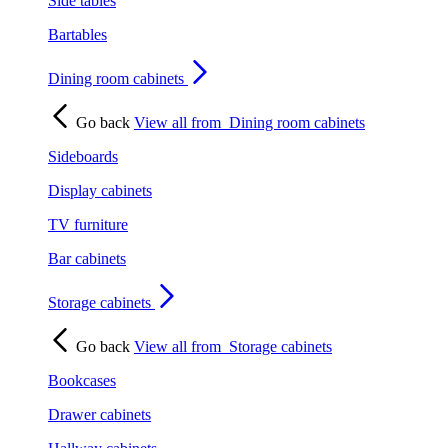
Side tables
Bartables
Dining room cabinets
Go back
View all from
Dining room cabinets
Sideboards
Display cabinets
TV furniture
Bar cabinets
Storage cabinets
Go back
View all from
Storage cabinets
Bookcases
Drawer cabinets