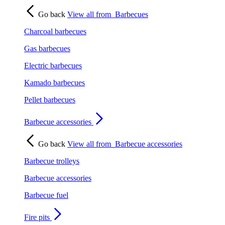
Go back
View all from
Barbecues
Charcoal barbecues
Gas barbecues
Electric barbecues
Kamado barbecues
Pellet barbecues
Barbecue accessories
Go back
View all from
Barbecue accessories
Barbecue trolleys
Barbecue accessories
Barbecue fuel
Fire pits