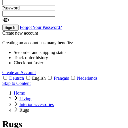
Password
Forgot Your Password?
Sign In
Create new account
Creating an account has many benefits:
See order and shipping status
Track order history
Check out faster
Create an Account
Deutsch
English
Français
Nederlands
Skip to Content
Home
Living
Interior accessories
Rugs
Rugs