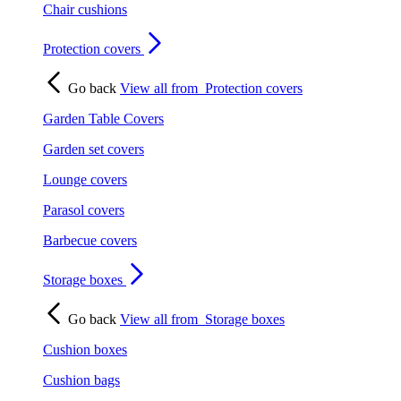
Chair cushions
Protection covers
Go back
View all from
Protection covers
Garden Table Covers
Garden set covers
Lounge covers
Parasol covers
Barbecue covers
Storage boxes
Go back
View all from
Storage boxes
Cushion boxes
Cushion bags