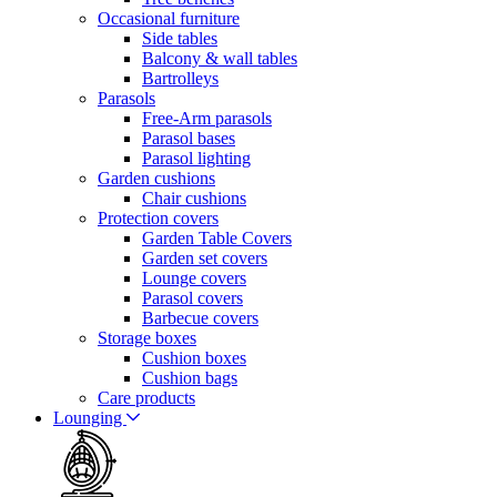
Occasional furniture
Side tables
Balcony & wall tables
Bartrolleys
Parasols
Free-Arm parasols
Parasol bases
Parasol lighting
Garden cushions
Chair cushions
Protection covers
Garden Table Covers
Garden set covers
Lounge covers
Parasol covers
Barbecue covers
Storage boxes
Cushion boxes
Cushion bags
Care products
Lounging