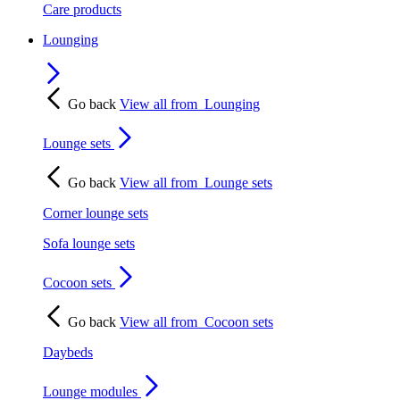
Care products
Lounging
Go back
View all from
Lounging
Lounge sets
Go back
View all from
Lounge sets
Corner lounge sets
Sofa lounge sets
Cocoon sets
Go back
View all from
Cocoon sets
Daybeds
Lounge modules