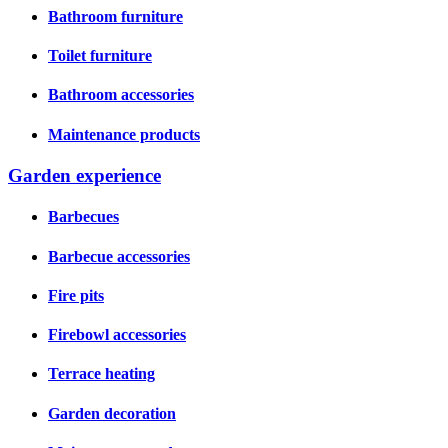
Bathroom furniture
Toilet furniture
Bathroom accessories
Maintenance products
Garden experience
Barbecues
Barbecue accessories
Fire pits
Firebowl accessories
Terrace heating
Garden decoration