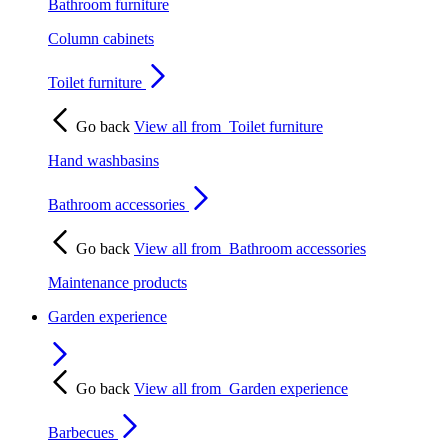
Bathroom furniture
Column cabinets
Toilet furniture
Go back
View all from
Toilet furniture
Hand washbasins
Bathroom accessories
Go back
View all from
Bathroom accessories
Maintenance products
Garden experience
Go back
View all from
Garden experience
Barbecues