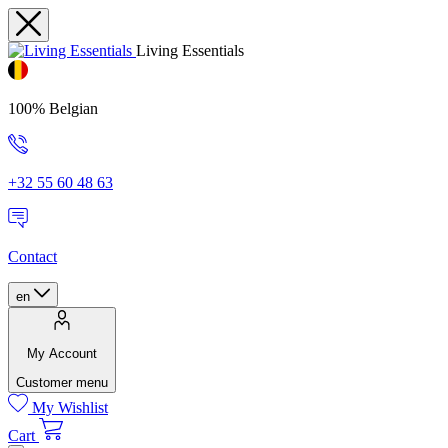
Living Essentials
100% Belgian
+32 55 60 48 63
Contact
en
My Account
Customer menu
My Wishlist
Cart