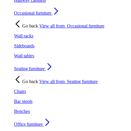
Hallway cabinets
Occasional furniture
Go back
View all from
Occasional furniture
Wall racks
Sideboards
Wall tables
Seating furniture
Go back
View all from
Seating furniture
Chairs
Bar stools
Benches
Office furniture