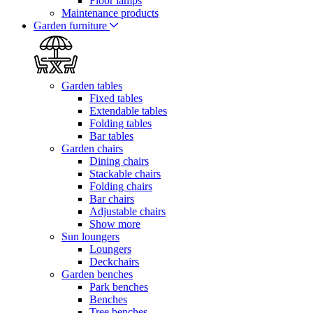
Floor lamps
Maintenance products
Garden furniture
Garden tables
Fixed tables
Extendable tables
Folding tables
Bar tables
Garden chairs
Dining chairs
Stackable chairs
Folding chairs
Bar chairs
Adjustable chairs
Show more
Sun loungers
Loungers
Deckchairs
Garden benches
Park benches
Benches
Tree benches