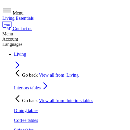
Menu
Living Essentials
Contact us
Menu
Account
Languages
Living
Go back
View all from
Living
Interiors tables
Go back
View all from
Interiors tables
Dining tables
Coffee tables