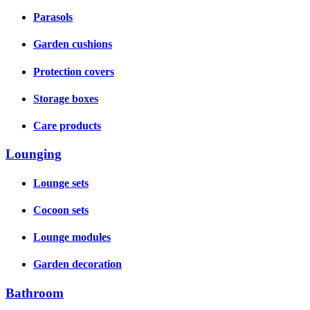
Parasols
Garden cushions
Protection covers
Storage boxes
Care products
Lounging
Lounge sets
Cocoon sets
Lounge modules
Garden decoration
Bathroom