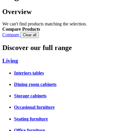
Overview
We can't find products matching the selection.
Compare Products
Compare
Clear all
Discover our full range
Living
Interiors tables
Dining room cabinets
Storage cabinets
Occasional furniture
Seating furniture
Office furniture