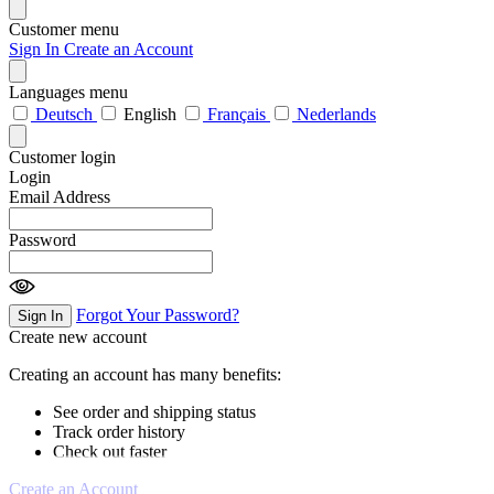
Customer menu
Sign In
Create an Account
Languages menu
Deutsch
English
Français
Nederlands
Customer login
Login
Email Address
Password
Forgot Your Password?
Sign In
Create new account
Creating an account has many benefits:
See order and shipping status
Track order history
Check out faster
Create an Account