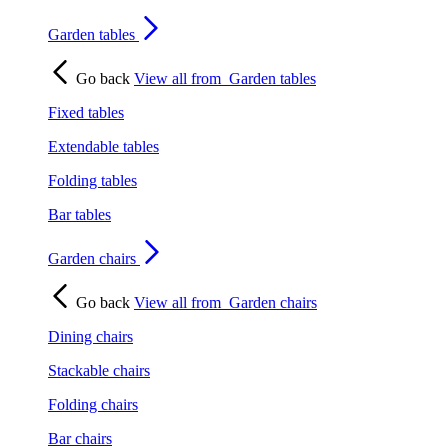
Garden tables
Go back
View all from
Garden tables
Fixed tables
Extendable tables
Folding tables
Bar tables
Garden chairs
Go back
View all from
Garden chairs
Dining chairs
Stackable chairs
Folding chairs
Bar chairs