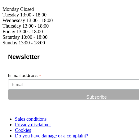
Monday
Closed
Tuesday
13:00 - 18:00
Wednesday
13:00 - 18:00
Thursday
13:00 - 18:00
Friday
13:00 - 18:00
Saturday
10:00 - 18:00
Sunday
13:00 - 18:00
Newsletter
*
E-mail address
Sales conditions
Privacy disclaimer
Cookies
Do you have damage or a complaint?