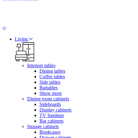
Living
Interiors tables
Dining tables
Coffee tables
Side tables
Bartables
Show more
Dining room cabinets
Sideboards
Display cabinets
TV furniture
Bar cabinets
Storage cabinets
Bookcases
Drawer cabinets