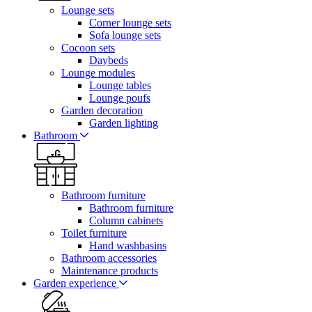
Lounge sets
Corner lounge sets
Sofa lounge sets
Cocoon sets
Daybeds
Lounge modules
Lounge tables
Lounge poufs
Garden decoration
Garden lighting
Bathroom
Bathroom furniture
Bathroom furniture
Column cabinets
Toilet furniture
Hand washbasins
Bathroom accessories
Maintenance products
Garden experience