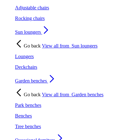
Adjustable chairs
Rocking chairs
Sun loungers
Go back
View all from
Sun loungers
Loungers
Deckchairs
Garden benches
Go back
View all from
Garden benches
Park benches
Benches
Tree benches