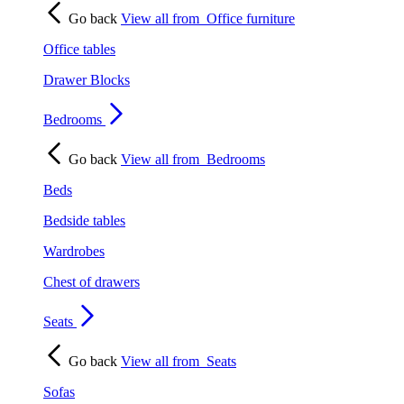
Go back
View all from
Office furniture
Office tables
Drawer Blocks
Bedrooms
Go back
View all from
Bedrooms
Beds
Bedside tables
Wardrobes
Chest of drawers
Seats
Go back
View all from
Seats
Sofas