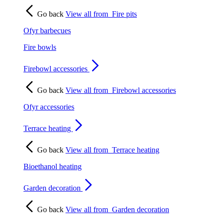
Go back
View all from
Fire pits
Ofyr barbecues
Fire bowls
Firebowl accessories
Go back
View all from
Firebowl accessories
Ofyr accessories
Terrace heating
Go back
View all from
Terrace heating
Bioethanol heating
Garden decoration
Go back
View all from
Garden decoration