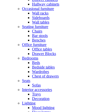
Hallway cabinets
Occasional furniture
Wall racks
Sideboards
Wall tables
Seating furniture
Chairs
Bar stools
Benches
Office furniture
Office tables
Drawer Blocks
Bedrooms
Beds
Bedside tables
Wardrobes
Chest of drawers
Seats
Sofas
Interior accessories
Trays
Decoration
Lighting
Mood lighting