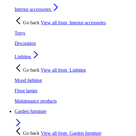
Interior accessories
Go back
View all from
Interior accessories
Trays
Decoration
Lighting
Go back
View all from
Lighting
Mood lighting
Floor lamps
Maintenance products
Garden furniture
Go back
View all from
Garden furniture