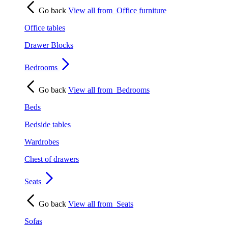
Go back
View all from
Office furniture
Office tables
Drawer Blocks
Bedrooms
Go back
View all from
Bedrooms
Beds
Bedside tables
Wardrobes
Chest of drawers
Seats
Go back
View all from
Seats
Sofas