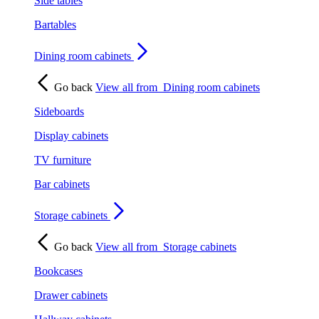
Side tables
Bartables
Dining room cabinets
Go back
View all from
Dining room cabinets
Sideboards
Display cabinets
TV furniture
Bar cabinets
Storage cabinets
Go back
View all from
Storage cabinets
Bookcases
Drawer cabinets