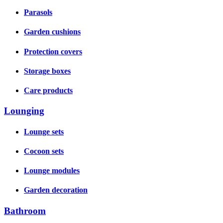
Parasols
Garden cushions
Protection covers
Storage boxes
Care products
Lounging
Lounge sets
Cocoon sets
Lounge modules
Garden decoration
Bathroom