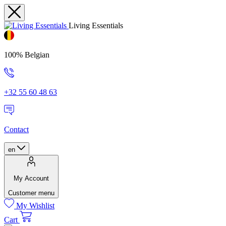
Living Essentials
100% Belgian
+32 55 60 48 63
Contact
en
My Account
Customer menu
My Wishlist
Cart