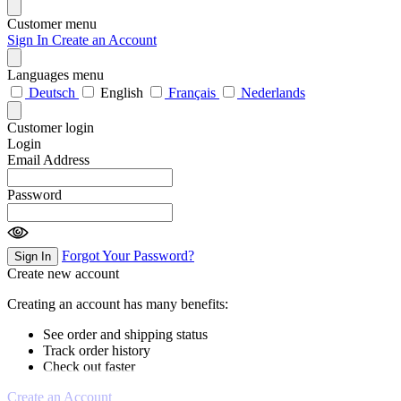
Customer menu
Sign In
Create an Account
Languages menu
Deutsch
English
Français
Nederlands
Customer login
Login
Email Address
Password
Forgot Your Password?
Sign In
Create new account
Creating an account has many benefits:
See order and shipping status
Track order history
Check out faster
Create an Account