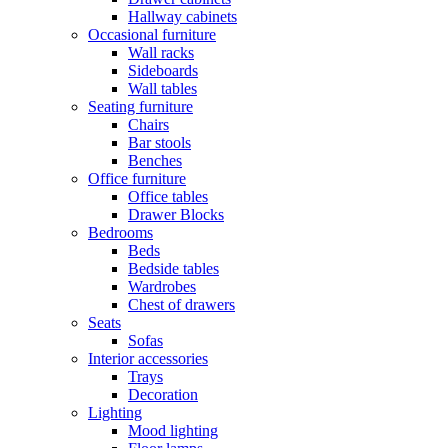
Hallway cabinets
Occasional furniture
Wall racks
Sideboards
Wall tables
Seating furniture
Chairs
Bar stools
Benches
Office furniture
Office tables
Drawer Blocks
Bedrooms
Beds
Bedside tables
Wardrobes
Chest of drawers
Seats
Sofas
Interior accessories
Trays
Decoration
Lighting
Mood lighting