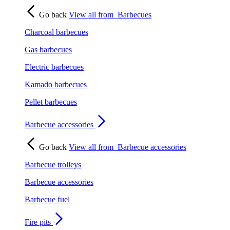
Go back
View all from
Barbecues
Charcoal barbecues
Gas barbecues
Electric barbecues
Kamado barbecues
Pellet barbecues
Barbecue accessories
Go back
View all from
Barbecue accessories
Barbecue trolleys
Barbecue accessories
Barbecue fuel
Fire pits