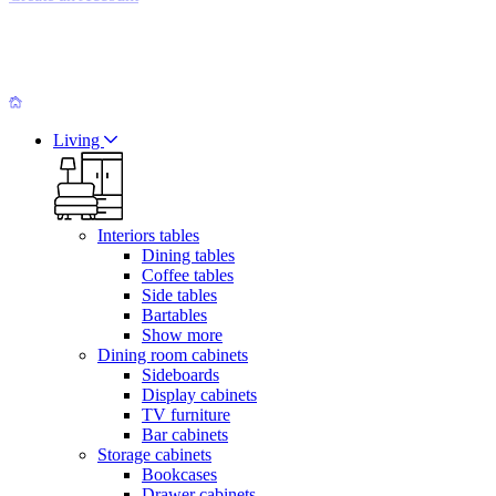
Living
Interiors tables
Dining tables
Coffee tables
Side tables
Bartables
Show more
Dining room cabinets
Sideboards
Display cabinets
TV furniture
Bar cabinets
Storage cabinets
Bookcases
Drawer cabinets