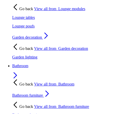
Go back
View all from
Lounge modules
Lounge tables
Lounge poufs
Garden decoration
Go back
View all from
Garden decoration
Garden lighting
Bathroom
Go back
View all from
Bathroom
Bathroom furniture
Go back
View all from
Bathroom furniture