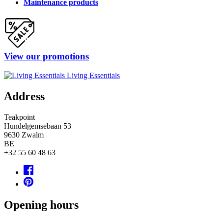
Maintenance products
View our promotions
Living Essentials
Address
Teakpoint
Hundelgemsebaan 53
9630
Zwalm
BE
+32 55 60 48 63
Opening hours