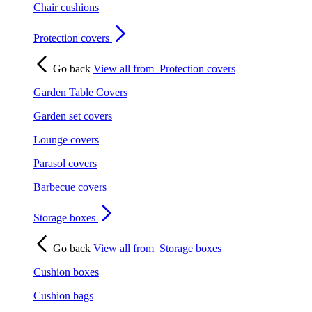
Chair cushions
Protection covers
Go back
View all from
Protection covers
Garden Table Covers
Garden set covers
Lounge covers
Parasol covers
Barbecue covers
Storage boxes
Go back
View all from
Storage boxes
Cushion boxes
Cushion bags