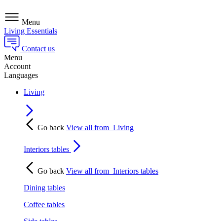
Menu
Living Essentials
Contact us
Menu
Account
Languages
Living
Go back
View all from
Living
Interiors tables
Go back
View all from
Interiors tables
Dining tables
Coffee tables