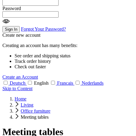
Password
Forgot Your Password?
Sign In
Create new account
Creating an account has many benefits:
See order and shipping status
Track order history
Check out faster
Create an Account
Deutsch
English
Français
Nederlands
Skip to Content
Home
Living
Office furniture
Meeting tables
Meeting tables