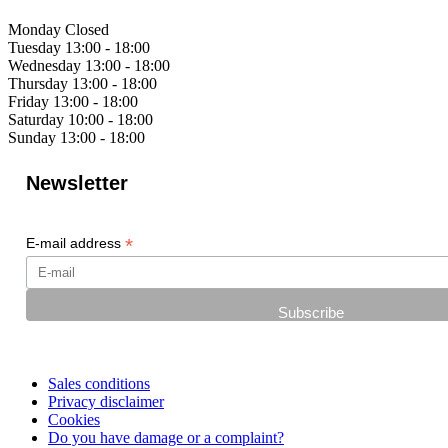
Monday
Closed
Tuesday
13:00 - 18:00
Wednesday
13:00 - 18:00
Thursday
13:00 - 18:00
Friday
13:00 - 18:00
Saturday
10:00 - 18:00
Sunday
13:00 - 18:00
Newsletter
*
E-mail address
Sales conditions
Privacy disclaimer
Cookies
Do you have damage or a complaint?