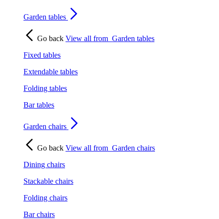
Garden tables
Go back
View all from
Garden tables
Fixed tables
Extendable tables
Folding tables
Bar tables
Garden chairs
Go back
View all from
Garden chairs
Dining chairs
Stackable chairs
Folding chairs
Bar chairs