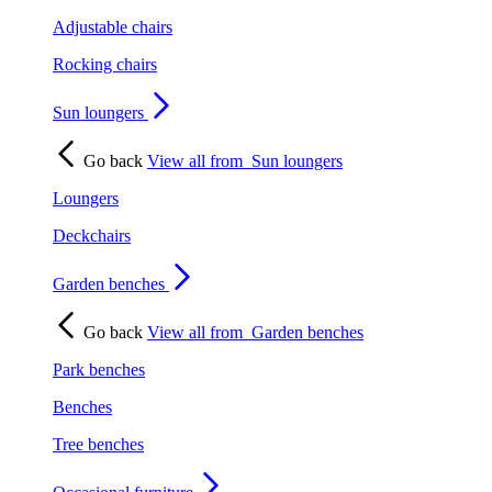
Adjustable chairs
Rocking chairs
Sun loungers
Go back
View all from
Sun loungers
Loungers
Deckchairs
Garden benches
Go back
View all from
Garden benches
Park benches
Benches
Tree benches