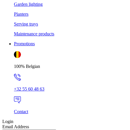
Garden lighting
Planters
Serving trays
Maintenance products
Promotions
100% Belgian
+32 55 60 48 63
Contact
Login
Email Address