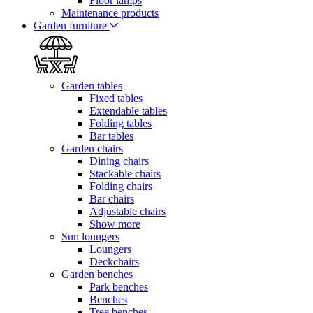
Floor lamps
Maintenance products
Garden furniture
Garden tables
Fixed tables
Extendable tables
Folding tables
Bar tables
Garden chairs
Dining chairs
Stackable chairs
Folding chairs
Bar chairs
Adjustable chairs
Show more
Sun loungers
Loungers
Deckchairs
Garden benches
Park benches
Benches
Tree benches