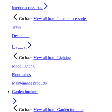
Interior accessories
Go back
View all from
Interior accessories
Trays
Decoration
Lighting
Go back
View all from
Lighting
Mood lighting
Floor lamps
Maintenance products
Garden furniture
Go back
View all from
Garden furniture