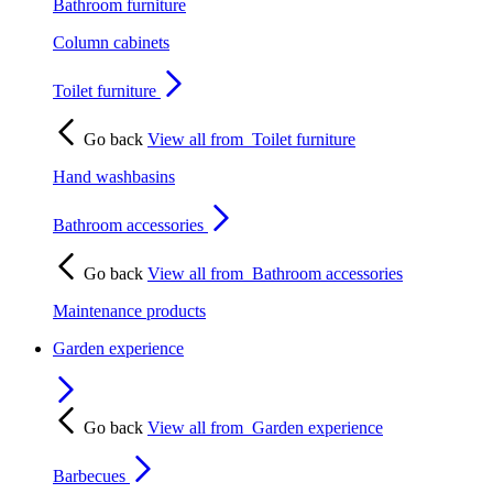
Bathroom furniture
Column cabinets
Toilet furniture
Go back
View all from
Toilet furniture
Hand washbasins
Bathroom accessories
Go back
View all from
Bathroom accessories
Maintenance products
Garden experience
Go back
View all from
Garden experience
Barbecues