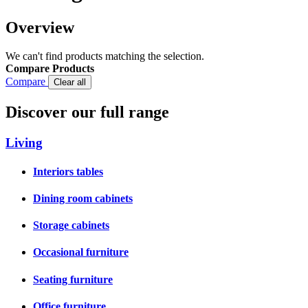
Overview
We can't find products matching the selection.
Compare Products
Compare
Clear all
Discover our full range
Living
Interiors tables
Dining room cabinets
Storage cabinets
Occasional furniture
Seating furniture
Office furniture