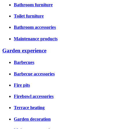
Bathroom furniture
Toilet furniture
Bathroom accessories
Maintenance products
Garden experience
Barbecues
Barbecue accessories
Fire pits
Firebowl accessories
Terrace heating
Garden decoration