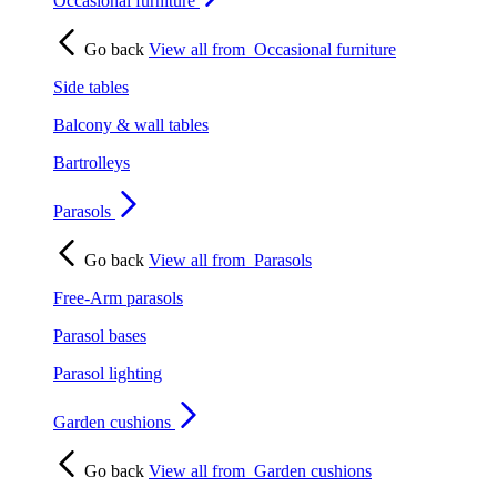
Occasional furniture
Go back
View all from
Occasional furniture
Side tables
Balcony & wall tables
Bartrolleys
Parasols
Go back
View all from
Parasols
Free-Arm parasols
Parasol bases
Parasol lighting
Garden cushions
Go back
View all from
Garden cushions