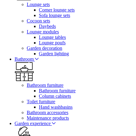
Lounge sets
Corner lounge sets
Sofa lounge sets
Cocoon sets
Daybeds
Lounge modules
Lounge tables
Lounge poufs
Garden decoration
Garden lighting
Bathroom
Bathroom furniture
Bathroom furniture
Column cabinets
Toilet furniture
Hand washbasins
Bathroom accessories
Maintenance products
Garden experience