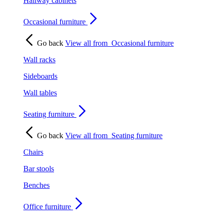
Hallway cabinets
Occasional furniture
Go back
View all from
Occasional furniture
Wall racks
Sideboards
Wall tables
Seating furniture
Go back
View all from
Seating furniture
Chairs
Bar stools
Benches
Office furniture