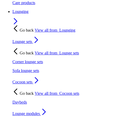
Care products
Lounging
Go back
View all from
Lounging
Lounge sets
Go back
View all from
Lounge sets
Corner lounge sets
Sofa lounge sets
Cocoon sets
Go back
View all from
Cocoon sets
Daybeds
Lounge modules