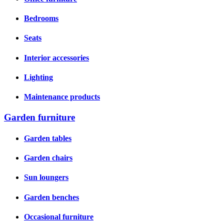
Bedrooms
Seats
Interior accessories
Lighting
Maintenance products
Garden furniture
Garden tables
Garden chairs
Sun loungers
Garden benches
Occasional furniture