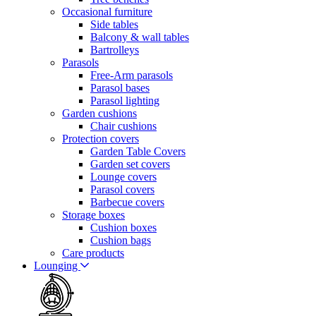
Occasional furniture
Side tables
Balcony & wall tables
Bartrolleys
Parasols
Free-Arm parasols
Parasol bases
Parasol lighting
Garden cushions
Chair cushions
Protection covers
Garden Table Covers
Garden set covers
Lounge covers
Parasol covers
Barbecue covers
Storage boxes
Cushion boxes
Cushion bags
Care products
Lounging