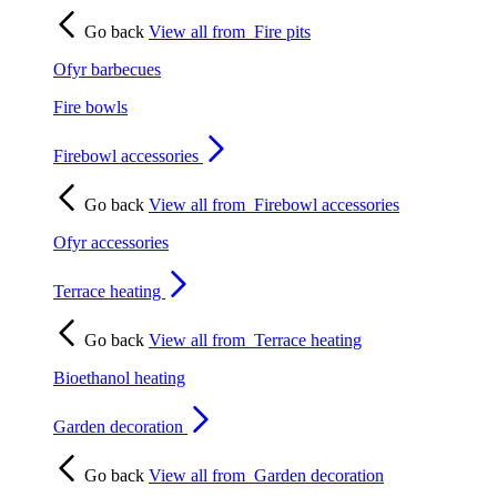
Go back
View all from
Fire pits
Ofyr barbecues
Fire bowls
Firebowl accessories
Go back
View all from
Firebowl accessories
Ofyr accessories
Terrace heating
Go back
View all from
Terrace heating
Bioethanol heating
Garden decoration
Go back
View all from
Garden decoration