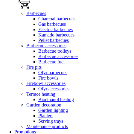
Barbecues
Charcoal barbecues
Gas barbecues
Electric barbecues
Kamado barbecues
Pellet barbecues
Barbecue accessories
Barbecue trolleys
Barbecue accessories
Barbecue fuel
Fire pits
Ofyr barbecues
Fire bowls
Firebowl accessories
Ofyr accessories
Terrace heating
Bioethanol heating
Garden decoration
Garden lighting
Planters
Serving trays
Maintenance products
Promotions