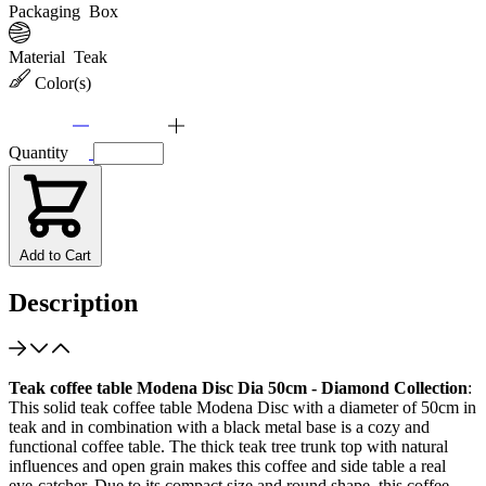
Packaging
Box
Material
Teak
Color(s)
Quantity
Add to Cart
Description
Teak coffee table Modena Disc Dia 50cm - Diamond Collection
:
This solid teak coffee table Modena Disc with a diameter of 50cm in
teak and in combination with a black metal base is a cozy and
functional coffee table. The thick teak tree trunk top with natural
influences and open grain makes this coffee and side table a real
eye-catcher. Due to its compact size and round shape, this coffee