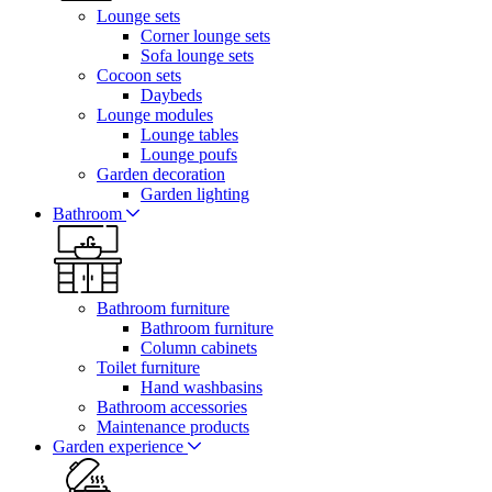
Lounge sets
Corner lounge sets
Sofa lounge sets
Cocoon sets
Daybeds
Lounge modules
Lounge tables
Lounge poufs
Garden decoration
Garden lighting
Bathroom
Bathroom furniture
Bathroom furniture
Column cabinets
Toilet furniture
Hand washbasins
Bathroom accessories
Maintenance products
Garden experience