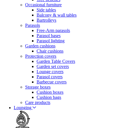
Occasional furniture
Side tables
Balcony & wall tables
Bartrolleys
Parasols
Free-Arm parasols
Parasol bases
Parasol lighting
Garden cushions
Chair cushions
Protection covers
Garden Table Covers
Garden set covers
Lounge covers
Parasol covers
Barbecue covers
Storage boxes
Cushion boxes
Cushion bags
Care products
Lounging