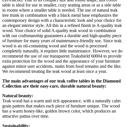
table is ideal for use in smaller, cozy seating areas or as a side table
in rooms where a smaller table is needed. The use of natural teak
tree trunk in combination with a black metal base emphasizes the
contemporary design with a characteristic look and your choice for
an elegant interior style. All this in a refined finish in A-quality teak
wood. Your choice of solid A-quality teak wood in combination
with our craftsmanship guarantees a durable and high-quality piece
of furniture for many years of maintenance-friendly use. Since teak
wood is an oil-containing wood and the wood is processed
completely naturally, it requires little maintenance. However, we do
recommend the use of our transparent Teakshield 60004 to provide
extra protection for the wood and the appearance of your furniture
against minor user accidents, stains from food remains and the like.
We recommend treating the teak wood at least once a year.
The main advantages of our teak coffee tables in the Diamond
Collection are their easy-care, durable natural beauty:
Natural beauty:
Teak wood has a warm and rich appearance, with a naturally calm
grain pattern that makes each piece of furniture unique. The wood
has a warm honey-like, golden brown color, which produces an
attractive patina over time.
Sustainability: