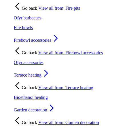
Go back
View all from
Fire pits
Ofyr barbecues
Fire bowls
Firebowl accessories
Go back
View all from
Firebowl accessories
Ofyr accessories
Terrace heating
Go back
View all from
Terrace heating
Bioethanol heating
Garden decoration
Go back
View all from
Garden decoration