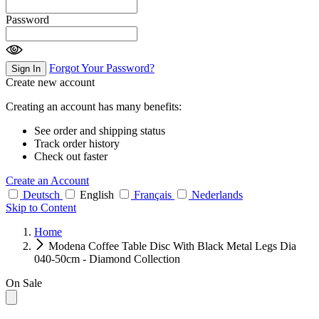
Password
Forgot Your Password?
Sign In
Create new account
Creating an account has many benefits:
See order and shipping status
Track order history
Check out faster
Create an Account
Deutsch
English
Français
Nederlands
Skip to Content
Home
Modena Coffee Table Disc With Black Metal Legs Dia
040-50cm - Diamond Collection
On Sale