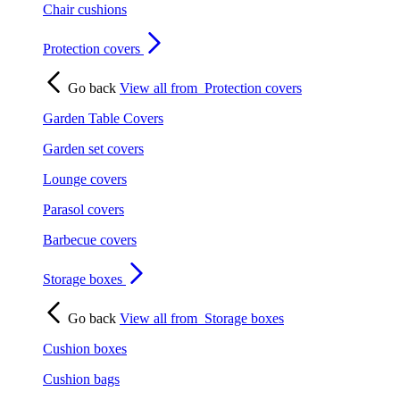
Chair cushions
Protection covers
Go back
View all from
Protection covers
Garden Table Covers
Garden set covers
Lounge covers
Parasol covers
Barbecue covers
Storage boxes
Go back
View all from
Storage boxes
Cushion boxes
Cushion bags