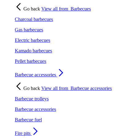
Go back
View all from
Barbecues
Charcoal barbecues
Gas barbecues
Electric barbecues
Kamado barbecues
Pellet barbecues
Barbecue accessories
Go back
View all from
Barbecue accessories
Barbecue trolleys
Barbecue accessories
Barbecue fuel
Fire pits