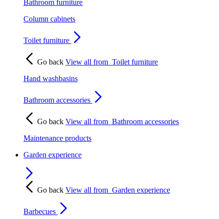
Bathroom furniture
Column cabinets
Toilet furniture
Go back
View all from
Toilet furniture
Hand washbasins
Bathroom accessories
Go back
View all from
Bathroom accessories
Maintenance products
Garden experience
Go back
View all from
Garden experience
Barbecues