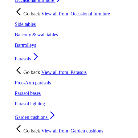
Occasional furniture
Go back
View all from
Occasional furniture
Side tables
Balcony & wall tables
Bartrolleys
Parasols
Go back
View all from
Parasols
Free-Arm parasols
Parasol bases
Parasol lighting
Garden cushions
Go back
View all from
Garden cushions