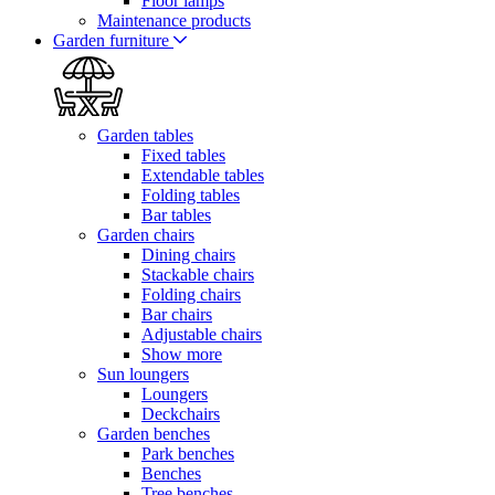
Floor lamps
Maintenance products
Garden furniture
Garden tables
Fixed tables
Extendable tables
Folding tables
Bar tables
Garden chairs
Dining chairs
Stackable chairs
Folding chairs
Bar chairs
Adjustable chairs
Show more
Sun loungers
Loungers
Deckchairs
Garden benches
Park benches
Benches
Tree benches