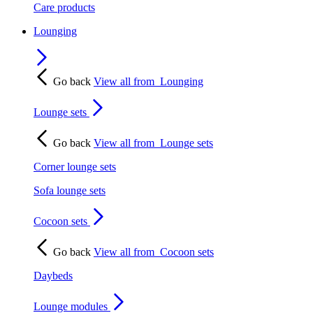
Care products
Lounging
Go back
View all from
Lounging
Lounge sets
Go back
View all from
Lounge sets
Corner lounge sets
Sofa lounge sets
Cocoon sets
Go back
View all from
Cocoon sets
Daybeds
Lounge modules