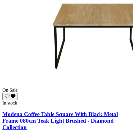
On Sale
In stock
Modena Coffee Table Square With Black Metal
Frame 080cm Teak Light Brushed - Diamond
Collection