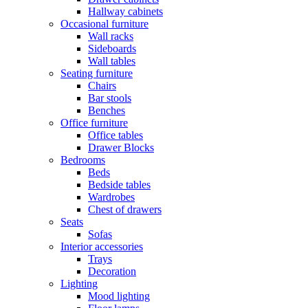
Hallway cabinets
Occasional furniture
Wall racks
Sideboards
Wall tables
Seating furniture
Chairs
Bar stools
Benches
Office furniture
Office tables
Drawer Blocks
Bedrooms
Beds
Bedside tables
Wardrobes
Chest of drawers
Seats
Sofas
Interior accessories
Trays
Decoration
Lighting
Mood lighting