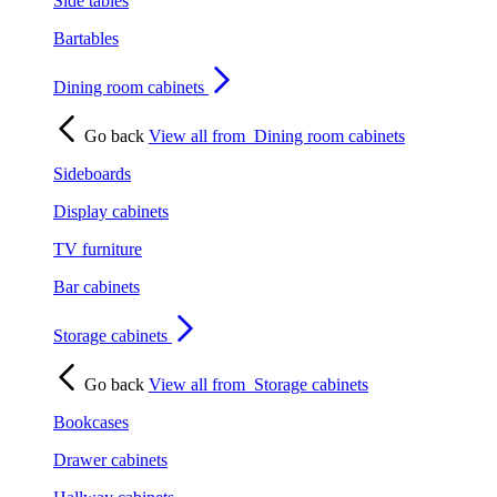
Side tables
Bartables
Dining room cabinets
Go back
View all from
Dining room cabinets
Sideboards
Display cabinets
TV furniture
Bar cabinets
Storage cabinets
Go back
View all from
Storage cabinets
Bookcases
Drawer cabinets