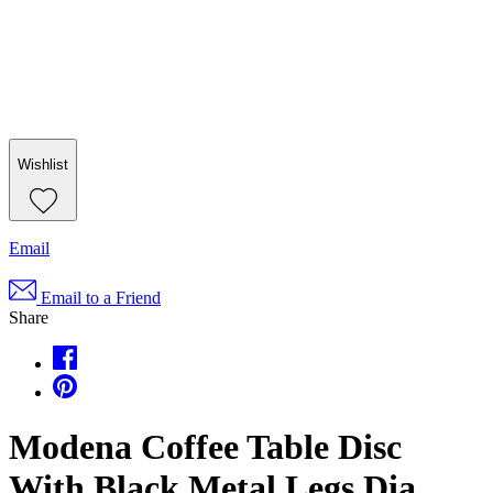
Wishlist
Email
Email to a Friend
Share
Modena Coffee Table Disc
With Black Metal Legs Dia