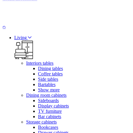
Living
Interiors tables
Dining tables
Coffee tables
Side tables
Bartables
Show more
Dining room cabinets
Sideboards
Display cabinets
TV furniture
Bar cabinets
Storage cabinets
Bookcases
Drawer cabinets