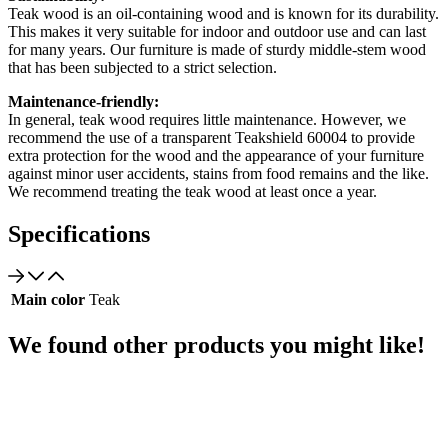
Teak wood is an oil-containing wood and is known for its durability.
This makes it very suitable for indoor and outdoor use and can last
for many years. Our furniture is made of sturdy middle-stem wood
that has been subjected to a strict selection.
Maintenance-friendly:
In general, teak wood requires little maintenance. However, we
recommend the use of a transparent Teakshield 60004 to provide
extra protection for the wood and the appearance of your furniture
against minor user accidents, stains from food remains and the like.
We recommend treating the teak wood at least once a year.
Specifications
Main color
Teak
We found other products you might like!