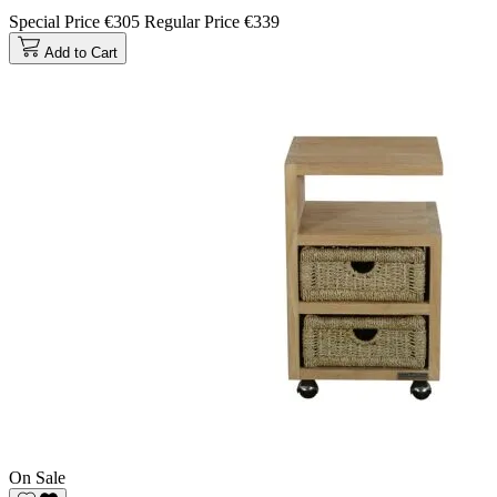
Special Price
€305
Regular Price
€339
Add to Cart
On Sale