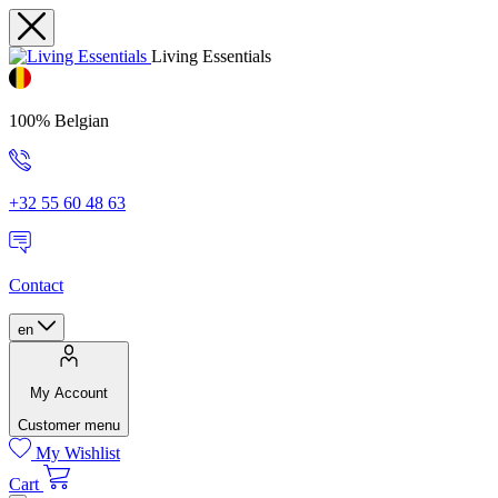
Living Essentials
100% Belgian
+32 55 60 48 63
Contact
en
My Account
Customer menu
My Wishlist
Cart