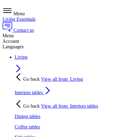
Menu
Living Essentials
Contact us
Menu
Account
Languages
Living
Go back
View all from
Living
Interiors tables
Go back
View all from
Interiors tables
Dining tables
Coffee tables