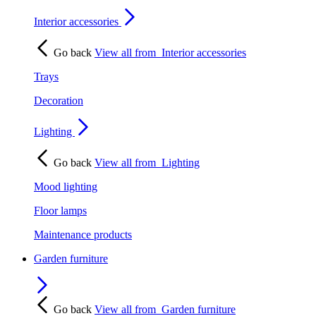
Interior accessories
Go back
View all from
Interior accessories
Trays
Decoration
Lighting
Go back
View all from
Lighting
Mood lighting
Floor lamps
Maintenance products
Garden furniture
Go back
View all from
Garden furniture