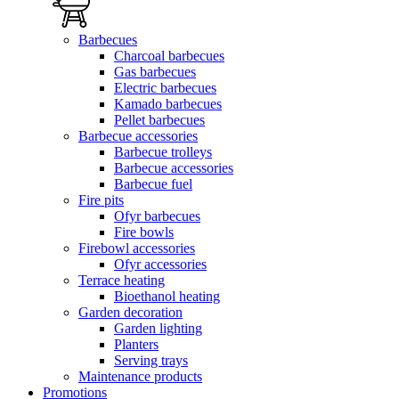
Barbecues
Charcoal barbecues
Gas barbecues
Electric barbecues
Kamado barbecues
Pellet barbecues
Barbecue accessories
Barbecue trolleys
Barbecue accessories
Barbecue fuel
Fire pits
Ofyr barbecues
Fire bowls
Firebowl accessories
Ofyr accessories
Terrace heating
Bioethanol heating
Garden decoration
Garden lighting
Planters
Serving trays
Maintenance products
Promotions