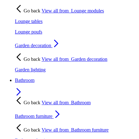
Go back
View all from
Lounge modules
Lounge tables
Lounge poufs
Garden decoration
Go back
View all from
Garden decoration
Garden lighting
Bathroom
Go back
View all from
Bathroom
Bathroom furniture
Go back
View all from
Bathroom furniture