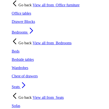
Go back
View all from
Office furniture
Office tables
Drawer Blocks
Bedrooms
Go back
View all from
Bedrooms
Beds
Bedside tables
Wardrobes
Chest of drawers
Seats
Go back
View all from
Seats
Sofas