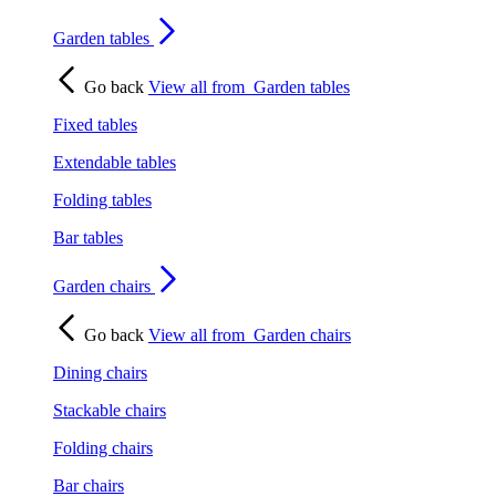
Garden tables
Go back
View all from
Garden tables
Fixed tables
Extendable tables
Folding tables
Bar tables
Garden chairs
Go back
View all from
Garden chairs
Dining chairs
Stackable chairs
Folding chairs
Bar chairs