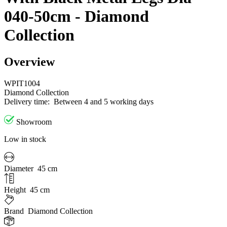
040-50cm - Diamond
Collection
Overview
WPIT1004
Diamond Collection
Delivery time:
Between 4 and 5 working days
Showroom
Low in stock
Diameter
45 cm
Height
45 cm
Brand
Diamond Collection