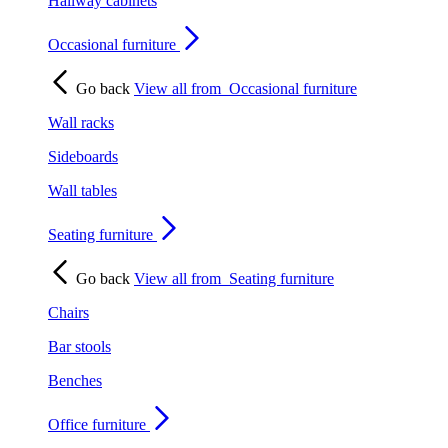
Hallway cabinets
Occasional furniture
Go back
View all from
Occasional furniture
Wall racks
Sideboards
Wall tables
Seating furniture
Go back
View all from
Seating furniture
Chairs
Bar stools
Benches
Office furniture