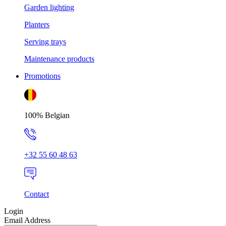
Garden lighting
Planters
Serving trays
Maintenance products
Promotions
100% Belgian
+32 55 60 48 63
Contact
Login
Email Address