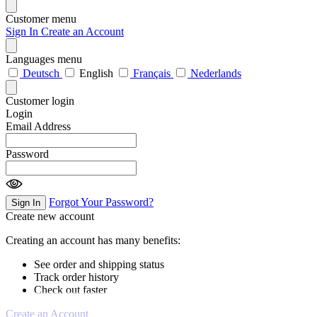
Customer menu
Sign In
Create an Account
Languages menu
Deutsch
English
Français
Nederlands
Customer login
Login
Email Address
Password
Forgot Your Password?
Sign In
Create new account
Creating an account has many benefits:
See order and shipping status
Track order history
Check out faster
Create an Account