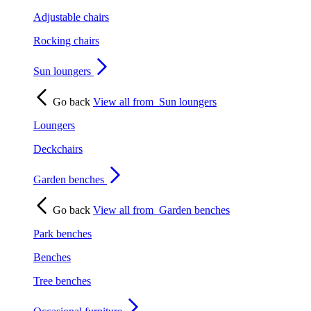
Adjustable chairs
Rocking chairs
Sun loungers
Go back
View all from
Sun loungers
Loungers
Deckchairs
Garden benches
Go back
View all from
Garden benches
Park benches
Benches
Tree benches