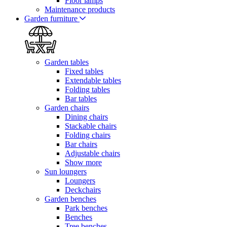
Floor lamps
Maintenance products
Garden furniture
Garden tables
Fixed tables
Extendable tables
Folding tables
Bar tables
Garden chairs
Dining chairs
Stackable chairs
Folding chairs
Bar chairs
Adjustable chairs
Show more
Sun loungers
Loungers
Deckchairs
Garden benches
Park benches
Benches
Tree benches