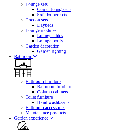
Lounge sets
Corner lounge sets
Sofa lounge sets
Cocoon sets
Daybeds
Lounge modules
Lounge tables
Lounge poufs
Garden decoration
Garden lighting
Bathroom
Bathroom furniture
Bathroom furniture
Column cabinets
Toilet furniture
Hand washbasins
Bathroom accessories
Maintenance products
Garden experience