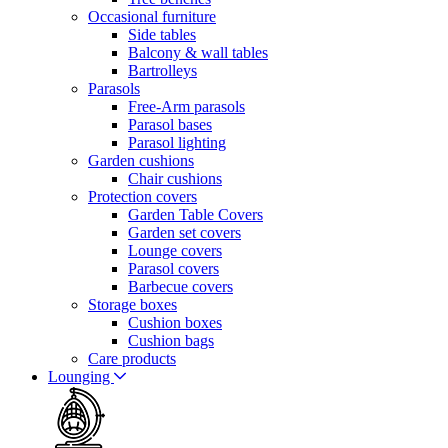
Occasional furniture
Side tables
Balcony & wall tables
Bartrolleys
Parasols
Free-Arm parasols
Parasol bases
Parasol lighting
Garden cushions
Chair cushions
Protection covers
Garden Table Covers
Garden set covers
Lounge covers
Parasol covers
Barbecue covers
Storage boxes
Cushion boxes
Cushion bags
Care products
Lounging