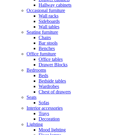
Hallway cabinets
Occasional furniture
Wall racks
Sideboards
Wall tables
Seating furniture
Chairs
Bar stools
Benches
Office furniture
Office tables
Drawer Blocks
Bedrooms
Beds
Bedside tables
Wardrobes
Chest of drawers
Seats
Sofas
Interior accessories
Trays
Decoration
Lighting
Mood lighting