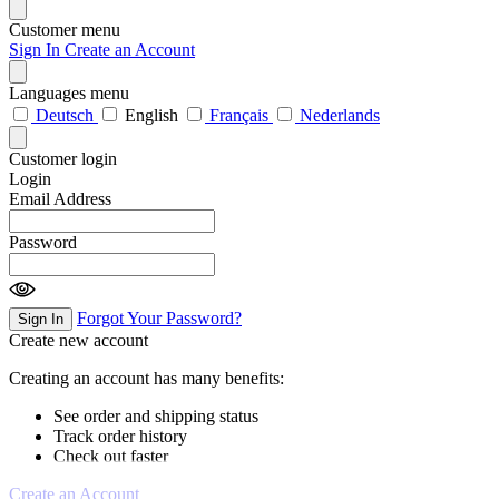
Customer menu
Sign In
Create an Account
Languages menu
Deutsch
English
Français
Nederlands
Customer login
Login
Email Address
Password
Forgot Your Password?
Sign In
Create new account
Creating an account has many benefits:
See order and shipping status
Track order history
Check out faster
Create an Account