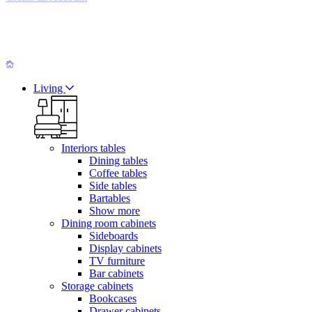
Living
Interiors tables
Dining tables
Coffee tables
Side tables
Bartables
Show more
Dining room cabinets
Sideboards
Display cabinets
TV furniture
Bar cabinets
Storage cabinets
Bookcases
Drawer cabinets