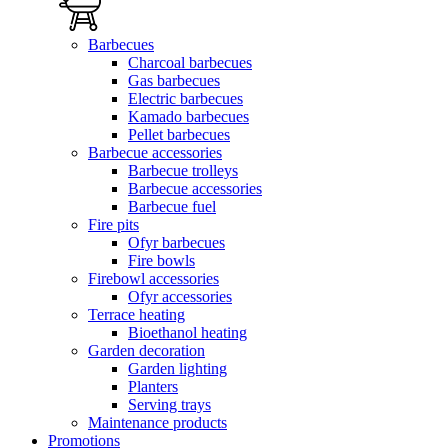
Barbecues
Charcoal barbecues
Gas barbecues
Electric barbecues
Kamado barbecues
Pellet barbecues
Barbecue accessories
Barbecue trolleys
Barbecue accessories
Barbecue fuel
Fire pits
Ofyr barbecues
Fire bowls
Firebowl accessories
Ofyr accessories
Terrace heating
Bioethanol heating
Garden decoration
Garden lighting
Planters
Serving trays
Maintenance products
Promotions