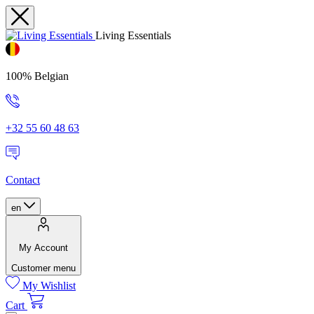
Living Essentials
100% Belgian
+32 55 60 48 63
Contact
en
My Account
Customer menu
My Wishlist
Cart