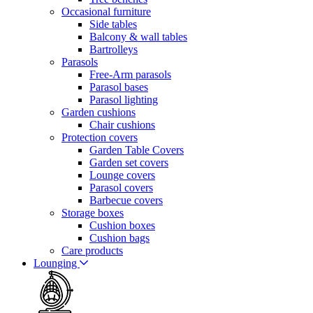
Occasional furniture
Side tables
Balcony & wall tables
Bartrolleys
Parasols
Free-Arm parasols
Parasol bases
Parasol lighting
Garden cushions
Chair cushions
Protection covers
Garden Table Covers
Garden set covers
Lounge covers
Parasol covers
Barbecue covers
Storage boxes
Cushion boxes
Cushion bags
Care products
Lounging