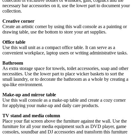
collection of exclusive bottles of whiskies, gins, cognacs and the
necessary bar accessories on it, use the lower part to document your
collection.
Creative corner
Create an artistic corner by using this wall console as a painting or
drawing table, use the bottom to store your art supplies.
Office table
Use this wall unit as a compact office table. It can serve as a
convenient workplace, laptop users or writing administrative tasks.
Bathroom
As extra storage space for towels, toilet accessories, soap and other
necessities. Use the lower part to place wicker baskets to sort the
small laundry, or to decorate the bathroom as a whole by creating a
spa-like environment.
Make-up and mirror table
Use this wall console as a make-up table and create a cozy corner
for applying your make-up and daily care products.
TV stand and media column
Place your flat screen above the furniture against the wall. Use the
furniture for all your media equipment such as DVD player, game
consoles, soundbar and DJ accessories and transform this furniture