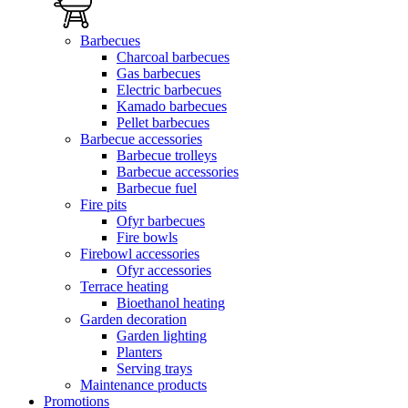
Barbecues
Charcoal barbecues
Gas barbecues
Electric barbecues
Kamado barbecues
Pellet barbecues
Barbecue accessories
Barbecue trolleys
Barbecue accessories
Barbecue fuel
Fire pits
Ofyr barbecues
Fire bowls
Firebowl accessories
Ofyr accessories
Terrace heating
Bioethanol heating
Garden decoration
Garden lighting
Planters
Serving trays
Maintenance products
Promotions