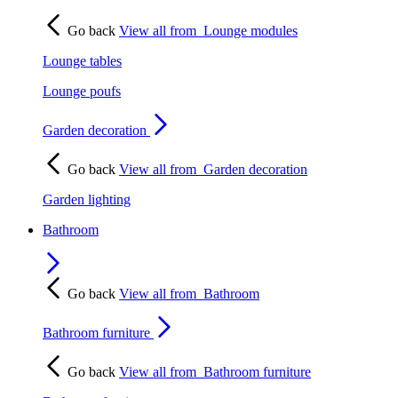
Go back
View all from
Lounge modules
Lounge tables
Lounge poufs
Garden decoration
Go back
View all from
Garden decoration
Garden lighting
Bathroom
Go back
View all from
Bathroom
Bathroom furniture
Go back
View all from
Bathroom furniture