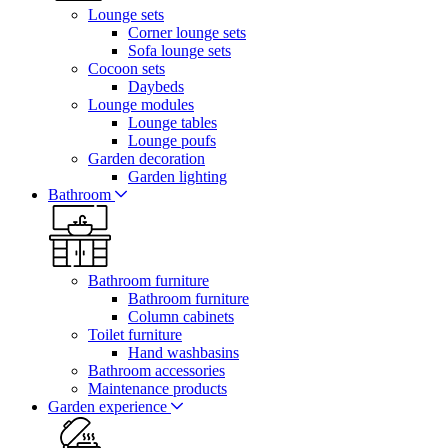
Lounge sets
Corner lounge sets
Sofa lounge sets
Cocoon sets
Daybeds
Lounge modules
Lounge tables
Lounge poufs
Garden decoration
Garden lighting
Bathroom
Bathroom furniture
Bathroom furniture
Column cabinets
Toilet furniture
Hand washbasins
Bathroom accessories
Maintenance products
Garden experience