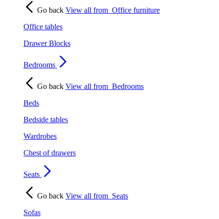
Go back
View all from
Office furniture
Office tables
Drawer Blocks
Bedrooms
Go back
View all from
Bedrooms
Beds
Bedside tables
Wardrobes
Chest of drawers
Seats
Go back
View all from
Seats
Sofas