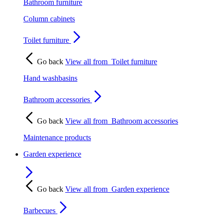
Bathroom furniture
Column cabinets
Toilet furniture
Go back
View all from
Toilet furniture
Hand washbasins
Bathroom accessories
Go back
View all from
Bathroom accessories
Maintenance products
Garden experience
Go back
View all from
Garden experience
Barbecues