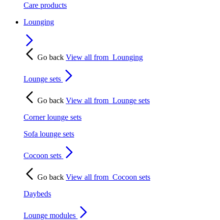
Care products
Lounging
Go back
View all from
Lounging
Lounge sets
Go back
View all from
Lounge sets
Corner lounge sets
Sofa lounge sets
Cocoon sets
Go back
View all from
Cocoon sets
Daybeds
Lounge modules