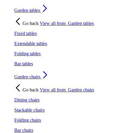
Garden tables
Go back
View all from
Garden tables
Fixed tables
Extendable tables
Folding tables
Bar tables
Garden chairs
Go back
View all from
Garden chairs
Dining chairs
Stackable chairs
Folding chairs
Bar chairs