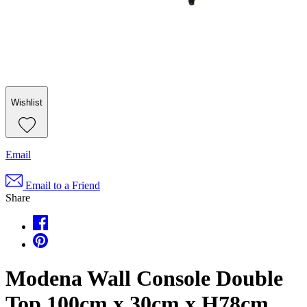
Wishlist
Email
Email to a Friend
Share
Modena Wall Console Double
Top 100cm x 30cm x H78cm