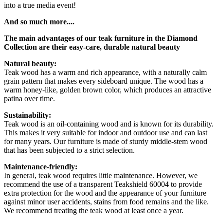
into a true media event!
And so much more....
The main advantages of our teak furniture in the Diamond
Collection are their easy-care, durable natural beauty
Natural beauty:
Teak wood has a warm and rich appearance, with a naturally calm
grain pattern that makes every sideboard unique. The wood has a
warm honey-like, golden brown color, which produces an attractive
patina over time.
Sustainability:
Teak wood is an oil-containing wood and is known for its durability.
This makes it very suitable for indoor and outdoor use and can last
for many years. Our furniture is made of sturdy middle-stem wood
that has been subjected to a strict selection.
Maintenance-friendly:
In general, teak wood requires little maintenance. However, we
recommend the use of a transparent Teakshield 60004 to provide
extra protection for the wood and the appearance of your furniture
against minor user accidents, stains from food remains and the like.
We recommend treating the teak wood at least once a year.