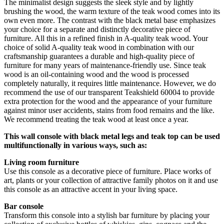
The minimalist design suggests the sleek style and by lightly
brushing the wood, the warm texture of the teak wood comes into its
own even more. The contrast with the black metal base emphasizes
your choice for a separate and distinctly decorative piece of
furniture. All this in a refined finish in A-quality teak wood. Your
choice of solid A-quality teak wood in combination with our
craftsmanship guarantees a durable and high-quality piece of
furniture for many years of maintenance-friendly use. Since teak
wood is an oil-containing wood and the wood is processed
completely naturally, it requires little maintenance. However, we do
recommend the use of our transparent Teakshield 60004 to provide
extra protection for the wood and the appearance of your furniture
against minor user accidents, stains from food remains and the like.
We recommend treating the teak wood at least once a year.
This wall console with black metal legs and teak top can be used
multifunctionally in various ways, such as:
Living room furniture
Use this console as a decorative piece of furniture. Place works of
art, plants or your collection of attractive family photos on it and use
this console as an attractive accent in your living space.
Bar console
Transform this console into a stylish bar furniture by placing your