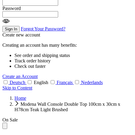
Password
Forgot Your Password?
Sign In
Create new account
Creating an account has many benefits:
See order and shipping status
Track order history
Check out faster
Create an Account
Deutsch
English
Français
Nederlands
Skip to Content
Home
Modena Wall Console Double Top 100cm x 30cm x
H78cm Teak Light Brushed
On Sale