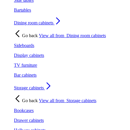
Side tables
Bartables
Dining room cabinets
Go back
View all from
Dining room cabinets
Sideboards
Display cabinets
TV furniture
Bar cabinets
Storage cabinets
Go back
View all from
Storage cabinets
Bookcases
Drawer cabinets