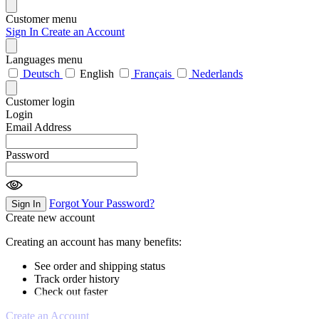
Customer menu
Sign In
Create an Account
Languages menu
Deutsch
English
Français
Nederlands
Customer login
Login
Email Address
Password
Forgot Your Password?
Sign In
Create new account
Creating an account has many benefits:
See order and shipping status
Track order history
Check out faster
Create an Account