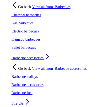
Go back
View all from
Barbecues
Charcoal barbecues
Gas barbecues
Electric barbecues
Kamado barbecues
Pellet barbecues
Barbecue accessories
Go back
View all from
Barbecue accessories
Barbecue trolleys
Barbecue accessories
Barbecue fuel
Fire pits