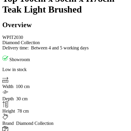
Teak Light Brushed
Overview
WPIT2030
Diamond Collection
Delivery time:
Between 4 and 5 working days
Showroom
Low in stock
Width
100 cm
Depth
30 cm
Height
78 cm
Brand
Diamond Collection