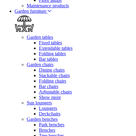
Floor lamps
Maintenance products
Garden furniture
Garden tables
Fixed tables
Extendable tables
Folding tables
Bar tables
Garden chairs
Dining chairs
Stackable chairs
Folding chairs
Bar chairs
Adjustable chairs
Show more
Sun loungers
Loungers
Deckchairs
Garden benches
Park benches
Benches
Tree benches