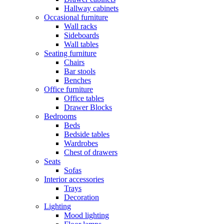
Hallway cabinets
Occasional furniture
Wall racks
Sideboards
Wall tables
Seating furniture
Chairs
Bar stools
Benches
Office furniture
Office tables
Drawer Blocks
Bedrooms
Beds
Bedside tables
Wardrobes
Chest of drawers
Seats
Sofas
Interior accessories
Trays
Decoration
Lighting
Mood lighting