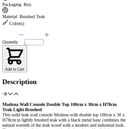
Packaging
Box
Material
Brushed Teak
Color(s)
Quantity
Add to Cart
Description
Modena Wall Console Double Top 100cm x 30cm x H78cm
Teak Light Brushed
This solid teak wall console Modena with double top 100cm x 30 x
H78cm in lightly brushed teak with a black metal base combines the
natural warmth of the teak wood with a modern and industrial look.