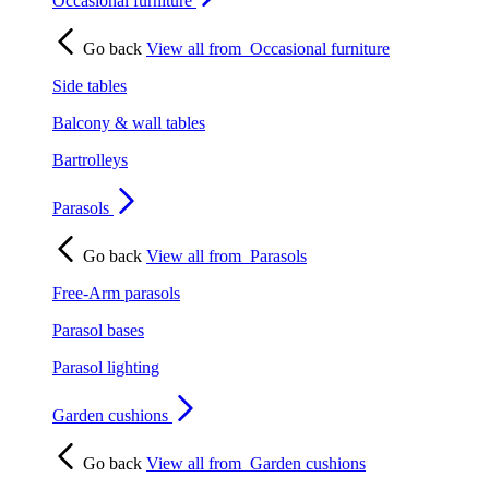
Occasional furniture
Go back
View all from
Occasional furniture
Side tables
Balcony & wall tables
Bartrolleys
Parasols
Go back
View all from
Parasols
Free-Arm parasols
Parasol bases
Parasol lighting
Garden cushions
Go back
View all from
Garden cushions