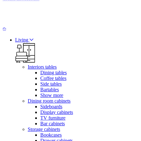
Living
Interiors tables
Dining tables
Coffee tables
Side tables
Bartables
Show more
Dining room cabinets
Sideboards
Display cabinets
TV furniture
Bar cabinets
Storage cabinets
Bookcases
Drawer cabinets