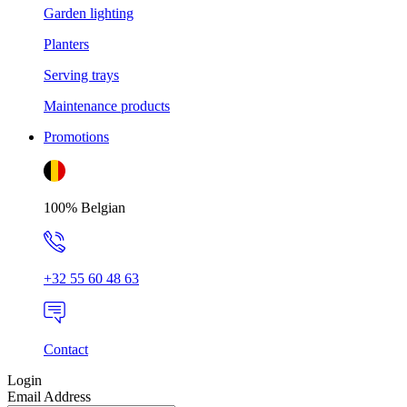
Garden lighting
Planters
Serving trays
Maintenance products
Promotions
100% Belgian
+32 55 60 48 63
Contact
Login
Email Address