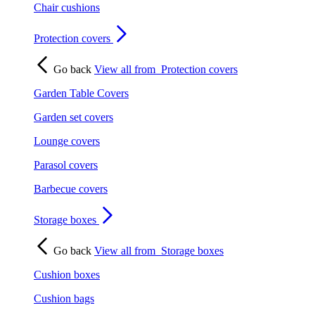
Chair cushions
Protection covers
Go back
View all from
Protection covers
Garden Table Covers
Garden set covers
Lounge covers
Parasol covers
Barbecue covers
Storage boxes
Go back
View all from
Storage boxes
Cushion boxes
Cushion bags