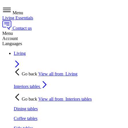
Menu
Living Essentials
Contact us
Menu
Account
Languages
Living
Go back
View all from
Living
Interiors tables
Go back
View all from
Interiors tables
Dining tables
Coffee tables