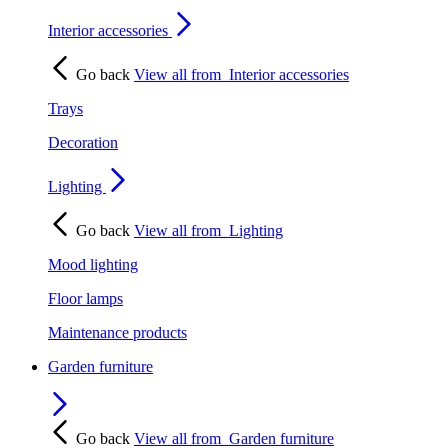
Interior accessories
Go back
View all from
Interior accessories
Trays
Decoration
Lighting
Go back
View all from
Lighting
Mood lighting
Floor lamps
Maintenance products
Garden furniture
Go back
View all from
Garden furniture