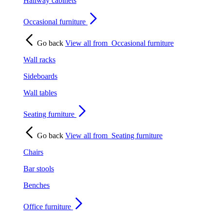
Hallway cabinets
Occasional furniture
Go back
View all from
Occasional furniture
Wall racks
Sideboards
Wall tables
Seating furniture
Go back
View all from
Seating furniture
Chairs
Bar stools
Benches
Office furniture