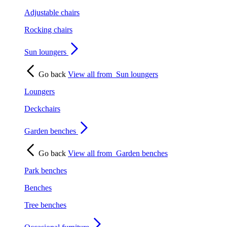
Adjustable chairs
Rocking chairs
Sun loungers
Go back
View all from
Sun loungers
Loungers
Deckchairs
Garden benches
Go back
View all from
Garden benches
Park benches
Benches
Tree benches