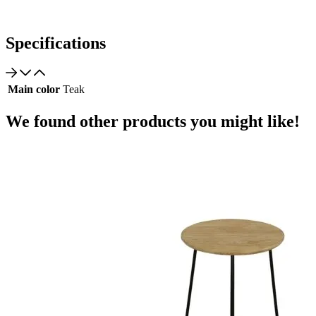
Specifications
Main color
Teak
We found other products you might like!