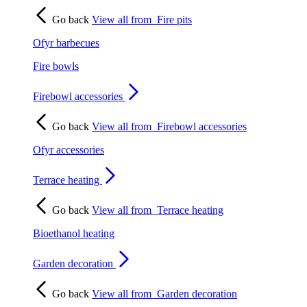
Go back
View all from
Fire pits
Ofyr barbecues
Fire bowls
Firebowl accessories
Go back
View all from
Firebowl accessories
Ofyr accessories
Terrace heating
Go back
View all from
Terrace heating
Bioethanol heating
Garden decoration
Go back
View all from
Garden decoration