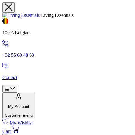
Living Essentials
100% Belgian
+32 55 60 48 63
Contact
en
My Account
Customer menu
My Wishlist
Cart