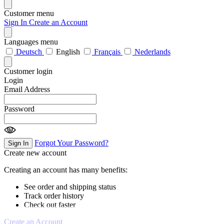
Customer menu
Sign In
Create an Account
Languages menu
Deutsch
English
Français
Nederlands
Customer login
Login
Email Address
Password
Forgot Your Password?
Sign In
Create new account
Creating an account has many benefits:
See order and shipping status
Track order history
Check out faster
Create an Account