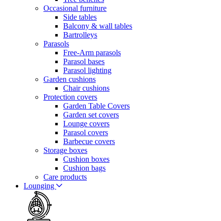
Occasional furniture
Side tables
Balcony & wall tables
Bartrolleys
Parasols
Free-Arm parasols
Parasol bases
Parasol lighting
Garden cushions
Chair cushions
Protection covers
Garden Table Covers
Garden set covers
Lounge covers
Parasol covers
Barbecue covers
Storage boxes
Cushion boxes
Cushion bags
Care products
Lounging