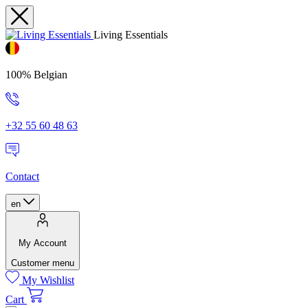
Living Essentials
100% Belgian
+32 55 60 48 63
Contact
en
My Account
Customer menu
My Wishlist
Cart