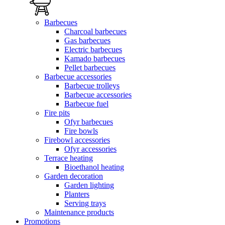
Barbecues
Charcoal barbecues
Gas barbecues
Electric barbecues
Kamado barbecues
Pellet barbecues
Barbecue accessories
Barbecue trolleys
Barbecue accessories
Barbecue fuel
Fire pits
Ofyr barbecues
Fire bowls
Firebowl accessories
Ofyr accessories
Terrace heating
Bioethanol heating
Garden decoration
Garden lighting
Planters
Serving trays
Maintenance products
Promotions