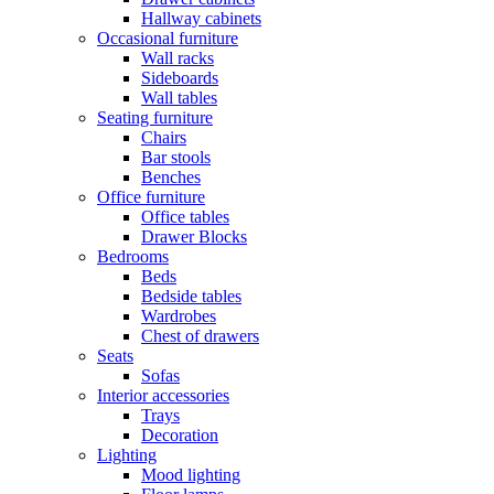
Hallway cabinets
Occasional furniture
Wall racks
Sideboards
Wall tables
Seating furniture
Chairs
Bar stools
Benches
Office furniture
Office tables
Drawer Blocks
Bedrooms
Beds
Bedside tables
Wardrobes
Chest of drawers
Seats
Sofas
Interior accessories
Trays
Decoration
Lighting
Mood lighting