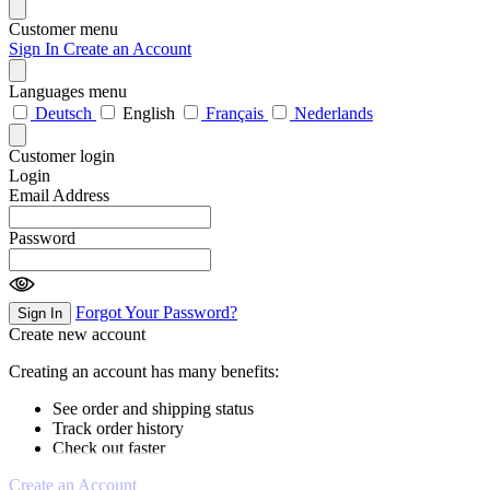
Customer menu
Sign In
Create an Account
Languages menu
Deutsch
English
Français
Nederlands
Customer login
Login
Email Address
Password
Forgot Your Password?
Sign In
Create new account
Creating an account has many benefits:
See order and shipping status
Track order history
Check out faster
Create an Account