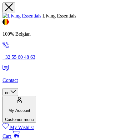
Living Essentials
100% Belgian
+32 55 60 48 63
Contact
en
My Account
Customer menu
My Wishlist
Cart