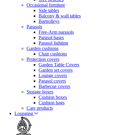
Occasional furniture
Side tables
Balcony & wall tables
Bartrolleys
Parasols
Free-Arm parasols
Parasol bases
Parasol lighting
Garden cushions
Chair cushions
Protection covers
Garden Table Covers
Garden set covers
Lounge covers
Parasol covers
Barbecue covers
Storage boxes
Cushion boxes
Cushion bags
Care products
Lounging