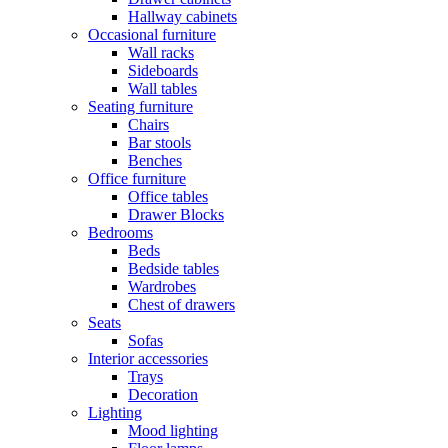
Hallway cabinets
Occasional furniture
Wall racks
Sideboards
Wall tables
Seating furniture
Chairs
Bar stools
Benches
Office furniture
Office tables
Drawer Blocks
Bedrooms
Beds
Bedside tables
Wardrobes
Chest of drawers
Seats
Sofas
Interior accessories
Trays
Decoration
Lighting
Mood lighting