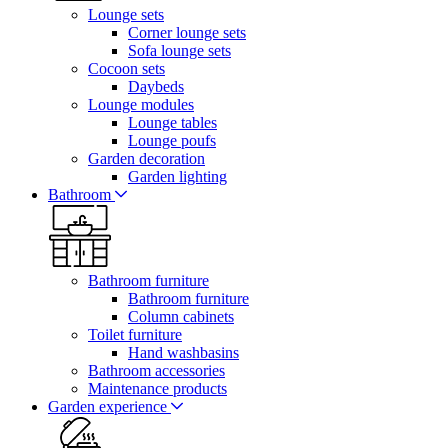
Lounge sets
Corner lounge sets
Sofa lounge sets
Cocoon sets
Daybeds
Lounge modules
Lounge tables
Lounge poufs
Garden decoration
Garden lighting
Bathroom
Bathroom furniture
Bathroom furniture
Column cabinets
Toilet furniture
Hand washbasins
Bathroom accessories
Maintenance products
Garden experience