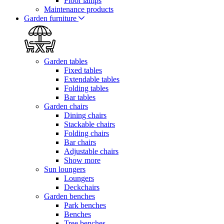
Floor lamps
Maintenance products
Garden furniture
Garden tables
Fixed tables
Extendable tables
Folding tables
Bar tables
Garden chairs
Dining chairs
Stackable chairs
Folding chairs
Bar chairs
Adjustable chairs
Show more
Sun loungers
Loungers
Deckchairs
Garden benches
Park benches
Benches
Tree benches