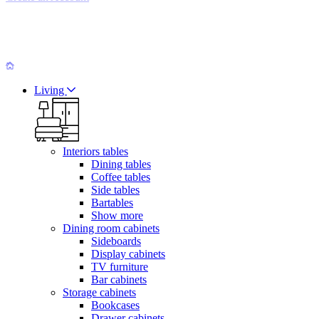
Living
Interiors tables
Dining tables
Coffee tables
Side tables
Bartables
Show more
Dining room cabinets
Sideboards
Display cabinets
TV furniture
Bar cabinets
Storage cabinets
Bookcases
Drawer cabinets