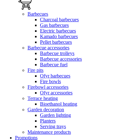
Barbecues
Charcoal barbecues
Gas barbecues
Electric barbecues
Kamado barbecues
Pellet barbecues
Barbecue accessories
Barbecue trolleys
Barbecue accessories
Barbecue fuel
Fire pits
Ofyr barbecues
Fire bowls
Firebowl accessories
Ofyr accessories
Terrace heating
Bioethanol heating
Garden decoration
Garden lighting
Planters
Serving trays
Maintenance products
Promotions